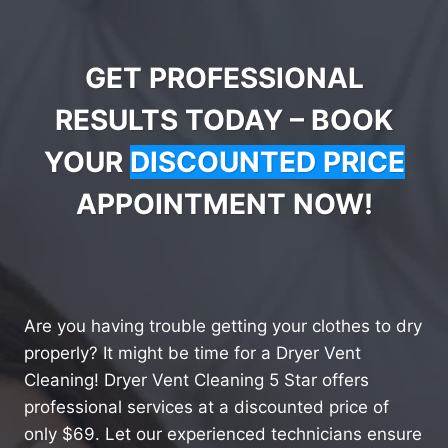
GET PROFESSIONAL
RESULTS TODAY – BOOK
YOUR
DISCOUNTED PRICE
APPOINTMENT NOW!
Are you having trouble getting your clothes to dry
properly? It might be time for a Dryer Vent
Cleaning! Dryer Vent Cleaning 5 Star offers
professional services at a discounted price of
only $69. Let our experienced technicians ensure