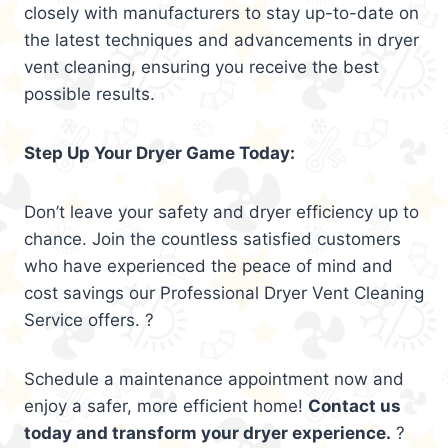
closely with manufacturers to stay up-to-date on
the latest techniques and advancements in dryer
vent cleaning, ensuring you receive the best
possible results.
Step Up Your Dryer Game Today:
Don’t leave your safety and dryer efficiency up to
chance. Join the countless satisfied customers
who have experienced the peace of mind and
cost savings our Professional Dryer Vent Cleaning
Service offers. ?
Schedule a maintenance appointment now and
enjoy a safer, more efficient home!
Contact us
today and transform your dryer experience.
?