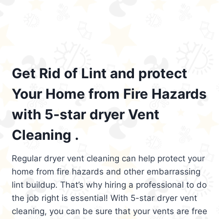
Get Rid of Lint and protect
Your Home from Fire Hazards
with 5-star dryer Vent
Cleaning .
Regular dryer vent cleaning can help protect your
home from fire hazards and other embarrassing
lint buildup. That’s why hiring a professional to do
the job right is essential! With 5-star dryer vent
cleaning, you can be sure that your vents are free