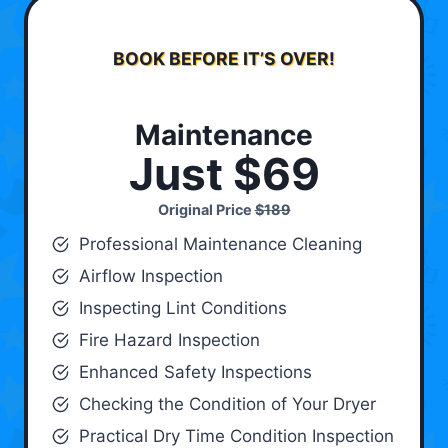
BOOK BEFORE IT’S OVER!
Maintenance
Just $69
Original Price
$189
Professional Maintenance Cleaning
Airflow Inspection
Inspecting Lint Conditions
Fire Hazard Inspection
Enhanced Safety Inspections
Checking the Condition of Your Dryer
Practical Dry Time Condition Inspection