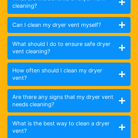
cleaning?
Can I clean my dryer vent myself?
What should I do to ensure safe dryer
vent cleaning?
How often should I clean my dryer
vent?
Are there any signs that my dryer vent
needs cleaning?
What is the best way to clean a dryer
vent?