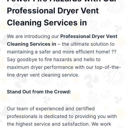
Professional Dryer Vent
Cleaning Services in
We are introducing our
Professional Dryer Vent
Cleaning Services in
– the ultimate solution to
maintaining a safer and more efficient home! ??
Say goodbye to fire hazards and hello to
maximum dryer performance with our top-of-the-
line dryer vent cleaning service.
Stand Out from the Crowd:
Our team of experienced and certified
professionals is dedicated to providing you with
the highest service and satisfaction. We work