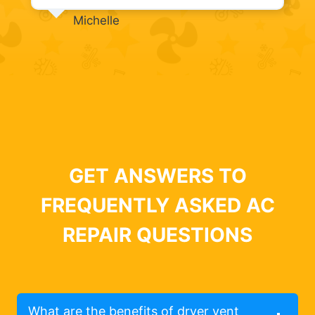
Michelle
GET ANSWERS TO
FREQUENTLY ASKED AC
REPAIR QUESTIONS
What are the benefits of dryer vent