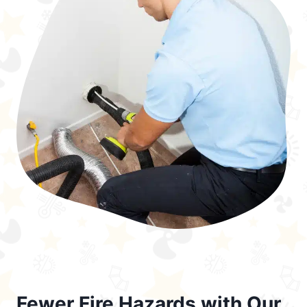
Fewer Fire Hazards with Our