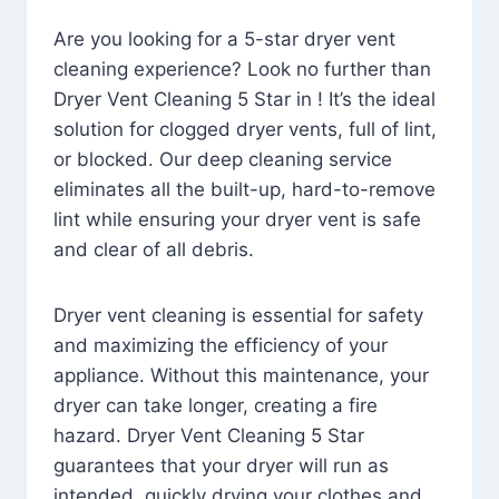
Are you looking for a 5-star dryer vent
cleaning experience? Look no further than
Dryer Vent Cleaning 5 Star in ! It’s the ideal
solution for clogged dryer vents, full of lint,
or blocked. Our deep cleaning service
eliminates all the built-up, hard-to-remove
lint while ensuring your dryer vent is safe
and clear of all debris.
Dryer vent cleaning is essential for safety
and maximizing the efficiency of your
appliance. Without this maintenance, your
dryer can take longer, creating a fire
hazard. Dryer Vent Cleaning 5 Star
guarantees that your dryer will run as
intended, quickly drying your clothes and