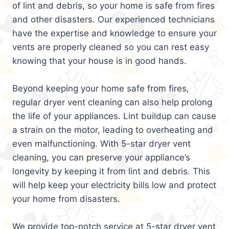
of lint and debris, so your home is safe from fires
and other disasters. Our experienced technicians
have the expertise and knowledge to ensure your
vents are properly cleaned so you can rest easy
knowing that your house is in good hands.
Beyond keeping your home safe from fires,
regular dryer vent cleaning can also help prolong
the life of your appliances. Lint buildup can cause
a strain on the motor, leading to overheating and
even malfunctioning. With 5-star dryer vent
cleaning, you can preserve your appliance’s
longevity by keeping it from lint and debris. This
will help keep your electricity bills low and protect
your home from disasters.
We provide top-notch service at 5-star dryer vent