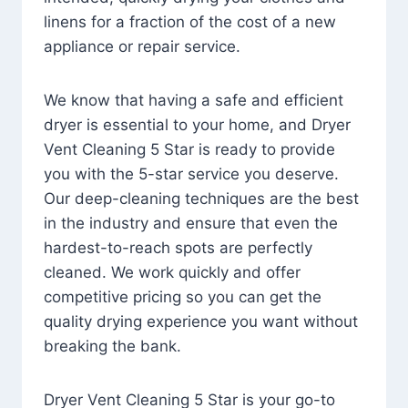
linens for a fraction of the cost of a new
appliance or repair service.
We know that having a safe and efficient
dryer is essential to your home, and Dryer
Vent Cleaning 5 Star is ready to provide
you with the 5-star service you deserve.
Our deep-cleaning techniques are the best
in the industry and ensure that even the
hardest-to-reach spots are perfectly
cleaned. We work quickly and offer
competitive pricing so you can get the
quality drying experience you want without
breaking the bank.
Dryer Vent Cleaning 5 Star is your go-to