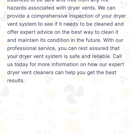
hazards associated with dryer vents. We can
provide a comprehensive inspection of your dryer
vent system to see if it needs to be cleaned and
offer expert advice on the best way to clean it
and maintain its condition in the future. With our
professional service, you can rest assured that
your dryer vent system is safe and reliable. Call
us today for more information on how our expert
dryer vent cleaners can help you get the best
results.