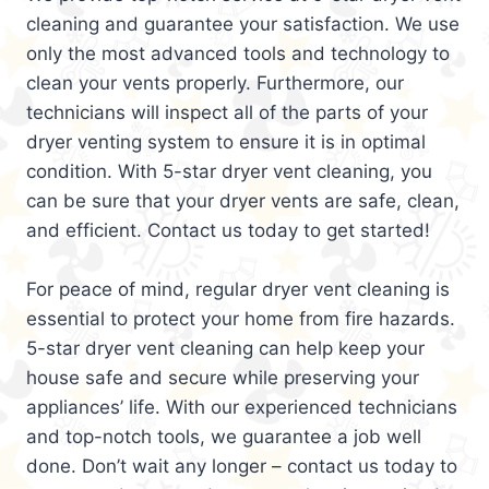
cleaning and guarantee your satisfaction. We use
only the most advanced tools and technology to
clean your vents properly. Furthermore, our
technicians will inspect all of the parts of your
dryer venting system to ensure it is in optimal
condition. With 5-star dryer vent cleaning, you
can be sure that your dryer vents are safe, clean,
and efficient. Contact us today to get started!
For peace of mind, regular dryer vent cleaning is
essential to protect your home from fire hazards.
5-star dryer vent cleaning can help keep your
house safe and secure while preserving your
appliances’ life. With our experienced technicians
and top-notch tools, we guarantee a job well
done. Don’t wait any longer – contact us today to