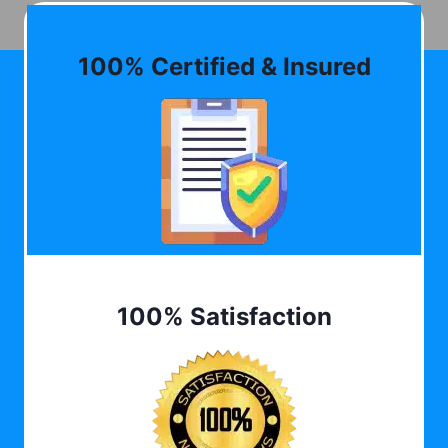
100% Certified & Insured
100% Satisfaction