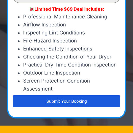
Limited Time $69 Deal Includes:
Professional Maintenance Cleaning
Airflow Inspection
Inspecting Lint Conditions
Fire Hazard Inspection
Enhanced Safety Inspections
Checking the Condition of Your Dryer
Practical Dry Time Condition Inspection
Outdoor Line Inspection
Screen Protection Condition
Assessment
Submit Your Booking