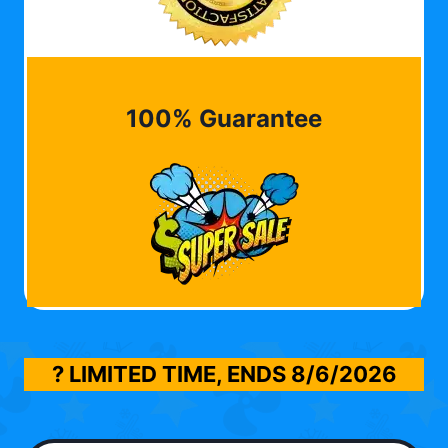
100% Guarantee
? LIMITED TIME, ENDS
8/6/2026