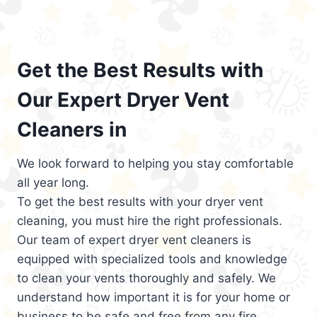
Get the Best Results with
Our Expert Dryer Vent
Cleaners in
We look forward to helping you stay comfortable
all year long.
To get the best results with your dryer vent
cleaning, you must hire the right professionals.
Our team of expert dryer vent cleaners is
equipped with specialized tools and knowledge
to clean your vents thoroughly and safely. We
understand how important it is for your home or
business to be safe and free from any fire