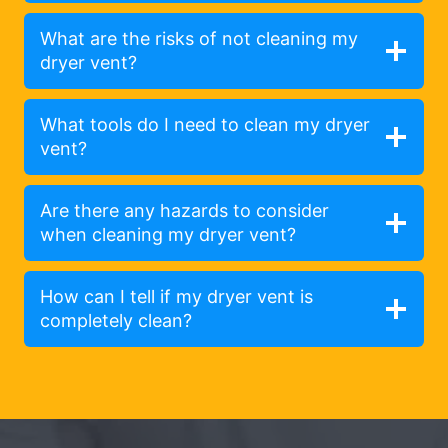
What are the risks of not cleaning my
dryer vent?
What tools do I need to clean my dryer
vent?
Are there any hazards to consider
when cleaning my dryer vent?
How can I tell if my dryer vent is
completely clean?