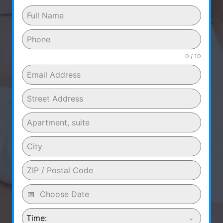
0 / 10
Time: