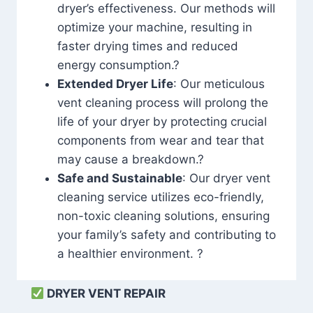
dryer’s effectiveness. Our methods will
optimize your machine, resulting in
faster drying times and reduced
energy consumption.?
Extended Dryer Life
: Our meticulous
vent cleaning process will prolong the
life of your dryer by protecting crucial
components from wear and tear that
may cause a breakdown.?
Safe and Sustainable
: Our dryer vent
cleaning service utilizes eco-friendly,
non-toxic cleaning solutions, ensuring
your family’s safety and contributing to
a healthier environment. ?
DRYER VENT REPAIR