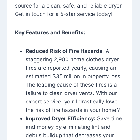
source for a clean, safe, and reliable dryer.
Get in touch for a 5-star service today!
Key Features and Benefits:
Reduced Risk of Fire Hazards
: A
staggering 2,900 home clothes dryer
fires are reported yearly, causing an
estimated $35 million in property loss.
The leading cause of these fires is a
failure to clean dryer vents. With our
expert service, you’ll drastically lower
the risk of fire hazards in your home.?
Improved Dryer Efficiency
: Save time
and money by eliminating lint and
debris buildup that decreases your