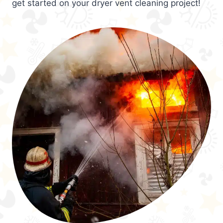
get started on your dryer vent cleaning project!