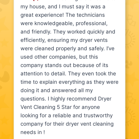
my house, and I must say it was a
great experience! The technicians
were knowledgeable, professional,
and friendly. They worked quickly and
efficiently, ensuring my dryer vents
were cleaned properly and safely. I’ve
used other companies, but this
company stands out because of its
attention to detail. They even took the
time to explain everything as they were
doing it and answered all my
questions. I highly recommend Dryer
Vent Cleaning 5 Star for anyone
looking for a reliable and trustworthy
company for their dryer vent cleaning
needs in !