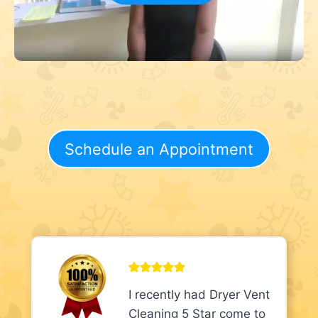
Schedule an Appointment
I recently had Dryer Vent
Cleaning 5 Star come to