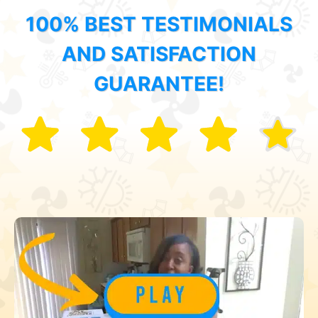
100% BEST TESTIMONIALS
AND SATISFACTION
GUARANTEE!