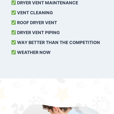
DRYER VENT MAINTENANCE
VENT CLEANING
ROOF DRYER VENT
DRYER VENT PIPING
WAY BETTER THAN THE COMPETITION
WEATHER
NOW