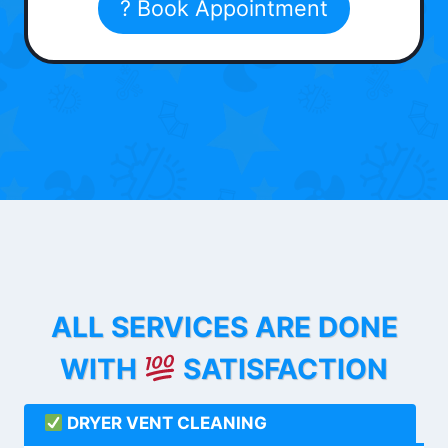
? Book Appointment
ALL SERVICES ARE DONE
WITH
SATISFACTION
DRYER VENT CLEANING