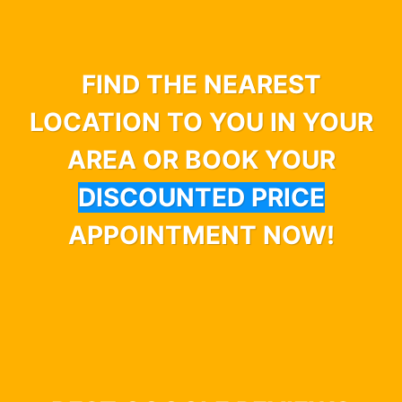
FIND THE NEAREST
LOCATION TO YOU IN YOUR
AREA OR BOOK YOUR
DISCOUNTED PRICE
APPOINTMENT NOW!