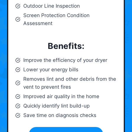
Outdoor Line Inspection
Screen Protection Condition
Assessment
Benefits:
Improve the efficiency of your dryer
Lower your energy bills
Removes lint and other debris from the
vent to prevent fires
Improved air quality in the home
Quickly identify lint build-up
Save time on diagnosis checks