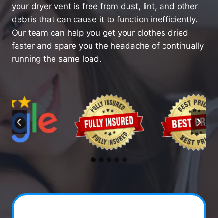
your dryer vent is free from dust, lint, and other
debris that can cause it to function inefficiently.
Our team can help you get your clothes dried
faster and spare you the headache of continually
running the same load.