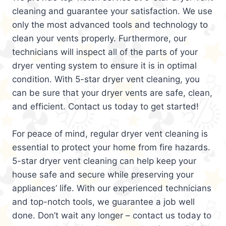
cleaning and guarantee your satisfaction. We use
only the most advanced tools and technology to
clean your vents properly. Furthermore, our
technicians will inspect all of the parts of your
dryer venting system to ensure it is in optimal
condition. With 5-star dryer vent cleaning, you
can be sure that your dryer vents are safe, clean,
and efficient. Contact us today to get started!
For peace of mind, regular dryer vent cleaning is
essential to protect your home from fire hazards.
5-star dryer vent cleaning can help keep your
house safe and secure while preserving your
appliances’ life. With our experienced technicians
and top-notch tools, we guarantee a job well
done. Don’t wait any longer – contact us today to