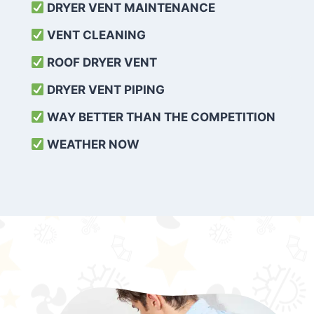
DRYER VENT MAINTENANCE
VENT CLEANING
ROOF DRYER VENT
DRYER VENT PIPING
WAY BETTER THAN THE COMPETITION
WEATHER
NOW