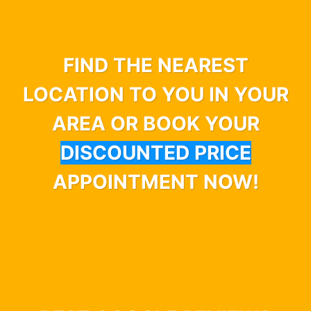
FIND THE NEAREST
LOCATION TO YOU IN YOUR
AREA OR BOOK YOUR
DISCOUNTED PRICE
APPOINTMENT NOW!