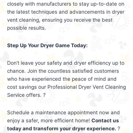
closely with manufacturers to stay up-to-date on
the latest techniques and advancements in dryer
vent cleaning, ensuring you receive the best
possible results.
Step Up Your Dryer Game Today:
Don’t leave your safety and dryer efficiency up to
chance. Join the countless satisfied customers
who have experienced the peace of mind and
cost savings our Professional Dryer Vent Cleaning
Service offers. ?
Schedule a maintenance appointment now and
enjoy a safer, more efficient home!
Contact us
today and transform your dryer experience.
?