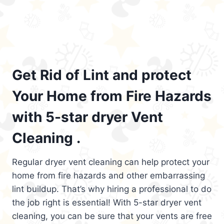
Get Rid of Lint and protect
Your Home from Fire Hazards
with 5-star dryer Vent
Cleaning .
Regular dryer vent cleaning can help protect your
home from fire hazards and other embarrassing
lint buildup. That’s why hiring a professional to do
the job right is essential! With 5-star dryer vent
cleaning, you can be sure that your vents are free