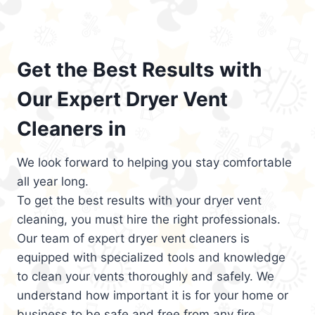
Get the Best Results with
Our Expert Dryer Vent
Cleaners in
We look forward to helping you stay comfortable
all year long.
To get the best results with your dryer vent
cleaning, you must hire the right professionals.
Our team of expert dryer vent cleaners is
equipped with specialized tools and knowledge
to clean your vents thoroughly and safely. We
understand how important it is for your home or
business to be safe and free from any fire