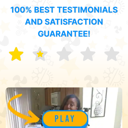
100% BEST TESTIMONIALS
AND SATISFACTION
GUARANTEE!