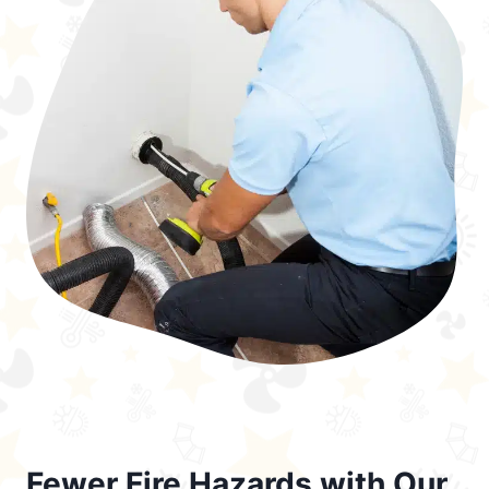
Fewer Fire Hazards with Our