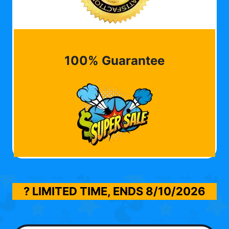
100% Guarantee
? LIMITED TIME, ENDS
8/10/2026