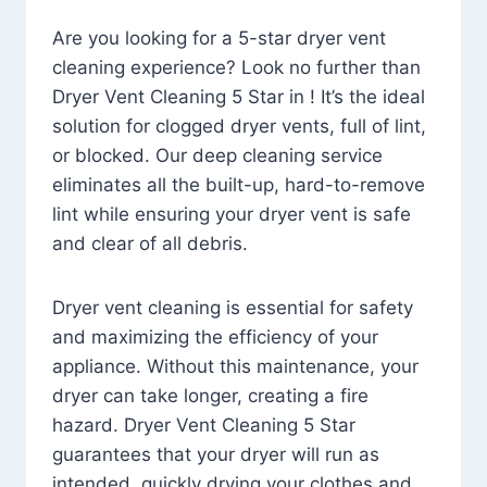
Are you looking for a 5-star dryer vent
cleaning experience? Look no further than
Dryer Vent Cleaning 5 Star in ! It’s the ideal
solution for clogged dryer vents, full of lint,
or blocked. Our deep cleaning service
eliminates all the built-up, hard-to-remove
lint while ensuring your dryer vent is safe
and clear of all debris.
Dryer vent cleaning is essential for safety
and maximizing the efficiency of your
appliance. Without this maintenance, your
dryer can take longer, creating a fire
hazard. Dryer Vent Cleaning 5 Star
guarantees that your dryer will run as
intended, quickly drying your clothes and