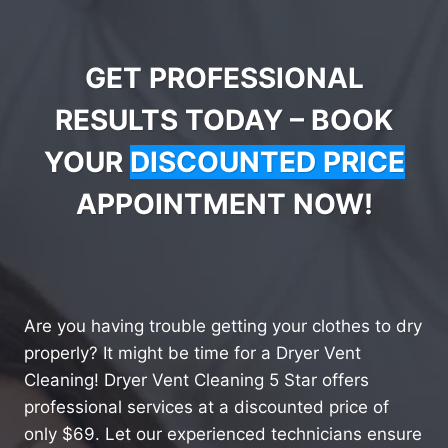
GET PROFESSIONAL
RESULTS TODAY – BOOK
YOUR
DISCOUNTED PRICE
APPOINTMENT NOW!
Are you having trouble getting your clothes to dry
properly? It might be time for a Dryer Vent
Cleaning! Dryer Vent Cleaning 5 Star offers
professional services at a discounted price of
only $69. Let our experienced technicians ensure