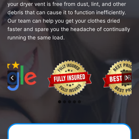
your dryer vent is free from dust, lint, and other
debris that can cause it to function inefficiently.
Our team can help you get your clothes dried
faster and spare you the headache of continually
running the same load.