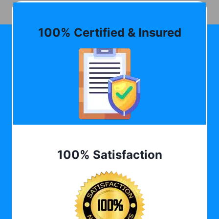
100% Certified & Insured
100% Satisfaction