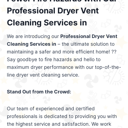
Professional Dryer Vent
Cleaning Services in
We are introducing our
Professional Dryer Vent
Cleaning Services in
– the ultimate solution to
maintaining a safer and more efficient home! ??
Say goodbye to fire hazards and hello to
maximum dryer performance with our top-of-the-
line dryer vent cleaning service.
Stand Out from the Crowd:
Our team of experienced and certified
professionals is dedicated to providing you with
the highest service and satisfaction. We work