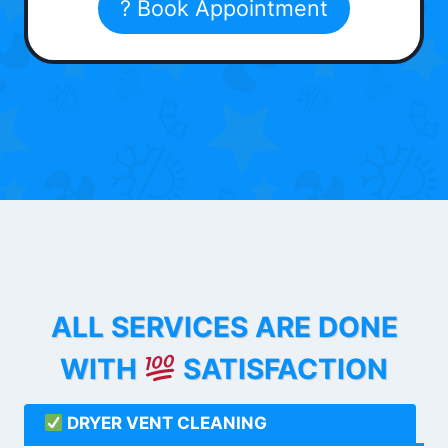
? Book Appointment
ALL SERVICES ARE DONE
WITH
SATISFACTION
DRYER VENT CLEANING