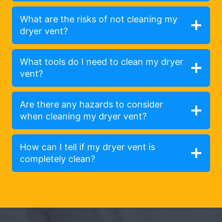
What are the risks of not cleaning my
dryer vent?
What tools do I need to clean my dryer
vent?
Are there any hazards to consider
when cleaning my dryer vent?
How can I tell if my dryer vent is
completely clean?