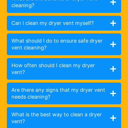
cleaning?
Can I clean my dryer vent myself?
What should I do to ensure safe dryer
vent cleaning?
How often should I clean my dryer
vent?
Are there any signs that my dryer vent
needs cleaning?
What is the best way to clean a dryer
vent?