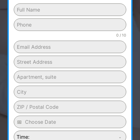
0 / 10
Time: