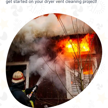
get started on your dryer vent cleaning project!