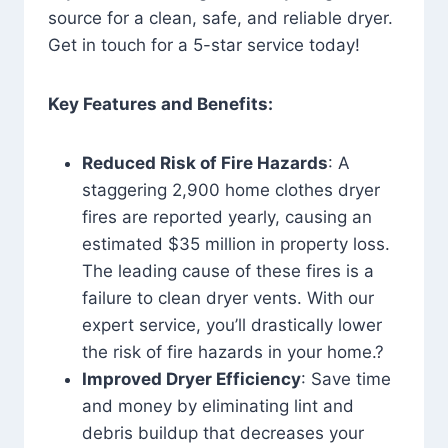
source for a clean, safe, and reliable dryer.
Get in touch for a 5-star service today!
Key Features and Benefits:
Reduced Risk of Fire Hazards
: A
staggering 2,900 home clothes dryer
fires are reported yearly, causing an
estimated $35 million in property loss.
The leading cause of these fires is a
failure to clean dryer vents. With our
expert service, you’ll drastically lower
the risk of fire hazards in your home.?
Improved Dryer Efficiency
: Save time
and money by eliminating lint and
debris buildup that decreases your