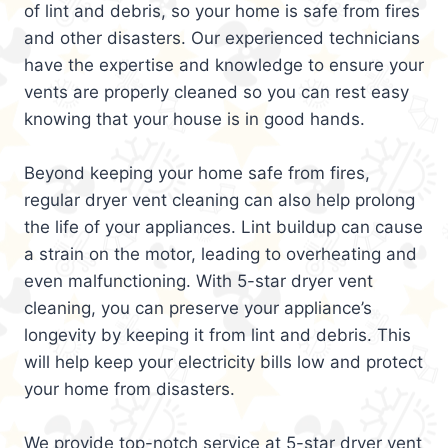
of lint and debris, so your home is safe from fires
and other disasters. Our experienced technicians
have the expertise and knowledge to ensure your
vents are properly cleaned so you can rest easy
knowing that your house is in good hands.
Beyond keeping your home safe from fires,
regular dryer vent cleaning can also help prolong
the life of your appliances. Lint buildup can cause
a strain on the motor, leading to overheating and
even malfunctioning. With 5-star dryer vent
cleaning, you can preserve your appliance’s
longevity by keeping it from lint and debris. This
will help keep your electricity bills low and protect
your home from disasters.
We provide top-notch service at 5-star dryer vent