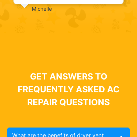
Michelle
GET ANSWERS TO
FREQUENTLY ASKED AC
REPAIR QUESTIONS
What are the benefits of dryer vent