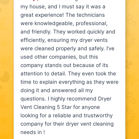
my house, and I must say it was a
great experience! The technicians
were knowledgeable, professional,
and friendly. They worked quickly and
efficiently, ensuring my dryer vents
were cleaned properly and safely. I’ve
used other companies, but this
company stands out because of its
attention to detail. They even took the
time to explain everything as they were
doing it and answered all my
questions. I highly recommend Dryer
Vent Cleaning 5 Star for anyone
looking for a reliable and trustworthy
company for their dryer vent cleaning
needs in !