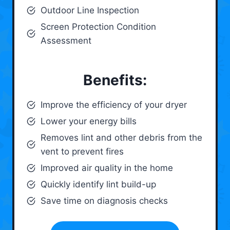
Outdoor Line Inspection
Screen Protection Condition
Assessment
Benefits:
Improve the efficiency of your dryer
Lower your energy bills
Removes lint and other debris from the
vent to prevent fires
Improved air quality in the home
Quickly identify lint build-up
Save time on diagnosis checks