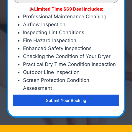
Limited Time $69 Deal Includes:
Professional Maintenance Cleaning
Airflow Inspection
Inspecting Lint Conditions
Fire Hazard Inspection
Enhanced Safety Inspections
Checking the Condition of Your Dryer
Practical Dry Time Condition Inspection
Outdoor Line Inspection
Screen Protection Condition
Assessment
Submit Your Booking