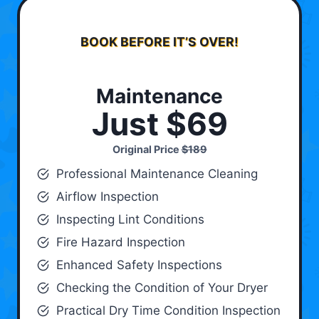
BOOK BEFORE IT’S OVER!
Maintenance
Just $69
Original Price
$189
Professional Maintenance Cleaning
Airflow Inspection
Inspecting Lint Conditions
Fire Hazard Inspection
Enhanced Safety Inspections
Checking the Condition of Your Dryer
Practical Dry Time Condition Inspection