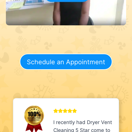
Schedule an Appointment
I recently had Dryer Vent
Cleaning 5 Star come to