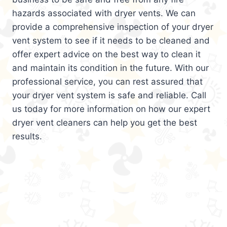
hazards associated with dryer vents. We can
provide a comprehensive inspection of your dryer
vent system to see if it needs to be cleaned and
offer expert advice on the best way to clean it
and maintain its condition in the future. With our
professional service, you can rest assured that
your dryer vent system is safe and reliable. Call
us today for more information on how our expert
dryer vent cleaners can help you get the best
results.