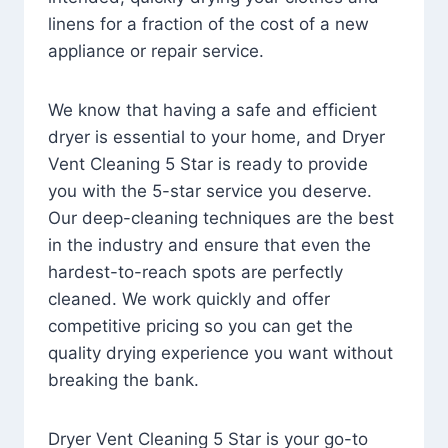
linens for a fraction of the cost of a new
appliance or repair service.
We know that having a safe and efficient
dryer is essential to your home, and Dryer
Vent Cleaning 5 Star is ready to provide
you with the 5-star service you deserve.
Our deep-cleaning techniques are the best
in the industry and ensure that even the
hardest-to-reach spots are perfectly
cleaned. We work quickly and offer
competitive pricing so you can get the
quality drying experience you want without
breaking the bank.
Dryer Vent Cleaning 5 Star is your go-to