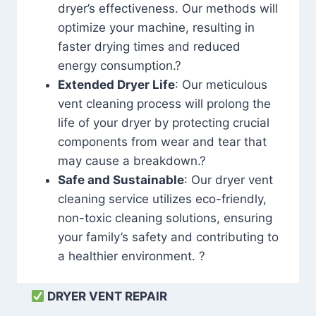
dryer’s effectiveness. Our methods will
optimize your machine, resulting in
faster drying times and reduced
energy consumption.?
Extended Dryer Life
: Our meticulous
vent cleaning process will prolong the
life of your dryer by protecting crucial
components from wear and tear that
may cause a breakdown.?
Safe and Sustainable
: Our dryer vent
cleaning service utilizes eco-friendly,
non-toxic cleaning solutions, ensuring
your family’s safety and contributing to
a healthier environment. ?
DRYER VENT REPAIR