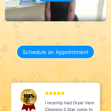
Schedule an Appointment
I recently had Dryer Vent
Cleaning 5 Star come to