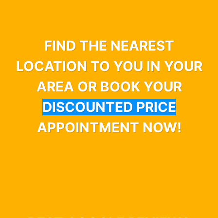
FIND THE NEAREST
LOCATION TO YOU IN YOUR
AREA OR BOOK YOUR
DISCOUNTED PRICE
APPOINTMENT NOW!