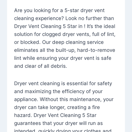
Are you looking for a 5-star dryer vent
cleaning experience? Look no further than
Dryer Vent Cleaning 5 Star in ! It’s the ideal
solution for clogged dryer vents, full of lint,
or blocked. Our deep cleaning service
eliminates all the built-up, hard-to-remove
lint while ensuring your dryer vent is safe
and clear of all debris.
Dryer vent cleaning is essential for safety
and maximizing the efficiency of your
appliance. Without this maintenance, your
dryer can take longer, creating a fire
hazard. Dryer Vent Cleaning 5 Star
guarantees that your dryer will run as
intended, quickly drying your clothes and