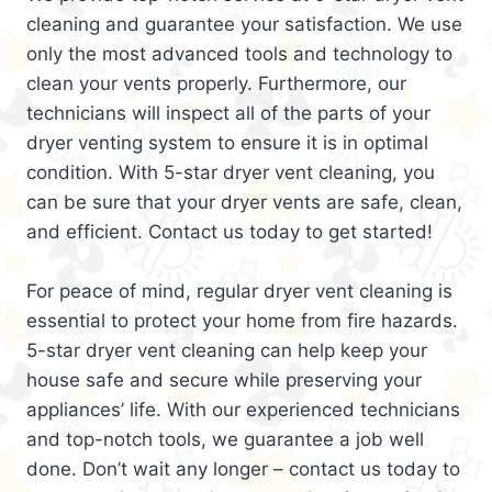
cleaning and guarantee your satisfaction. We use
only the most advanced tools and technology to
clean your vents properly. Furthermore, our
technicians will inspect all of the parts of your
dryer venting system to ensure it is in optimal
condition. With 5-star dryer vent cleaning, you
can be sure that your dryer vents are safe, clean,
and efficient. Contact us today to get started!
For peace of mind, regular dryer vent cleaning is
essential to protect your home from fire hazards.
5-star dryer vent cleaning can help keep your
house safe and secure while preserving your
appliances’ life. With our experienced technicians
and top-notch tools, we guarantee a job well
done. Don’t wait any longer – contact us today to