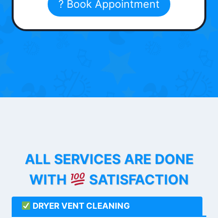
? Book Appointment
ALL SERVICES ARE DONE
WITH
SATISFACTION
DRYER VENT CLEANING