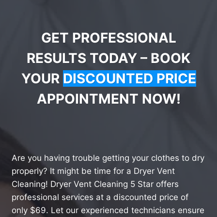
GET PROFESSIONAL
RESULTS TODAY – BOOK
YOUR
DISCOUNTED PRICE
APPOINTMENT NOW!
Are you having trouble getting your clothes to dry
properly? It might be time for a Dryer Vent
Cleaning! Dryer Vent Cleaning 5 Star offers
professional services at a discounted price of
only $69. Let our experienced technicians ensure