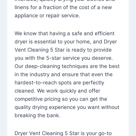
linens for a fraction of the cost of a new
appliance or repair service.
We know that having a safe and efficient
dryer is essential to your home, and Dryer
Vent Cleaning 5 Star is ready to provide
you with the 5-star service you deserve.
Our deep-cleaning techniques are the best
in the industry and ensure that even the
hardest-to-reach spots are perfectly
cleaned. We work quickly and offer
competitive pricing so you can get the
quality drying experience you want without
breaking the bank.
Dryer Vent Cleaning 5 Star is your go-to