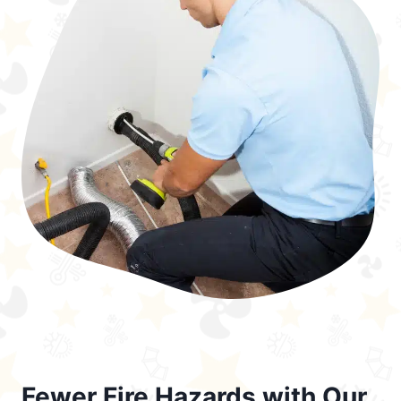
Fewer Fire Hazards with Our