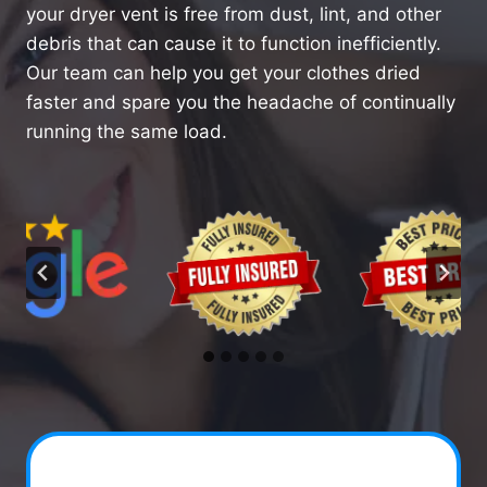
your dryer vent is free from dust, lint, and other
debris that can cause it to function inefficiently.
Our team can help you get your clothes dried
faster and spare you the headache of continually
running the same load.