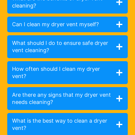
cleaning?
Can I clean my dryer vent myself?
What should I do to ensure safe dryer
vent cleaning?
How often should I clean my dryer
vent?
Are there any signs that my dryer vent
needs cleaning?
What is the best way to clean a dryer
vent?