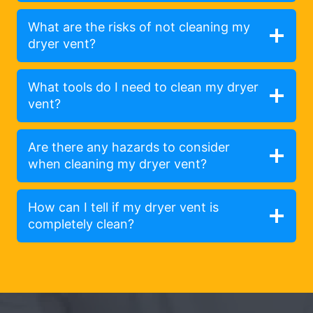
What are the risks of not cleaning my
dryer vent?
What tools do I need to clean my dryer
vent?
Are there any hazards to consider
when cleaning my dryer vent?
How can I tell if my dryer vent is
completely clean?