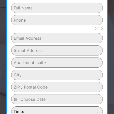
0 / 10
Time: