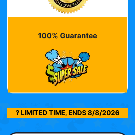
100% Guarantee
? LIMITED TIME, ENDS
8/8/2026