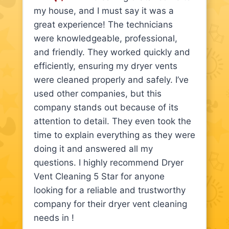
my house, and I must say it was a
great experience! The technicians
were knowledgeable, professional,
and friendly. They worked quickly and
efficiently, ensuring my dryer vents
were cleaned properly and safely. I’ve
used other companies, but this
company stands out because of its
attention to detail. They even took the
time to explain everything as they were
doing it and answered all my
questions. I highly recommend Dryer
Vent Cleaning 5 Star for anyone
looking for a reliable and trustworthy
company for their dryer vent cleaning
needs in !