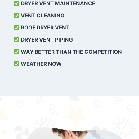
DRYER VENT MAINTENANCE
VENT CLEANING
ROOF DRYER VENT
DRYER VENT PIPING
WAY BETTER THAN THE COMPETITION
WEATHER
NOW