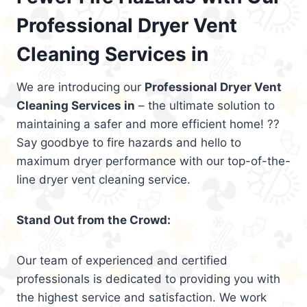
Professional Dryer Vent
Cleaning Services in
We are introducing our
Professional Dryer Vent
Cleaning Services in
– the ultimate solution to
maintaining a safer and more efficient home! ??
Say goodbye to fire hazards and hello to
maximum dryer performance with our top-of-the-
line dryer vent cleaning service.
Stand Out from the Crowd:
Our team of experienced and certified
professionals is dedicated to providing you with
the highest service and satisfaction. We work