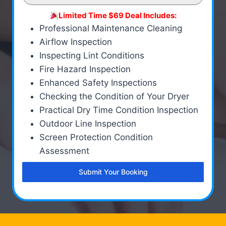
Limited Time $69 Deal Includes:
Professional Maintenance Cleaning
Airflow Inspection
Inspecting Lint Conditions
Fire Hazard Inspection
Enhanced Safety Inspections
Checking the Condition of Your Dryer
Practical Dry Time Condition Inspection
Outdoor Line Inspection
Screen Protection Condition
Assessment
Submit Your Booking