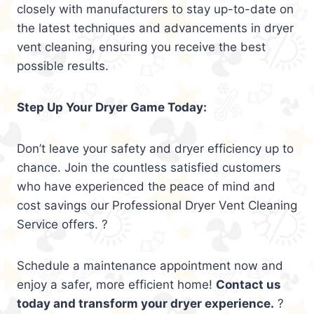
closely with manufacturers to stay up-to-date on
the latest techniques and advancements in dryer
vent cleaning, ensuring you receive the best
possible results.
Step Up Your Dryer Game Today:
Don’t leave your safety and dryer efficiency up to
chance. Join the countless satisfied customers
who have experienced the peace of mind and
cost savings our Professional Dryer Vent Cleaning
Service offers. ?
Schedule a maintenance appointment now and
enjoy a safer, more efficient home!
Contact us
today and transform your dryer experience.
?