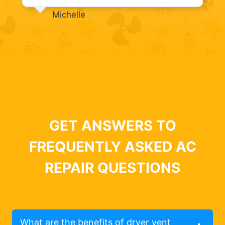
Michelle
GET ANSWERS TO
FREQUENTLY ASKED AC
REPAIR QUESTIONS
What are the benefits of dryer vent