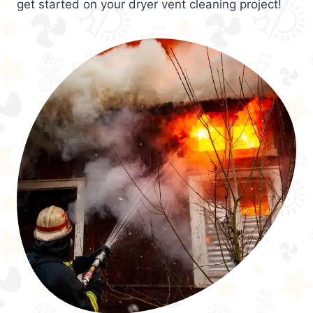
get started on your dryer vent cleaning project!