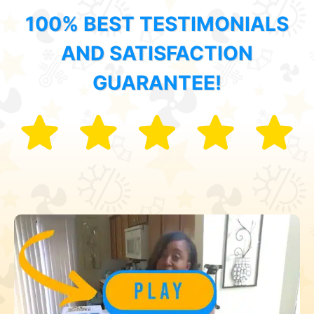
100% BEST TESTIMONIALS
AND SATISFACTION
GUARANTEE!