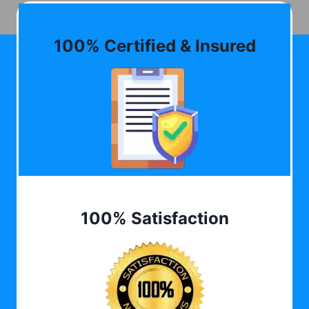
100% Certified & Insured
100% Satisfaction