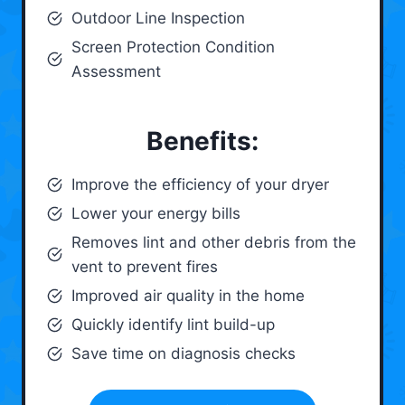
Outdoor Line Inspection
Screen Protection Condition
Assessment
Benefits:
Improve the efficiency of your dryer
Lower your energy bills
Removes lint and other debris from the
vent to prevent fires
Improved air quality in the home
Quickly identify lint build-up
Save time on diagnosis checks