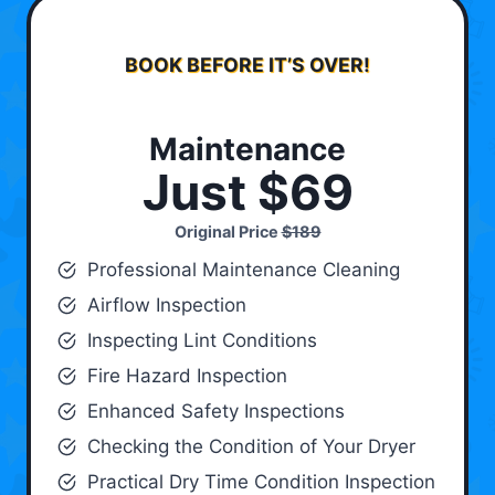
BOOK BEFORE IT’S OVER!
Maintenance
Just $69
Original Price
$189
Professional Maintenance Cleaning
Airflow Inspection
Inspecting Lint Conditions
Fire Hazard Inspection
Enhanced Safety Inspections
Checking the Condition of Your Dryer
Practical Dry Time Condition Inspection