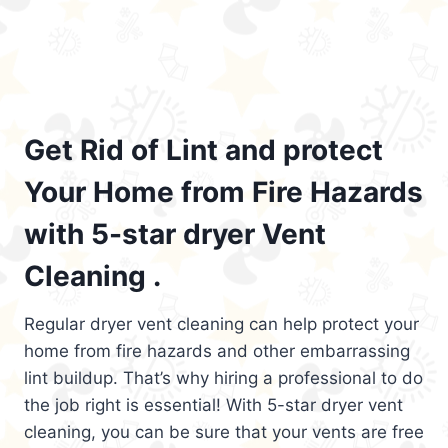
Get Rid of Lint and protect
Your Home from Fire Hazards
with 5-star dryer Vent
Cleaning .
Regular dryer vent cleaning can help protect your
home from fire hazards and other embarrassing
lint buildup. That’s why hiring a professional to do
the job right is essential! With 5-star dryer vent
cleaning, you can be sure that your vents are free