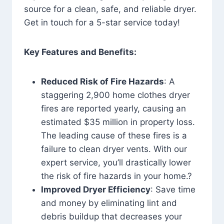
source for a clean, safe, and reliable dryer.
Get in touch for a 5-star service today!
Key Features and Benefits:
Reduced Risk of Fire Hazards
: A
staggering 2,900 home clothes dryer
fires are reported yearly, causing an
estimated $35 million in property loss.
The leading cause of these fires is a
failure to clean dryer vents. With our
expert service, you’ll drastically lower
the risk of fire hazards in your home.?
Improved Dryer Efficiency
: Save time
and money by eliminating lint and
debris buildup that decreases your