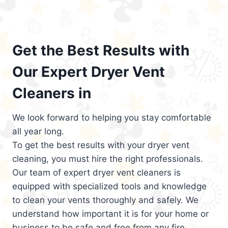
Get the Best Results with
Our Expert Dryer Vent
Cleaners in
We look forward to helping you stay comfortable
all year long.
To get the best results with your dryer vent
cleaning, you must hire the right professionals.
Our team of expert dryer vent cleaners is
equipped with specialized tools and knowledge
to clean your vents thoroughly and safely. We
understand how important it is for your home or
business to be safe and free from any fire