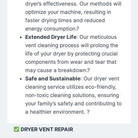
dryer’s effectiveness. Our methods will
optimize your machine, resulting in
faster drying times and reduced
energy consumption.?
Extended Dryer Life
: Our meticulous
vent cleaning process will prolong the
life of your dryer by protecting crucial
components from wear and tear that
may cause a breakdown.?
Safe and Sustainable
: Our dryer vent
cleaning service utilizes eco-friendly,
non-toxic cleaning solutions, ensuring
your family’s safety and contributing to
a healthier environment. ?
DRYER VENT REPAIR