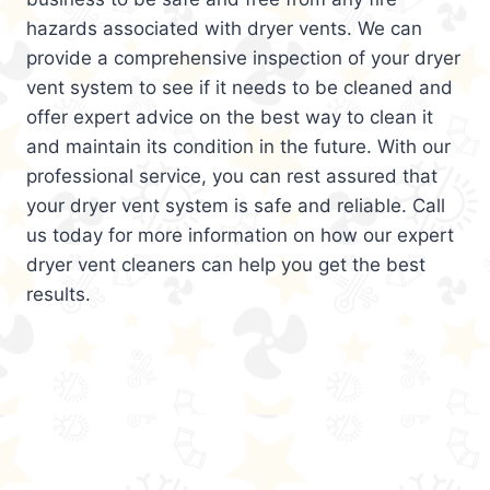
hazards associated with dryer vents. We can
provide a comprehensive inspection of your dryer
vent system to see if it needs to be cleaned and
offer expert advice on the best way to clean it
and maintain its condition in the future. With our
professional service, you can rest assured that
your dryer vent system is safe and reliable. Call
us today for more information on how our expert
dryer vent cleaners can help you get the best
results.