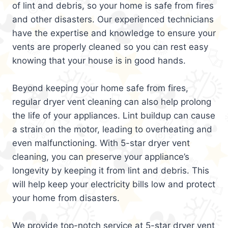
of lint and debris, so your home is safe from fires
and other disasters. Our experienced technicians
have the expertise and knowledge to ensure your
vents are properly cleaned so you can rest easy
knowing that your house is in good hands.
Beyond keeping your home safe from fires,
regular dryer vent cleaning can also help prolong
the life of your appliances. Lint buildup can cause
a strain on the motor, leading to overheating and
even malfunctioning. With 5-star dryer vent
cleaning, you can preserve your appliance’s
longevity by keeping it from lint and debris. This
will help keep your electricity bills low and protect
your home from disasters.
We provide top-notch service at 5-star dryer vent