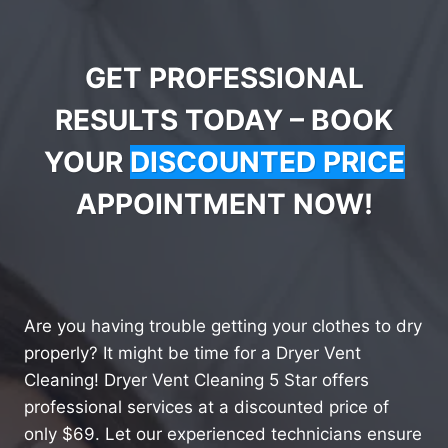
GET PROFESSIONAL
RESULTS TODAY – BOOK
YOUR
DISCOUNTED PRICE
APPOINTMENT NOW!
Are you having trouble getting your clothes to dry
properly? It might be time for a Dryer Vent
Cleaning! Dryer Vent Cleaning 5 Star offers
professional services at a discounted price of
only $69. Let our experienced technicians ensure