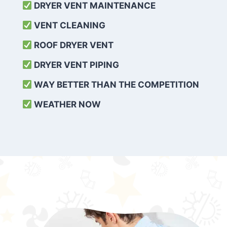
DRYER VENT MAINTENANCE
VENT CLEANING
ROOF DRYER VENT
DRYER VENT PIPING
WAY BETTER THAN THE COMPETITION
WEATHER
NOW