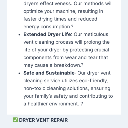
dryer’s effectiveness. Our methods will
optimize your machine, resulting in
faster drying times and reduced
energy consumption.?
Extended Dryer Life
: Our meticulous
vent cleaning process will prolong the
life of your dryer by protecting crucial
components from wear and tear that
may cause a breakdown.?
Safe and Sustainable
: Our dryer vent
cleaning service utilizes eco-friendly,
non-toxic cleaning solutions, ensuring
your family’s safety and contributing to
a healthier environment. ?
DRYER VENT REPAIR