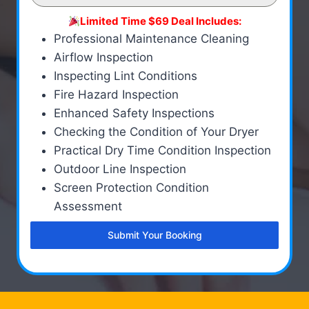
Limited Time $69 Deal Includes:
Professional Maintenance Cleaning
Airflow Inspection
Inspecting Lint Conditions
Fire Hazard Inspection
Enhanced Safety Inspections
Checking the Condition of Your Dryer
Practical Dry Time Condition Inspection
Outdoor Line Inspection
Screen Protection Condition
Assessment
Submit Your Booking