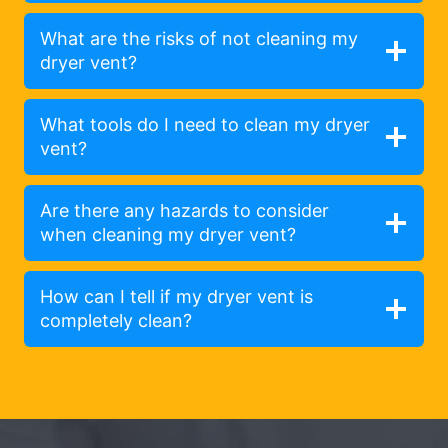
What are the risks of not cleaning my
dryer vent?
What tools do I need to clean my dryer
vent?
Are there any hazards to consider
when cleaning my dryer vent?
How can I tell if my dryer vent is
completely clean?