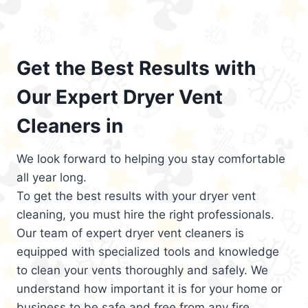
Get the Best Results with
Our Expert Dryer Vent
Cleaners in
We look forward to helping you stay comfortable
all year long.
To get the best results with your dryer vent
cleaning, you must hire the right professionals.
Our team of expert dryer vent cleaners is
equipped with specialized tools and knowledge
to clean your vents thoroughly and safely. We
understand how important it is for your home or
business to be safe and free from any fire