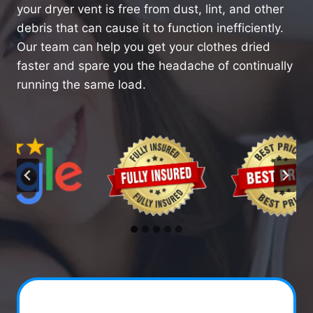
your dryer vent is free from dust, lint, and other
debris that can cause it to function inefficiently.
Our team can help you get your clothes dried
faster and spare you the headache of continually
running the same load.