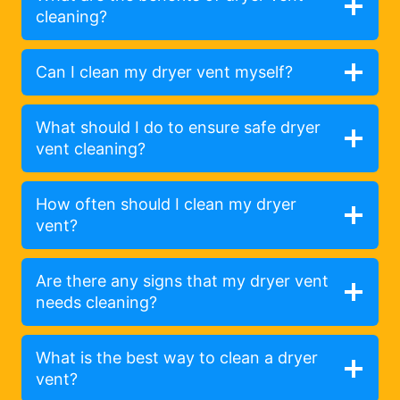
cleaning?
Can I clean my dryer vent myself?
What should I do to ensure safe dryer
vent cleaning?
How often should I clean my dryer
vent?
Are there any signs that my dryer vent
needs cleaning?
What is the best way to clean a dryer
vent?