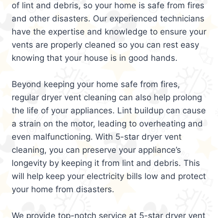
of lint and debris, so your home is safe from fires
and other disasters. Our experienced technicians
have the expertise and knowledge to ensure your
vents are properly cleaned so you can rest easy
knowing that your house is in good hands.
Beyond keeping your home safe from fires,
regular dryer vent cleaning can also help prolong
the life of your appliances. Lint buildup can cause
a strain on the motor, leading to overheating and
even malfunctioning. With 5-star dryer vent
cleaning, you can preserve your appliance’s
longevity by keeping it from lint and debris. This
will help keep your electricity bills low and protect
your home from disasters.
We provide top-notch service at 5-star dryer vent