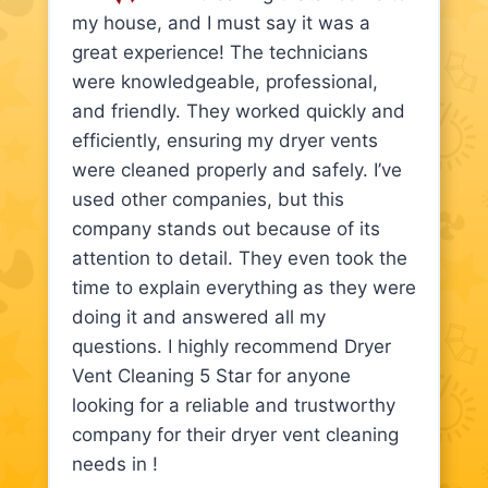
my house, and I must say it was a
great experience! The technicians
were knowledgeable, professional,
and friendly. They worked quickly and
efficiently, ensuring my dryer vents
were cleaned properly and safely. I’ve
used other companies, but this
company stands out because of its
attention to detail. They even took the
time to explain everything as they were
doing it and answered all my
questions. I highly recommend Dryer
Vent Cleaning 5 Star for anyone
looking for a reliable and trustworthy
company for their dryer vent cleaning
needs in !