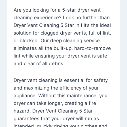
Are you looking for a 5-star dryer vent
cleaning experience? Look no further than
Dryer Vent Cleaning 5 Star in ! It’s the ideal
solution for clogged dryer vents, full of lint,
or blocked. Our deep cleaning service
eliminates all the built-up, hard-to-remove
lint while ensuring your dryer vent is safe
and clear of all debris.
Dryer vent cleaning is essential for safety
and maximizing the efficiency of your
appliance. Without this maintenance, your
dryer can take longer, creating a fire
hazard. Dryer Vent Cleaning 5 Star
guarantees that your dryer will run as
intended, quickly drying your clothes and