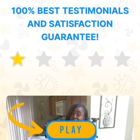
100% BEST TESTIMONIALS
AND SATISFACTION
GUARANTEE!