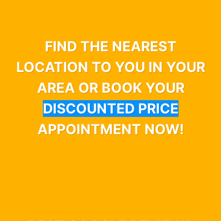
FIND THE NEAREST
LOCATION TO YOU IN YOUR
AREA OR BOOK YOUR
DISCOUNTED PRICE
APPOINTMENT NOW!