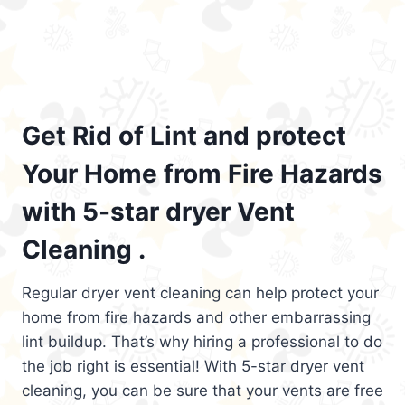
Get Rid of Lint and protect
Your Home from Fire Hazards
with 5-star dryer Vent
Cleaning .
Regular dryer vent cleaning can help protect your
home from fire hazards and other embarrassing
lint buildup. That’s why hiring a professional to do
the job right is essential! With 5-star dryer vent
cleaning, you can be sure that your vents are free