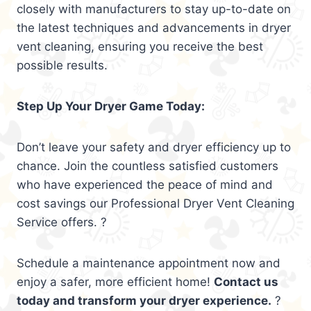
closely with manufacturers to stay up-to-date on
the latest techniques and advancements in dryer
vent cleaning, ensuring you receive the best
possible results.
Step Up Your Dryer Game Today:
Don’t leave your safety and dryer efficiency up to
chance. Join the countless satisfied customers
who have experienced the peace of mind and
cost savings our Professional Dryer Vent Cleaning
Service offers. ?
Schedule a maintenance appointment now and
enjoy a safer, more efficient home!
Contact us
today and transform your dryer experience.
?