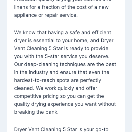
linens for a fraction of the cost of a new
appliance or repair service.
We know that having a safe and efficient
dryer is essential to your home, and Dryer
Vent Cleaning 5 Star is ready to provide
you with the 5-star service you deserve.
Our deep-cleaning techniques are the best
in the industry and ensure that even the
hardest-to-reach spots are perfectly
cleaned. We work quickly and offer
competitive pricing so you can get the
quality drying experience you want without
breaking the bank.
Dryer Vent Cleaning 5 Star is your go-to