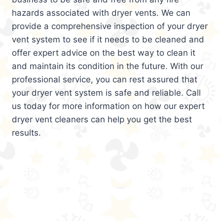
hazards associated with dryer vents. We can
provide a comprehensive inspection of your dryer
vent system to see if it needs to be cleaned and
offer expert advice on the best way to clean it
and maintain its condition in the future. With our
professional service, you can rest assured that
your dryer vent system is safe and reliable. Call
us today for more information on how our expert
dryer vent cleaners can help you get the best
results.