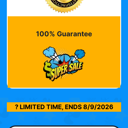
100% Guarantee
? LIMITED TIME, ENDS
8/9/2026