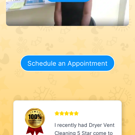
Schedule an Appointment
I recently had Dryer Vent
Cleaning 5 Star come to