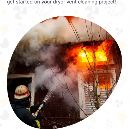
get started on your dryer vent cleaning project!