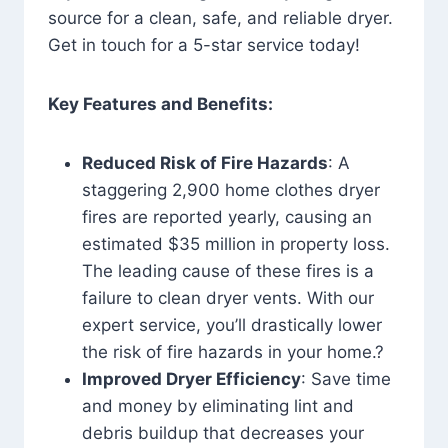
source for a clean, safe, and reliable dryer.
Get in touch for a 5-star service today!
Key Features and Benefits:
Reduced Risk of Fire Hazards
: A
staggering 2,900 home clothes dryer
fires are reported yearly, causing an
estimated $35 million in property loss.
The leading cause of these fires is a
failure to clean dryer vents. With our
expert service, you’ll drastically lower
the risk of fire hazards in your home.?
Improved Dryer Efficiency
: Save time
and money by eliminating lint and
debris buildup that decreases your