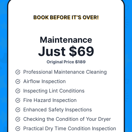
BOOK BEFORE IT’S OVER!
Maintenance
Just $69
Original Price
$189
Professional Maintenance Cleaning
Airflow Inspection
Inspecting Lint Conditions
Fire Hazard Inspection
Enhanced Safety Inspections
Checking the Condition of Your Dryer
Practical Dry Time Condition Inspection