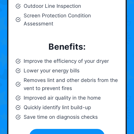
Outdoor Line Inspection
Screen Protection Condition
Assessment
Benefits:
Improve the efficiency of your dryer
Lower your energy bills
Removes lint and other debris from the
vent to prevent fires
Improved air quality in the home
Quickly identify lint build-up
Save time on diagnosis checks