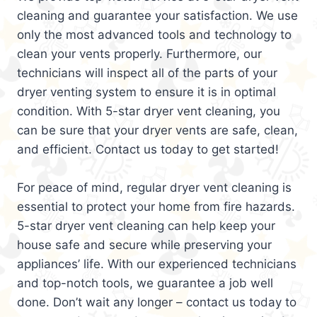
cleaning and guarantee your satisfaction. We use
only the most advanced tools and technology to
clean your vents properly. Furthermore, our
technicians will inspect all of the parts of your
dryer venting system to ensure it is in optimal
condition. With 5-star dryer vent cleaning, you
can be sure that your dryer vents are safe, clean,
and efficient. Contact us today to get started!
For peace of mind, regular dryer vent cleaning is
essential to protect your home from fire hazards.
5-star dryer vent cleaning can help keep your
house safe and secure while preserving your
appliances’ life. With our experienced technicians
and top-notch tools, we guarantee a job well
done. Don’t wait any longer – contact us today to