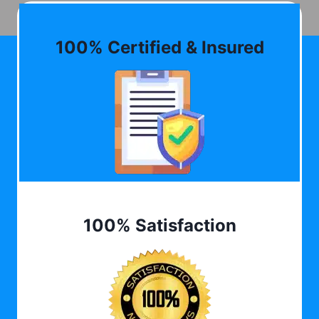
100% Certified & Insured
100% Satisfaction