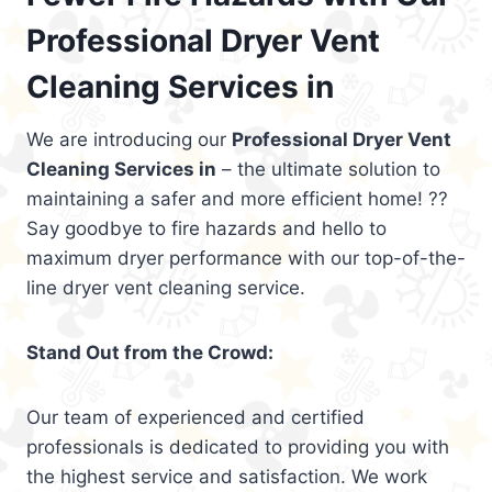
Professional Dryer Vent
Cleaning Services in
We are introducing our
Professional Dryer Vent
Cleaning Services in
– the ultimate solution to
maintaining a safer and more efficient home! ??
Say goodbye to fire hazards and hello to
maximum dryer performance with our top-of-the-
line dryer vent cleaning service.
Stand Out from the Crowd:
Our team of experienced and certified
professionals is dedicated to providing you with
the highest service and satisfaction. We work