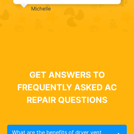
Michelle
GET ANSWERS TO
FREQUENTLY ASKED AC
REPAIR QUESTIONS
What are the benefits of dryer vent