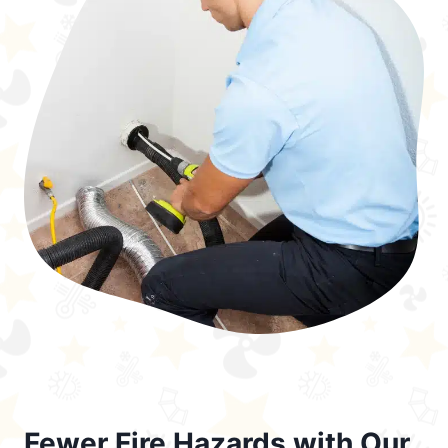
Fewer Fire Hazards with Our