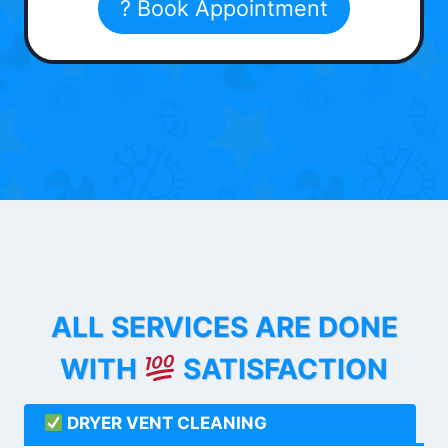
? Book Appointment
ALL SERVICES ARE DONE
WITH
SATISFACTION
DRYER VENT CLEANING