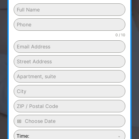
0 / 10
Time: