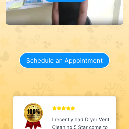
Schedule an Appointment
I recently had Dryer Vent
Cleaning 5 Star come to