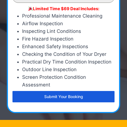
Limited Time $69 Deal Includes:
Professional Maintenance Cleaning
Airflow Inspection
Inspecting Lint Conditions
Fire Hazard Inspection
Enhanced Safety Inspections
Checking the Condition of Your Dryer
Practical Dry Time Condition Inspection
Outdoor Line Inspection
Screen Protection Condition
Assessment
Submit Your Booking