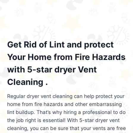
Get Rid of Lint and protect
Your Home from Fire Hazards
with 5-star dryer Vent
Cleaning .
Regular dryer vent cleaning can help protect your
home from fire hazards and other embarrassing
lint buildup. That’s why hiring a professional to do
the job right is essential! With 5-star dryer vent
cleaning, you can be sure that your vents are free