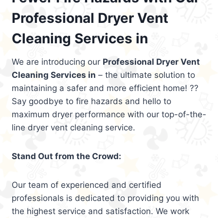
Professional Dryer Vent
Cleaning Services in
We are introducing our
Professional Dryer Vent
Cleaning Services in
– the ultimate solution to
maintaining a safer and more efficient home! ??
Say goodbye to fire hazards and hello to
maximum dryer performance with our top-of-the-
line dryer vent cleaning service.
Stand Out from the Crowd:
Our team of experienced and certified
professionals is dedicated to providing you with
the highest service and satisfaction. We work