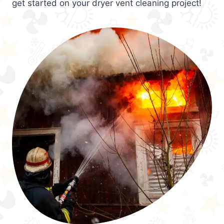
get started on your dryer vent cleaning project!