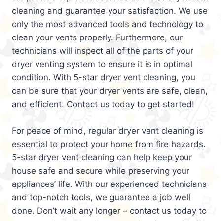
cleaning and guarantee your satisfaction. We use
only the most advanced tools and technology to
clean your vents properly. Furthermore, our
technicians will inspect all of the parts of your
dryer venting system to ensure it is in optimal
condition. With 5-star dryer vent cleaning, you
can be sure that your dryer vents are safe, clean,
and efficient. Contact us today to get started!
For peace of mind, regular dryer vent cleaning is
essential to protect your home from fire hazards.
5-star dryer vent cleaning can help keep your
house safe and secure while preserving your
appliances’ life. With our experienced technicians
and top-notch tools, we guarantee a job well
done. Don’t wait any longer – contact us today to