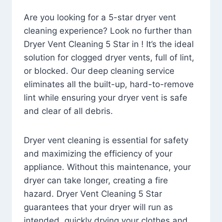
Are you looking for a 5-star dryer vent
cleaning experience? Look no further than
Dryer Vent Cleaning 5 Star in ! It’s the ideal
solution for clogged dryer vents, full of lint,
or blocked. Our deep cleaning service
eliminates all the built-up, hard-to-remove
lint while ensuring your dryer vent is safe
and clear of all debris.
Dryer vent cleaning is essential for safety
and maximizing the efficiency of your
appliance. Without this maintenance, your
dryer can take longer, creating a fire
hazard. Dryer Vent Cleaning 5 Star
guarantees that your dryer will run as
intended, quickly drying your clothes and