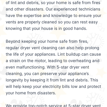
of lint and debris, so your home is safe from fires
and other disasters. Our experienced technicians
have the expertise and knowledge to ensure your
vents are properly cleaned so you can rest easy
knowing that your house is in good hands.
Beyond keeping your home safe from fires,
regular dryer vent cleaning can also help prolong
the life of your appliances. Lint buildup can cause
a strain on the motor, leading to overheating and
even malfunctioning. With 5-star dryer vent
cleaning, you can preserve your appliance’s
longevity by keeping it from lint and debris. This
will help keep your electricity bills low and protect
your home from disasters.
We provide top-notch service at 5-star dryer vent