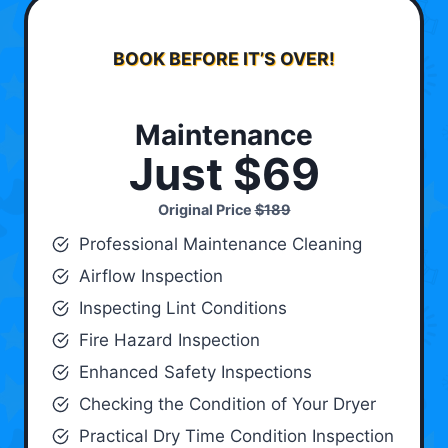
BOOK BEFORE IT’S OVER!
Maintenance
Just $69
Original Price
$189
Professional Maintenance Cleaning
Airflow Inspection
Inspecting Lint Conditions
Fire Hazard Inspection
Enhanced Safety Inspections
Checking the Condition of Your Dryer
Practical Dry Time Condition Inspection