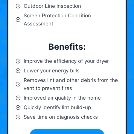
Outdoor Line Inspection
Screen Protection Condition
Assessment
Benefits:
Improve the efficiency of your dryer
Lower your energy bills
Removes lint and other debris from the
vent to prevent fires
Improved air quality in the home
Quickly identify lint build-up
Save time on diagnosis checks