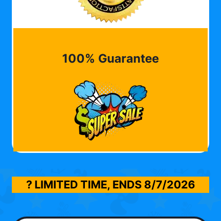
100% Guarantee
? LIMITED TIME, ENDS
8/7/2026