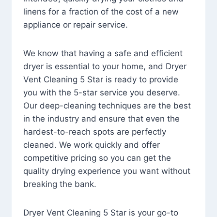
linens for a fraction of the cost of a new
appliance or repair service.
We know that having a safe and efficient
dryer is essential to your home, and Dryer
Vent Cleaning 5 Star is ready to provide
you with the 5-star service you deserve.
Our deep-cleaning techniques are the best
in the industry and ensure that even the
hardest-to-reach spots are perfectly
cleaned. We work quickly and offer
competitive pricing so you can get the
quality drying experience you want without
breaking the bank.
Dryer Vent Cleaning 5 Star is your go-to