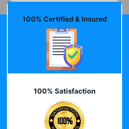
100% Certified & Insured
100% Satisfaction