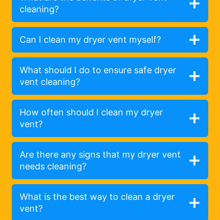
cleaning?
Can I clean my dryer vent myself?
What should I do to ensure safe dryer
vent cleaning?
How often should I clean my dryer
vent?
Are there any signs that my dryer vent
needs cleaning?
What is the best way to clean a dryer
vent?