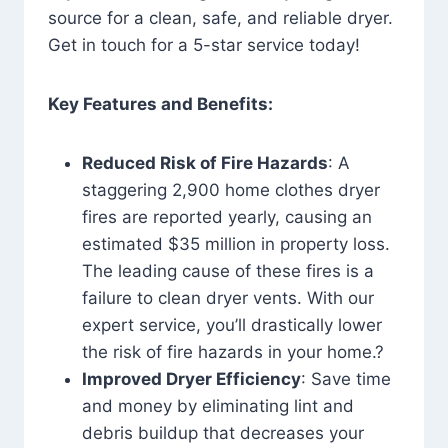
source for a clean, safe, and reliable dryer.
Get in touch for a 5-star service today!
Key Features and Benefits:
Reduced Risk of Fire Hazards
: A
staggering 2,900 home clothes dryer
fires are reported yearly, causing an
estimated $35 million in property loss.
The leading cause of these fires is a
failure to clean dryer vents. With our
expert service, you’ll drastically lower
the risk of fire hazards in your home.?
Improved Dryer Efficiency
: Save time
and money by eliminating lint and
debris buildup that decreases your