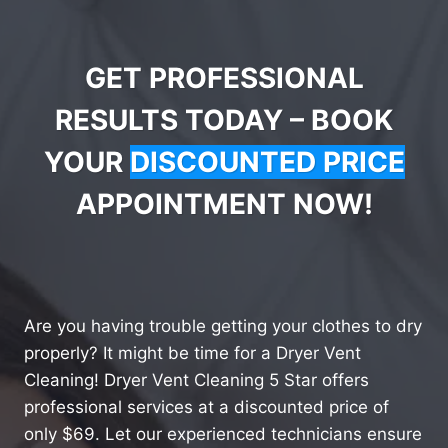
GET PROFESSIONAL
RESULTS TODAY – BOOK
YOUR
DISCOUNTED PRICE
APPOINTMENT NOW!
Are you having trouble getting your clothes to dry
properly? It might be time for a Dryer Vent
Cleaning! Dryer Vent Cleaning 5 Star offers
professional services at a discounted price of
only $69. Let our experienced technicians ensure