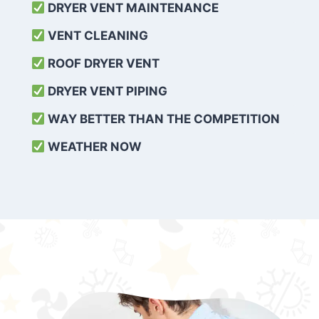
DRYER VENT MAINTENANCE
VENT CLEANING
ROOF DRYER VENT
DRYER VENT PIPING
WAY BETTER THAN THE COMPETITION
WEATHER
NOW