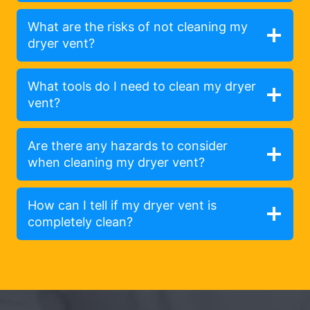
What are the risks of not cleaning my
dryer vent?
What tools do I need to clean my dryer
vent?
Are there any hazards to consider
when cleaning my dryer vent?
How can I tell if my dryer vent is
completely clean?