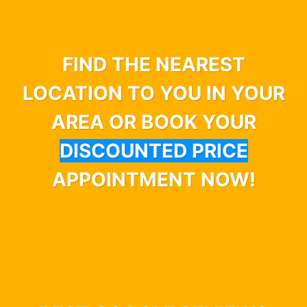
FIND THE NEAREST
LOCATION TO YOU IN YOUR
AREA OR BOOK YOUR
DISCOUNTED PRICE
APPOINTMENT NOW!