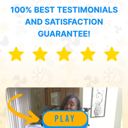
100% BEST TESTIMONIALS
AND SATISFACTION
GUARANTEE!