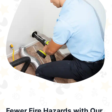
Fewer Fire Hazards with Our