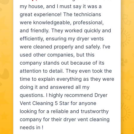
my house, and I must say it was a
great experience! The technicians
were knowledgeable, professional,
and friendly. They worked quickly and
efficiently, ensuring my dryer vents
were cleaned properly and safely. I’ve
used other companies, but this
company stands out because of its
attention to detail. They even took the
time to explain everything as they were
doing it and answered all my
questions. I highly recommend Dryer
Vent Cleaning 5 Star for anyone
looking for a reliable and trustworthy
company for their dryer vent cleaning
needs in !