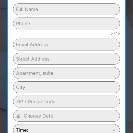
0 / 10
Time: