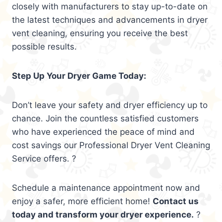
closely with manufacturers to stay up-to-date on
the latest techniques and advancements in dryer
vent cleaning, ensuring you receive the best
possible results.
Step Up Your Dryer Game Today:
Don’t leave your safety and dryer efficiency up to
chance. Join the countless satisfied customers
who have experienced the peace of mind and
cost savings our Professional Dryer Vent Cleaning
Service offers. ?
Schedule a maintenance appointment now and
enjoy a safer, more efficient home!
Contact us
today and transform your dryer experience.
?