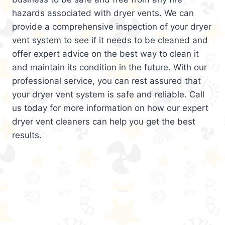
hazards associated with dryer vents. We can
provide a comprehensive inspection of your dryer
vent system to see if it needs to be cleaned and
offer expert advice on the best way to clean it
and maintain its condition in the future. With our
professional service, you can rest assured that
your dryer vent system is safe and reliable. Call
us today for more information on how our expert
dryer vent cleaners can help you get the best
results.