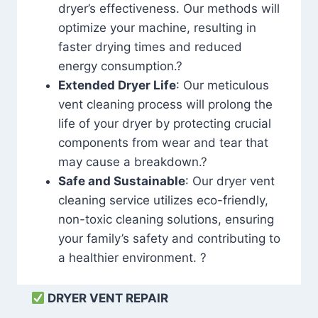
dryer’s effectiveness. Our methods will
optimize your machine, resulting in
faster drying times and reduced
energy consumption.?
Extended Dryer Life
: Our meticulous
vent cleaning process will prolong the
life of your dryer by protecting crucial
components from wear and tear that
may cause a breakdown.?
Safe and Sustainable
: Our dryer vent
cleaning service utilizes eco-friendly,
non-toxic cleaning solutions, ensuring
your family’s safety and contributing to
a healthier environment. ?
DRYER VENT REPAIR