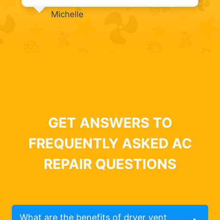
Michelle
GET ANSWERS TO
FREQUENTLY ASKED AC
REPAIR QUESTIONS
What are the benefits of dryer vent