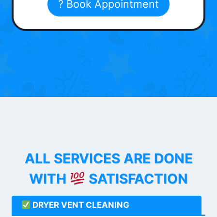
? Book Appointment
ALL SERVICES ARE DONE
WITH
SATISFACTION
DRYER VENT CLEANING