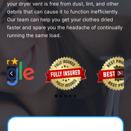
your dryer vent is free from dust, lint, and other
debris that can cause it to function inefficiently.
Our team can help you get your clothes dried
faster and spare you the headache of continually
running the same load.