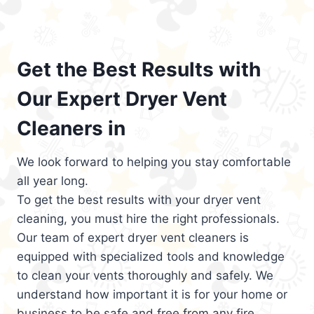
Get the Best Results with
Our Expert Dryer Vent
Cleaners in
We look forward to helping you stay comfortable
all year long.
To get the best results with your dryer vent
cleaning, you must hire the right professionals.
Our team of expert dryer vent cleaners is
equipped with specialized tools and knowledge
to clean your vents thoroughly and safely. We
understand how important it is for your home or
business to be safe and free from any fire