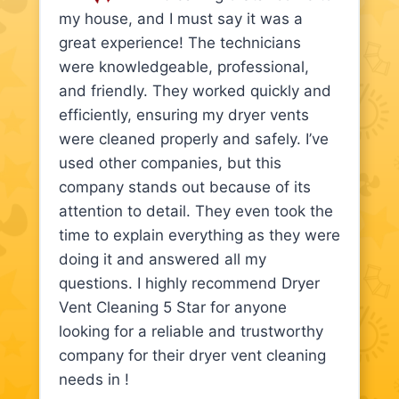
my house, and I must say it was a
great experience! The technicians
were knowledgeable, professional,
and friendly. They worked quickly and
efficiently, ensuring my dryer vents
were cleaned properly and safely. I’ve
used other companies, but this
company stands out because of its
attention to detail. They even took the
time to explain everything as they were
doing it and answered all my
questions. I highly recommend Dryer
Vent Cleaning 5 Star for anyone
looking for a reliable and trustworthy
company for their dryer vent cleaning
needs in !