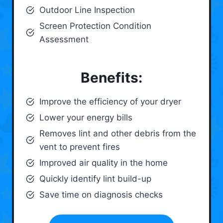
Outdoor Line Inspection
Screen Protection Condition
Assessment
Benefits:
Improve the efficiency of your dryer
Lower your energy bills
Removes lint and other debris from the
vent to prevent fires
Improved air quality in the home
Quickly identify lint build-up
Save time on diagnosis checks