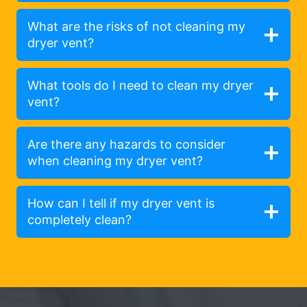
What are the risks of not cleaning my
dryer vent?
What tools do I need to clean my dryer
vent?
Are there any hazards to consider
when cleaning my dryer vent?
How can I tell if my dryer vent is
completely clean?