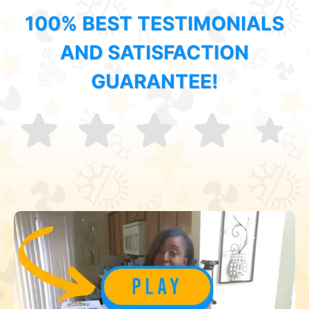
100% BEST TESTIMONIALS
AND SATISFACTION
GUARANTEE!