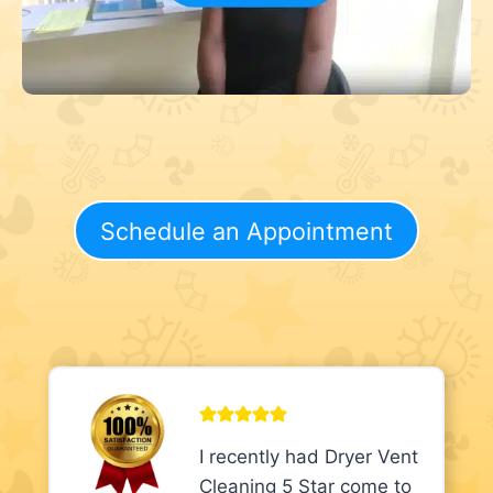
Schedule an Appointment
I recently had Dryer Vent
Cleaning 5 Star come to