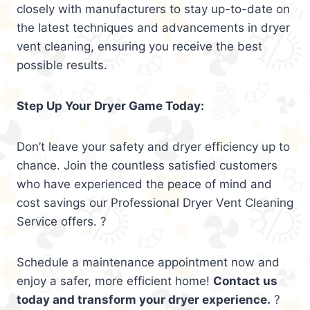
closely with manufacturers to stay up-to-date on
the latest techniques and advancements in dryer
vent cleaning, ensuring you receive the best
possible results.
Step Up Your Dryer Game Today:
Don’t leave your safety and dryer efficiency up to
chance. Join the countless satisfied customers
who have experienced the peace of mind and
cost savings our Professional Dryer Vent Cleaning
Service offers. ?
Schedule a maintenance appointment now and
enjoy a safer, more efficient home!
Contact us
today and transform your dryer experience.
?