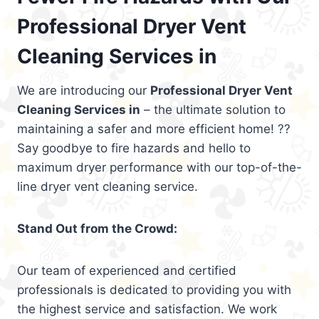
Professional Dryer Vent
Cleaning Services in
We are introducing our
Professional Dryer Vent
Cleaning Services in
– the ultimate solution to
maintaining a safer and more efficient home! ??
Say goodbye to fire hazards and hello to
maximum dryer performance with our top-of-the-
line dryer vent cleaning service.
Stand Out from the Crowd:
Our team of experienced and certified
professionals is dedicated to providing you with
the highest service and satisfaction. We work