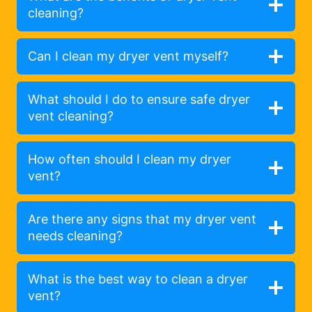
cleaning?
Can I clean my dryer vent myself?
What should I do to ensure safe dryer
vent cleaning?
How often should I clean my dryer
vent?
Are there any signs that my dryer vent
needs cleaning?
What is the best way to clean a dryer
vent?