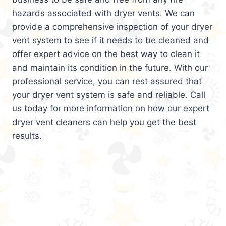
hazards associated with dryer vents. We can
provide a comprehensive inspection of your dryer
vent system to see if it needs to be cleaned and
offer expert advice on the best way to clean it
and maintain its condition in the future. With our
professional service, you can rest assured that
your dryer vent system is safe and reliable. Call
us today for more information on how our expert
dryer vent cleaners can help you get the best
results.