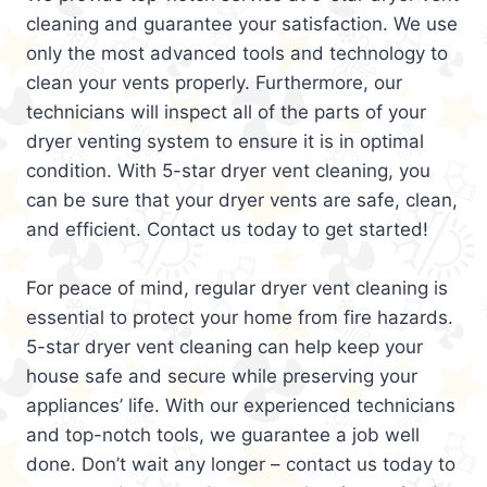
cleaning and guarantee your satisfaction. We use
only the most advanced tools and technology to
clean your vents properly. Furthermore, our
technicians will inspect all of the parts of your
dryer venting system to ensure it is in optimal
condition. With 5-star dryer vent cleaning, you
can be sure that your dryer vents are safe, clean,
and efficient. Contact us today to get started!
For peace of mind, regular dryer vent cleaning is
essential to protect your home from fire hazards.
5-star dryer vent cleaning can help keep your
house safe and secure while preserving your
appliances’ life. With our experienced technicians
and top-notch tools, we guarantee a job well
done. Don’t wait any longer – contact us today to