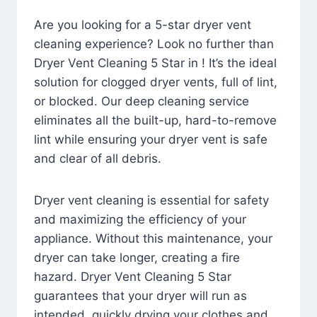
Are you looking for a 5-star dryer vent
cleaning experience? Look no further than
Dryer Vent Cleaning 5 Star in ! It’s the ideal
solution for clogged dryer vents, full of lint,
or blocked. Our deep cleaning service
eliminates all the built-up, hard-to-remove
lint while ensuring your dryer vent is safe
and clear of all debris.
Dryer vent cleaning is essential for safety
and maximizing the efficiency of your
appliance. Without this maintenance, your
dryer can take longer, creating a fire
hazard. Dryer Vent Cleaning 5 Star
guarantees that your dryer will run as
intended, quickly drying your clothes and