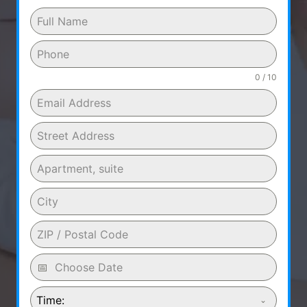
0 / 10
Time: