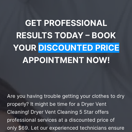
GET PROFESSIONAL
RESULTS TODAY – BOOK
YOUR
DISCOUNTED PRICE
APPOINTMENT NOW!
Are you having trouble getting your clothes to dry
properly? It might be time for a Dryer Vent
Cleaning! Dryer Vent Cleaning 5 Star offers
professional services at a discounted price of
only $69. Let our experienced technicians ensure