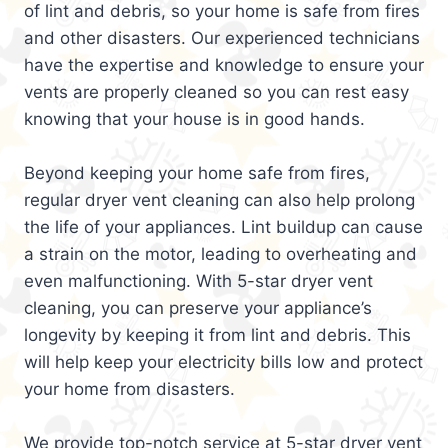
of lint and debris, so your home is safe from fires
and other disasters. Our experienced technicians
have the expertise and knowledge to ensure your
vents are properly cleaned so you can rest easy
knowing that your house is in good hands.
Beyond keeping your home safe from fires,
regular dryer vent cleaning can also help prolong
the life of your appliances. Lint buildup can cause
a strain on the motor, leading to overheating and
even malfunctioning. With 5-star dryer vent
cleaning, you can preserve your appliance’s
longevity by keeping it from lint and debris. This
will help keep your electricity bills low and protect
your home from disasters.
We provide top-notch service at 5-star dryer vent