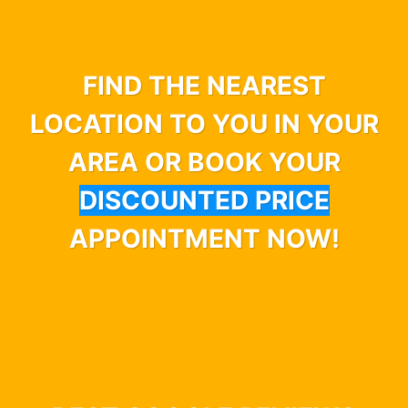
FIND THE NEAREST
LOCATION TO YOU IN YOUR
AREA OR BOOK YOUR
DISCOUNTED PRICE
APPOINTMENT NOW!