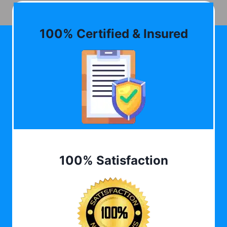
100% Certified & Insured
100% Satisfaction