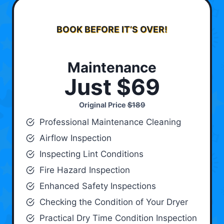
BOOK BEFORE IT’S OVER!
Maintenance
Just $69
Original Price
$189
Professional Maintenance Cleaning
Airflow Inspection
Inspecting Lint Conditions
Fire Hazard Inspection
Enhanced Safety Inspections
Checking the Condition of Your Dryer
Practical Dry Time Condition Inspection