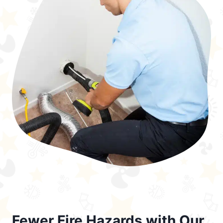
Fewer Fire Hazards with Our