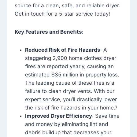
source for a clean, safe, and reliable dryer.
Get in touch for a 5-star service today!
Key Features and Benefits:
Reduced Risk of Fire Hazards
: A
staggering 2,900 home clothes dryer
fires are reported yearly, causing an
estimated $35 million in property loss.
The leading cause of these fires is a
failure to clean dryer vents. With our
expert service, you’ll drastically lower
the risk of fire hazards in your home.?
Improved Dryer Efficiency
: Save time
and money by eliminating lint and
debris buildup that decreases your