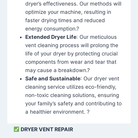
dryer’s effectiveness. Our methods will
optimize your machine, resulting in
faster drying times and reduced
energy consumption.?
Extended Dryer Life
: Our meticulous
vent cleaning process will prolong the
life of your dryer by protecting crucial
components from wear and tear that
may cause a breakdown.?
Safe and Sustainable
: Our dryer vent
cleaning service utilizes eco-friendly,
non-toxic cleaning solutions, ensuring
your family’s safety and contributing to
a healthier environment. ?
DRYER VENT REPAIR