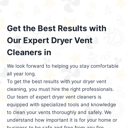
Get the Best Results with
Our Expert Dryer Vent
Cleaners in
We look forward to helping you stay comfortable
all year long.
To get the best results with your dryer vent
cleaning, you must hire the right professionals.
Our team of expert dryer vent cleaners is
equipped with specialized tools and knowledge
to clean your vents thoroughly and safely. We
understand how important it is for your home or
business to be safe and free from any fire