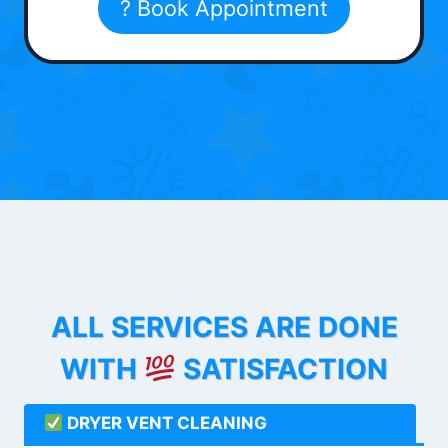
? Book Appointment
ALL SERVICES ARE DONE
WITH
SATISFACTION
DRYER VENT CLEANING