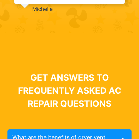
Michelle
GET ANSWERS TO
FREQUENTLY ASKED AC
REPAIR QUESTIONS
What are the benefits of dryer vent