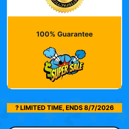
100% Guarantee
? LIMITED TIME, ENDS
8/7/2026