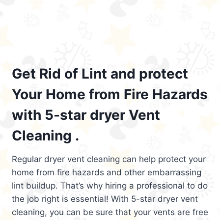
Get Rid of Lint and protect
Your Home from Fire Hazards
with 5-star dryer Vent
Cleaning .
Regular dryer vent cleaning can help protect your
home from fire hazards and other embarrassing
lint buildup. That’s why hiring a professional to do
the job right is essential! With 5-star dryer vent
cleaning, you can be sure that your vents are free