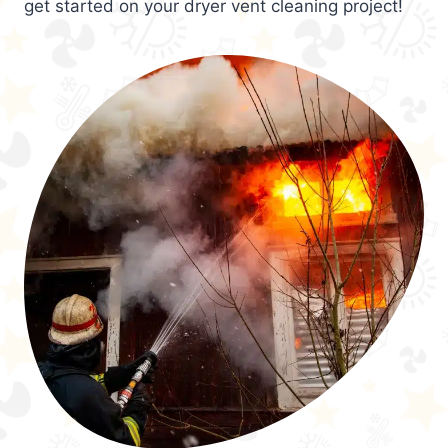
get started on your dryer vent cleaning project!