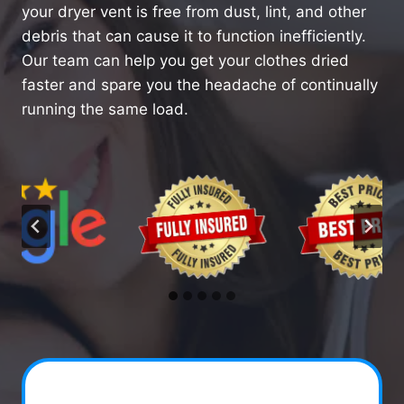
your dryer vent is free from dust, lint, and other
debris that can cause it to function inefficiently.
Our team can help you get your clothes dried
faster and spare you the headache of continually
running the same load.