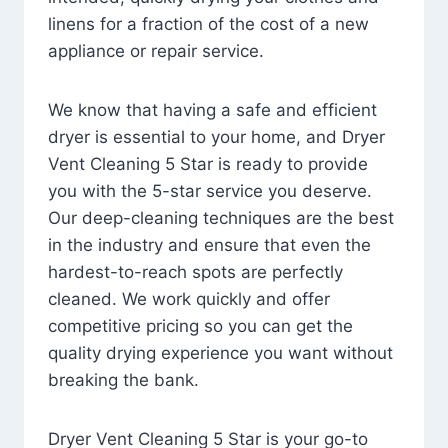
linens for a fraction of the cost of a new
appliance or repair service.
We know that having a safe and efficient
dryer is essential to your home, and Dryer
Vent Cleaning 5 Star is ready to provide
you with the 5-star service you deserve.
Our deep-cleaning techniques are the best
in the industry and ensure that even the
hardest-to-reach spots are perfectly
cleaned. We work quickly and offer
competitive pricing so you can get the
quality drying experience you want without
breaking the bank.
Dryer Vent Cleaning 5 Star is your go-to