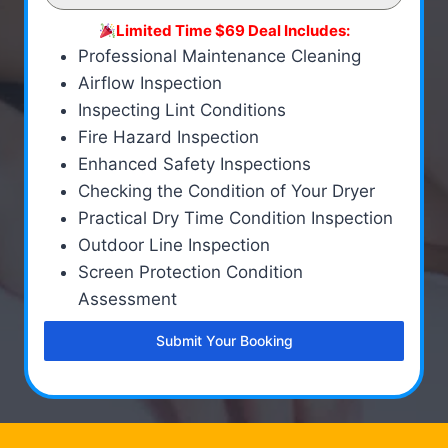
Limited Time $69 Deal Includes:
Professional Maintenance Cleaning
Airflow Inspection
Inspecting Lint Conditions
Fire Hazard Inspection
Enhanced Safety Inspections
Checking the Condition of Your Dryer
Practical Dry Time Condition Inspection
Outdoor Line Inspection
Screen Protection Condition
Assessment
Submit Your Booking