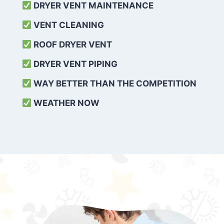
DRYER VENT MAINTENANCE
VENT CLEANING
ROOF DRYER VENT
DRYER VENT PIPING
WAY BETTER THAN THE COMPETITION
WEATHER
NOW