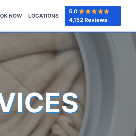
5.0
OK NOW
LOCATIONS
4,152 Reviews
VICES