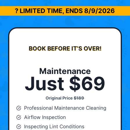
? LIMITED TIME, ENDS
8/9/2026
BOOK BEFORE IT’S OVER!
Maintenance
Just $69
Original Price
$189
Professional Maintenance Cleaning
Airflow Inspection
Inspecting Lint Conditions