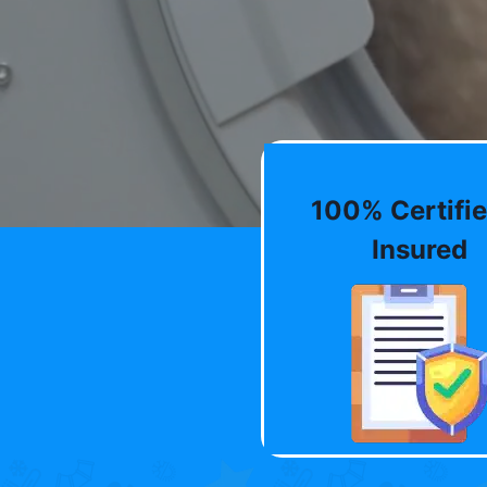
100% Certifie
Insured