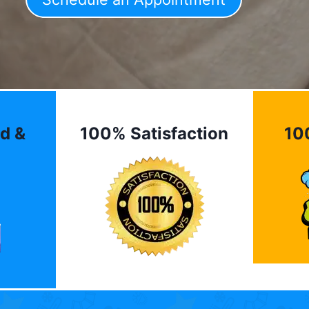
d &
100% Satisfaction
10