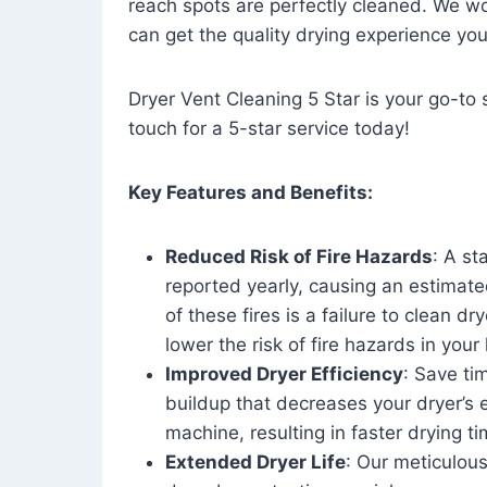
reach spots are perfectly cleaned. We wo
can get the quality drying experience yo
Dryer Vent Cleaning 5 Star is your go-to s
touch for a 5-star service today!
Key Features and Benefits:
Reduced Risk of Fire Hazards
: A st
reported yearly, causing an estimate
of these fires is a failure to clean dr
lower the risk of fire hazards in you
Improved Dryer Efficiency
: Save ti
buildup that decreases your dryer’s 
machine, resulting in faster drying
Extended Dryer Life
: Our meticulous