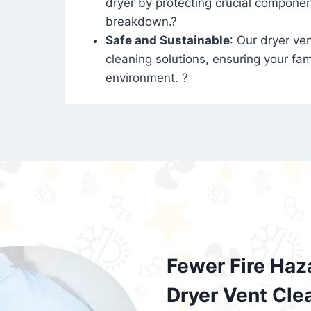
dryer by protecting crucial compone
breakdown.?
Safe and Sustainable
: Our dryer ven
cleaning solutions, ensuring your fam
environment. ?
Fewer Fire Haz
Dryer Vent Cle