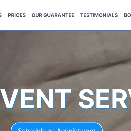
S
PRICES
OUR GUARANTEE
TESTIMONIALS
BO
 VENT SER
Schedule an Appointment