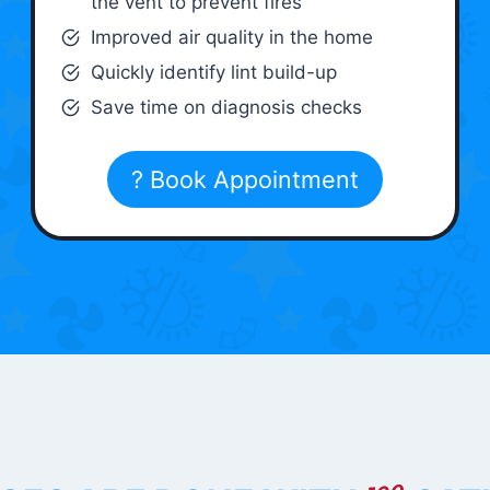
the vent to prevent fires
Improved air quality in the home
Quickly identify lint build-up
Save time on diagnosis checks
? Book Appointment