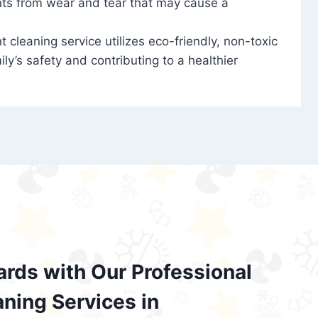
nts from wear and tear that may cause a
t cleaning service utilizes eco-friendly, non-toxic
ily’s safety and contributing to a healthier
ards with Our Professional
aning Services in