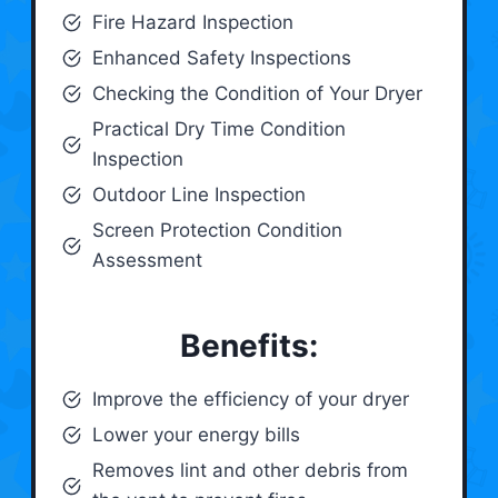
Fire Hazard Inspection
Enhanced Safety Inspections
Checking the Condition of Your Dryer
Practical Dry Time Condition
Inspection
Outdoor Line Inspection
Screen Protection Condition
Assessment
Benefits:
Improve the efficiency of your dryer
Lower your energy bills
Removes lint and other debris from