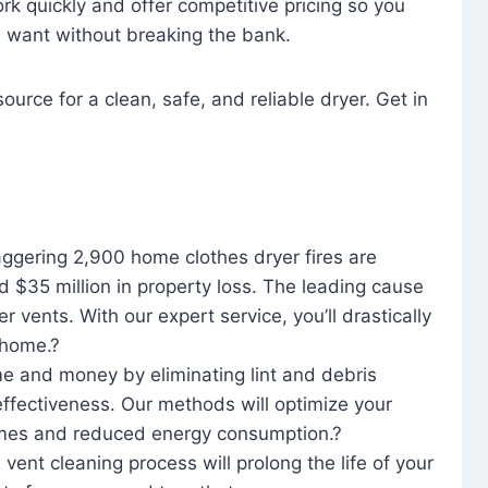
rk quickly and offer competitive pricing so you
u want without breaking the bank.
ource for a clean, safe, and reliable dryer. Get in
aggering 2,900 home clothes dryer fires are
d $35 million in property loss. The leading cause
yer vents. With our expert service, you’ll drastically
r home.?
me and money by eliminating lint and debris
effectiveness. Our methods will optimize your
 times and reduced energy consumption.?
 vent cleaning process will prolong the life of your