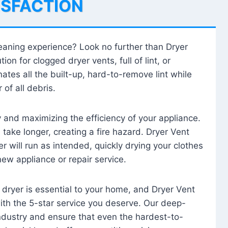
ISFACTION
leaning experience? Look no further than Dryer
tion for clogged dryer vents, full of lint, or
ates all the built-up, hard-to-remove lint while
 of all debris.
ty and maximizing the efficiency of your appliance.
take longer, creating a fire hazard. Dryer Vent
r will run as intended, quickly drying your clothes
 new appliance or repair service.
 dryer is essential to your home, and Dryer Vent
with the 5-star service you deserve. Our deep-
industry and ensure that even the hardest-to-