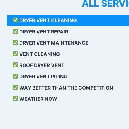
ALL SERV
DRYER VENT CLEANING
DRYER VENT REPAIR
DRYER VENT MAINTENANCE
VENT CLEANING
ROOF DRYER VENT
DRYER VENT PIPING
WAY BETTER THAN THE COMPETITION
WEATHER
NOW