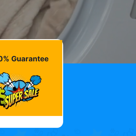
0% Guarantee