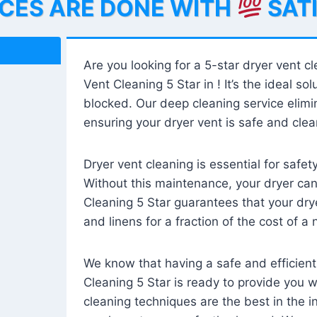
ICES ARE DONE WITH
SAT
Are you looking for a 5-star dryer vent c
Vent Cleaning 5 Star in ! It’s the ideal solu
blocked. Our deep cleaning service elimin
ensuring your dryer vent is safe and clear
Dryer vent cleaning is essential for safe
Without this maintenance, your dryer can 
Cleaning 5 Star guarantees that your drye
and linens for a fraction of the cost of a
We know that having a safe and efficient
Cleaning 5 Star is ready to provide you 
cleaning techniques are the best in the 