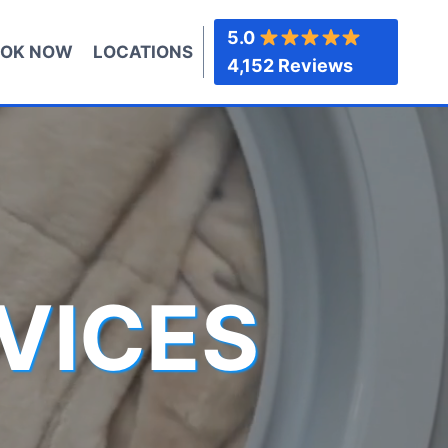
5.0
OK NOW
LOCATIONS
4,152 Reviews
VICES