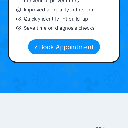
the vent to prevent fires
Improved air quality in the home
Quickly identify lint build-up
Save time on diagnosis checks
? Book Appointment