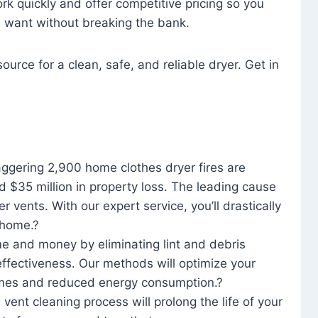
rk quickly and offer competitive pricing so you
u want without breaking the bank.
ource for a clean, safe, and reliable dryer. Get in
aggering 2,900 home clothes dryer fires are
d $35 million in property loss. The leading cause
yer vents. With our expert service, you’ll drastically
r home.?
me and money by eliminating lint and debris
effectiveness. Our methods will optimize your
 times and reduced energy consumption.?
 vent cleaning process will prolong the life of your