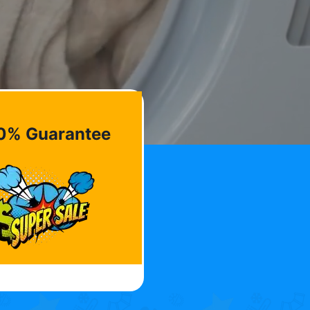
0% Guarantee