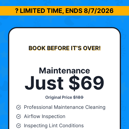
? LIMITED TIME, ENDS
8/7/2026
BOOK BEFORE IT’S OVER!
Maintenance
Just $69
Original Price
$189
Professional Maintenance Cleaning
Airflow Inspection
Inspecting Lint Conditions