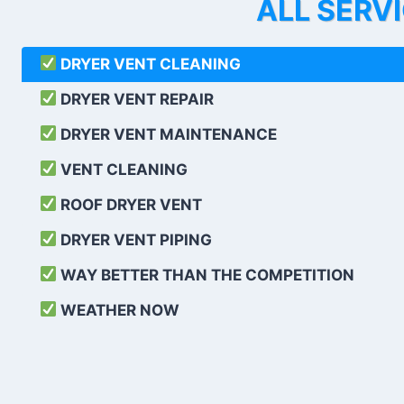
ALL SERV
DRYER VENT CLEANING
DRYER VENT REPAIR
DRYER VENT MAINTENANCE
VENT CLEANING
ROOF DRYER VENT
DRYER VENT PIPING
WAY BETTER THAN THE COMPETITION
WEATHER
NOW