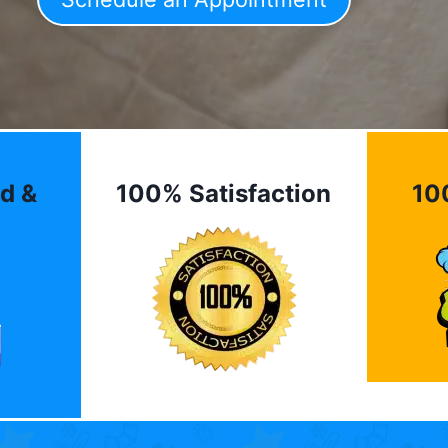
d &
100% Satisfaction
10