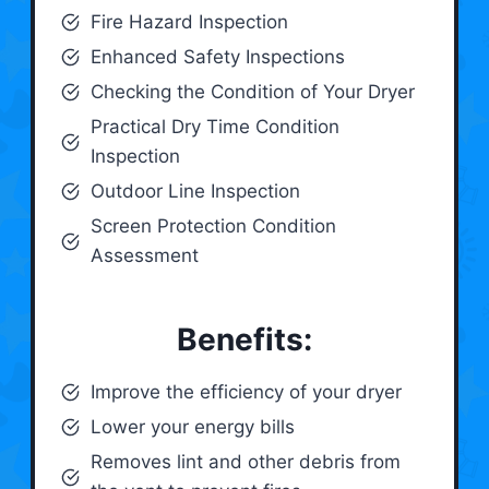
Fire Hazard Inspection
Enhanced Safety Inspections
Checking the Condition of Your Dryer
Practical Dry Time Condition
Inspection
Outdoor Line Inspection
Screen Protection Condition
Assessment
Benefits:
Improve the efficiency of your dryer
Lower your energy bills
Removes lint and other debris from