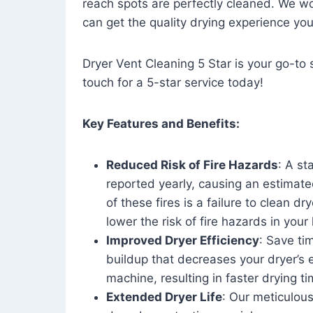
reach spots are perfectly cleaned. We wo
can get the quality drying experience yo
Dryer Vent Cleaning 5 Star is your go-to s
touch for a 5-star service today!
Key Features and Benefits:
Reduced Risk of Fire Hazards
: A st
reported yearly, causing an estimate
of these fires is a failure to clean dr
lower the risk of fire hazards in you
Improved Dryer Efficiency
: Save ti
buildup that decreases your dryer’s 
machine, resulting in faster drying
Extended Dryer Life
: Our meticulous