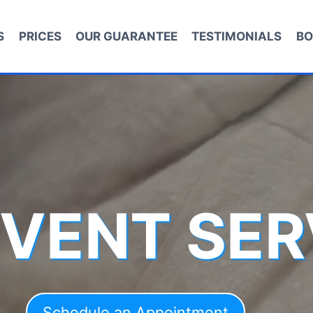
S
PRICES
OUR GUARANTEE
TESTIMONIALS
BO
 VENT SER
Schedule an Appointment