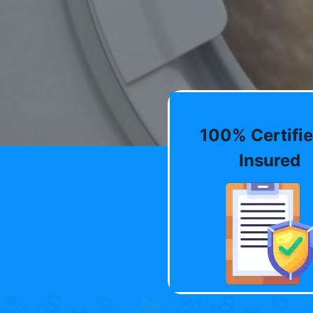
100% Certifie
Insured