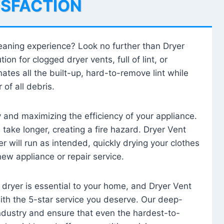
ISFACTION
leaning experience? Look no further than Dryer
tion for clogged dryer vents, full of lint, or
ates all the built-up, hard-to-remove lint while
 of all debris.
ty and maximizing the efficiency of your appliance.
take longer, creating a fire hazard. Dryer Vent
r will run as intended, quickly drying your clothes
 new appliance or repair service.
 dryer is essential to your home, and Dryer Vent
with the 5-star service you deserve. Our deep-
industry and ensure that even the hardest-to-