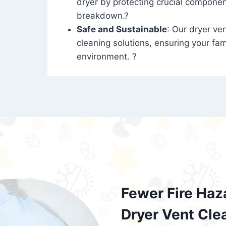
dryer by protecting crucial compone
breakdown.?
Safe and Sustainable
: Our dryer ven
cleaning solutions, ensuring your fam
environment. ?
Fewer Fire Haz
Dryer Vent Cle