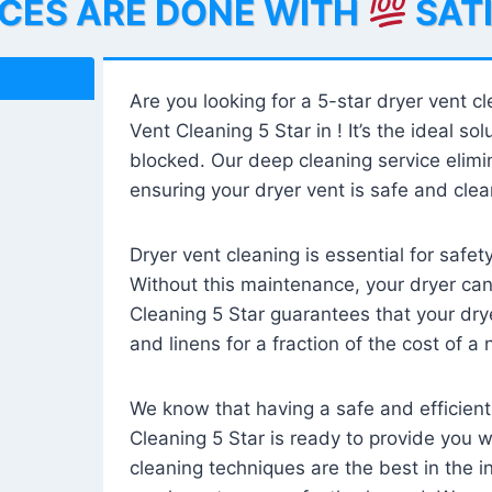
ICES ARE DONE WITH
SAT
Are you looking for a 5-star dryer vent c
Vent Cleaning 5 Star in ! It’s the ideal solu
blocked. Our deep cleaning service elimin
ensuring your dryer vent is safe and clear
Dryer vent cleaning is essential for safe
Without this maintenance, your dryer can 
Cleaning 5 Star guarantees that your drye
and linens for a fraction of the cost of a
We know that having a safe and efficient
Cleaning 5 Star is ready to provide you 
cleaning techniques are the best in the 