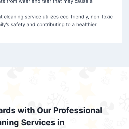
nts from wear and tear that may cause a
t cleaning service utilizes eco-friendly, non-toxic
ily’s safety and contributing to a healthier
ards with Our Professional
aning Services in