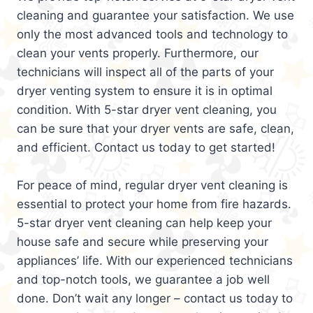
cleaning and guarantee your satisfaction. We use
only the most advanced tools and technology to
clean your vents properly. Furthermore, our
technicians will inspect all of the parts of your
dryer venting system to ensure it is in optimal
condition. With 5-star dryer vent cleaning, you
can be sure that your dryer vents are safe, clean,
and efficient. Contact us today to get started!
For peace of mind, regular dryer vent cleaning is
essential to protect your home from fire hazards.
5-star dryer vent cleaning can help keep your
house safe and secure while preserving your
appliances’ life. With our experienced technicians
and top-notch tools, we guarantee a job well
done. Don’t wait any longer – contact us today to