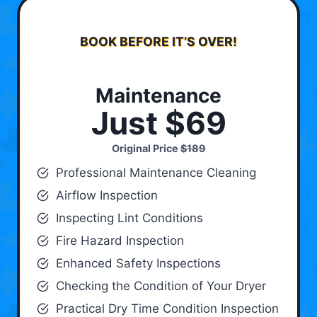
BOOK BEFORE IT’S OVER!
Maintenance
Just $69
Original Price
$189
Professional Maintenance Cleaning
Airflow Inspection
Inspecting Lint Conditions
Fire Hazard Inspection
Enhanced Safety Inspections
Checking the Condition of Your Dryer
Practical Dry Time Condition Inspection