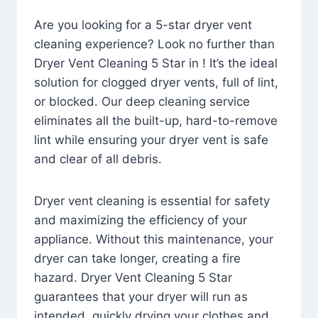
Are you looking for a 5-star dryer vent
cleaning experience? Look no further than
Dryer Vent Cleaning 5 Star in ! It’s the ideal
solution for clogged dryer vents, full of lint,
or blocked. Our deep cleaning service
eliminates all the built-up, hard-to-remove
lint while ensuring your dryer vent is safe
and clear of all debris.
Dryer vent cleaning is essential for safety
and maximizing the efficiency of your
appliance. Without this maintenance, your
dryer can take longer, creating a fire
hazard. Dryer Vent Cleaning 5 Star
guarantees that your dryer will run as
intended, quickly drying your clothes and