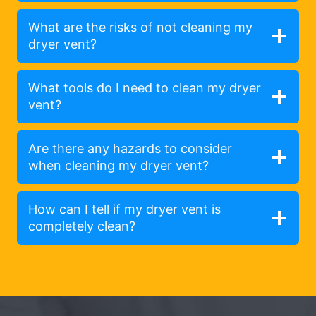
What are the risks of not cleaning my
dryer vent?
What tools do I need to clean my dryer
vent?
Are there any hazards to consider
when cleaning my dryer vent?
How can I tell if my dryer vent is
completely clean?