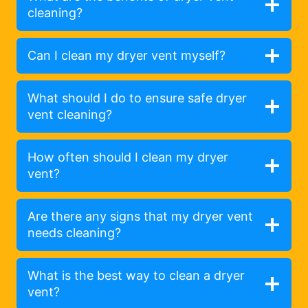
cleaning?
Can I clean my dryer vent myself?
What should I do to ensure safe dryer
vent cleaning?
How often should I clean my dryer
vent?
Are there any signs that my dryer vent
needs cleaning?
What is the best way to clean a dryer
vent?