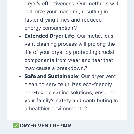
dryer’s effectiveness. Our methods will
optimize your machine, resulting in
faster drying times and reduced
energy consumption.?
Extended Dryer Life
: Our meticulous
vent cleaning process will prolong the
life of your dryer by protecting crucial
components from wear and tear that
may cause a breakdown.?
Safe and Sustainable
: Our dryer vent
cleaning service utilizes eco-friendly,
non-toxic cleaning solutions, ensuring
your family’s safety and contributing to
a healthier environment. ?
DRYER VENT REPAIR