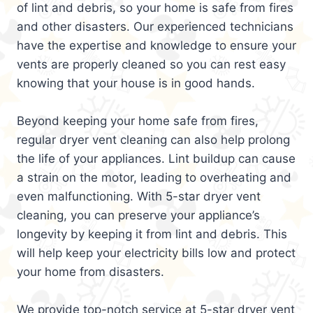
of lint and debris, so your home is safe from fires
and other disasters. Our experienced technicians
have the expertise and knowledge to ensure your
vents are properly cleaned so you can rest easy
knowing that your house is in good hands.
Beyond keeping your home safe from fires,
regular dryer vent cleaning can also help prolong
the life of your appliances. Lint buildup can cause
a strain on the motor, leading to overheating and
even malfunctioning. With 5-star dryer vent
cleaning, you can preserve your appliance’s
longevity by keeping it from lint and debris. This
will help keep your electricity bills low and protect
your home from disasters.
We provide top-notch service at 5-star dryer vent