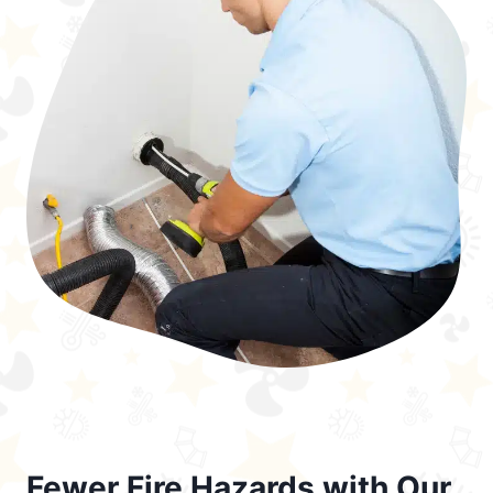
Fewer Fire Hazards with Our