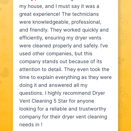
my house, and I must say it was a
great experience! The technicians
were knowledgeable, professional,
and friendly. They worked quickly and
efficiently, ensuring my dryer vents
were cleaned properly and safely. I’ve
used other companies, but this
company stands out because of its
attention to detail. They even took the
time to explain everything as they were
doing it and answered all my
questions. I highly recommend Dryer
Vent Cleaning 5 Star for anyone
looking for a reliable and trustworthy
company for their dryer vent cleaning
needs in !