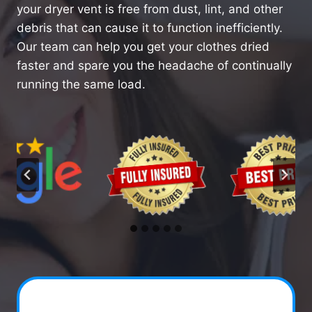
your dryer vent is free from dust, lint, and other
debris that can cause it to function inefficiently.
Our team can help you get your clothes dried
faster and spare you the headache of continually
running the same load.