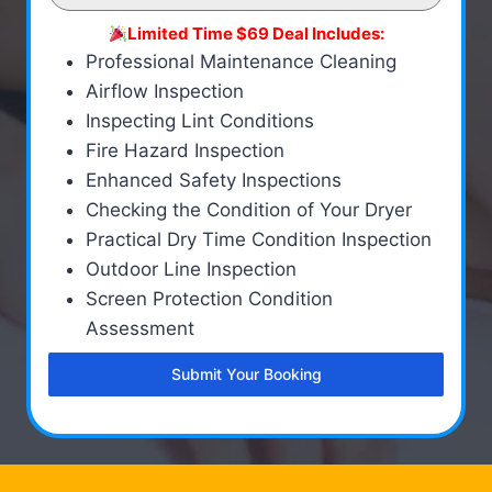
Limited Time $69 Deal Includes:
Professional Maintenance Cleaning
Airflow Inspection
Inspecting Lint Conditions
Fire Hazard Inspection
Enhanced Safety Inspections
Checking the Condition of Your Dryer
Practical Dry Time Condition Inspection
Outdoor Line Inspection
Screen Protection Condition
Assessment
Submit Your Booking