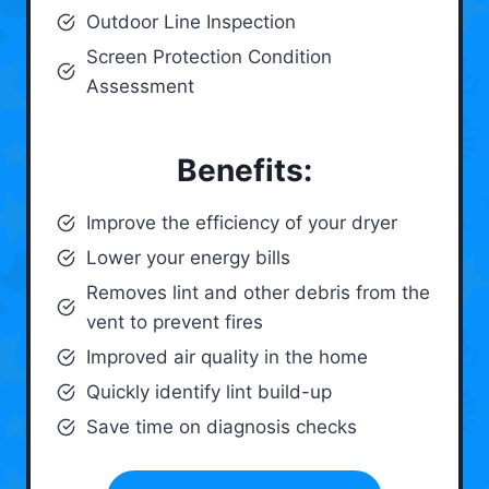
Outdoor Line Inspection
Screen Protection Condition
Assessment
Benefits:
Improve the efficiency of your dryer
Lower your energy bills
Removes lint and other debris from the
vent to prevent fires
Improved air quality in the home
Quickly identify lint build-up
Save time on diagnosis checks