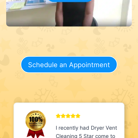
Schedule an Appointment
I recently had Dryer Vent
Cleaning 5 Star come to