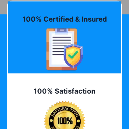
100% Certified & Insured
100% Satisfaction