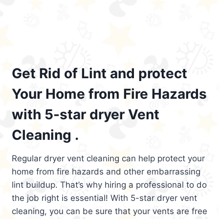
Get Rid of Lint and protect
Your Home from Fire Hazards
with 5-star dryer Vent
Cleaning .
Regular dryer vent cleaning can help protect your
home from fire hazards and other embarrassing
lint buildup. That’s why hiring a professional to do
the job right is essential! With 5-star dryer vent
cleaning, you can be sure that your vents are free