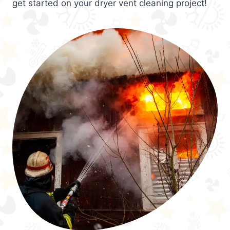
get started on your dryer vent cleaning project!