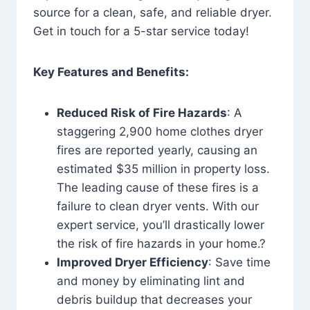
source for a clean, safe, and reliable dryer.
Get in touch for a 5-star service today!
Key Features and Benefits:
Reduced Risk of Fire Hazards
: A
staggering 2,900 home clothes dryer
fires are reported yearly, causing an
estimated $35 million in property loss.
The leading cause of these fires is a
failure to clean dryer vents. With our
expert service, you’ll drastically lower
the risk of fire hazards in your home.?
Improved Dryer Efficiency
: Save time
and money by eliminating lint and
debris buildup that decreases your