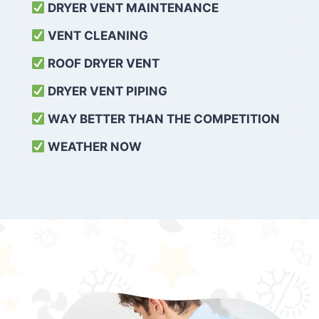
DRYER VENT MAINTENANCE
VENT CLEANING
ROOF DRYER VENT
DRYER VENT PIPING
WAY BETTER THAN THE COMPETITION
WEATHER
NOW