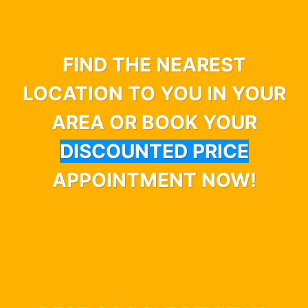
FIND THE NEAREST
LOCATION TO YOU IN YOUR
AREA OR BOOK YOUR
DISCOUNTED PRICE
APPOINTMENT NOW!