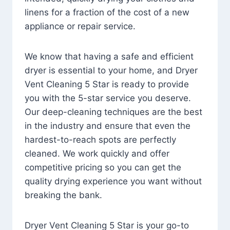
linens for a fraction of the cost of a new
appliance or repair service.
We know that having a safe and efficient
dryer is essential to your home, and Dryer
Vent Cleaning 5 Star is ready to provide
you with the 5-star service you deserve.
Our deep-cleaning techniques are the best
in the industry and ensure that even the
hardest-to-reach spots are perfectly
cleaned. We work quickly and offer
competitive pricing so you can get the
quality drying experience you want without
breaking the bank.
Dryer Vent Cleaning 5 Star is your go-to