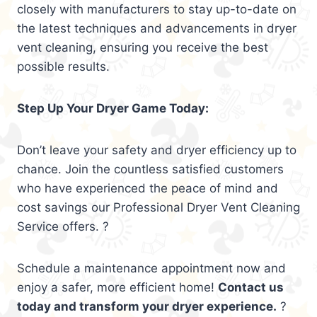
closely with manufacturers to stay up-to-date on
the latest techniques and advancements in dryer
vent cleaning, ensuring you receive the best
possible results.
Step Up Your Dryer Game Today:
Don’t leave your safety and dryer efficiency up to
chance. Join the countless satisfied customers
who have experienced the peace of mind and
cost savings our Professional Dryer Vent Cleaning
Service offers. ?
Schedule a maintenance appointment now and
enjoy a safer, more efficient home!
Contact us
today and transform your dryer experience.
?