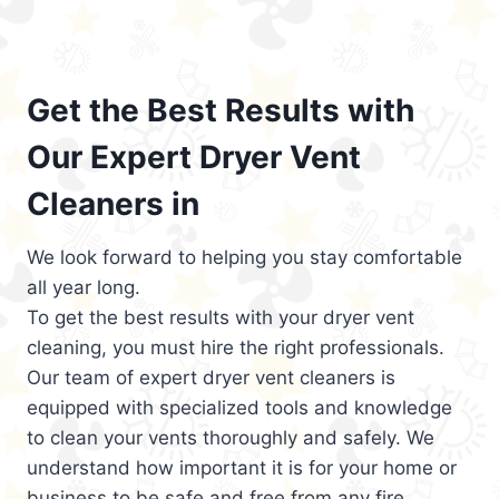
Get the Best Results with
Our Expert Dryer Vent
Cleaners in
We look forward to helping you stay comfortable
all year long.
To get the best results with your dryer vent
cleaning, you must hire the right professionals.
Our team of expert dryer vent cleaners is
equipped with specialized tools and knowledge
to clean your vents thoroughly and safely. We
understand how important it is for your home or
business to be safe and free from any fire