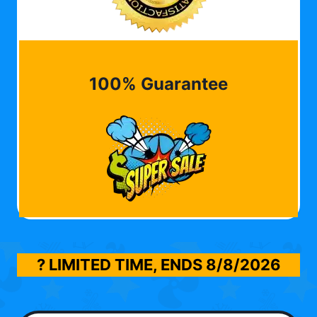
100% Guarantee
? LIMITED TIME, ENDS
8/8/2026