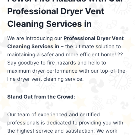
Professional Dryer Vent
Cleaning Services in
We are introducing our
Professional Dryer Vent
Cleaning Services in
– the ultimate solution to
maintaining a safer and more efficient home! ??
Say goodbye to fire hazards and hello to
maximum dryer performance with our top-of-the-
line dryer vent cleaning service.
Stand Out from the Crowd:
Our team of experienced and certified
professionals is dedicated to providing you with
the highest service and satisfaction. We work