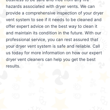
hazards associated with dryer vents. We can
provide a comprehensive inspection of your dryer
vent system to see if it needs to be cleaned and
offer expert advice on the best way to clean it
and maintain its condition in the future. With our
professional service, you can rest assured that
your dryer vent system is safe and reliable. Call
us today for more information on how our expert
dryer vent cleaners can help you get the best
results.