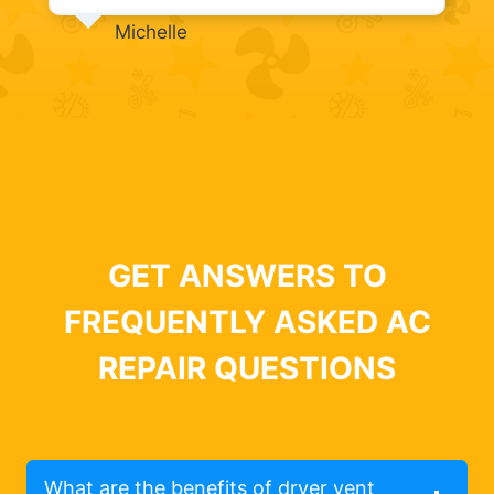
Michelle
GET ANSWERS TO
FREQUENTLY ASKED AC
REPAIR QUESTIONS
What are the benefits of dryer vent