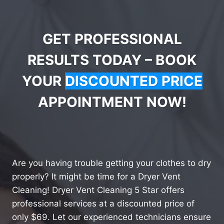
GET PROFESSIONAL
RESULTS TODAY – BOOK
YOUR
DISCOUNTED PRICE
APPOINTMENT NOW!
Are you having trouble getting your clothes to dry
properly? It might be time for a Dryer Vent
Cleaning! Dryer Vent Cleaning 5 Star offers
professional services at a discounted price of
only $69. Let our experienced technicians ensure