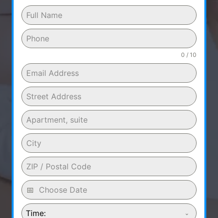
0 / 10
Time: