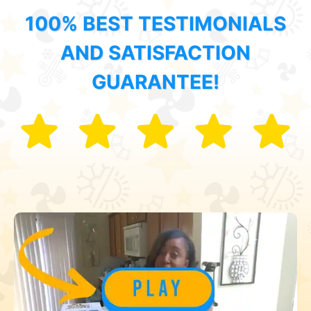
100% BEST TESTIMONIALS
AND SATISFACTION
GUARANTEE!