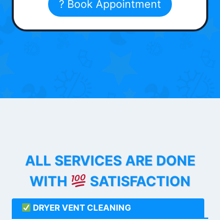
? Book Appointment
ALL SERVICES ARE DONE
WITH
SATISFACTION
DRYER VENT CLEANING