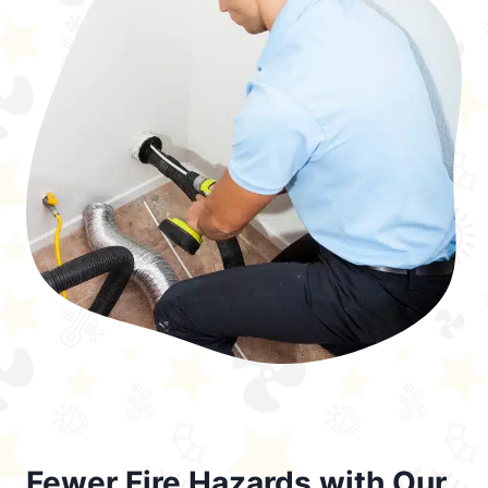
Fewer Fire Hazards with Our