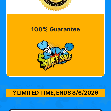
100% Guarantee
? LIMITED TIME, ENDS
8/6/2026