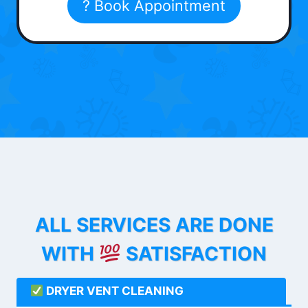
? Book Appointment
ALL SERVICES ARE DONE
WITH
SATISFACTION
DRYER VENT CLEANING