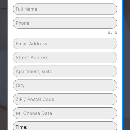
0 / 10
Time: