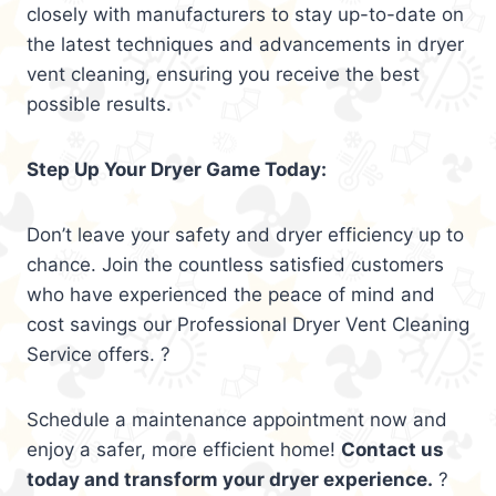
closely with manufacturers to stay up-to-date on
the latest techniques and advancements in dryer
vent cleaning, ensuring you receive the best
possible results.
Step Up Your Dryer Game Today:
Don’t leave your safety and dryer efficiency up to
chance. Join the countless satisfied customers
who have experienced the peace of mind and
cost savings our Professional Dryer Vent Cleaning
Service offers. ?
Schedule a maintenance appointment now and
enjoy a safer, more efficient home!
Contact us
today and transform your dryer experience.
?