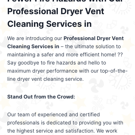
Professional Dryer Vent
Cleaning Services in
We are introducing our
Professional Dryer Vent
Cleaning Services in
– the ultimate solution to
maintaining a safer and more efficient home! ??
Say goodbye to fire hazards and hello to
maximum dryer performance with our top-of-the-
line dryer vent cleaning service.
Stand Out from the Crowd:
Our team of experienced and certified
professionals is dedicated to providing you with
the highest service and satisfaction. We work