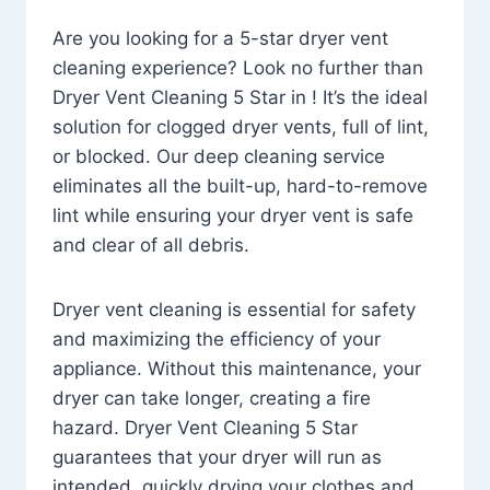
Are you looking for a 5-star dryer vent
cleaning experience? Look no further than
Dryer Vent Cleaning 5 Star in ! It’s the ideal
solution for clogged dryer vents, full of lint,
or blocked. Our deep cleaning service
eliminates all the built-up, hard-to-remove
lint while ensuring your dryer vent is safe
and clear of all debris.
Dryer vent cleaning is essential for safety
and maximizing the efficiency of your
appliance. Without this maintenance, your
dryer can take longer, creating a fire
hazard. Dryer Vent Cleaning 5 Star
guarantees that your dryer will run as
intended, quickly drying your clothes and