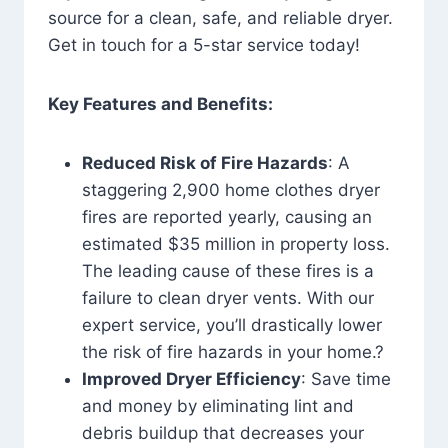
source for a clean, safe, and reliable dryer.
Get in touch for a 5-star service today!
Key Features and Benefits:
Reduced Risk of Fire Hazards
: A
staggering 2,900 home clothes dryer
fires are reported yearly, causing an
estimated $35 million in property loss.
The leading cause of these fires is a
failure to clean dryer vents. With our
expert service, you’ll drastically lower
the risk of fire hazards in your home.?
Improved Dryer Efficiency
: Save time
and money by eliminating lint and
debris buildup that decreases your