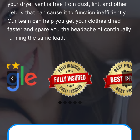
your dryer vent is free from dust, lint, and other
debris that can cause it to function inefficiently.
Our team can help you get your clothes dried
faster and spare you the headache of continually
running the same load.