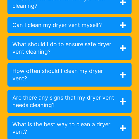
cleaning?
Can I clean my dryer vent myself?
What should I do to ensure safe dryer
vent cleaning?
How often should I clean my dryer
vent?
Are there any signs that my dryer vent
needs cleaning?
What is the best way to clean a dryer
vent?