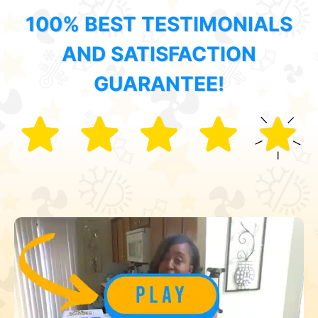
100% BEST TESTIMONIALS
AND SATISFACTION
GUARANTEE!