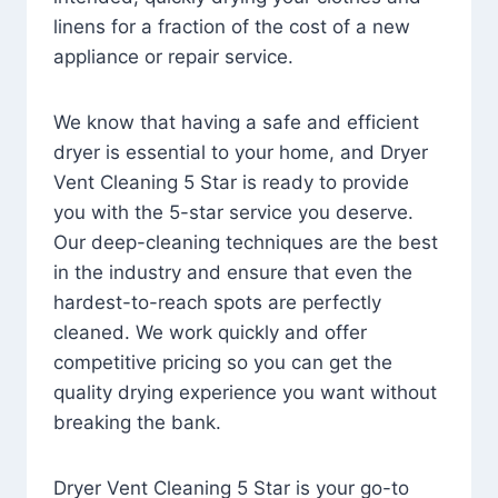
linens for a fraction of the cost of a new
appliance or repair service.
We know that having a safe and efficient
dryer is essential to your home, and Dryer
Vent Cleaning 5 Star is ready to provide
you with the 5-star service you deserve.
Our deep-cleaning techniques are the best
in the industry and ensure that even the
hardest-to-reach spots are perfectly
cleaned. We work quickly and offer
competitive pricing so you can get the
quality drying experience you want without
breaking the bank.
Dryer Vent Cleaning 5 Star is your go-to