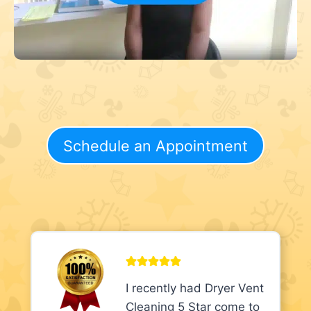
Schedule an Appointment
I recently had Dryer Vent
Cleaning 5 Star come to