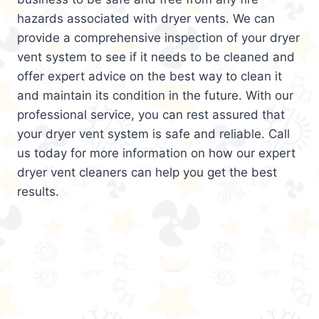
hazards associated with dryer vents. We can
provide a comprehensive inspection of your dryer
vent system to see if it needs to be cleaned and
offer expert advice on the best way to clean it
and maintain its condition in the future. With our
professional service, you can rest assured that
your dryer vent system is safe and reliable. Call
us today for more information on how our expert
dryer vent cleaners can help you get the best
results.