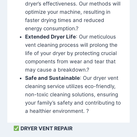
dryer’s effectiveness. Our methods will
optimize your machine, resulting in
faster drying times and reduced
energy consumption.?
Extended Dryer Life
: Our meticulous
vent cleaning process will prolong the
life of your dryer by protecting crucial
components from wear and tear that
may cause a breakdown.?
Safe and Sustainable
: Our dryer vent
cleaning service utilizes eco-friendly,
non-toxic cleaning solutions, ensuring
your family’s safety and contributing to
a healthier environment. ?
DRYER VENT REPAIR