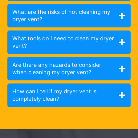
What are the risks of not cleaning my
dryer vent?
What tools do I need to clean my dryer
vent?
Are there any hazards to consider
when cleaning my dryer vent?
How can I tell if my dryer vent is
completely clean?