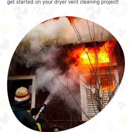
get started on your dryer vent cleaning project!