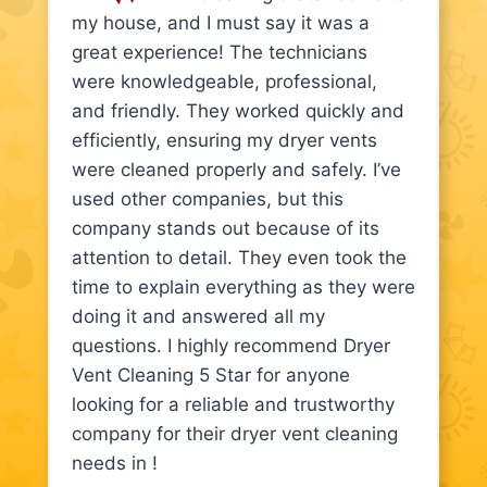
my house, and I must say it was a
great experience! The technicians
were knowledgeable, professional,
and friendly. They worked quickly and
efficiently, ensuring my dryer vents
were cleaned properly and safely. I’ve
used other companies, but this
company stands out because of its
attention to detail. They even took the
time to explain everything as they were
doing it and answered all my
questions. I highly recommend Dryer
Vent Cleaning 5 Star for anyone
looking for a reliable and trustworthy
company for their dryer vent cleaning
needs in !