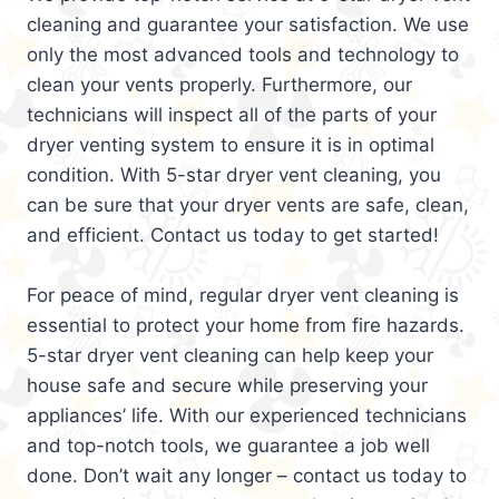
cleaning and guarantee your satisfaction. We use
only the most advanced tools and technology to
clean your vents properly. Furthermore, our
technicians will inspect all of the parts of your
dryer venting system to ensure it is in optimal
condition. With 5-star dryer vent cleaning, you
can be sure that your dryer vents are safe, clean,
and efficient. Contact us today to get started!
For peace of mind, regular dryer vent cleaning is
essential to protect your home from fire hazards.
5-star dryer vent cleaning can help keep your
house safe and secure while preserving your
appliances’ life. With our experienced technicians
and top-notch tools, we guarantee a job well
done. Don’t wait any longer – contact us today to