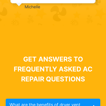
Michelle
GET ANSWERS TO
FREQUENTLY ASKED AC
REPAIR QUESTIONS
What are the benefits of dryer vent