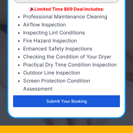
Limited Time $69 Deal Includes:
Professional Maintenance Cleaning
Airflow Inspection
Inspecting Lint Conditions
Fire Hazard Inspection
Enhanced Safety Inspections
Checking the Condition of Your Dryer
Practical Dry Time Condition Inspection
Outdoor Line Inspection
Screen Protection Condition
Assessment
Submit Your Booking