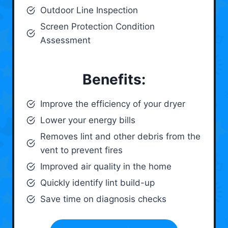
Outdoor Line Inspection
Screen Protection Condition
Assessment
Benefits:
Improve the efficiency of your dryer
Lower your energy bills
Removes lint and other debris from the
vent to prevent fires
Improved air quality in the home
Quickly identify lint build-up
Save time on diagnosis checks