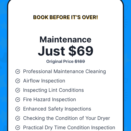
BOOK BEFORE IT’S OVER!
Maintenance
Just $69
Original Price
$189
Professional Maintenance Cleaning
Airflow Inspection
Inspecting Lint Conditions
Fire Hazard Inspection
Enhanced Safety Inspections
Checking the Condition of Your Dryer
Practical Dry Time Condition Inspection