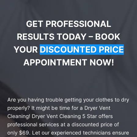
GET PROFESSIONAL
RESULTS TODAY – BOOK
YOUR
DISCOUNTED PRICE
APPOINTMENT NOW!
Are you having trouble getting your clothes to dry
properly? It might be time for a Dryer Vent
Cleaning! Dryer Vent Cleaning 5 Star offers
professional services at a discounted price of
only $69. Let our experienced technicians ensure