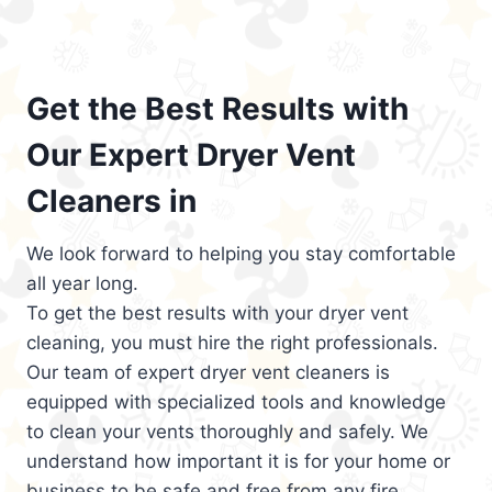
Get the Best Results with
Our Expert Dryer Vent
Cleaners in
We look forward to helping you stay comfortable
all year long.
To get the best results with your dryer vent
cleaning, you must hire the right professionals.
Our team of expert dryer vent cleaners is
equipped with specialized tools and knowledge
to clean your vents thoroughly and safely. We
understand how important it is for your home or
business to be safe and free from any fire