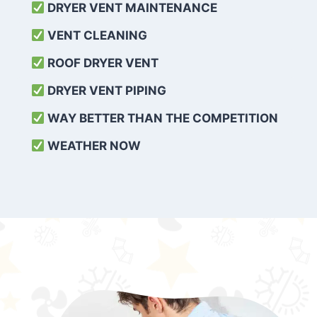
DRYER VENT MAINTENANCE
VENT CLEANING
ROOF DRYER VENT
DRYER VENT PIPING
WAY BETTER THAN THE COMPETITION
WEATHER
NOW