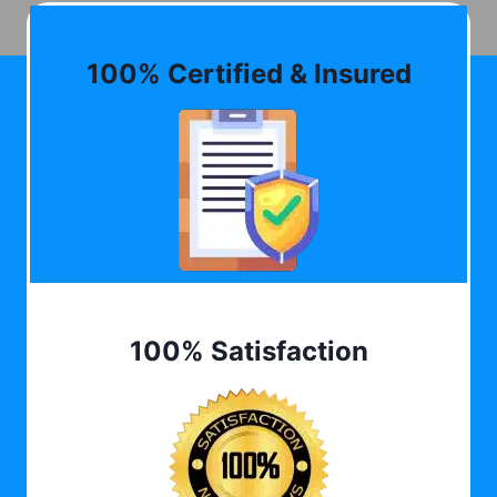
100% Certified & Insured
100% Satisfaction