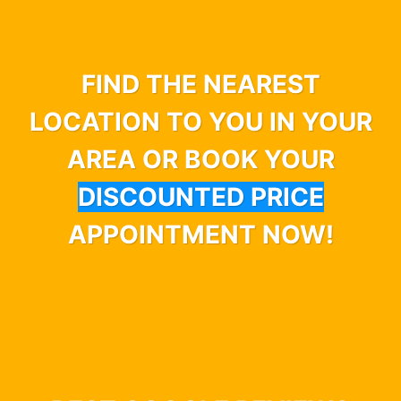
FIND THE NEAREST
LOCATION TO YOU IN YOUR
AREA OR BOOK YOUR
DISCOUNTED PRICE
APPOINTMENT NOW!