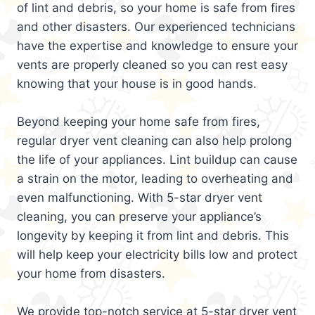
of lint and debris, so your home is safe from fires
and other disasters. Our experienced technicians
have the expertise and knowledge to ensure your
vents are properly cleaned so you can rest easy
knowing that your house is in good hands.
Beyond keeping your home safe from fires,
regular dryer vent cleaning can also help prolong
the life of your appliances. Lint buildup can cause
a strain on the motor, leading to overheating and
even malfunctioning. With 5-star dryer vent
cleaning, you can preserve your appliance’s
longevity by keeping it from lint and debris. This
will help keep your electricity bills low and protect
your home from disasters.
We provide top-notch service at 5-star dryer vent