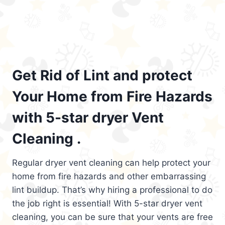
Get Rid of Lint and protect
Your Home from Fire Hazards
with 5-star dryer Vent
Cleaning .
Regular dryer vent cleaning can help protect your
home from fire hazards and other embarrassing
lint buildup. That’s why hiring a professional to do
the job right is essential! With 5-star dryer vent
cleaning, you can be sure that your vents are free