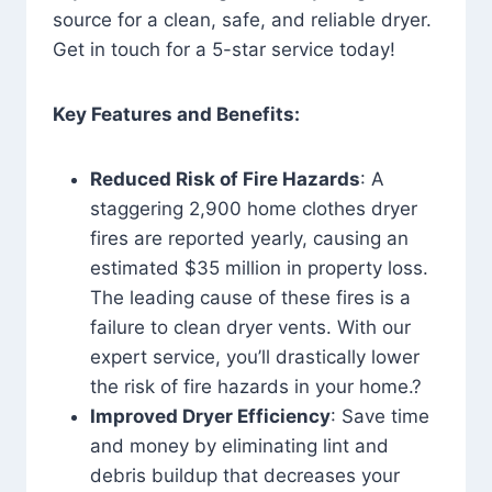
source for a clean, safe, and reliable dryer.
Get in touch for a 5-star service today!
Key Features and Benefits:
Reduced Risk of Fire Hazards
: A
staggering 2,900 home clothes dryer
fires are reported yearly, causing an
estimated $35 million in property loss.
The leading cause of these fires is a
failure to clean dryer vents. With our
expert service, you’ll drastically lower
the risk of fire hazards in your home.?
Improved Dryer Efficiency
: Save time
and money by eliminating lint and
debris buildup that decreases your