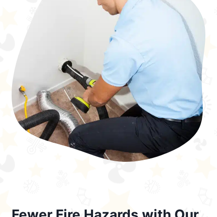
Fewer Fire Hazards with Our