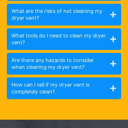
What are the risks of not cleaning my
dryer vent?
What tools do I need to clean my dryer
vent?
Are there any hazards to consider
when cleaning my dryer vent?
How can I tell if my dryer vent is
completely clean?