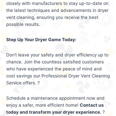
closely with manufacturers to stay up-to-date on
the latest techniques and advancements in dryer
vent cleaning, ensuring you receive the best
possible results.
Step Up Your Dryer Game Today:
Don’t leave your safety and dryer efficiency up to
chance. Join the countless satisfied customers
who have experienced the peace of mind and
cost savings our Professional Dryer Vent Cleaning
Service offers. ?
Schedule a maintenance appointment now and
enjoy a safer, more efficient home!
Contact us
today and transform your dryer experience.
?