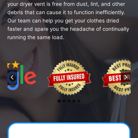
your dryer vent is free from dust, lint, and other
debris that can cause it to function inefficiently.
Our team can help you get your clothes dried
faster and spare you the headache of continually
running the same load.