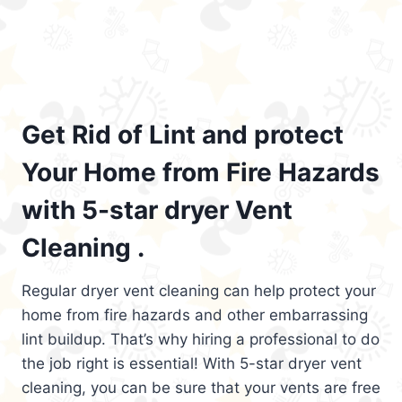
Get Rid of Lint and protect
Your Home from Fire Hazards
with 5-star dryer Vent
Cleaning .
Regular dryer vent cleaning can help protect your
home from fire hazards and other embarrassing
lint buildup. That’s why hiring a professional to do
the job right is essential! With 5-star dryer vent
cleaning, you can be sure that your vents are free