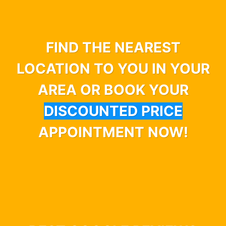
FIND THE NEAREST
LOCATION TO YOU IN YOUR
AREA OR BOOK YOUR
DISCOUNTED PRICE
APPOINTMENT NOW!