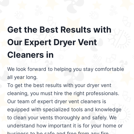
Get the Best Results with
Our Expert Dryer Vent
Cleaners in
We look forward to helping you stay comfortable
all year long.
To get the best results with your dryer vent
cleaning, you must hire the right professionals.
Our team of expert dryer vent cleaners is
equipped with specialized tools and knowledge
to clean your vents thoroughly and safely. We
understand how important it is for your home or
business to be safe and free from any fire