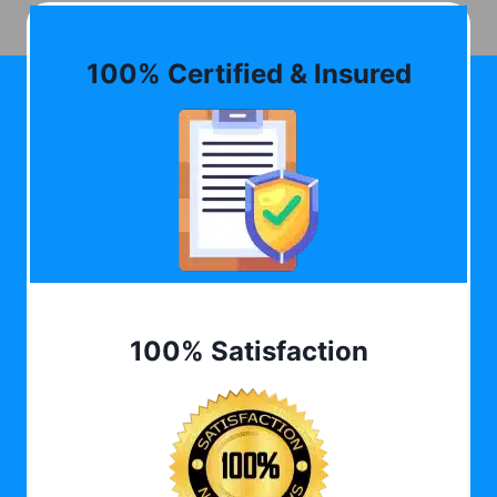
100% Certified & Insured
100% Satisfaction