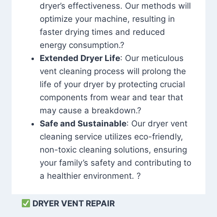
dryer’s effectiveness. Our methods will
optimize your machine, resulting in
faster drying times and reduced
energy consumption.?
Extended Dryer Life
: Our meticulous
vent cleaning process will prolong the
life of your dryer by protecting crucial
components from wear and tear that
may cause a breakdown.?
Safe and Sustainable
: Our dryer vent
cleaning service utilizes eco-friendly,
non-toxic cleaning solutions, ensuring
your family’s safety and contributing to
a healthier environment. ?
DRYER VENT REPAIR