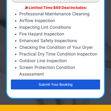
Limited Time $69 Deal Includes:
Professional Maintenance Cleaning
Airflow Inspection
Inspecting Lint Conditions
Fire Hazard Inspection
Enhanced Safety Inspections
Checking the Condition of Your Dryer
Practical Dry Time Condition Inspection
Outdoor Line Inspection
Screen Protection Condition
Assessment
Submit Your Booking