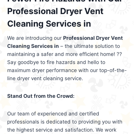
Professional Dryer Vent
Cleaning Services in
We are introducing our
Professional Dryer Vent
Cleaning Services in
– the ultimate solution to
maintaining a safer and more efficient home! ??
Say goodbye to fire hazards and hello to
maximum dryer performance with our top-of-the-
line dryer vent cleaning service.
Stand Out from the Crowd:
Our team of experienced and certified
professionals is dedicated to providing you with
the highest service and satisfaction. We work