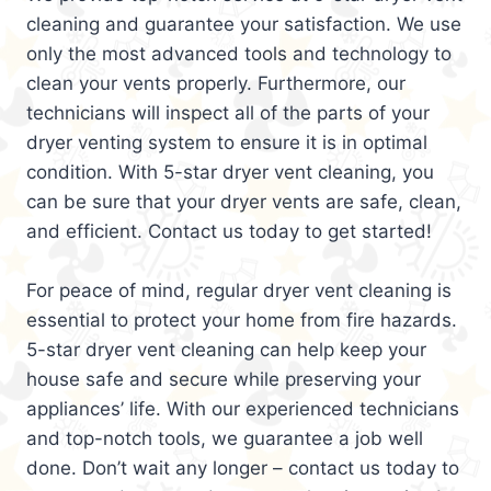
cleaning and guarantee your satisfaction. We use
only the most advanced tools and technology to
clean your vents properly. Furthermore, our
technicians will inspect all of the parts of your
dryer venting system to ensure it is in optimal
condition. With 5-star dryer vent cleaning, you
can be sure that your dryer vents are safe, clean,
and efficient. Contact us today to get started!
For peace of mind, regular dryer vent cleaning is
essential to protect your home from fire hazards.
5-star dryer vent cleaning can help keep your
house safe and secure while preserving your
appliances’ life. With our experienced technicians
and top-notch tools, we guarantee a job well
done. Don’t wait any longer – contact us today to