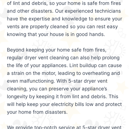
of lint and debris, so your home is safe from fires
and other disasters. Our experienced technicians
have the expertise and knowledge to ensure your
vents are properly cleaned so you can rest easy
knowing that your house is in good hands.
Beyond keeping your home safe from fires,
regular dryer vent cleaning can also help prolong
the life of your appliances. Lint buildup can cause
a strain on the motor, leading to overheating and
even malfunctioning. With 5-star dryer vent
cleaning, you can preserve your appliance’s
longevity by keeping it from lint and debris. This
will help keep your electricity bills low and protect
your home from disasters.
We provide top-notch service at 5-star dryer vent