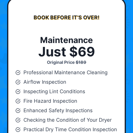
BOOK BEFORE IT’S OVER!
Maintenance
Just $69
Original Price
$189
Professional Maintenance Cleaning
Airflow Inspection
Inspecting Lint Conditions
Fire Hazard Inspection
Enhanced Safety Inspections
Checking the Condition of Your Dryer
Practical Dry Time Condition Inspection