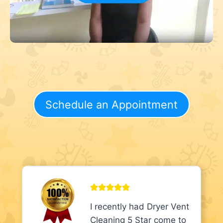
Schedule an Appointment
I recently had Dryer Vent
Cleaning 5 Star come to