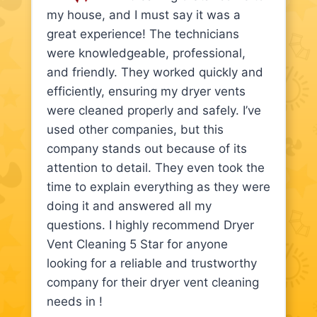
my house, and I must say it was a
great experience! The technicians
were knowledgeable, professional,
and friendly. They worked quickly and
efficiently, ensuring my dryer vents
were cleaned properly and safely. I’ve
used other companies, but this
company stands out because of its
attention to detail. They even took the
time to explain everything as they were
doing it and answered all my
questions. I highly recommend Dryer
Vent Cleaning 5 Star for anyone
looking for a reliable and trustworthy
company for their dryer vent cleaning
needs in !