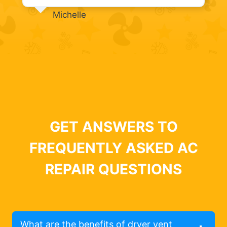
Michelle
GET ANSWERS TO
FREQUENTLY ASKED AC
REPAIR QUESTIONS
What are the benefits of dryer vent