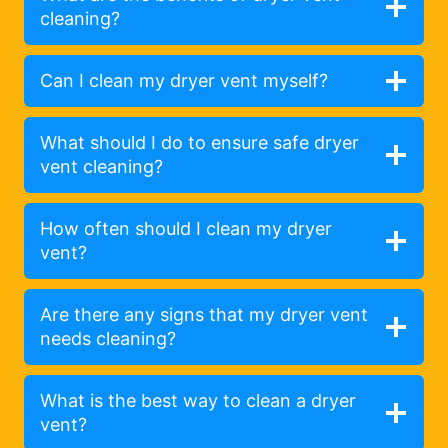
cleaning?
Can I clean my dryer vent myself?
What should I do to ensure safe dryer
vent cleaning?
How often should I clean my dryer
vent?
Are there any signs that my dryer vent
needs cleaning?
What is the best way to clean a dryer
vent?