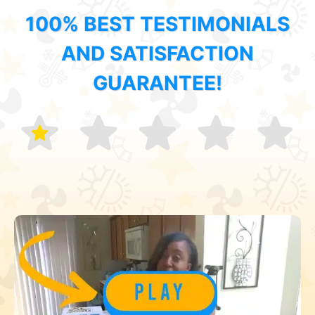
100% BEST TESTIMONIALS
AND SATISFACTION
GUARANTEE!