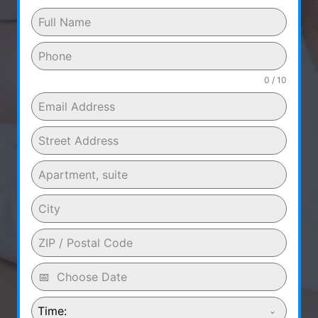
0 / 10
Time: