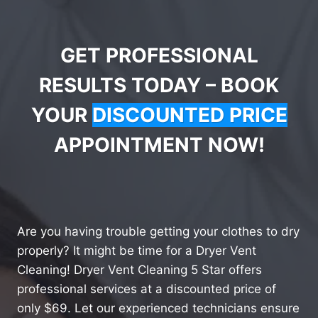
GET PROFESSIONAL
RESULTS TODAY – BOOK
YOUR
DISCOUNTED PRICE
APPOINTMENT NOW!
Are you having trouble getting your clothes to dry
properly? It might be time for a Dryer Vent
Cleaning! Dryer Vent Cleaning 5 Star offers
professional services at a discounted price of
only $69. Let our experienced technicians ensure