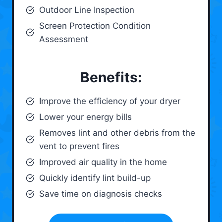
Outdoor Line Inspection
Screen Protection Condition
Assessment
Benefits:
Improve the efficiency of your dryer
Lower your energy bills
Removes lint and other debris from the
vent to prevent fires
Improved air quality in the home
Quickly identify lint build-up
Save time on diagnosis checks