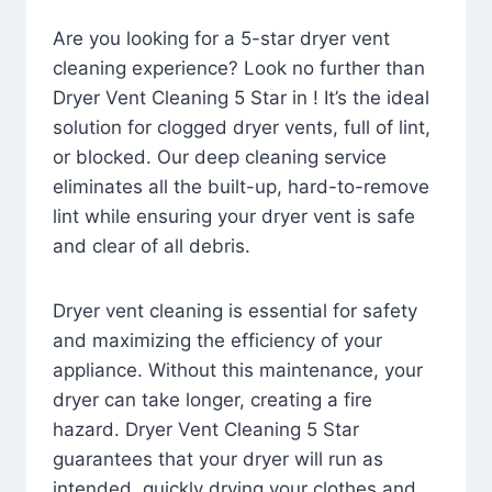
Are you looking for a 5-star dryer vent
cleaning experience? Look no further than
Dryer Vent Cleaning 5 Star in ! It’s the ideal
solution for clogged dryer vents, full of lint,
or blocked. Our deep cleaning service
eliminates all the built-up, hard-to-remove
lint while ensuring your dryer vent is safe
and clear of all debris.
Dryer vent cleaning is essential for safety
and maximizing the efficiency of your
appliance. Without this maintenance, your
dryer can take longer, creating a fire
hazard. Dryer Vent Cleaning 5 Star
guarantees that your dryer will run as
intended, quickly drying your clothes and