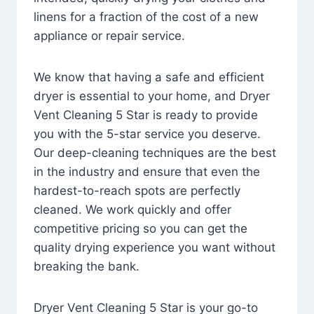
linens for a fraction of the cost of a new
appliance or repair service.
We know that having a safe and efficient
dryer is essential to your home, and Dryer
Vent Cleaning 5 Star is ready to provide
you with the 5-star service you deserve.
Our deep-cleaning techniques are the best
in the industry and ensure that even the
hardest-to-reach spots are perfectly
cleaned. We work quickly and offer
competitive pricing so you can get the
quality drying experience you want without
breaking the bank.
Dryer Vent Cleaning 5 Star is your go-to