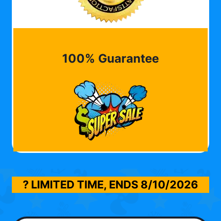
100% Guarantee
? LIMITED TIME, ENDS
8/10/2026