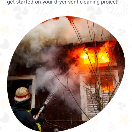
get started on your dryer vent cleaning project!