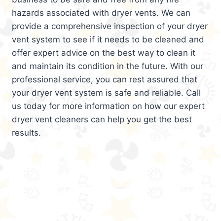
hazards associated with dryer vents. We can
provide a comprehensive inspection of your dryer
vent system to see if it needs to be cleaned and
offer expert advice on the best way to clean it
and maintain its condition in the future. With our
professional service, you can rest assured that
your dryer vent system is safe and reliable. Call
us today for more information on how our expert
dryer vent cleaners can help you get the best
results.