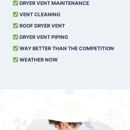
DRYER VENT MAINTENANCE
VENT CLEANING
ROOF DRYER VENT
DRYER VENT PIPING
WAY BETTER THAN THE COMPETITION
WEATHER
NOW