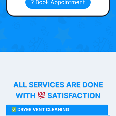
? Book Appointment
ALL SERVICES ARE DONE
WITH
SATISFACTION
DRYER VENT CLEANING