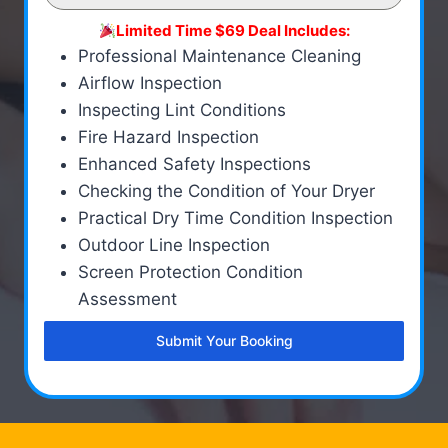
Limited Time $69 Deal Includes:
Professional Maintenance Cleaning
Airflow Inspection
Inspecting Lint Conditions
Fire Hazard Inspection
Enhanced Safety Inspections
Checking the Condition of Your Dryer
Practical Dry Time Condition Inspection
Outdoor Line Inspection
Screen Protection Condition
Assessment
Submit Your Booking