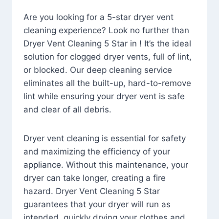
Are you looking for a 5-star dryer vent
cleaning experience? Look no further than
Dryer Vent Cleaning 5 Star in ! It’s the ideal
solution for clogged dryer vents, full of lint,
or blocked. Our deep cleaning service
eliminates all the built-up, hard-to-remove
lint while ensuring your dryer vent is safe
and clear of all debris.
Dryer vent cleaning is essential for safety
and maximizing the efficiency of your
appliance. Without this maintenance, your
dryer can take longer, creating a fire
hazard. Dryer Vent Cleaning 5 Star
guarantees that your dryer will run as
intended, quickly drying your clothes and