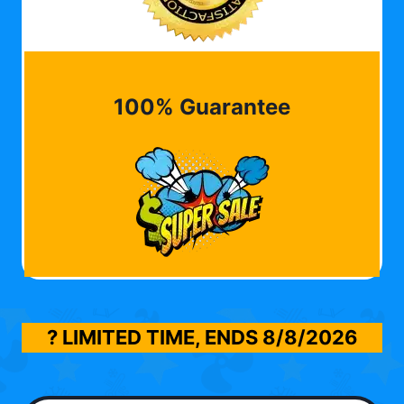
100% Guarantee
? LIMITED TIME, ENDS
8/8/2026