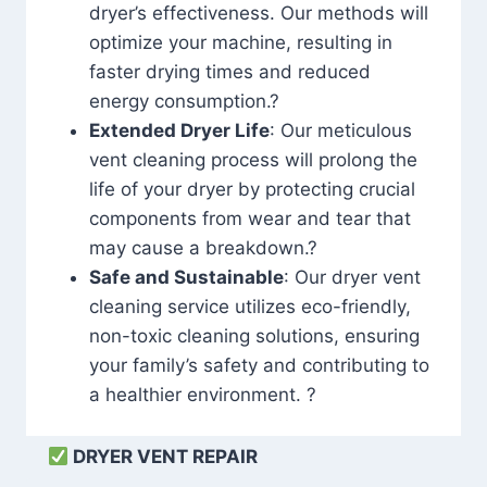
dryer’s effectiveness. Our methods will
optimize your machine, resulting in
faster drying times and reduced
energy consumption.?
Extended Dryer Life
: Our meticulous
vent cleaning process will prolong the
life of your dryer by protecting crucial
components from wear and tear that
may cause a breakdown.?
Safe and Sustainable
: Our dryer vent
cleaning service utilizes eco-friendly,
non-toxic cleaning solutions, ensuring
your family’s safety and contributing to
a healthier environment. ?
DRYER VENT REPAIR