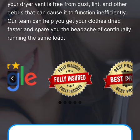
your dryer vent is free from dust, lint, and other
debris that can cause it to function inefficiently.
Our team can help you get your clothes dried
faster and spare you the headache of continually
running the same load.