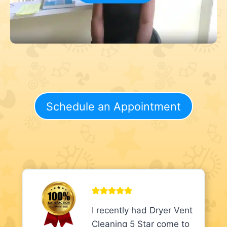
Schedule an Appointment
I recently had Dryer Vent
Cleaning 5 Star come to