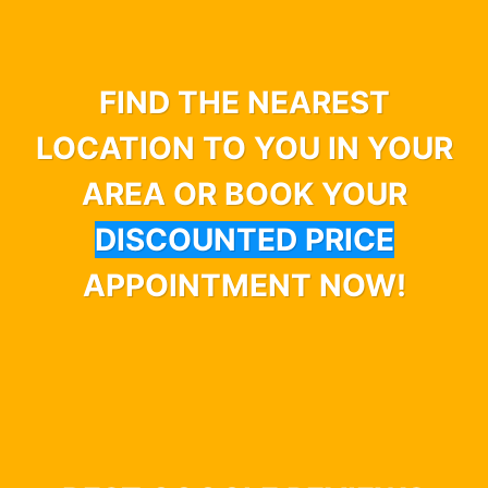
FIND THE NEAREST
LOCATION TO YOU IN YOUR
AREA OR BOOK YOUR
DISCOUNTED PRICE
APPOINTMENT NOW!