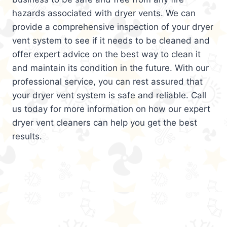
hazards associated with dryer vents. We can
provide a comprehensive inspection of your dryer
vent system to see if it needs to be cleaned and
offer expert advice on the best way to clean it
and maintain its condition in the future. With our
professional service, you can rest assured that
your dryer vent system is safe and reliable. Call
us today for more information on how our expert
dryer vent cleaners can help you get the best
results.