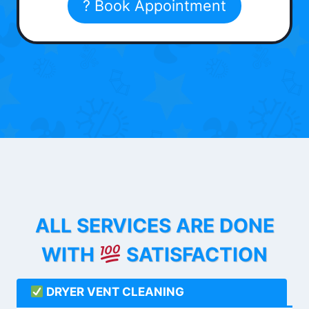
? Book Appointment
ALL SERVICES ARE DONE
WITH
SATISFACTION
DRYER VENT CLEANING