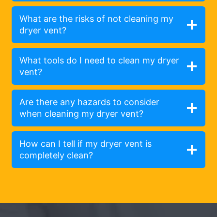
What are the risks of not cleaning my
dryer vent?
What tools do I need to clean my dryer
vent?
Are there any hazards to consider
when cleaning my dryer vent?
How can I tell if my dryer vent is
completely clean?