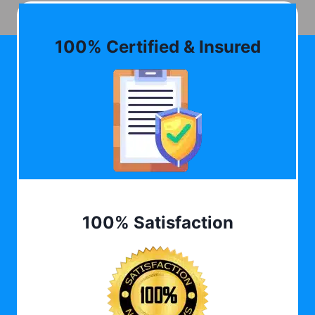
100% Certified & Insured
100% Satisfaction