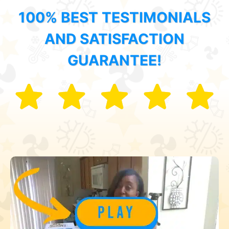
100% BEST TESTIMONIALS
AND SATISFACTION
GUARANTEE!