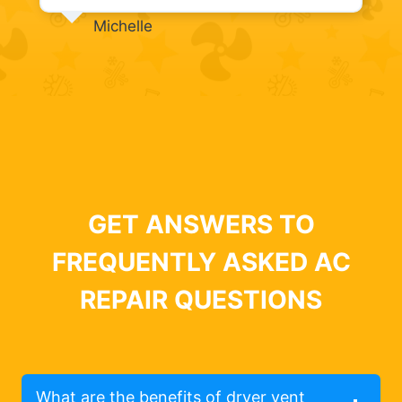
Michelle
GET ANSWERS TO
FREQUENTLY ASKED AC
REPAIR QUESTIONS
What are the benefits of dryer vent