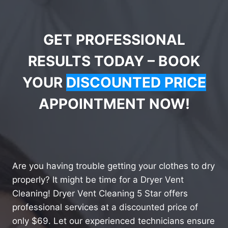
GET PROFESSIONAL
RESULTS TODAY – BOOK
YOUR
DISCOUNTED PRICE
APPOINTMENT NOW!
Are you having trouble getting your clothes to dry
properly? It might be time for a Dryer Vent
Cleaning! Dryer Vent Cleaning 5 Star offers
professional services at a discounted price of
only $69. Let our experienced technicians ensure