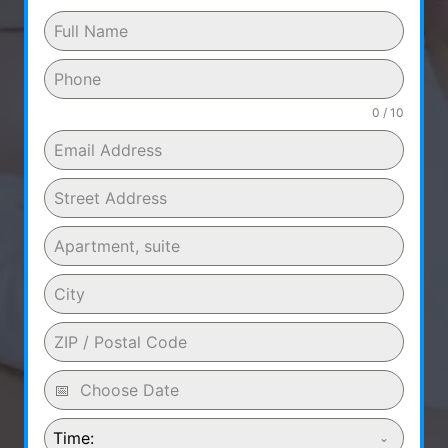
0 / 10
Time: