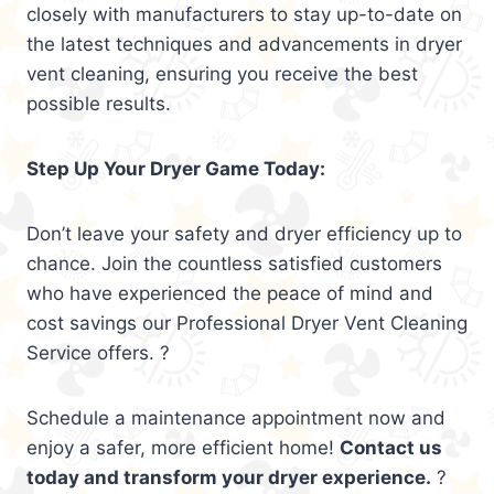
closely with manufacturers to stay up-to-date on
the latest techniques and advancements in dryer
vent cleaning, ensuring you receive the best
possible results.
Step Up Your Dryer Game Today:
Don’t leave your safety and dryer efficiency up to
chance. Join the countless satisfied customers
who have experienced the peace of mind and
cost savings our Professional Dryer Vent Cleaning
Service offers. ?
Schedule a maintenance appointment now and
enjoy a safer, more efficient home!
Contact us
today and transform your dryer experience.
?