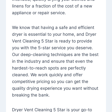
linens for a fraction of the cost of a new
appliance or repair service.
We know that having a safe and efficient
dryer is essential to your home, and Dryer
Vent Cleaning 5 Star is ready to provide
you with the 5-star service you deserve.
Our deep-cleaning techniques are the best
in the industry and ensure that even the
hardest-to-reach spots are perfectly
cleaned. We work quickly and offer
competitive pricing so you can get the
quality drying experience you want without
breaking the bank.
Dryer Vent Cleaning 5 Star is your go-to