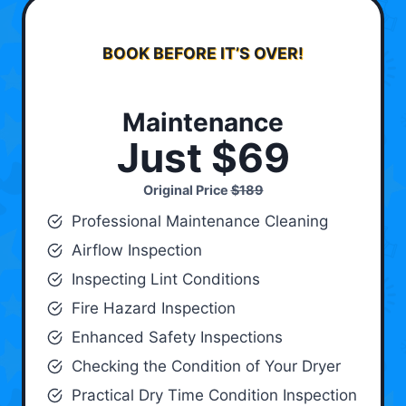
BOOK BEFORE IT’S OVER!
Maintenance
Just $69
Original Price
$189
Professional Maintenance Cleaning
Airflow Inspection
Inspecting Lint Conditions
Fire Hazard Inspection
Enhanced Safety Inspections
Checking the Condition of Your Dryer
Practical Dry Time Condition Inspection