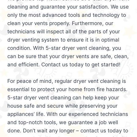
cleaning and guarantee your satisfaction. We use
only the most advanced tools and technology to
clean your vents properly. Furthermore, our
technicians will inspect all of the parts of your
dryer venting system to ensure it is in optimal
condition. With 5-star dryer vent cleaning, you
can be sure that your dryer vents are safe, clean,
and efficient. Contact us today to get started!
For peace of mind, regular dryer vent cleaning is
essential to protect your home from fire hazards.
5-star dryer vent cleaning can help keep your
house safe and secure while preserving your
appliances’ life. With our experienced technicians
and top-notch tools, we guarantee a job well
done. Don’t wait any longer – contact us today to