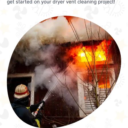
get started on your dryer vent cleaning project!