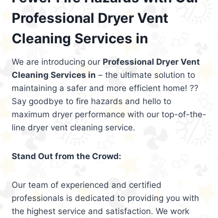
Professional Dryer Vent
Cleaning Services in
We are introducing our
Professional Dryer Vent
Cleaning Services in
– the ultimate solution to
maintaining a safer and more efficient home! ??
Say goodbye to fire hazards and hello to
maximum dryer performance with our top-of-the-
line dryer vent cleaning service.
Stand Out from the Crowd:
Our team of experienced and certified
professionals is dedicated to providing you with
the highest service and satisfaction. We work