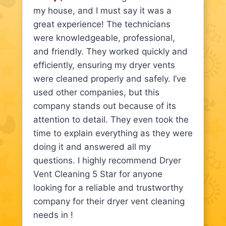
my house, and I must say it was a
great experience! The technicians
were knowledgeable, professional,
and friendly. They worked quickly and
efficiently, ensuring my dryer vents
were cleaned properly and safely. I’ve
used other companies, but this
company stands out because of its
attention to detail. They even took the
time to explain everything as they were
doing it and answered all my
questions. I highly recommend Dryer
Vent Cleaning 5 Star for anyone
looking for a reliable and trustworthy
company for their dryer vent cleaning
needs in !