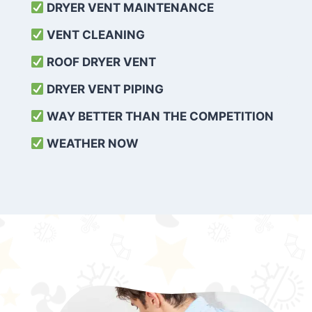
DRYER VENT MAINTENANCE
VENT CLEANING
ROOF DRYER VENT
DRYER VENT PIPING
WAY BETTER THAN THE COMPETITION
WEATHER
NOW