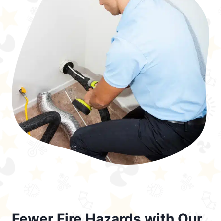
Fewer Fire Hazards with Our