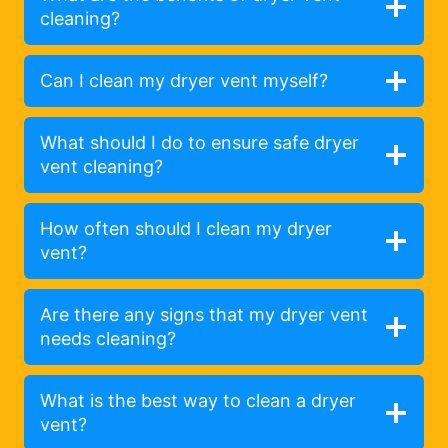
cleaning?
Can I clean my dryer vent myself?
What should I do to ensure safe dryer
vent cleaning?
How often should I clean my dryer
vent?
Are there any signs that my dryer vent
needs cleaning?
What is the best way to clean a dryer
vent?