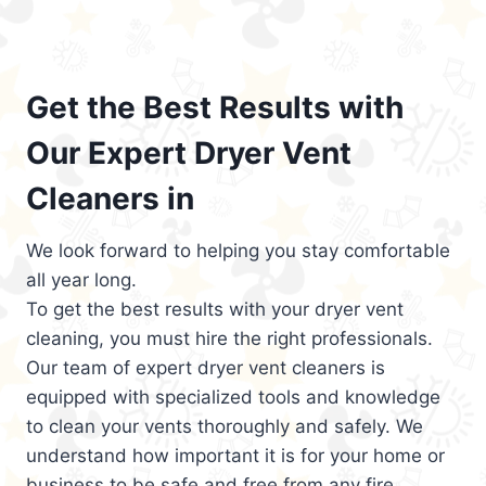
Get the Best Results with
Our Expert Dryer Vent
Cleaners in
We look forward to helping you stay comfortable
all year long.
To get the best results with your dryer vent
cleaning, you must hire the right professionals.
Our team of expert dryer vent cleaners is
equipped with specialized tools and knowledge
to clean your vents thoroughly and safely. We
understand how important it is for your home or
business to be safe and free from any fire