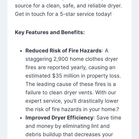
source for a clean, safe, and reliable dryer.
Get in touch for a 5-star service today!
Key Features and Benefits:
Reduced Risk of Fire Hazards
: A
staggering 2,900 home clothes dryer
fires are reported yearly, causing an
estimated $35 million in property loss.
The leading cause of these fires is a
failure to clean dryer vents. With our
expert service, you’ll drastically lower
the risk of fire hazards in your home.?
Improved Dryer Efficiency
: Save time
and money by eliminating lint and
debris buildup that decreases your