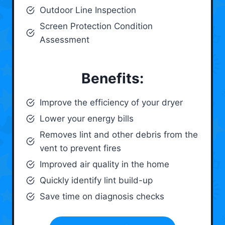
Outdoor Line Inspection
Screen Protection Condition
Assessment
Benefits:
Improve the efficiency of your dryer
Lower your energy bills
Removes lint and other debris from the
vent to prevent fires
Improved air quality in the home
Quickly identify lint build-up
Save time on diagnosis checks