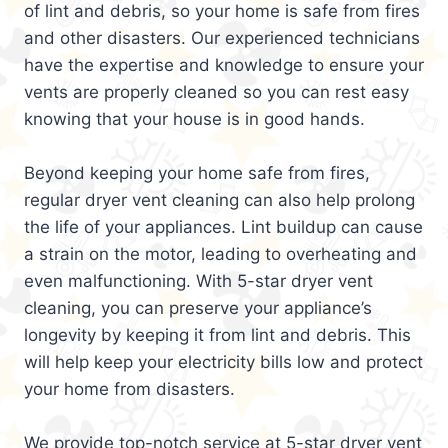
of lint and debris, so your home is safe from fires
and other disasters. Our experienced technicians
have the expertise and knowledge to ensure your
vents are properly cleaned so you can rest easy
knowing that your house is in good hands.
Beyond keeping your home safe from fires,
regular dryer vent cleaning can also help prolong
the life of your appliances. Lint buildup can cause
a strain on the motor, leading to overheating and
even malfunctioning. With 5-star dryer vent
cleaning, you can preserve your appliance’s
longevity by keeping it from lint and debris. This
will help keep your electricity bills low and protect
your home from disasters.
We provide top-notch service at 5-star dryer vent