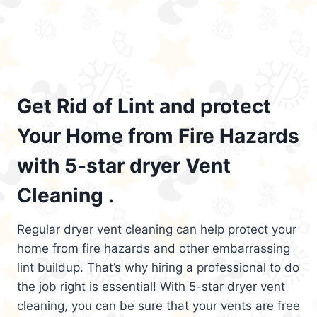
Get Rid of Lint and protect
Your Home from Fire Hazards
with 5-star dryer Vent
Cleaning .
Regular dryer vent cleaning can help protect your
home from fire hazards and other embarrassing
lint buildup. That’s why hiring a professional to do
the job right is essential! With 5-star dryer vent
cleaning, you can be sure that your vents are free