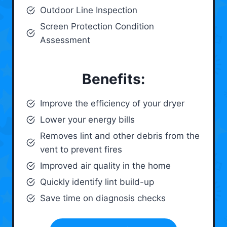
Outdoor Line Inspection
Screen Protection Condition
Assessment
Benefits:
Improve the efficiency of your dryer
Lower your energy bills
Removes lint and other debris from the
vent to prevent fires
Improved air quality in the home
Quickly identify lint build-up
Save time on diagnosis checks