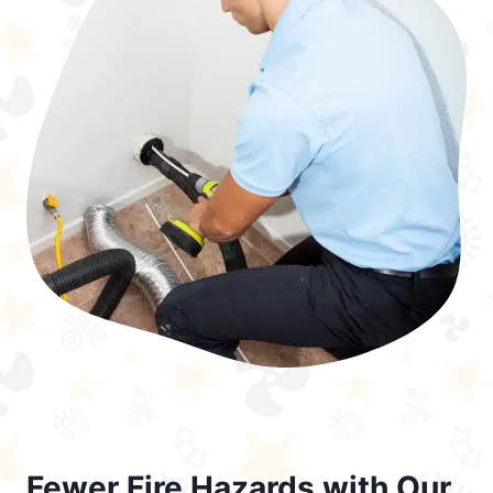
Fewer Fire Hazards with Our