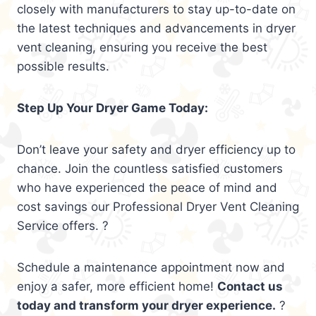
closely with manufacturers to stay up-to-date on
the latest techniques and advancements in dryer
vent cleaning, ensuring you receive the best
possible results.
Step Up Your Dryer Game Today:
Don’t leave your safety and dryer efficiency up to
chance. Join the countless satisfied customers
who have experienced the peace of mind and
cost savings our Professional Dryer Vent Cleaning
Service offers. ?
Schedule a maintenance appointment now and
enjoy a safer, more efficient home!
Contact us
today and transform your dryer experience.
?