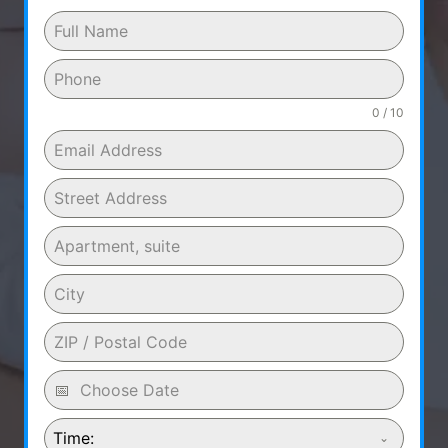
0 / 10
Time: