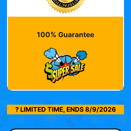
100% Guarantee
? LIMITED TIME, ENDS
8/9/2026