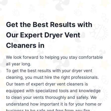
Get the Best Results with
Our Expert Dryer Vent
Cleaners in
We look forward to helping you stay comfortable
all year long.
To get the best results with your dryer vent
cleaning, you must hire the right professionals.
Our team of expert dryer vent cleaners is
equipped with specialized tools and knowledge
to clean your vents thoroughly and safely. We
understand how important it is for your home or
business to be safe and free from any fire