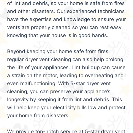
of lint and debris, so your home is safe from fires
and other disasters. Our experienced technicians
have the expertise and knowledge to ensure your
vents are properly cleaned so you can rest easy
knowing that your house is in good hands.
Beyond keeping your home safe from fires,
regular dryer vent cleaning can also help prolong
the life of your appliances. Lint buildup can cause
a strain on the motor, leading to overheating and
even malfunctioning. With 5-star dryer vent
cleaning, you can preserve your appliance’s
longevity by keeping it from lint and debris. This
will help keep your electricity bills low and protect
your home from disasters.
We provide top-notch service at 5-star dryer vent