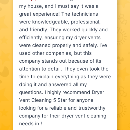
my house, and I must say it was a
great experience! The technicians
were knowledgeable, professional,
and friendly. They worked quickly and
efficiently, ensuring my dryer vents
were cleaned properly and safely. I’ve
used other companies, but this
company stands out because of its
attention to detail. They even took the
time to explain everything as they were
doing it and answered all my
questions. I highly recommend Dryer
Vent Cleaning 5 Star for anyone
looking for a reliable and trustworthy
company for their dryer vent cleaning
needs in !