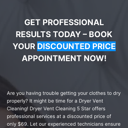
GET PROFESSIONAL
RESULTS TODAY – BOOK
YOUR
DISCOUNTED PRICE
APPOINTMENT NOW!
Are you having trouble getting your clothes to dry
properly? It might be time for a Dryer Vent
Cleaning! Dryer Vent Cleaning 5 Star offers
professional services at a discounted price of
only $69. Let our experienced technicians ensure