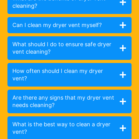
cleaning?
Can I clean my dryer vent myself?
What should I do to ensure safe dryer
vent cleaning?
How often should I clean my dryer
vent?
Are there any signs that my dryer vent
needs cleaning?
What is the best way to clean a dryer
vent?