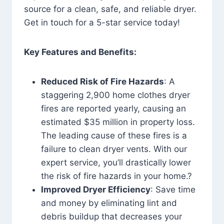
source for a clean, safe, and reliable dryer.
Get in touch for a 5-star service today!
Key Features and Benefits:
Reduced Risk of Fire Hazards
: A
staggering 2,900 home clothes dryer
fires are reported yearly, causing an
estimated $35 million in property loss.
The leading cause of these fires is a
failure to clean dryer vents. With our
expert service, you’ll drastically lower
the risk of fire hazards in your home.?
Improved Dryer Efficiency
: Save time
and money by eliminating lint and
debris buildup that decreases your