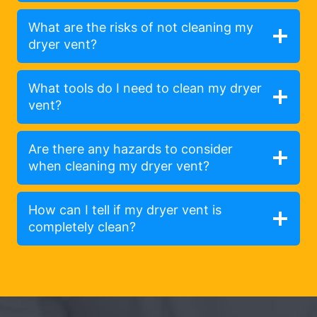
What are the risks of not cleaning my
dryer vent?
What tools do I need to clean my dryer
vent?
Are there any hazards to consider
when cleaning my dryer vent?
How can I tell if my dryer vent is
completely clean?