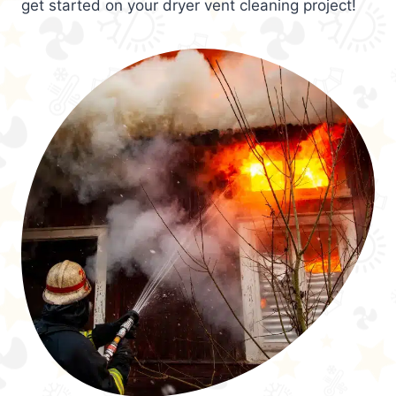
get started on your dryer vent cleaning project!