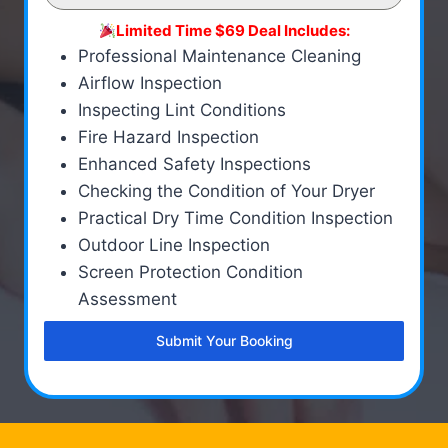
Limited Time $69 Deal Includes:
Professional Maintenance Cleaning
Airflow Inspection
Inspecting Lint Conditions
Fire Hazard Inspection
Enhanced Safety Inspections
Checking the Condition of Your Dryer
Practical Dry Time Condition Inspection
Outdoor Line Inspection
Screen Protection Condition
Assessment
Submit Your Booking