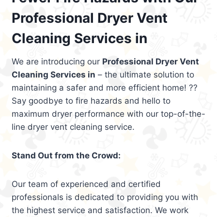
Professional Dryer Vent
Cleaning Services in
We are introducing our
Professional Dryer Vent
Cleaning Services in
– the ultimate solution to
maintaining a safer and more efficient home! ??
Say goodbye to fire hazards and hello to
maximum dryer performance with our top-of-the-
line dryer vent cleaning service.
Stand Out from the Crowd:
Our team of experienced and certified
professionals is dedicated to providing you with
the highest service and satisfaction. We work