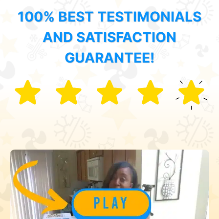
100% BEST TESTIMONIALS
AND SATISFACTION
GUARANTEE!