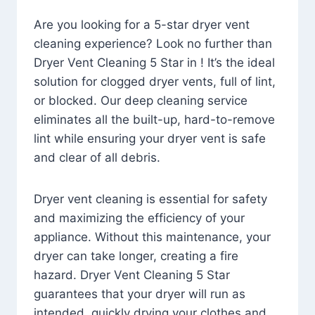
Are you looking for a 5-star dryer vent
cleaning experience? Look no further than
Dryer Vent Cleaning 5 Star in ! It’s the ideal
solution for clogged dryer vents, full of lint,
or blocked. Our deep cleaning service
eliminates all the built-up, hard-to-remove
lint while ensuring your dryer vent is safe
and clear of all debris.
Dryer vent cleaning is essential for safety
and maximizing the efficiency of your
appliance. Without this maintenance, your
dryer can take longer, creating a fire
hazard. Dryer Vent Cleaning 5 Star
guarantees that your dryer will run as
intended, quickly drying your clothes and