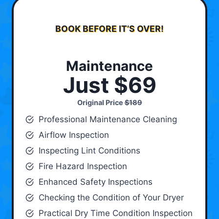
BOOK BEFORE IT’S OVER!
Maintenance
Just $69
Original Price
$189
Professional Maintenance Cleaning
Airflow Inspection
Inspecting Lint Conditions
Fire Hazard Inspection
Enhanced Safety Inspections
Checking the Condition of Your Dryer
Practical Dry Time Condition Inspection