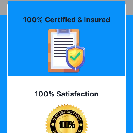
100% Certified & Insured
100% Satisfaction