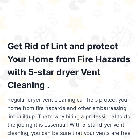
Get Rid of Lint and protect
Your Home from Fire Hazards
with 5-star dryer Vent
Cleaning .
Regular dryer vent cleaning can help protect your
home from fire hazards and other embarrassing
lint buildup. That’s why hiring a professional to do
the job right is essential! With 5-star dryer vent
cleaning, you can be sure that your vents are free