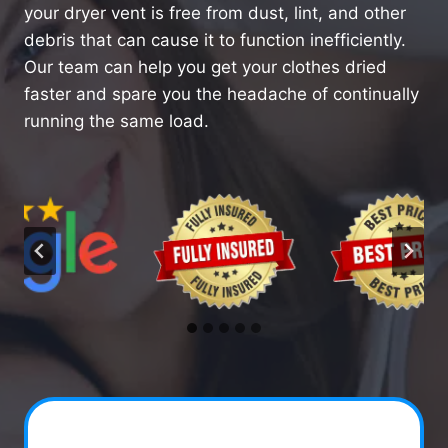
your dryer vent is free from dust, lint, and other
debris that can cause it to function inefficiently.
Our team can help you get your clothes dried
faster and spare you the headache of continually
running the same load.