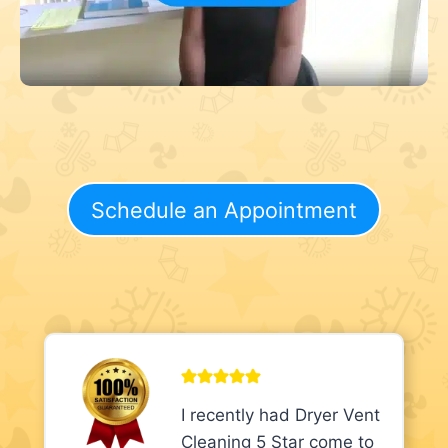
Schedule an Appointment
I recently had Dryer Vent
Cleaning 5 Star come to