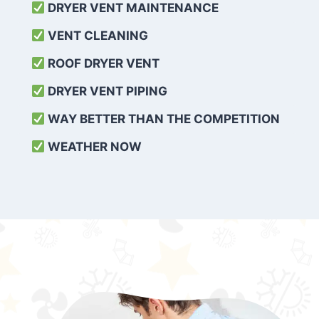
DRYER VENT MAINTENANCE
VENT CLEANING
ROOF DRYER VENT
DRYER VENT PIPING
WAY BETTER THAN THE COMPETITION
WEATHER
NOW