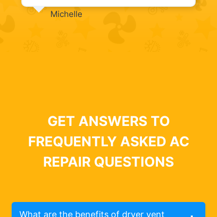
Michelle
GET ANSWERS TO
FREQUENTLY ASKED AC
REPAIR QUESTIONS
What are the benefits of dryer vent