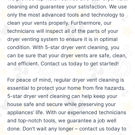
cleaning and guarantee your satisfaction. We use
only the most advanced tools and technology to
clean your vents properly. Furthermore, our
technicians will inspect all of the parts of your
dryer venting system to ensure it is in optimal
condition. With 5-star dryer vent cleaning, you
can be sure that your dryer vents are safe, clean,
and efficient. Contact us today to get started!
For peace of mind, regular dryer vent cleaning is
essential to protect your home from fire hazards.
5-star dryer vent cleaning can help keep your
house safe and secure while preserving your
appliances’ life. With our experienced technicians
and top-notch tools, we guarantee a job well
done. Don’t wait any longer – contact us today to