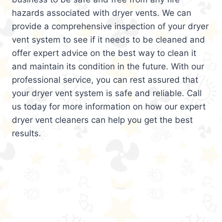
hazards associated with dryer vents. We can
provide a comprehensive inspection of your dryer
vent system to see if it needs to be cleaned and
offer expert advice on the best way to clean it
and maintain its condition in the future. With our
professional service, you can rest assured that
your dryer vent system is safe and reliable. Call
us today for more information on how our expert
dryer vent cleaners can help you get the best
results.