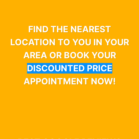
FIND THE NEAREST
LOCATION TO YOU IN YOUR
AREA OR BOOK YOUR
DISCOUNTED PRICE
APPOINTMENT NOW!