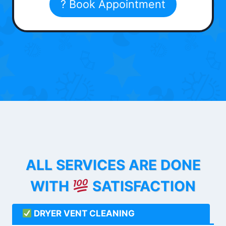
? Book Appointment
ALL SERVICES ARE DONE
WITH
SATISFACTION
DRYER VENT CLEANING