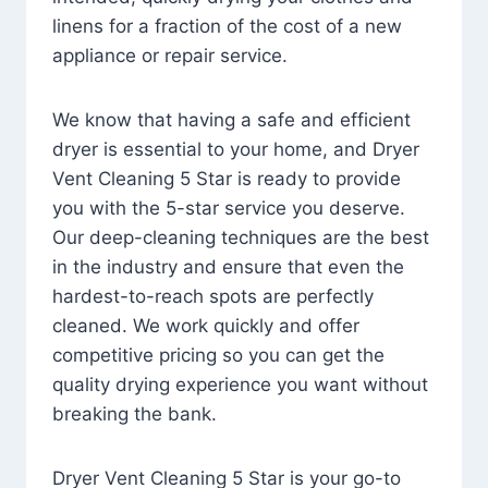
linens for a fraction of the cost of a new
appliance or repair service.
We know that having a safe and efficient
dryer is essential to your home, and Dryer
Vent Cleaning 5 Star is ready to provide
you with the 5-star service you deserve.
Our deep-cleaning techniques are the best
in the industry and ensure that even the
hardest-to-reach spots are perfectly
cleaned. We work quickly and offer
competitive pricing so you can get the
quality drying experience you want without
breaking the bank.
Dryer Vent Cleaning 5 Star is your go-to