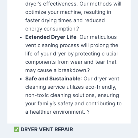
dryer’s effectiveness. Our methods will
optimize your machine, resulting in
faster drying times and reduced
energy consumption.?
Extended Dryer Life
: Our meticulous
vent cleaning process will prolong the
life of your dryer by protecting crucial
components from wear and tear that
may cause a breakdown.?
Safe and Sustainable
: Our dryer vent
cleaning service utilizes eco-friendly,
non-toxic cleaning solutions, ensuring
your family’s safety and contributing to
a healthier environment. ?
DRYER VENT REPAIR