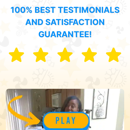
100% BEST TESTIMONIALS
AND SATISFACTION
GUARANTEE!