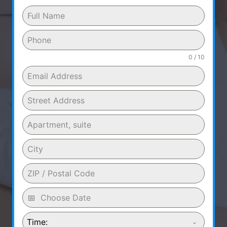
0 / 10
Time: