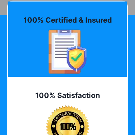
100% Certified & Insured
100% Satisfaction