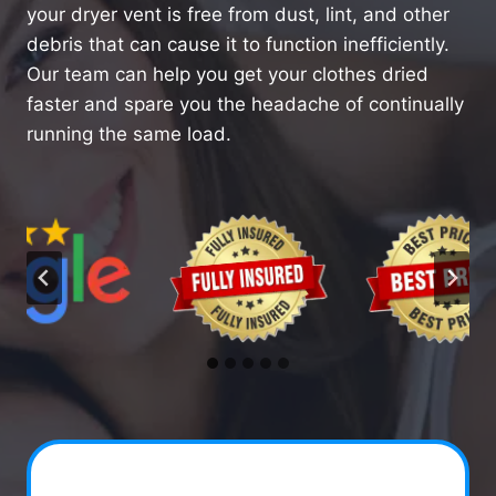
your dryer vent is free from dust, lint, and other
debris that can cause it to function inefficiently.
Our team can help you get your clothes dried
faster and spare you the headache of continually
running the same load.