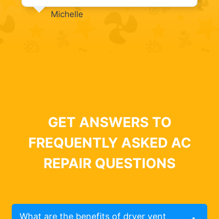
Michelle
GET ANSWERS TO
FREQUENTLY ASKED AC
REPAIR QUESTIONS
What are the benefits of dryer vent