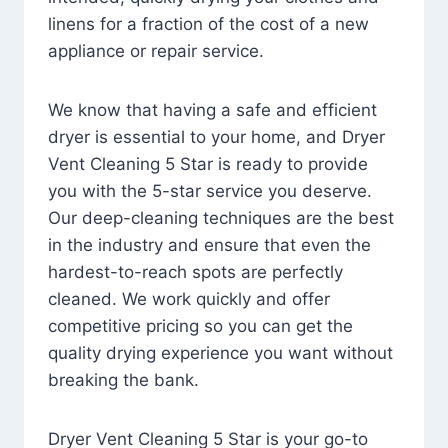
linens for a fraction of the cost of a new
appliance or repair service.
We know that having a safe and efficient
dryer is essential to your home, and Dryer
Vent Cleaning 5 Star is ready to provide
you with the 5-star service you deserve.
Our deep-cleaning techniques are the best
in the industry and ensure that even the
hardest-to-reach spots are perfectly
cleaned. We work quickly and offer
competitive pricing so you can get the
quality drying experience you want without
breaking the bank.
Dryer Vent Cleaning 5 Star is your go-to