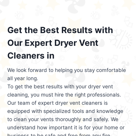
Get the Best Results with
Our Expert Dryer Vent
Cleaners in
We look forward to helping you stay comfortable
all year long.
To get the best results with your dryer vent
cleaning, you must hire the right professionals.
Our team of expert dryer vent cleaners is
equipped with specialized tools and knowledge
to clean your vents thoroughly and safely. We
understand how important it is for your home or
business to be safe and free from any fire