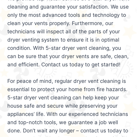
cleaning and guarantee your satisfaction. We use
only the most advanced tools and technology to
clean your vents properly. Furthermore, our
technicians will inspect all of the parts of your
dryer venting system to ensure it is in optimal
condition. With 5-star dryer vent cleaning, you
can be sure that your dryer vents are safe, clean,
and efficient. Contact us today to get started!
For peace of mind, regular dryer vent cleaning is
essential to protect your home from fire hazards.
5-star dryer vent cleaning can help keep your
house safe and secure while preserving your
appliances’ life. With our experienced technicians
and top-notch tools, we guarantee a job well
done. Don’t wait any longer – contact us today to