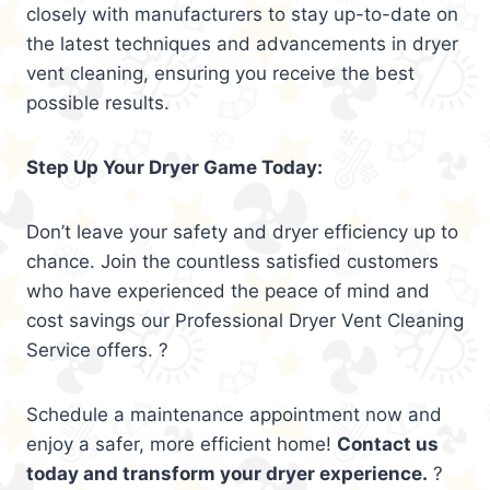
closely with manufacturers to stay up-to-date on
the latest techniques and advancements in dryer
vent cleaning, ensuring you receive the best
possible results.
Step Up Your Dryer Game Today:
Don’t leave your safety and dryer efficiency up to
chance. Join the countless satisfied customers
who have experienced the peace of mind and
cost savings our Professional Dryer Vent Cleaning
Service offers. ?
Schedule a maintenance appointment now and
enjoy a safer, more efficient home!
Contact us
today and transform your dryer experience.
?