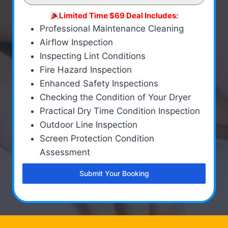
Limited Time $69 Deal Includes:
Professional Maintenance Cleaning
Airflow Inspection
Inspecting Lint Conditions
Fire Hazard Inspection
Enhanced Safety Inspections
Checking the Condition of Your Dryer
Practical Dry Time Condition Inspection
Outdoor Line Inspection
Screen Protection Condition
Assessment
Submit Your Booking