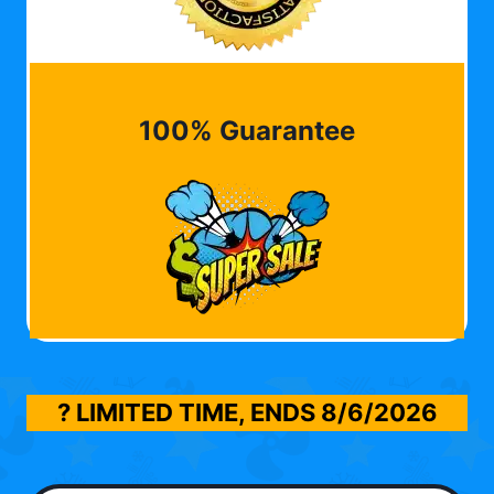
100% Guarantee
? LIMITED TIME, ENDS
8/6/2026