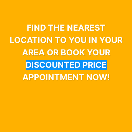
FIND THE NEAREST
LOCATION TO YOU IN YOUR
AREA OR BOOK YOUR
DISCOUNTED PRICE
APPOINTMENT NOW!