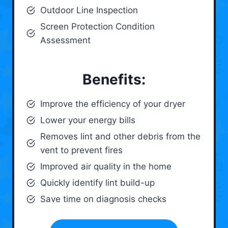
Outdoor Line Inspection
Screen Protection Condition
Assessment
Benefits:
Improve the efficiency of your dryer
Lower your energy bills
Removes lint and other debris from the
vent to prevent fires
Improved air quality in the home
Quickly identify lint build-up
Save time on diagnosis checks