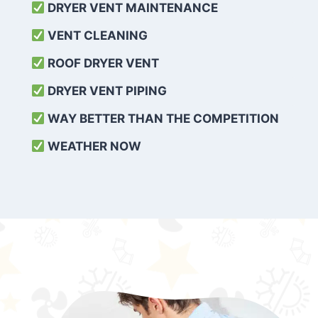
DRYER VENT MAINTENANCE
VENT CLEANING
ROOF DRYER VENT
DRYER VENT PIPING
WAY BETTER THAN THE COMPETITION
WEATHER
NOW