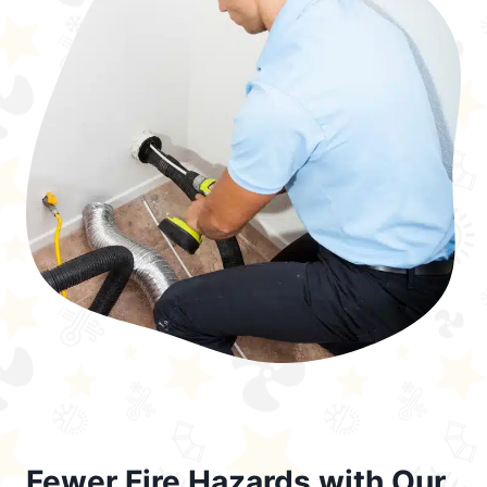
Fewer Fire Hazards with Our