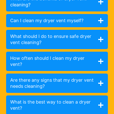
cleaning?
Can I clean my dryer vent myself?
What should I do to ensure safe dryer
vent cleaning?
How often should I clean my dryer
vent?
Are there any signs that my dryer vent
needs cleaning?
What is the best way to clean a dryer
vent?