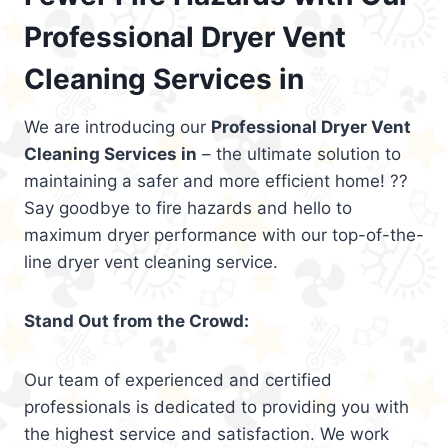
Professional Dryer Vent
Cleaning Services in
We are introducing our
Professional Dryer Vent
Cleaning Services in
– the ultimate solution to
maintaining a safer and more efficient home! ??
Say goodbye to fire hazards and hello to
maximum dryer performance with our top-of-the-
line dryer vent cleaning service.
Stand Out from the Crowd:
Our team of experienced and certified
professionals is dedicated to providing you with
the highest service and satisfaction. We work