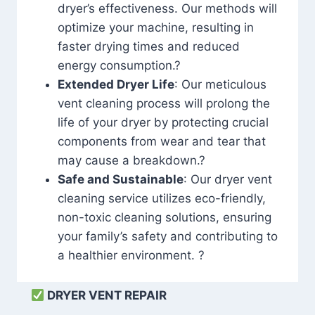
dryer’s effectiveness. Our methods will
optimize your machine, resulting in
faster drying times and reduced
energy consumption.?
Extended Dryer Life
: Our meticulous
vent cleaning process will prolong the
life of your dryer by protecting crucial
components from wear and tear that
may cause a breakdown.?
Safe and Sustainable
: Our dryer vent
cleaning service utilizes eco-friendly,
non-toxic cleaning solutions, ensuring
your family’s safety and contributing to
a healthier environment. ?
DRYER VENT REPAIR