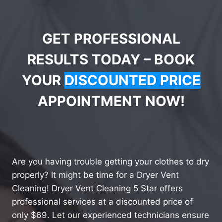
GET PROFESSIONAL
RESULTS TODAY – BOOK
YOUR
DISCOUNTED PRICE
APPOINTMENT NOW!
Are you having trouble getting your clothes to dry
properly? It might be time for a Dryer Vent
Cleaning! Dryer Vent Cleaning 5 Star offers
professional services at a discounted price of
only $69. Let our experienced technicians ensure