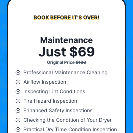
BOOK BEFORE IT’S OVER!
Maintenance
Just $69
Original Price
$189
Professional Maintenance Cleaning
Airflow Inspection
Inspecting Lint Conditions
Fire Hazard Inspection
Enhanced Safety Inspections
Checking the Condition of Your Dryer
Practical Dry Time Condition Inspection