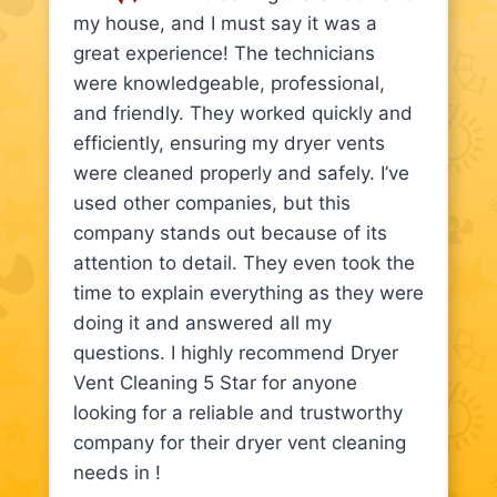
my house, and I must say it was a
great experience! The technicians
were knowledgeable, professional,
and friendly. They worked quickly and
efficiently, ensuring my dryer vents
were cleaned properly and safely. I’ve
used other companies, but this
company stands out because of its
attention to detail. They even took the
time to explain everything as they were
doing it and answered all my
questions. I highly recommend Dryer
Vent Cleaning 5 Star for anyone
looking for a reliable and trustworthy
company for their dryer vent cleaning
needs in !