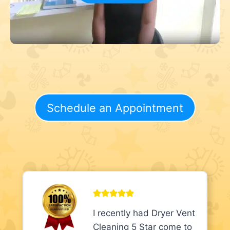
Schedule an Appointment
I recently had Dryer Vent
Cleaning 5 Star come to