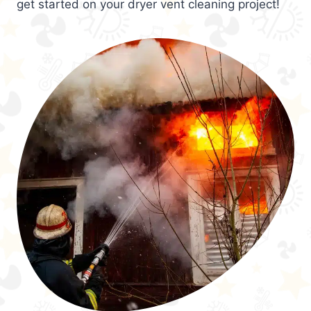
get started on your dryer vent cleaning project!