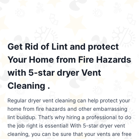
Get Rid of Lint and protect
Your Home from Fire Hazards
with 5-star dryer Vent
Cleaning .
Regular dryer vent cleaning can help protect your
home from fire hazards and other embarrassing
lint buildup. That’s why hiring a professional to do
the job right is essential! With 5-star dryer vent
cleaning, you can be sure that your vents are free