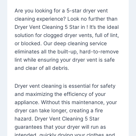
Are you looking for a 5-star dryer vent
cleaning experience? Look no further than
Dryer Vent Cleaning 5 Star in ! It’s the ideal
solution for clogged dryer vents, full of lint,
or blocked. Our deep cleaning service
eliminates all the built-up, hard-to-remove
lint while ensuring your dryer vent is safe
and clear of all debris.
Dryer vent cleaning is essential for safety
and maximizing the efficiency of your
appliance. Without this maintenance, your
dryer can take longer, creating a fire
hazard. Dryer Vent Cleaning 5 Star
guarantees that your dryer will run as
intended, quickly drying your clothes and