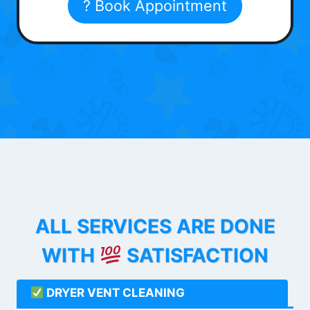
? Book Appointment
ALL SERVICES ARE DONE
WITH
SATISFACTION
DRYER VENT CLEANING