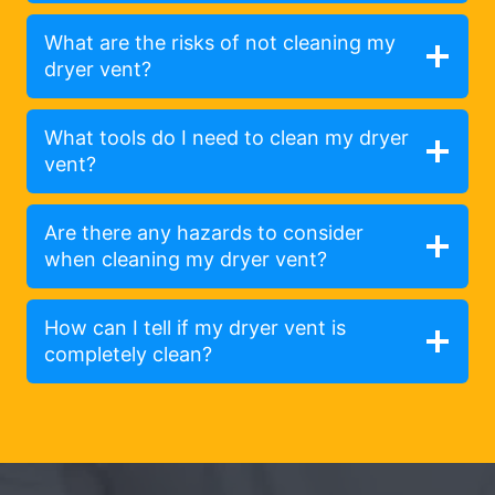
What are the risks of not cleaning my
dryer vent?
What tools do I need to clean my dryer
vent?
Are there any hazards to consider
when cleaning my dryer vent?
How can I tell if my dryer vent is
completely clean?