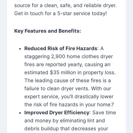
source for a clean, safe, and reliable dryer.
Get in touch for a 5-star service today!
Key Features and Benefits:
Reduced Risk of Fire Hazards
: A
staggering 2,900 home clothes dryer
fires are reported yearly, causing an
estimated $35 million in property loss.
The leading cause of these fires is a
failure to clean dryer vents. With our
expert service, you’ll drastically lower
the risk of fire hazards in your home.?
Improved Dryer Efficiency
: Save time
and money by eliminating lint and
debris buildup that decreases your