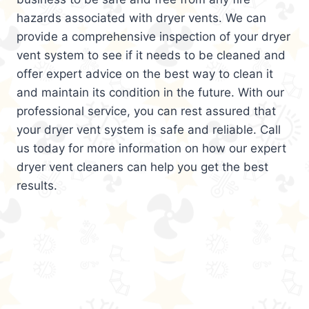
hazards associated with dryer vents. We can
provide a comprehensive inspection of your dryer
vent system to see if it needs to be cleaned and
offer expert advice on the best way to clean it
and maintain its condition in the future. With our
professional service, you can rest assured that
your dryer vent system is safe and reliable. Call
us today for more information on how our expert
dryer vent cleaners can help you get the best
results.