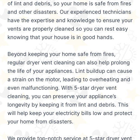
of lint and debris, so your home is safe from fires
and other disasters. Our experienced technicians
have the expertise and knowledge to ensure your
vents are properly cleaned so you can rest easy
knowing that your house is in good hands.
Beyond keeping your home safe from fires,
regular dryer vent cleaning can also help prolong
the life of your appliances. Lint buildup can cause
a strain on the motor, leading to overheating and
even malfunctioning. With 5-star dryer vent
cleaning, you can preserve your appliance’s
longevity by keeping it from lint and debris. This
will help keep your electricity bills low and protect
your home from disasters.
We provide top-notch service at 5-star dryer vent