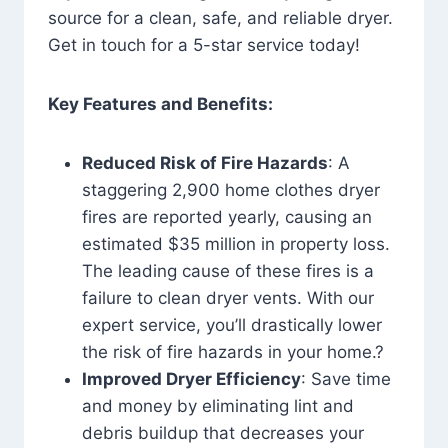
source for a clean, safe, and reliable dryer.
Get in touch for a 5-star service today!
Key Features and Benefits:
Reduced Risk of Fire Hazards
: A
staggering 2,900 home clothes dryer
fires are reported yearly, causing an
estimated $35 million in property loss.
The leading cause of these fires is a
failure to clean dryer vents. With our
expert service, you’ll drastically lower
the risk of fire hazards in your home.?
Improved Dryer Efficiency
: Save time
and money by eliminating lint and
debris buildup that decreases your