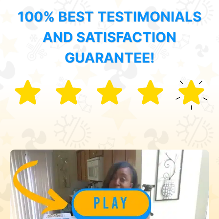
100% BEST TESTIMONIALS
AND SATISFACTION
GUARANTEE!