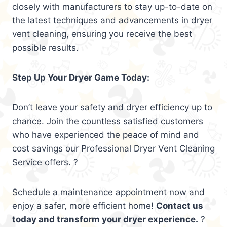
closely with manufacturers to stay up-to-date on
the latest techniques and advancements in dryer
vent cleaning, ensuring you receive the best
possible results.
Step Up Your Dryer Game Today:
Don’t leave your safety and dryer efficiency up to
chance. Join the countless satisfied customers
who have experienced the peace of mind and
cost savings our Professional Dryer Vent Cleaning
Service offers. ?
Schedule a maintenance appointment now and
enjoy a safer, more efficient home!
Contact us
today and transform your dryer experience.
?