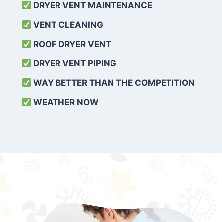
DRYER VENT MAINTENANCE
VENT CLEANING
ROOF DRYER VENT
DRYER VENT PIPING
WAY BETTER THAN THE COMPETITION
WEATHER
NOW