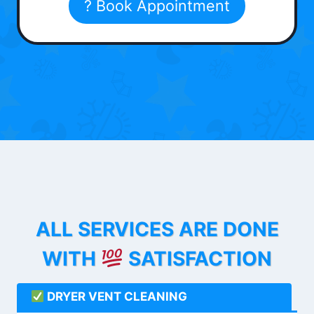
? Book Appointment
ALL SERVICES ARE DONE
WITH
SATISFACTION
DRYER VENT CLEANING