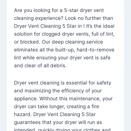
Are you looking for a 5-star dryer vent
cleaning experience? Look no further than
Dryer Vent Cleaning 5 Star in ! It’s the ideal
solution for clogged dryer vents, full of lint,
or blocked. Our deep cleaning service
eliminates all the built-up, hard-to-remove
lint while ensuring your dryer vent is safe
and clear of all debris.
Dryer vent cleaning is essential for safety
and maximizing the efficiency of your
appliance. Without this maintenance, your
dryer can take longer, creating a fire
hazard. Dryer Vent Cleaning 5 Star
guarantees that your dryer will run as
intended, quickly drying your clothes and