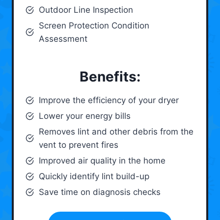
Outdoor Line Inspection
Screen Protection Condition
Assessment
Benefits:
Improve the efficiency of your dryer
Lower your energy bills
Removes lint and other debris from the
vent to prevent fires
Improved air quality in the home
Quickly identify lint build-up
Save time on diagnosis checks