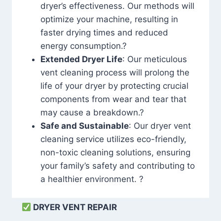
dryer’s effectiveness. Our methods will
optimize your machine, resulting in
faster drying times and reduced
energy consumption.?
Extended Dryer Life
: Our meticulous
vent cleaning process will prolong the
life of your dryer by protecting crucial
components from wear and tear that
may cause a breakdown.?
Safe and Sustainable
: Our dryer vent
cleaning service utilizes eco-friendly,
non-toxic cleaning solutions, ensuring
your family’s safety and contributing to
a healthier environment. ?
DRYER VENT REPAIR