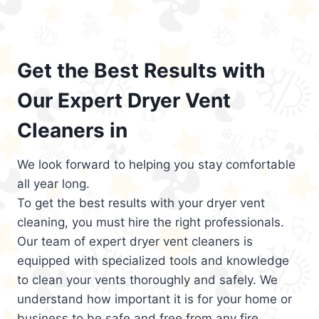
Get the Best Results with
Our Expert Dryer Vent
Cleaners in
We look forward to helping you stay comfortable
all year long.
To get the best results with your dryer vent
cleaning, you must hire the right professionals.
Our team of expert dryer vent cleaners is
equipped with specialized tools and knowledge
to clean your vents thoroughly and safely. We
understand how important it is for your home or
business to be safe and free from any fire