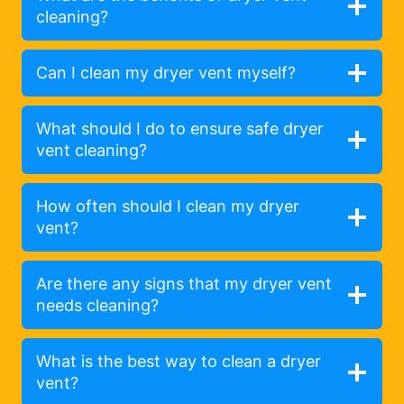
cleaning?
Can I clean my dryer vent myself?
What should I do to ensure safe dryer
vent cleaning?
How often should I clean my dryer
vent?
Are there any signs that my dryer vent
needs cleaning?
What is the best way to clean a dryer
vent?