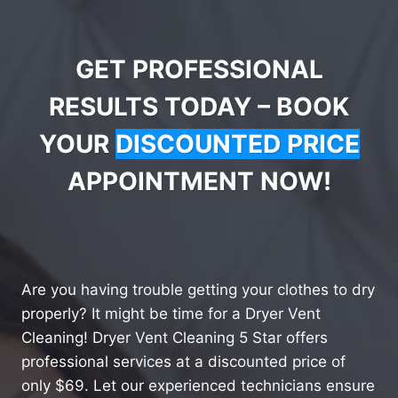
GET PROFESSIONAL
RESULTS TODAY – BOOK
YOUR
DISCOUNTED PRICE
APPOINTMENT NOW!
Are you having trouble getting your clothes to dry
properly? It might be time for a Dryer Vent
Cleaning! Dryer Vent Cleaning 5 Star offers
professional services at a discounted price of
only $69. Let our experienced technicians ensure