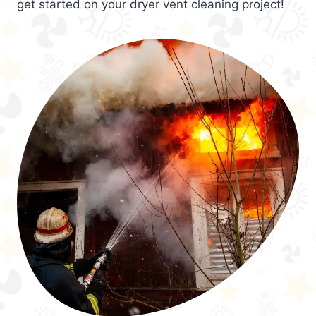
get started on your dryer vent cleaning project!