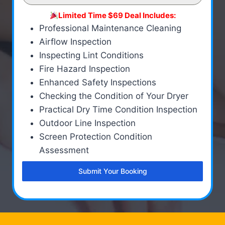
Limited Time $69 Deal Includes:
Professional Maintenance Cleaning
Airflow Inspection
Inspecting Lint Conditions
Fire Hazard Inspection
Enhanced Safety Inspections
Checking the Condition of Your Dryer
Practical Dry Time Condition Inspection
Outdoor Line Inspection
Screen Protection Condition
Assessment
Submit Your Booking