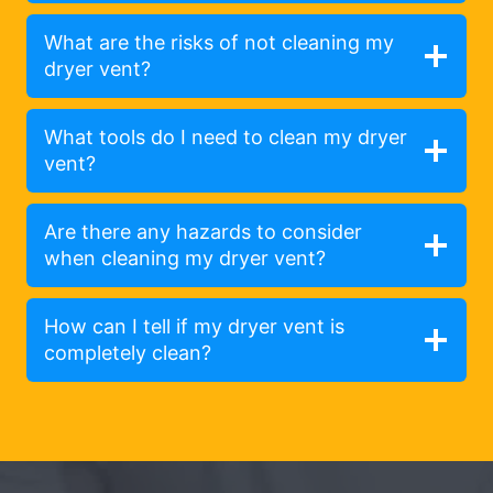
What are the risks of not cleaning my
dryer vent?
What tools do I need to clean my dryer
vent?
Are there any hazards to consider
when cleaning my dryer vent?
How can I tell if my dryer vent is
completely clean?