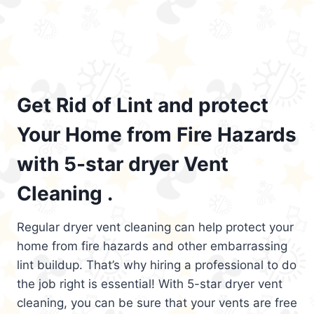
Get Rid of Lint and protect
Your Home from Fire Hazards
with 5-star dryer Vent
Cleaning .
Regular dryer vent cleaning can help protect your
home from fire hazards and other embarrassing
lint buildup. That’s why hiring a professional to do
the job right is essential! With 5-star dryer vent
cleaning, you can be sure that your vents are free