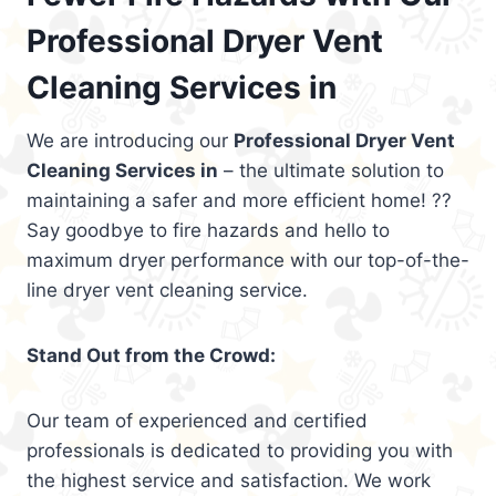
Professional Dryer Vent
Cleaning Services in
We are introducing our
Professional Dryer Vent
Cleaning Services in
– the ultimate solution to
maintaining a safer and more efficient home! ??
Say goodbye to fire hazards and hello to
maximum dryer performance with our top-of-the-
line dryer vent cleaning service.
Stand Out from the Crowd:
Our team of experienced and certified
professionals is dedicated to providing you with
the highest service and satisfaction. We work