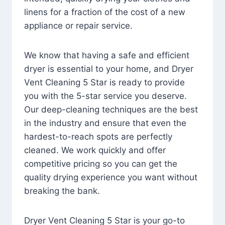
linens for a fraction of the cost of a new
appliance or repair service.
We know that having a safe and efficient
dryer is essential to your home, and Dryer
Vent Cleaning 5 Star is ready to provide
you with the 5-star service you deserve.
Our deep-cleaning techniques are the best
in the industry and ensure that even the
hardest-to-reach spots are perfectly
cleaned. We work quickly and offer
competitive pricing so you can get the
quality drying experience you want without
breaking the bank.
Dryer Vent Cleaning 5 Star is your go-to