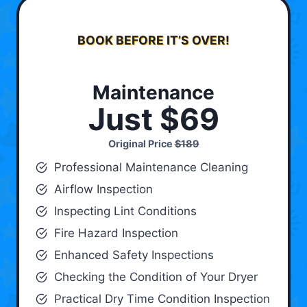
BOOK BEFORE IT’S OVER!
Maintenance
Just $69
Original Price
$189
Professional Maintenance Cleaning
Airflow Inspection
Inspecting Lint Conditions
Fire Hazard Inspection
Enhanced Safety Inspections
Checking the Condition of Your Dryer
Practical Dry Time Condition Inspection