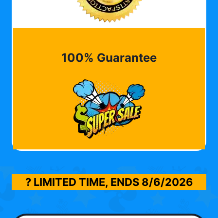
100% Guarantee
? LIMITED TIME, ENDS
8/6/2026