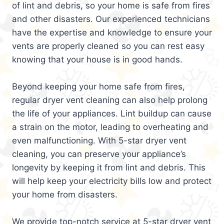
of lint and debris, so your home is safe from fires
and other disasters. Our experienced technicians
have the expertise and knowledge to ensure your
vents are properly cleaned so you can rest easy
knowing that your house is in good hands.
Beyond keeping your home safe from fires,
regular dryer vent cleaning can also help prolong
the life of your appliances. Lint buildup can cause
a strain on the motor, leading to overheating and
even malfunctioning. With 5-star dryer vent
cleaning, you can preserve your appliance’s
longevity by keeping it from lint and debris. This
will help keep your electricity bills low and protect
your home from disasters.
We provide top-notch service at 5-star dryer vent