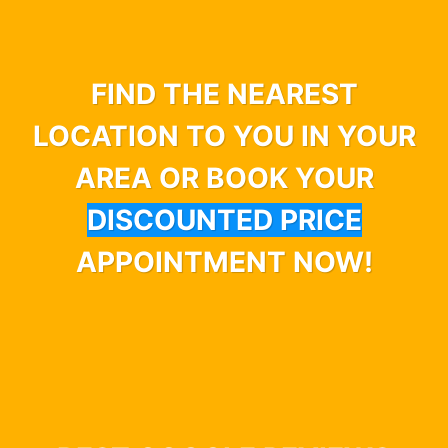
FIND THE NEAREST
LOCATION TO YOU IN YOUR
AREA OR BOOK YOUR
DISCOUNTED PRICE
APPOINTMENT NOW!