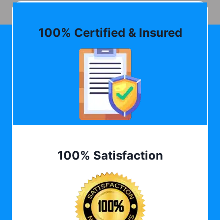
100% Certified & Insured
100% Satisfaction