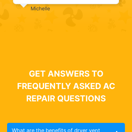
Michelle
GET ANSWERS TO
FREQUENTLY ASKED AC
REPAIR QUESTIONS
What are the benefits of dryer vent