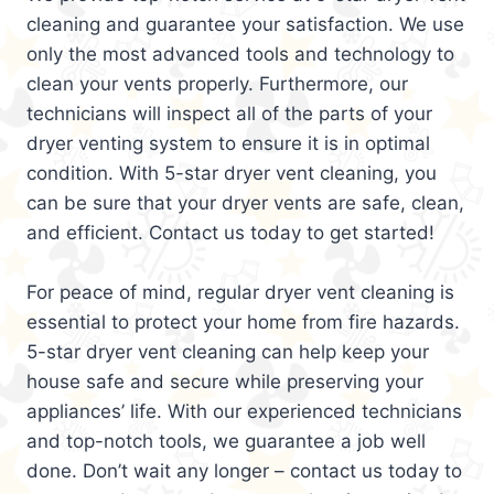
cleaning and guarantee your satisfaction. We use
only the most advanced tools and technology to
clean your vents properly. Furthermore, our
technicians will inspect all of the parts of your
dryer venting system to ensure it is in optimal
condition. With 5-star dryer vent cleaning, you
can be sure that your dryer vents are safe, clean,
and efficient. Contact us today to get started!
For peace of mind, regular dryer vent cleaning is
essential to protect your home from fire hazards.
5-star dryer vent cleaning can help keep your
house safe and secure while preserving your
appliances’ life. With our experienced technicians
and top-notch tools, we guarantee a job well
done. Don’t wait any longer – contact us today to