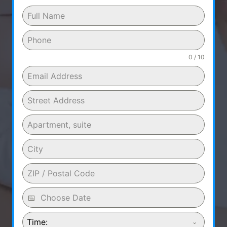
0 / 10
Time: