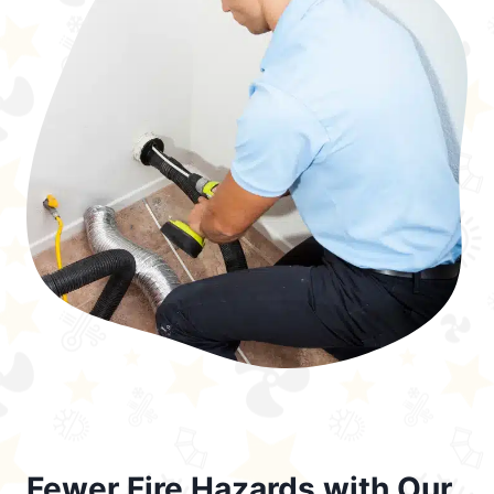
Fewer Fire Hazards with Our