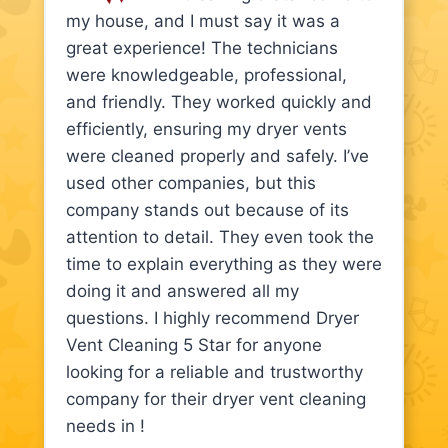
my house, and I must say it was a
great experience! The technicians
were knowledgeable, professional,
and friendly. They worked quickly and
efficiently, ensuring my dryer vents
were cleaned properly and safely. I’ve
used other companies, but this
company stands out because of its
attention to detail. They even took the
time to explain everything as they were
doing it and answered all my
questions. I highly recommend Dryer
Vent Cleaning 5 Star for anyone
looking for a reliable and trustworthy
company for their dryer vent cleaning
needs in !