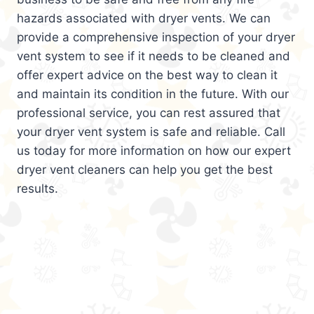
hazards associated with dryer vents. We can
provide a comprehensive inspection of your dryer
vent system to see if it needs to be cleaned and
offer expert advice on the best way to clean it
and maintain its condition in the future. With our
professional service, you can rest assured that
your dryer vent system is safe and reliable. Call
us today for more information on how our expert
dryer vent cleaners can help you get the best
results.