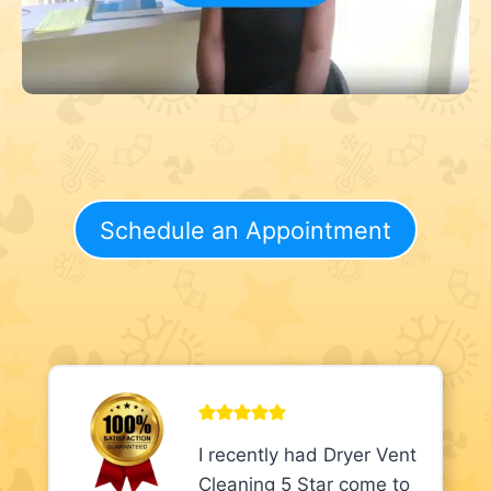
Schedule an Appointment
I recently had Dryer Vent
Cleaning 5 Star come to