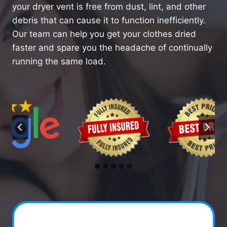
your dryer vent is free from dust, lint, and other
debris that can cause it to function inefficiently.
Our team can help you get your clothes dried
faster and spare you the headache of continually
running the same load.