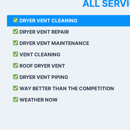
ALL SERV
DRYER VENT CLEANING
DRYER VENT REPAIR
DRYER VENT MAINTENANCE
VENT CLEANING
ROOF DRYER VENT
DRYER VENT PIPING
WAY BETTER THAN THE COMPETITION
WEATHER
NOW