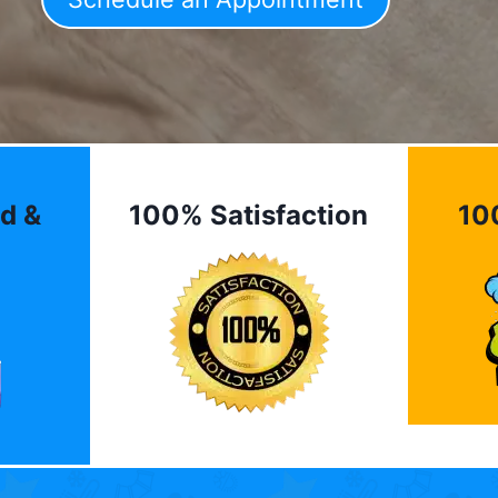
d &
100% Satisfaction
10