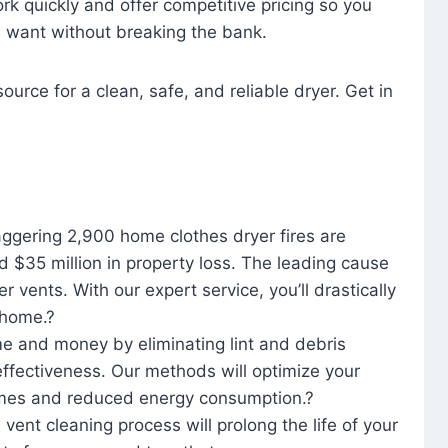
rk quickly and offer competitive pricing so you
u want without breaking the bank.
ource for a clean, safe, and reliable dryer. Get in
aggering 2,900 home clothes dryer fires are
d $35 million in property loss. The leading cause
yer vents. With our expert service, you’ll drastically
r home.?
me and money by eliminating lint and debris
effectiveness. Our methods will optimize your
 times and reduced energy consumption.?
 vent cleaning process will prolong the life of your