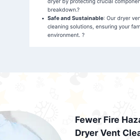
dryer by protecting crucial compone
breakdown.?
Safe and Sustainable
: Our dryer ven
cleaning solutions, ensuring your fam
environment. ?
Fewer Fire Haz
Dryer Vent Cle