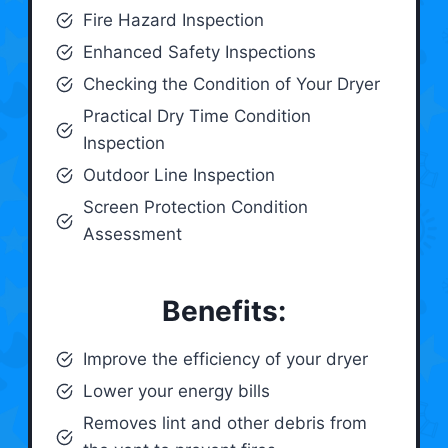
Fire Hazard Inspection
Enhanced Safety Inspections
Checking the Condition of Your Dryer
Practical Dry Time Condition
Inspection
Outdoor Line Inspection
Screen Protection Condition
Assessment
Benefits:
Improve the efficiency of your dryer
Lower your energy bills
Removes lint and other debris from