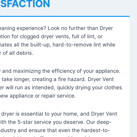
ISFACTION
leaning experience? Look no further than Dryer
tion for clogged dryer vents, full of lint, or
ates all the built-up, hard-to-remove lint while
 of all debris.
ty and maximizing the efficiency of your appliance.
take longer, creating a fire hazard. Dryer Vent
r will run as intended, quickly drying your clothes
 new appliance or repair service.
 dryer is essential to your home, and Dryer Vent
with the 5-star service you deserve. Our deep-
industry and ensure that even the hardest-to-