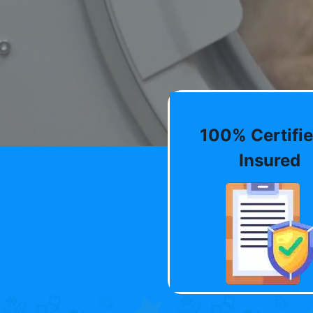
100% Certifie
Insured