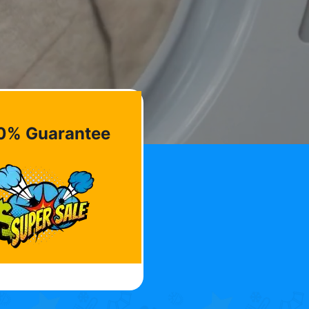
0% Guarantee