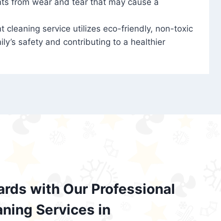
nts from wear and tear that may cause a
t cleaning service utilizes eco-friendly, non-toxic
ily’s safety and contributing to a healthier
ards with Our Professional
aning Services in