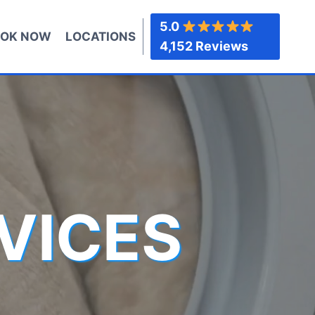
5.0
OK NOW
LOCATIONS
4,152 Reviews
VICES