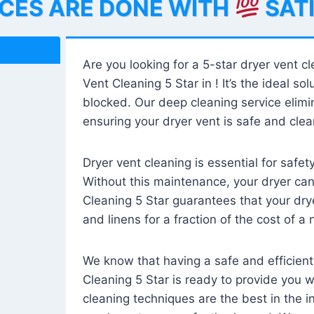
ICES ARE DONE WITH
SAT
Are you looking for a 5-star dryer vent c
Vent Cleaning 5 Star in ! It’s the ideal solu
blocked. Our deep cleaning service elimin
ensuring your dryer vent is safe and clear
Dryer vent cleaning is essential for safe
Without this maintenance, your dryer can 
Cleaning 5 Star guarantees that your drye
and linens for a fraction of the cost of a
We know that having a safe and efficient
Cleaning 5 Star is ready to provide you 
cleaning techniques are the best in the 