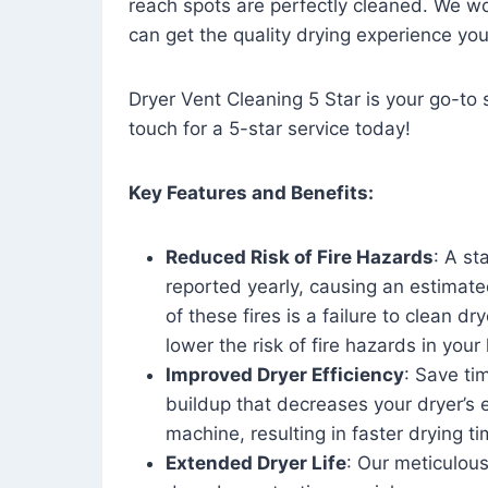
reach spots are perfectly cleaned. We wo
can get the quality drying experience yo
Dryer Vent Cleaning 5 Star is your go-to s
touch for a 5-star service today!
Key Features and Benefits:
Reduced Risk of Fire Hazards
: A st
reported yearly, causing an estimate
of these fires is a failure to clean dr
lower the risk of fire hazards in you
Improved Dryer Efficiency
: Save ti
buildup that decreases your dryer’s 
machine, resulting in faster drying
Extended Dryer Life
: Our meticulous