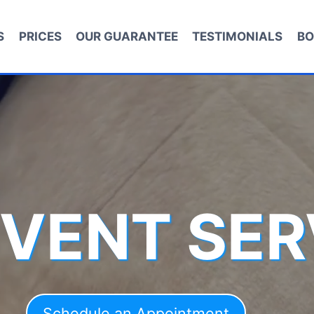
S
PRICES
OUR GUARANTEE
TESTIMONIALS
BO
 VENT SER
Schedule an Appointment