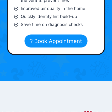
the vent to prevent fires
Improved air quality in the home
Quickly identify lint build-up
Save time on diagnosis checks
? Book Appointment