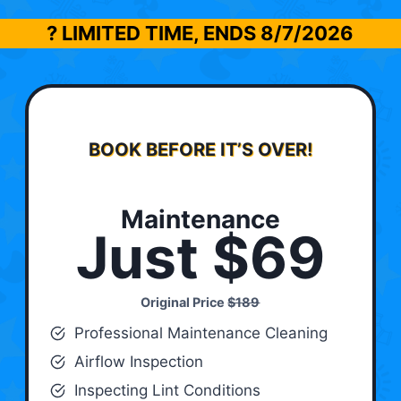
? LIMITED TIME, ENDS
8/7/2026
BOOK BEFORE IT’S OVER!
Maintenance
Just $69
Original Price
$189
Professional Maintenance Cleaning
Airflow Inspection
Inspecting Lint Conditions