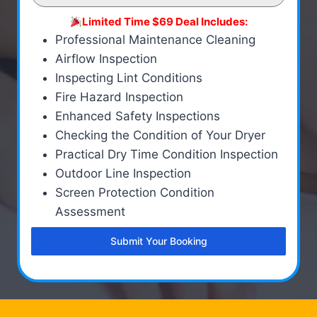
Limited Time $69 Deal Includes:
Professional Maintenance Cleaning
Airflow Inspection
Inspecting Lint Conditions
Fire Hazard Inspection
Enhanced Safety Inspections
Checking the Condition of Your Dryer
Practical Dry Time Condition Inspection
Outdoor Line Inspection
Screen Protection Condition
Assessment
Submit Your Booking