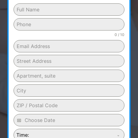
0 / 10
Time: