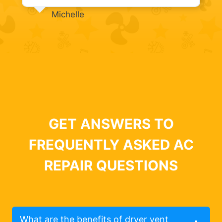
Michelle
GET ANSWERS TO
FREQUENTLY ASKED AC
REPAIR QUESTIONS
What are the benefits of dryer vent