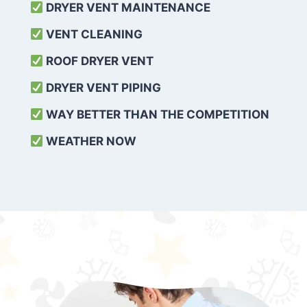
DRYER VENT MAINTENANCE
VENT CLEANING
ROOF DRYER VENT
DRYER VENT PIPING
WAY BETTER THAN THE COMPETITION
WEATHER
NOW