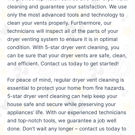
cleaning and guarantee your satisfaction. We use
only the most advanced tools and technology to
clean your vents properly. Furthermore, our
technicians will inspect all of the parts of your
dryer venting system to ensure it is in optimal
condition. With 5-star dryer vent cleaning, you
can be sure that your dryer vents are safe, clean,
and efficient. Contact us today to get started!
For peace of mind, regular dryer vent cleaning is
essential to protect your home from fire hazards.
5-star dryer vent cleaning can help keep your
house safe and secure while preserving your
appliances’ life. With our experienced technicians
and top-notch tools, we guarantee a job well
done. Don’t wait any longer – contact us today to