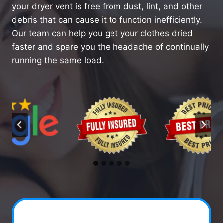
your dryer vent is free from dust, lint, and other
debris that can cause it to function inefficiently.
Our team can help you get your clothes dried
faster and spare you the headache of continually
running the same load.