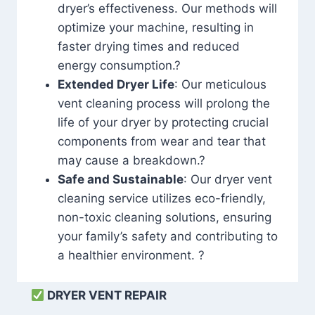
dryer’s effectiveness. Our methods will
optimize your machine, resulting in
faster drying times and reduced
energy consumption.?
Extended Dryer Life
: Our meticulous
vent cleaning process will prolong the
life of your dryer by protecting crucial
components from wear and tear that
may cause a breakdown.?
Safe and Sustainable
: Our dryer vent
cleaning service utilizes eco-friendly,
non-toxic cleaning solutions, ensuring
your family’s safety and contributing to
a healthier environment. ?
DRYER VENT REPAIR