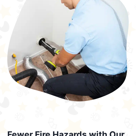
Fewer Fire Hazards with Our