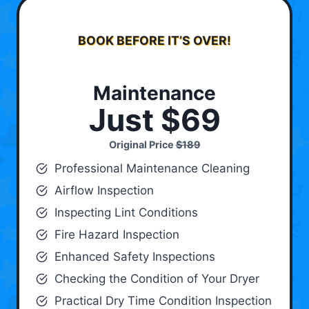
BOOK BEFORE IT’S OVER!
Maintenance
Just $69
Original Price
$189
Professional Maintenance Cleaning
Airflow Inspection
Inspecting Lint Conditions
Fire Hazard Inspection
Enhanced Safety Inspections
Checking the Condition of Your Dryer
Practical Dry Time Condition Inspection