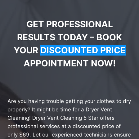
GET PROFESSIONAL
RESULTS TODAY – BOOK
YOUR
DISCOUNTED PRICE
APPOINTMENT NOW!
Are you having trouble getting your clothes to dry
properly? It might be time for a Dryer Vent
Cleaning! Dryer Vent Cleaning 5 Star offers
professional services at a discounted price of
only $69. Let our experienced technicians ensure