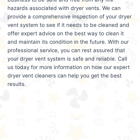
hazards associated with dryer vents. We can
provide a comprehensive inspection of your dryer
vent system to see if it needs to be cleaned and
offer expert advice on the best way to clean it
and maintain its condition in the future. With our
professional service, you can rest assured that
your dryer vent system is safe and reliable. Call
us today for more information on how our expert
dryer vent cleaners can help you get the best
results.