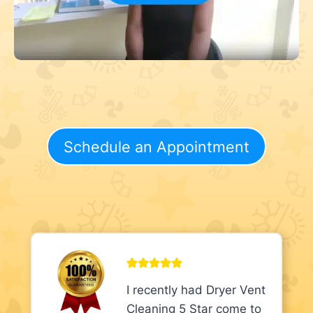
Schedule an Appointment
I recently had Dryer Vent
Cleaning 5 Star come to