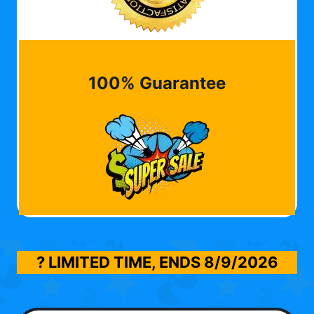
100% Guarantee
? LIMITED TIME, ENDS
8/9/2026