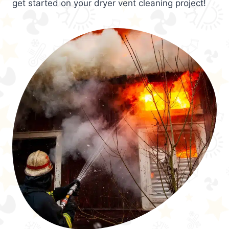
get started on your dryer vent cleaning project!