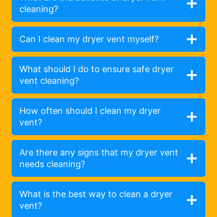
cleaning?
Can I clean my dryer vent myself?
What should I do to ensure safe dryer
vent cleaning?
How often should I clean my dryer
vent?
Are there any signs that my dryer vent
needs cleaning?
What is the best way to clean a dryer
vent?