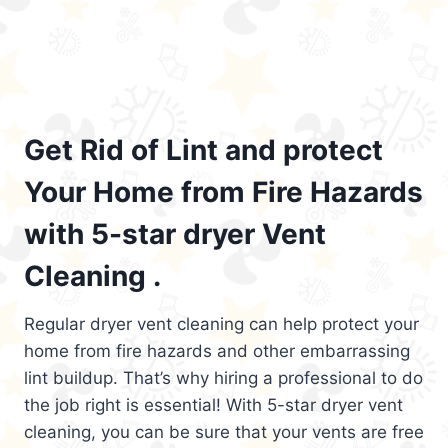
Get Rid of Lint and protect
Your Home from Fire Hazards
with 5-star dryer Vent
Cleaning .
Regular dryer vent cleaning can help protect your
home from fire hazards and other embarrassing
lint buildup. That’s why hiring a professional to do
the job right is essential! With 5-star dryer vent
cleaning, you can be sure that your vents are free