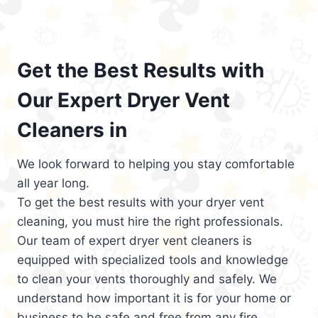
Get the Best Results with
Our Expert Dryer Vent
Cleaners in
We look forward to helping you stay comfortable
all year long.
To get the best results with your dryer vent
cleaning, you must hire the right professionals.
Our team of expert dryer vent cleaners is
equipped with specialized tools and knowledge
to clean your vents thoroughly and safely. We
understand how important it is for your home or
business to be safe and free from any fire