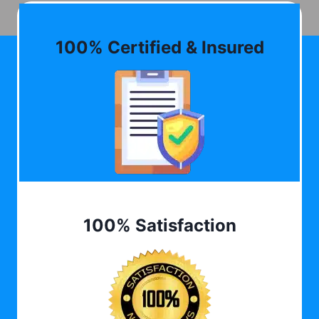
100% Certified & Insured
100% Satisfaction