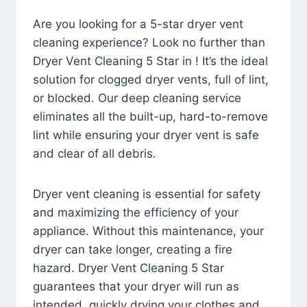
Are you looking for a 5-star dryer vent
cleaning experience? Look no further than
Dryer Vent Cleaning 5 Star in ! It’s the ideal
solution for clogged dryer vents, full of lint,
or blocked. Our deep cleaning service
eliminates all the built-up, hard-to-remove
lint while ensuring your dryer vent is safe
and clear of all debris.
Dryer vent cleaning is essential for safety
and maximizing the efficiency of your
appliance. Without this maintenance, your
dryer can take longer, creating a fire
hazard. Dryer Vent Cleaning 5 Star
guarantees that your dryer will run as
intended, quickly drying your clothes and