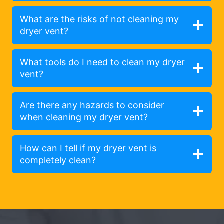
What are the risks of not cleaning my
dryer vent?
What tools do I need to clean my dryer
vent?
Are there any hazards to consider
when cleaning my dryer vent?
How can I tell if my dryer vent is
completely clean?