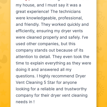
my house, and I must say it was a
great experience! The technicians
were knowledgeable, professional,
and friendly. They worked quickly and
efficiently, ensuring my dryer vents
were cleaned properly and safely. I’ve
used other companies, but this
company stands out because of its
attention to detail. They even took the
time to explain everything as they were
doing it and answered all my
questions. I highly recommend Dryer
Vent Cleaning 5 Star for anyone
looking for a reliable and trustworthy
company for their dryer vent cleaning
needs in !