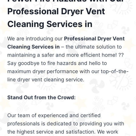
Professional Dryer Vent
Cleaning Services in
We are introducing our
Professional Dryer Vent
Cleaning Services in
– the ultimate solution to
maintaining a safer and more efficient home! ??
Say goodbye to fire hazards and hello to
maximum dryer performance with our top-of-the-
line dryer vent cleaning service.
Stand Out from the Crowd:
Our team of experienced and certified
professionals is dedicated to providing you with
the highest service and satisfaction. We work