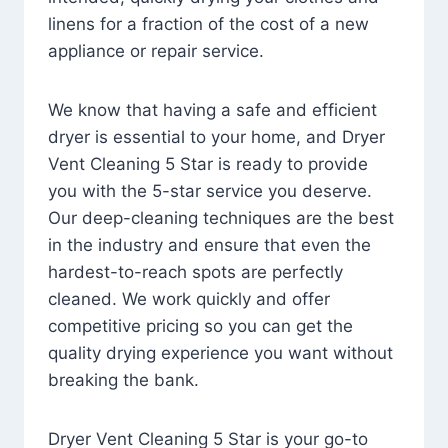
linens for a fraction of the cost of a new
appliance or repair service.
We know that having a safe and efficient
dryer is essential to your home, and Dryer
Vent Cleaning 5 Star is ready to provide
you with the 5-star service you deserve.
Our deep-cleaning techniques are the best
in the industry and ensure that even the
hardest-to-reach spots are perfectly
cleaned. We work quickly and offer
competitive pricing so you can get the
quality drying experience you want without
breaking the bank.
Dryer Vent Cleaning 5 Star is your go-to