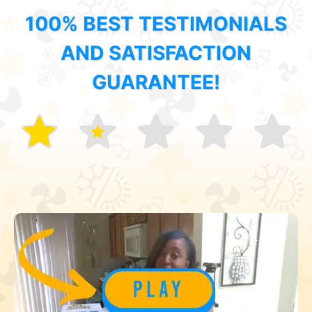
100% BEST TESTIMONIALS
AND SATISFACTION
GUARANTEE!