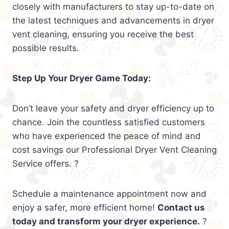
closely with manufacturers to stay up-to-date on
the latest techniques and advancements in dryer
vent cleaning, ensuring you receive the best
possible results.
Step Up Your Dryer Game Today:
Don’t leave your safety and dryer efficiency up to
chance. Join the countless satisfied customers
who have experienced the peace of mind and
cost savings our Professional Dryer Vent Cleaning
Service offers. ?
Schedule a maintenance appointment now and
enjoy a safer, more efficient home!
Contact us
today and transform your dryer experience.
?