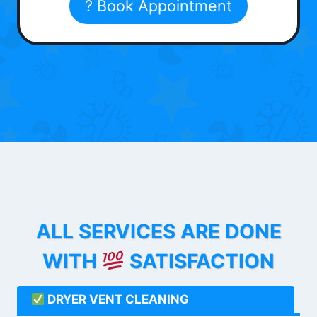
? Book Appointment
ALL SERVICES ARE DONE
WITH
SATISFACTION
DRYER VENT CLEANING