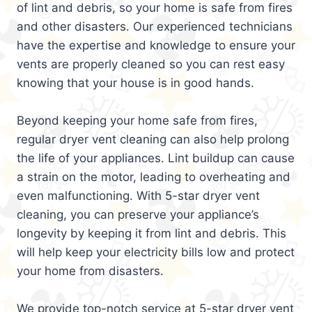
of lint and debris, so your home is safe from fires
and other disasters. Our experienced technicians
have the expertise and knowledge to ensure your
vents are properly cleaned so you can rest easy
knowing that your house is in good hands.
Beyond keeping your home safe from fires,
regular dryer vent cleaning can also help prolong
the life of your appliances. Lint buildup can cause
a strain on the motor, leading to overheating and
even malfunctioning. With 5-star dryer vent
cleaning, you can preserve your appliance’s
longevity by keeping it from lint and debris. This
will help keep your electricity bills low and protect
your home from disasters.
We provide top-notch service at 5-star dryer vent