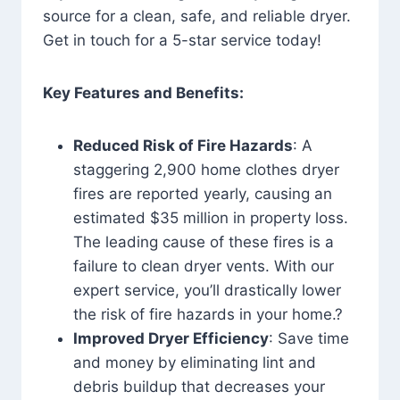
source for a clean, safe, and reliable dryer.
Get in touch for a 5-star service today!
Key Features and Benefits:
Reduced Risk of Fire Hazards
: A
staggering 2,900 home clothes dryer
fires are reported yearly, causing an
estimated $35 million in property loss.
The leading cause of these fires is a
failure to clean dryer vents. With our
expert service, you’ll drastically lower
the risk of fire hazards in your home.?
Improved Dryer Efficiency
: Save time
and money by eliminating lint and
debris buildup that decreases your