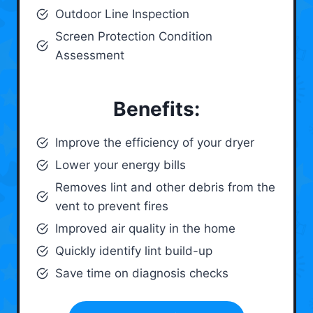
Outdoor Line Inspection
Screen Protection Condition
Assessment
Benefits:
Improve the efficiency of your dryer
Lower your energy bills
Removes lint and other debris from the
vent to prevent fires
Improved air quality in the home
Quickly identify lint build-up
Save time on diagnosis checks