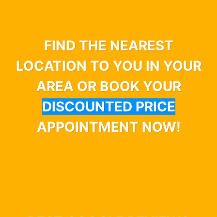
FIND THE NEAREST
LOCATION TO YOU IN YOUR
AREA OR BOOK YOUR
DISCOUNTED PRICE
APPOINTMENT NOW!