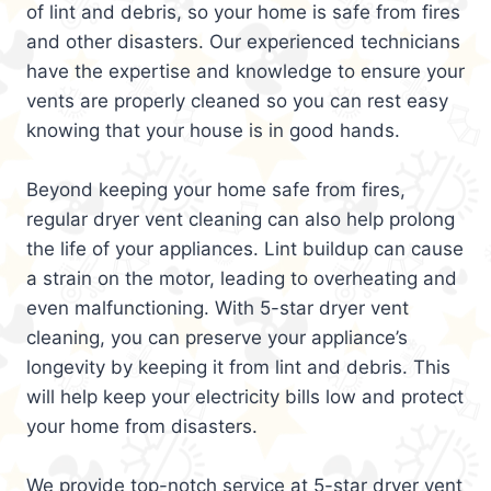
of lint and debris, so your home is safe from fires
and other disasters. Our experienced technicians
have the expertise and knowledge to ensure your
vents are properly cleaned so you can rest easy
knowing that your house is in good hands.
Beyond keeping your home safe from fires,
regular dryer vent cleaning can also help prolong
the life of your appliances. Lint buildup can cause
a strain on the motor, leading to overheating and
even malfunctioning. With 5-star dryer vent
cleaning, you can preserve your appliance’s
longevity by keeping it from lint and debris. This
will help keep your electricity bills low and protect
your home from disasters.
We provide top-notch service at 5-star dryer vent