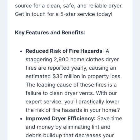
source for a clean, safe, and reliable dryer.
Get in touch for a 5-star service today!
Key Features and Benefits:
Reduced Risk of Fire Hazards
: A
staggering 2,900 home clothes dryer
fires are reported yearly, causing an
estimated $35 million in property loss.
The leading cause of these fires is a
failure to clean dryer vents. With our
expert service, you’ll drastically lower
the risk of fire hazards in your home.?
Improved Dryer Efficiency
: Save time
and money by eliminating lint and
debris buildup that decreases your