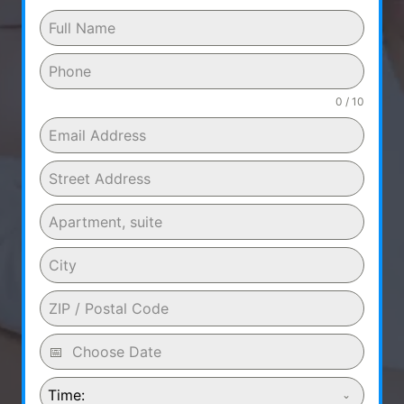
0 / 10
Time: