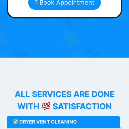
? Book Appointment
ALL SERVICES ARE DONE
WITH
SATISFACTION
DRYER VENT CLEANING