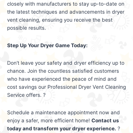
closely with manufacturers to stay up-to-date on
the latest techniques and advancements in dryer
vent cleaning, ensuring you receive the best
possible results.
Step Up Your Dryer Game Today:
Don’t leave your safety and dryer efficiency up to
chance. Join the countless satisfied customers
who have experienced the peace of mind and
cost savings our Professional Dryer Vent Cleaning
Service offers. ?
Schedule a maintenance appointment now and
enjoy a safer, more efficient home!
Contact us
today and transform your dryer experience.
?