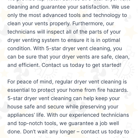
cleaning and guarantee your satisfaction. We use
only the most advanced tools and technology to
clean your vents properly. Furthermore, our
technicians will inspect all of the parts of your
dryer venting system to ensure it is in optimal
condition. With 5-star dryer vent cleaning, you
can be sure that your dryer vents are safe, clean,
and efficient. Contact us today to get started!
For peace of mind, regular dryer vent cleaning is
essential to protect your home from fire hazards.
5-star dryer vent cleaning can help keep your
house safe and secure while preserving your
appliances’ life. With our experienced technicians
and top-notch tools, we guarantee a job well
done. Don’t wait any longer – contact us today to