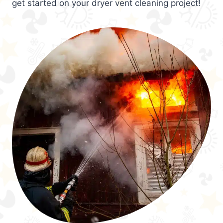
get started on your dryer vent cleaning project!