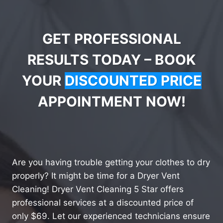
GET PROFESSIONAL
RESULTS TODAY – BOOK
YOUR
DISCOUNTED PRICE
APPOINTMENT NOW!
Are you having trouble getting your clothes to dry
properly? It might be time for a Dryer Vent
Cleaning! Dryer Vent Cleaning 5 Star offers
professional services at a discounted price of
only $69. Let our experienced technicians ensure