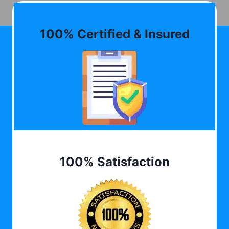
100% Certified & Insured
100% Satisfaction