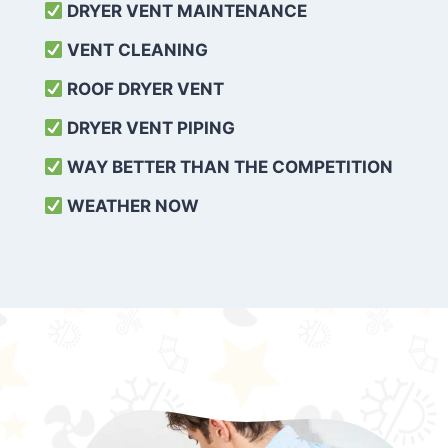
DRYER VENT MAINTENANCE
VENT CLEANING
ROOF DRYER VENT
DRYER VENT PIPING
WAY BETTER THAN THE COMPETITION
WEATHER
NOW