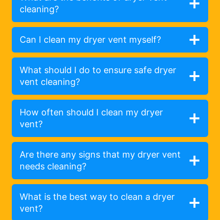
cleaning?
Can I clean my dryer vent myself?
What should I do to ensure safe dryer
vent cleaning?
How often should I clean my dryer
vent?
Are there any signs that my dryer vent
needs cleaning?
What is the best way to clean a dryer
vent?