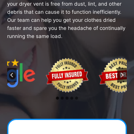
your dryer vent is free from dust, lint, and other
debris that can cause it to function inefficiently.
Our team can help you get your clothes dried
faster and spare you the headache of continually
running the same load.