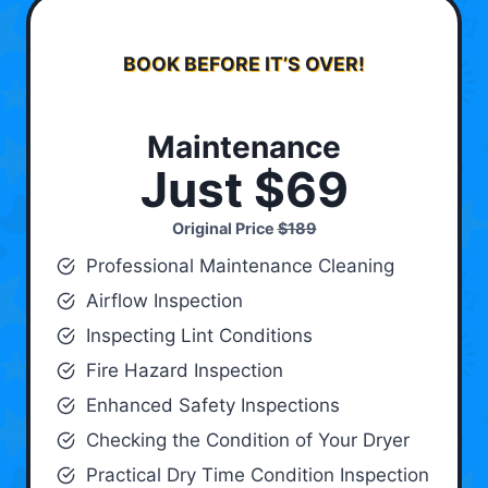
BOOK BEFORE IT’S OVER!
Maintenance
Just $69
Original Price
$189
Professional Maintenance Cleaning
Airflow Inspection
Inspecting Lint Conditions
Fire Hazard Inspection
Enhanced Safety Inspections
Checking the Condition of Your Dryer
Practical Dry Time Condition Inspection