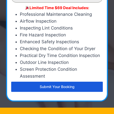
Limited Time $69 Deal Includes:
Professional Maintenance Cleaning
Airflow Inspection
Inspecting Lint Conditions
Fire Hazard Inspection
Enhanced Safety Inspections
Checking the Condition of Your Dryer
Practical Dry Time Condition Inspection
Outdoor Line Inspection
Screen Protection Condition
Assessment
Submit Your Booking