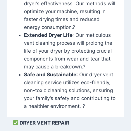
dryer’s effectiveness. Our methods will
optimize your machine, resulting in
faster drying times and reduced
energy consumption.?
Extended Dryer Life
: Our meticulous
vent cleaning process will prolong the
life of your dryer by protecting crucial
components from wear and tear that
may cause a breakdown.?
Safe and Sustainable
: Our dryer vent
cleaning service utilizes eco-friendly,
non-toxic cleaning solutions, ensuring
your family’s safety and contributing to
a healthier environment. ?
DRYER VENT REPAIR