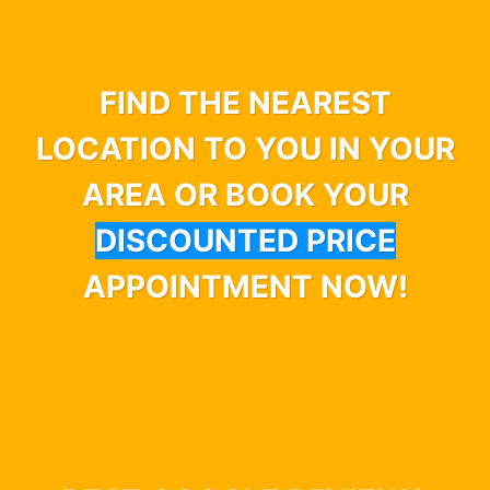
FIND THE NEAREST
LOCATION TO YOU IN YOUR
AREA OR BOOK YOUR
DISCOUNTED PRICE
APPOINTMENT NOW!