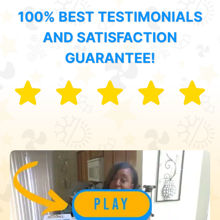
100% BEST TESTIMONIALS
AND SATISFACTION
GUARANTEE!