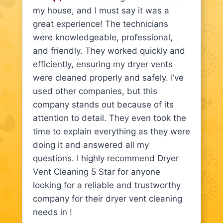
my house, and I must say it was a
great experience! The technicians
were knowledgeable, professional,
and friendly. They worked quickly and
efficiently, ensuring my dryer vents
were cleaned properly and safely. I’ve
used other companies, but this
company stands out because of its
attention to detail. They even took the
time to explain everything as they were
doing it and answered all my
questions. I highly recommend Dryer
Vent Cleaning 5 Star for anyone
looking for a reliable and trustworthy
company for their dryer vent cleaning
needs in !