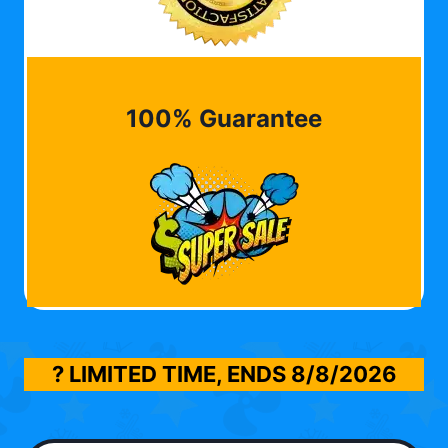
100% Guarantee
? LIMITED TIME, ENDS
8/8/2026