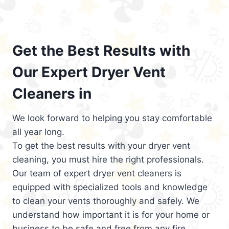
Get the Best Results with
Our Expert Dryer Vent
Cleaners in
We look forward to helping you stay comfortable
all year long.
To get the best results with your dryer vent
cleaning, you must hire the right professionals.
Our team of expert dryer vent cleaners is
equipped with specialized tools and knowledge
to clean your vents thoroughly and safely. We
understand how important it is for your home or
business to be safe and free from any fire