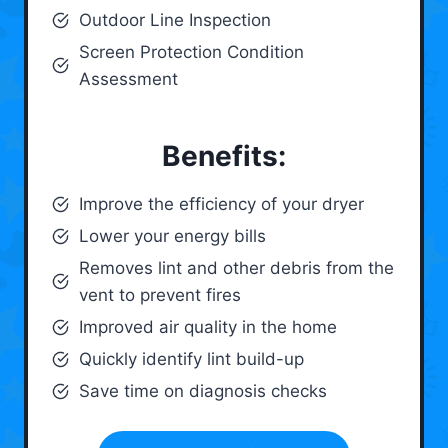
Outdoor Line Inspection
Screen Protection Condition
Assessment
Benefits:
Improve the efficiency of your dryer
Lower your energy bills
Removes lint and other debris from the
vent to prevent fires
Improved air quality in the home
Quickly identify lint build-up
Save time on diagnosis checks