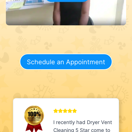
Schedule an Appointment
I recently had Dryer Vent
Cleaning 5 Star come to