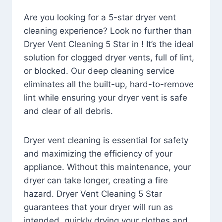
Are you looking for a 5-star dryer vent
cleaning experience? Look no further than
Dryer Vent Cleaning 5 Star in ! It’s the ideal
solution for clogged dryer vents, full of lint,
or blocked. Our deep cleaning service
eliminates all the built-up, hard-to-remove
lint while ensuring your dryer vent is safe
and clear of all debris.
Dryer vent cleaning is essential for safety
and maximizing the efficiency of your
appliance. Without this maintenance, your
dryer can take longer, creating a fire
hazard. Dryer Vent Cleaning 5 Star
guarantees that your dryer will run as
intended, quickly drying your clothes and