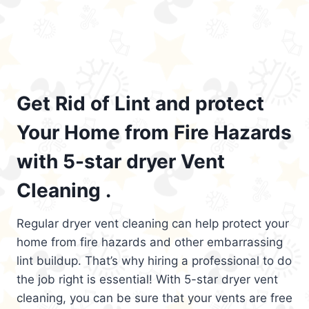
Get Rid of Lint and protect
Your Home from Fire Hazards
with 5-star dryer Vent
Cleaning .
Regular dryer vent cleaning can help protect your
home from fire hazards and other embarrassing
lint buildup. That’s why hiring a professional to do
the job right is essential! With 5-star dryer vent
cleaning, you can be sure that your vents are free