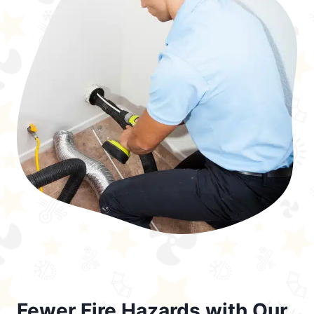
Fewer Fire Hazards with Our