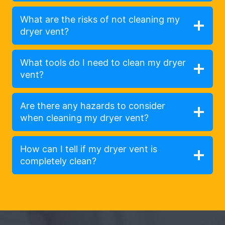
What are the risks of not cleaning my
dryer vent?
What tools do I need to clean my dryer
vent?
Are there any hazards to consider
when cleaning my dryer vent?
How can I tell if my dryer vent is
completely clean?