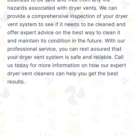
hazards associated with dryer vents. We can
provide a comprehensive inspection of your dryer
vent system to see if it needs to be cleaned and
offer expert advice on the best way to clean it
and maintain its condition in the future. With our
professional service, you can rest assured that
your dryer vent system is safe and reliable. Call
us today for more information on how our expert
dryer vent cleaners can help you get the best
results.