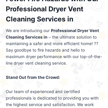
Professional Dryer Vent
Cleaning Services in
We are introducing our
Professional Dryer Vent
Cleaning Services in
– the ultimate solution to
maintaining a safer and more efficient home! ??
Say goodbye to fire hazards and hello to
maximum dryer performance with our top-of-the-
line dryer vent cleaning service.
Stand Out from the Crowd:
Our team of experienced and certified
professionals is dedicated to providing you with
the highest service and satisfaction. We work