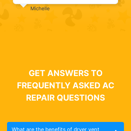
Michelle
GET ANSWERS TO
FREQUENTLY ASKED AC
REPAIR QUESTIONS
What are the benefits of dryer vent