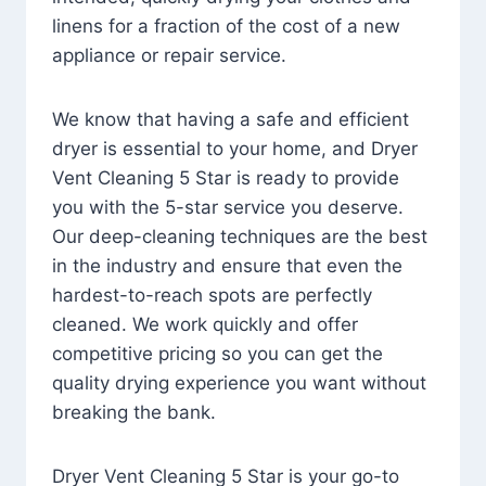
linens for a fraction of the cost of a new
appliance or repair service.
We know that having a safe and efficient
dryer is essential to your home, and Dryer
Vent Cleaning 5 Star is ready to provide
you with the 5-star service you deserve.
Our deep-cleaning techniques are the best
in the industry and ensure that even the
hardest-to-reach spots are perfectly
cleaned. We work quickly and offer
competitive pricing so you can get the
quality drying experience you want without
breaking the bank.
Dryer Vent Cleaning 5 Star is your go-to