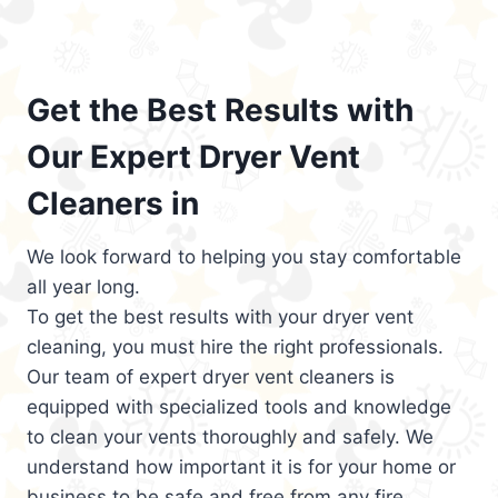
Get the Best Results with
Our Expert Dryer Vent
Cleaners in
We look forward to helping you stay comfortable
all year long.
To get the best results with your dryer vent
cleaning, you must hire the right professionals.
Our team of expert dryer vent cleaners is
equipped with specialized tools and knowledge
to clean your vents thoroughly and safely. We
understand how important it is for your home or
business to be safe and free from any fire