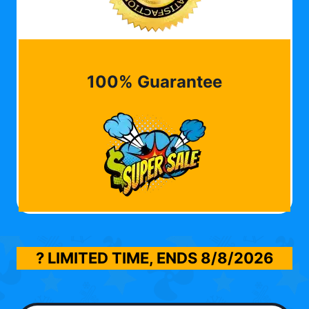
100% Guarantee
? LIMITED TIME, ENDS
8/8/2026