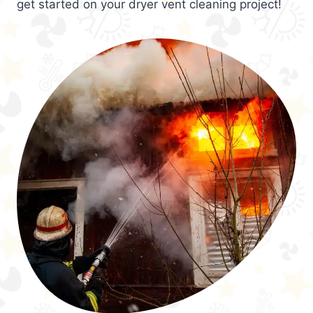
get started on your dryer vent cleaning project!