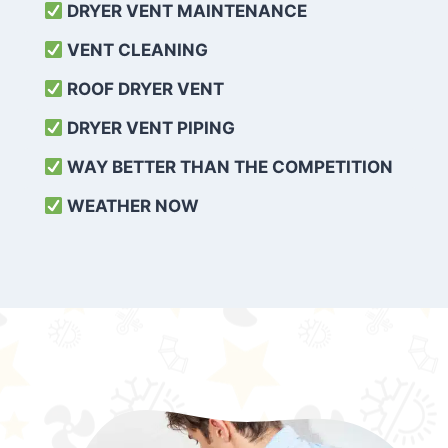
DRYER VENT MAINTENANCE
VENT CLEANING
ROOF DRYER VENT
DRYER VENT PIPING
WAY BETTER THAN THE COMPETITION
WEATHER
NOW