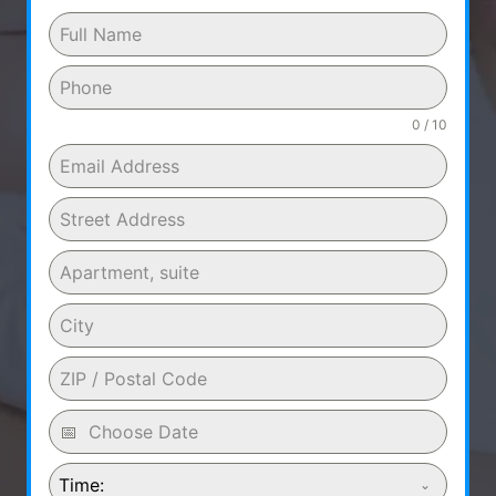
0 / 10
Time: