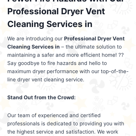
Professional Dryer Vent
Cleaning Services in
We are introducing our
Professional Dryer Vent
Cleaning Services in
– the ultimate solution to
maintaining a safer and more efficient home! ??
Say goodbye to fire hazards and hello to
maximum dryer performance with our top-of-the-
line dryer vent cleaning service.
Stand Out from the Crowd:
Our team of experienced and certified
professionals is dedicated to providing you with
the highest service and satisfaction. We work