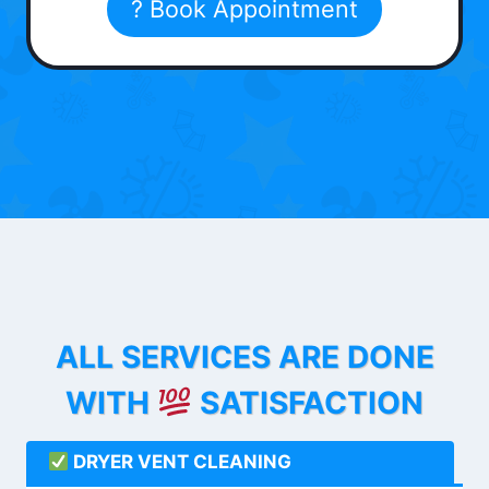
? Book Appointment
ALL SERVICES ARE DONE
WITH
SATISFACTION
DRYER VENT CLEANING