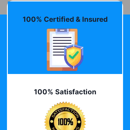
100% Certified & Insured
100% Satisfaction