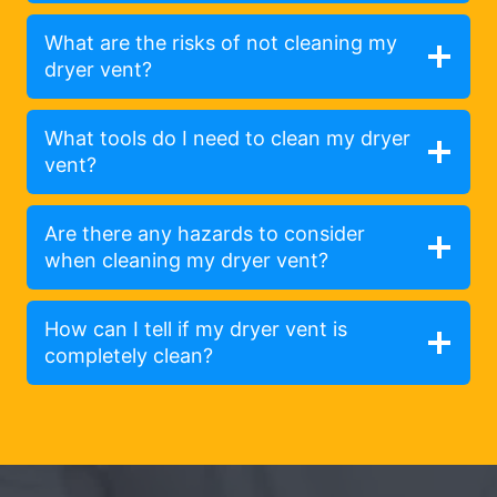
What are the risks of not cleaning my
dryer vent?
What tools do I need to clean my dryer
vent?
Are there any hazards to consider
when cleaning my dryer vent?
How can I tell if my dryer vent is
completely clean?