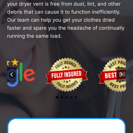
your dryer vent is free from dust, lint, and other
debris that can cause it to function inefficiently.
Our team can help you get your clothes dried
faster and spare you the headache of continually
running the same load.