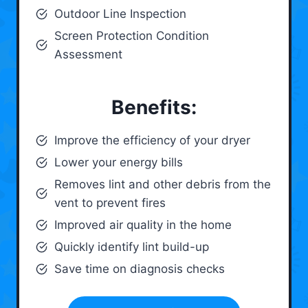
Outdoor Line Inspection
Screen Protection Condition
Assessment
Benefits:
Improve the efficiency of your dryer
Lower your energy bills
Removes lint and other debris from the
vent to prevent fires
Improved air quality in the home
Quickly identify lint build-up
Save time on diagnosis checks