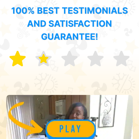
100% BEST TESTIMONIALS
AND SATISFACTION
GUARANTEE!