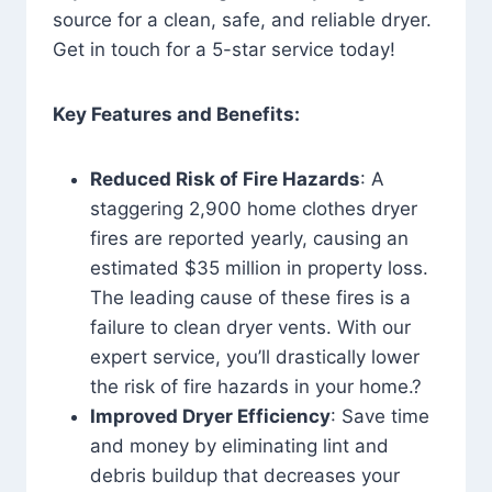
source for a clean, safe, and reliable dryer.
Get in touch for a 5-star service today!
Key Features and Benefits:
Reduced Risk of Fire Hazards
: A
staggering 2,900 home clothes dryer
fires are reported yearly, causing an
estimated $35 million in property loss.
The leading cause of these fires is a
failure to clean dryer vents. With our
expert service, you’ll drastically lower
the risk of fire hazards in your home.?
Improved Dryer Efficiency
: Save time
and money by eliminating lint and
debris buildup that decreases your