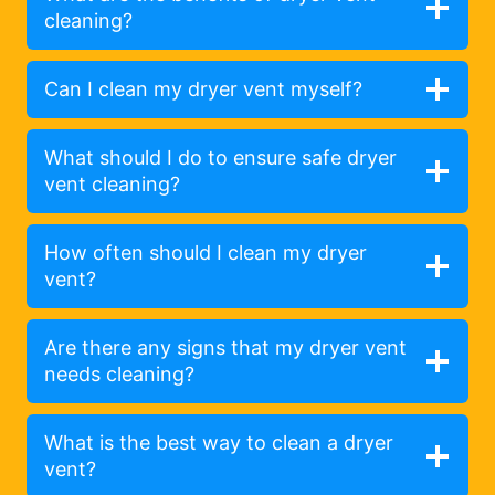
cleaning?
Can I clean my dryer vent myself?
What should I do to ensure safe dryer
vent cleaning?
How often should I clean my dryer
vent?
Are there any signs that my dryer vent
needs cleaning?
What is the best way to clean a dryer
vent?