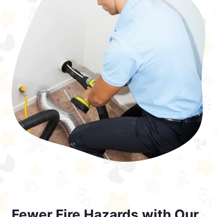
Fewer Fire Hazards with Our