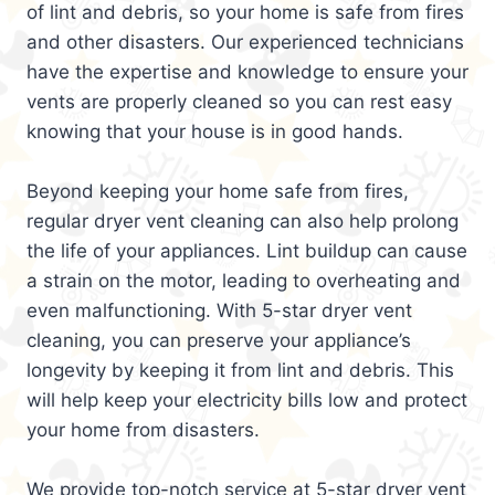
of lint and debris, so your home is safe from fires
and other disasters. Our experienced technicians
have the expertise and knowledge to ensure your
vents are properly cleaned so you can rest easy
knowing that your house is in good hands.
Beyond keeping your home safe from fires,
regular dryer vent cleaning can also help prolong
the life of your appliances. Lint buildup can cause
a strain on the motor, leading to overheating and
even malfunctioning. With 5-star dryer vent
cleaning, you can preserve your appliance’s
longevity by keeping it from lint and debris. This
will help keep your electricity bills low and protect
your home from disasters.
We provide top-notch service at 5-star dryer vent