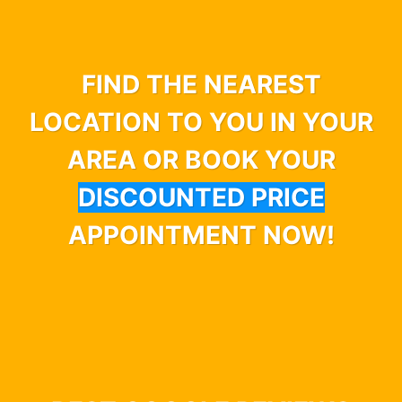
FIND THE NEAREST
LOCATION TO YOU IN YOUR
AREA OR BOOK YOUR
DISCOUNTED PRICE
APPOINTMENT NOW!