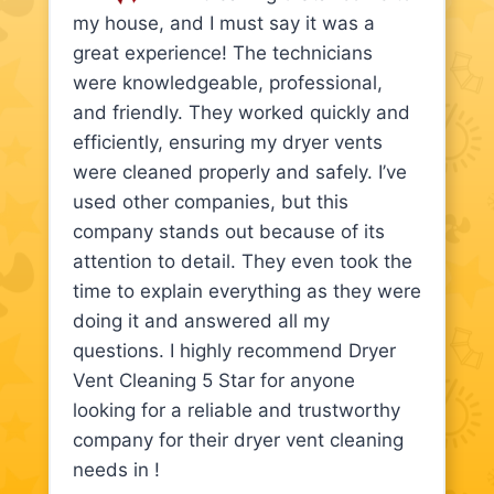
my house, and I must say it was a
great experience! The technicians
were knowledgeable, professional,
and friendly. They worked quickly and
efficiently, ensuring my dryer vents
were cleaned properly and safely. I’ve
used other companies, but this
company stands out because of its
attention to detail. They even took the
time to explain everything as they were
doing it and answered all my
questions. I highly recommend Dryer
Vent Cleaning 5 Star for anyone
looking for a reliable and trustworthy
company for their dryer vent cleaning
needs in !