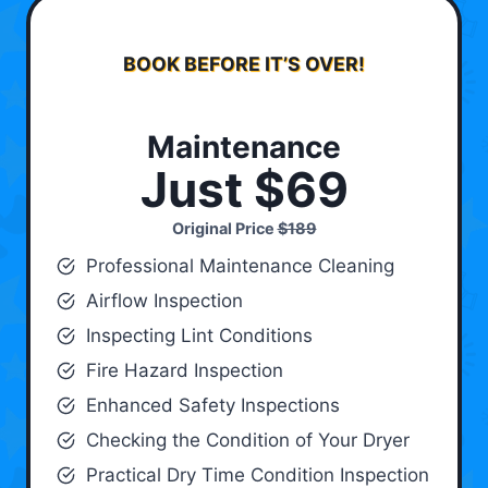
BOOK BEFORE IT’S OVER!
Maintenance
Just $69
Original Price
$189
Professional Maintenance Cleaning
Airflow Inspection
Inspecting Lint Conditions
Fire Hazard Inspection
Enhanced Safety Inspections
Checking the Condition of Your Dryer
Practical Dry Time Condition Inspection