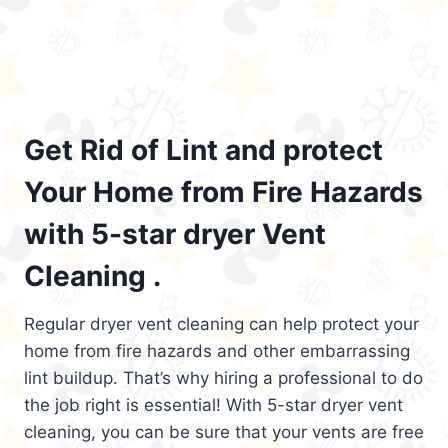
Get Rid of Lint and protect
Your Home from Fire Hazards
with 5-star dryer Vent
Cleaning .
Regular dryer vent cleaning can help protect your
home from fire hazards and other embarrassing
lint buildup. That’s why hiring a professional to do
the job right is essential! With 5-star dryer vent
cleaning, you can be sure that your vents are free