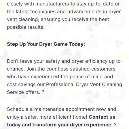
closely with manufacturers to stay up-to-date on
the latest techniques and advancements in dryer
vent cleaning, ensuring you receive the best
possible results.
Step Up Your Dryer Game Today:
Don’t leave your safety and dryer efficiency up to
chance. Join the countless satisfied customers
who have experienced the peace of mind and
cost savings our Professional Dryer Vent Cleaning
Service offers. ?
Schedule a maintenance appointment now and
enjoy a safer, more efficient home!
Contact us
today and transform your dryer experience.
?