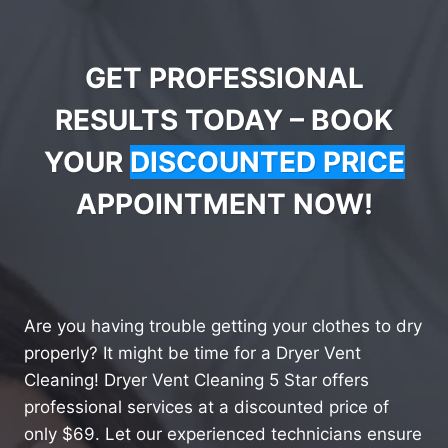
GET PROFESSIONAL
RESULTS TODAY – BOOK
YOUR
DISCOUNTED PRICE
APPOINTMENT NOW!
Are you having trouble getting your clothes to dry
properly? It might be time for a Dryer Vent
Cleaning! Dryer Vent Cleaning 5 Star offers
professional services at a discounted price of
only $69. Let our experienced technicians ensure