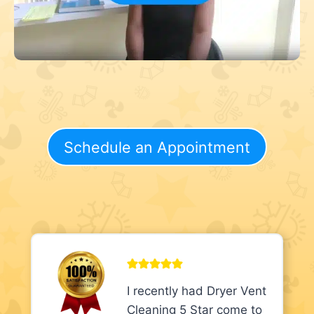
Schedule an Appointment
I recently had Dryer Vent
Cleaning 5 Star come to