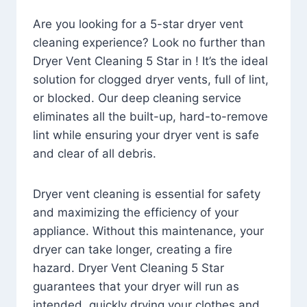
Are you looking for a 5-star dryer vent
cleaning experience? Look no further than
Dryer Vent Cleaning 5 Star in ! It’s the ideal
solution for clogged dryer vents, full of lint,
or blocked. Our deep cleaning service
eliminates all the built-up, hard-to-remove
lint while ensuring your dryer vent is safe
and clear of all debris.
Dryer vent cleaning is essential for safety
and maximizing the efficiency of your
appliance. Without this maintenance, your
dryer can take longer, creating a fire
hazard. Dryer Vent Cleaning 5 Star
guarantees that your dryer will run as
intended, quickly drying your clothes and