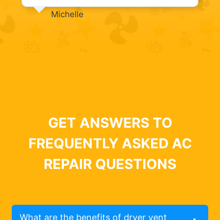
Michelle
GET ANSWERS TO
FREQUENTLY ASKED AC
REPAIR QUESTIONS
What are the benefits of dryer vent