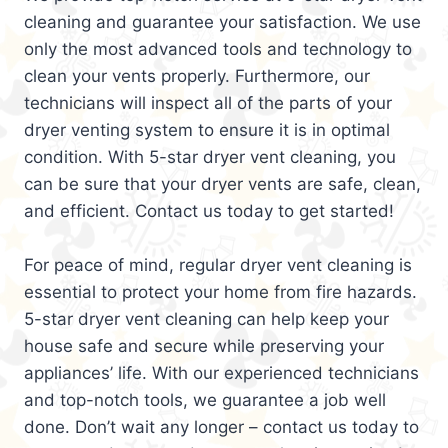
cleaning and guarantee your satisfaction. We use
only the most advanced tools and technology to
clean your vents properly. Furthermore, our
technicians will inspect all of the parts of your
dryer venting system to ensure it is in optimal
condition. With 5-star dryer vent cleaning, you
can be sure that your dryer vents are safe, clean,
and efficient. Contact us today to get started!
For peace of mind, regular dryer vent cleaning is
essential to protect your home from fire hazards.
5-star dryer vent cleaning can help keep your
house safe and secure while preserving your
appliances’ life. With our experienced technicians
and top-notch tools, we guarantee a job well
done. Don’t wait any longer – contact us today to