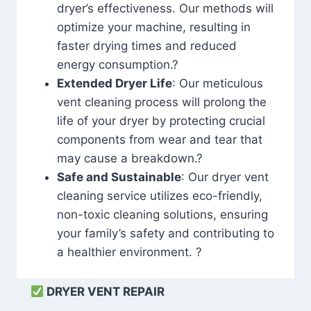
dryer’s effectiveness. Our methods will
optimize your machine, resulting in
faster drying times and reduced
energy consumption.?
Extended Dryer Life
: Our meticulous
vent cleaning process will prolong the
life of your dryer by protecting crucial
components from wear and tear that
may cause a breakdown.?
Safe and Sustainable
: Our dryer vent
cleaning service utilizes eco-friendly,
non-toxic cleaning solutions, ensuring
your family’s safety and contributing to
a healthier environment. ?
DRYER VENT REPAIR