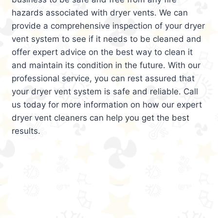
hazards associated with dryer vents. We can
provide a comprehensive inspection of your dryer
vent system to see if it needs to be cleaned and
offer expert advice on the best way to clean it
and maintain its condition in the future. With our
professional service, you can rest assured that
your dryer vent system is safe and reliable. Call
us today for more information on how our expert
dryer vent cleaners can help you get the best
results.