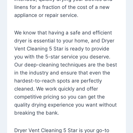
linens for a fraction of the cost of a new
appliance or repair service.
We know that having a safe and efficient
dryer is essential to your home, and Dryer
Vent Cleaning 5 Star is ready to provide
you with the 5-star service you deserve.
Our deep-cleaning techniques are the best
in the industry and ensure that even the
hardest-to-reach spots are perfectly
cleaned. We work quickly and offer
competitive pricing so you can get the
quality drying experience you want without
breaking the bank.
Dryer Vent Cleaning 5 Star is your go-to