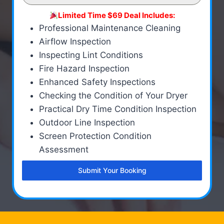
Limited Time $69 Deal Includes:
Professional Maintenance Cleaning
Airflow Inspection
Inspecting Lint Conditions
Fire Hazard Inspection
Enhanced Safety Inspections
Checking the Condition of Your Dryer
Practical Dry Time Condition Inspection
Outdoor Line Inspection
Screen Protection Condition
Assessment
Submit Your Booking