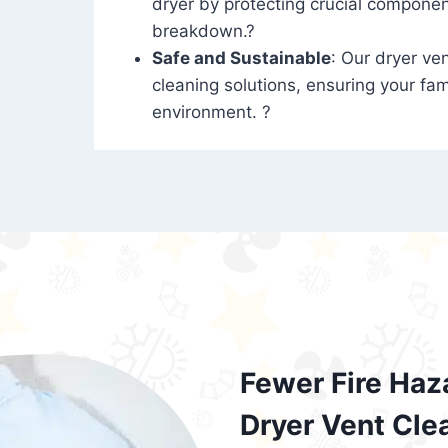
dryer by protecting crucial compone
breakdown.?
Safe and Sustainable
: Our dryer ven
cleaning solutions, ensuring your fam
environment. ?
Fewer Fire Haz
Dryer Vent Cle