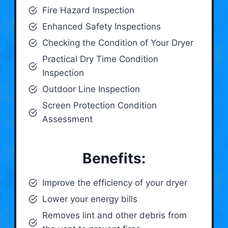
Fire Hazard Inspection
Enhanced Safety Inspections
Checking the Condition of Your Dryer
Practical Dry Time Condition
Inspection
Outdoor Line Inspection
Screen Protection Condition
Assessment
Benefits:
Improve the efficiency of your dryer
Lower your energy bills
Removes lint and other debris from