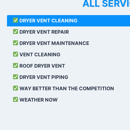
ALL SERV
DRYER VENT CLEANING
DRYER VENT REPAIR
DRYER VENT MAINTENANCE
VENT CLEANING
ROOF DRYER VENT
DRYER VENT PIPING
WAY BETTER THAN THE COMPETITION
WEATHER
NOW