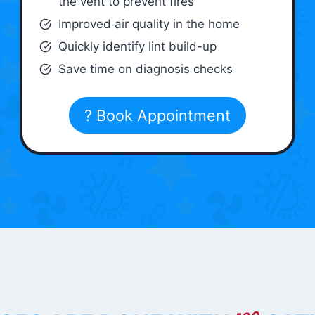
the vent to prevent fires
Improved air quality in the home
Quickly identify lint build-up
Save time on diagnosis checks
? Book Appointment