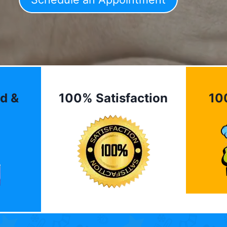
d &
100% Satisfaction
10