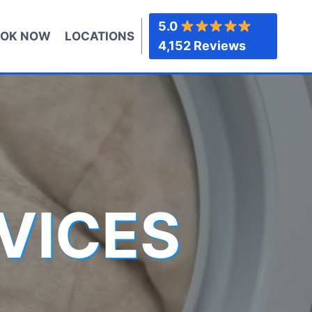
5.0
OK NOW
LOCATIONS
4,152 Reviews
VICES