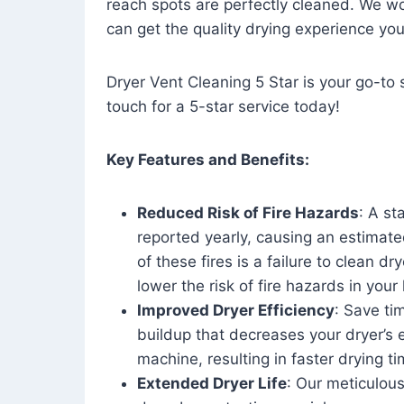
reach spots are perfectly cleaned. We wo
can get the quality drying experience yo
Dryer Vent Cleaning 5 Star is your go-to s
touch for a 5-star service today!
Key Features and Benefits:
Reduced Risk of Fire Hazards
: A st
reported yearly, causing an estimate
of these fires is a failure to clean dr
lower the risk of fire hazards in you
Improved Dryer Efficiency
: Save ti
buildup that decreases your dryer’s 
machine, resulting in faster drying
Extended Dryer Life
: Our meticulous