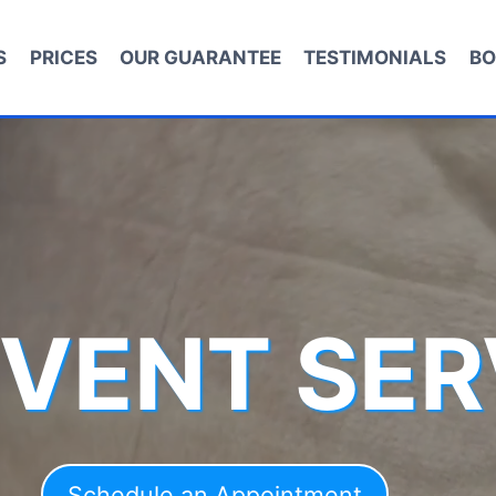
S
PRICES
OUR GUARANTEE
TESTIMONIALS
BO
 VENT SER
Schedule an Appointment