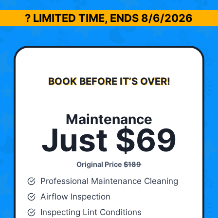
? LIMITED TIME, ENDS
8/6/2026
BOOK BEFORE IT’S OVER!
Maintenance
Just $69
Original Price
$189
Professional Maintenance Cleaning
Airflow Inspection
Inspecting Lint Conditions