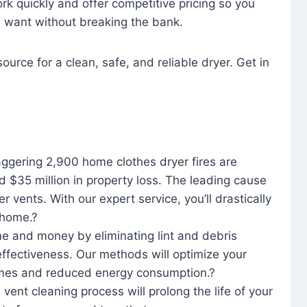
rk quickly and offer competitive pricing so you
u want without breaking the bank.
ource for a clean, safe, and reliable dryer. Get in
aggering 2,900 home clothes dryer fires are
d $35 million in property loss. The leading cause
yer vents. With our expert service, you’ll drastically
r home.?
me and money by eliminating lint and debris
effectiveness. Our methods will optimize your
 times and reduced energy consumption.?
 vent cleaning process will prolong the life of your