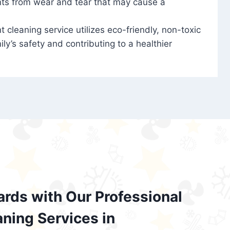
nts from wear and tear that may cause a
t cleaning service utilizes eco-friendly, non-toxic
ily’s safety and contributing to a healthier
ards with Our Professional
aning Services in