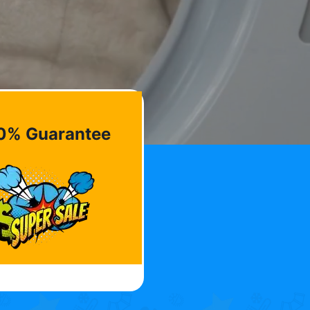
0% Guarantee