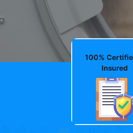
100% Certifie
Insured