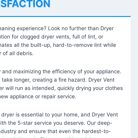
ISFACTION
leaning experience? Look no further than Dryer
tion for clogged dryer vents, full of lint, or
ates all the built-up, hard-to-remove lint while
 of all debris.
ty and maximizing the efficiency of your appliance.
take longer, creating a fire hazard. Dryer Vent
r will run as intended, quickly drying your clothes
 new appliance or repair service.
 dryer is essential to your home, and Dryer Vent
with the 5-star service you deserve. Our deep-
industry and ensure that even the hardest-to-