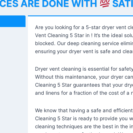
ICES ARE DONE WITH
SAT
Are you looking for a 5-star dryer vent c
Vent Cleaning 5 Star in ! It’s the ideal solu
blocked. Our deep cleaning service elimin
ensuring your dryer vent is safe and clear
Dryer vent cleaning is essential for safe
Without this maintenance, your dryer can 
Cleaning 5 Star guarantees that your drye
and linens for a fraction of the cost of a
We know that having a safe and efficient
Cleaning 5 Star is ready to provide you 
cleaning techniques are the best in the 