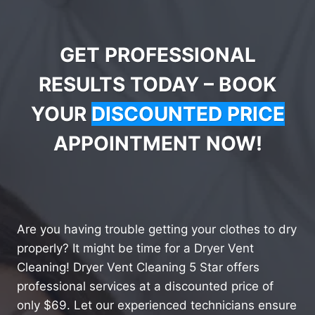
GET PROFESSIONAL
RESULTS TODAY – BOOK
YOUR
DISCOUNTED PRICE
APPOINTMENT NOW!
Are you having trouble getting your clothes to dry
properly? It might be time for a Dryer Vent
Cleaning! Dryer Vent Cleaning 5 Star offers
professional services at a discounted price of
only $69. Let our experienced technicians ensure