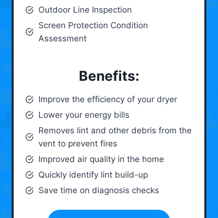
Outdoor Line Inspection
Screen Protection Condition
Assessment
Benefits:
Improve the efficiency of your dryer
Lower your energy bills
Removes lint and other debris from the
vent to prevent fires
Improved air quality in the home
Quickly identify lint build-up
Save time on diagnosis checks