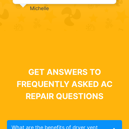
Michelle
GET ANSWERS TO
FREQUENTLY ASKED AC
REPAIR QUESTIONS
What are the benefits of dryer vent