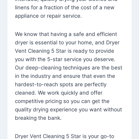
linens for a fraction of the cost of a new
appliance or repair service.
We know that having a safe and efficient
dryer is essential to your home, and Dryer
Vent Cleaning 5 Star is ready to provide
you with the 5-star service you deserve.
Our deep-cleaning techniques are the best
in the industry and ensure that even the
hardest-to-reach spots are perfectly
cleaned. We work quickly and offer
competitive pricing so you can get the
quality drying experience you want without
breaking the bank.
Dryer Vent Cleaning 5 Star is your go-to