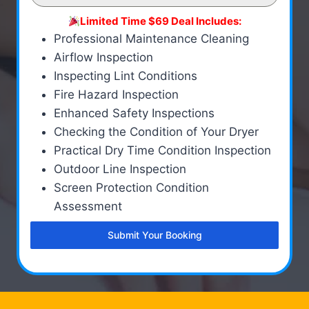
Limited Time $69 Deal Includes:
Professional Maintenance Cleaning
Airflow Inspection
Inspecting Lint Conditions
Fire Hazard Inspection
Enhanced Safety Inspections
Checking the Condition of Your Dryer
Practical Dry Time Condition Inspection
Outdoor Line Inspection
Screen Protection Condition
Assessment
Submit Your Booking