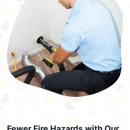
Fewer Fire Hazards with Our