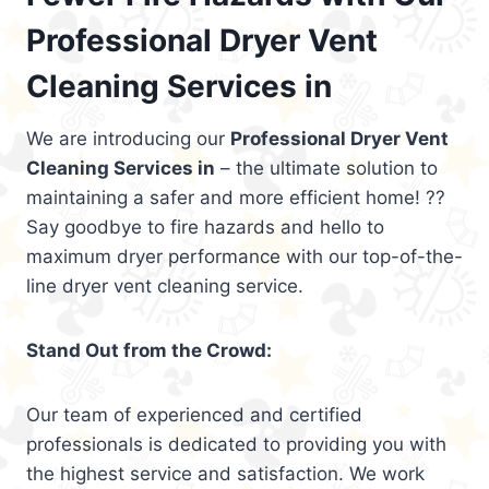
Professional Dryer Vent
Cleaning Services in
We are introducing our
Professional Dryer Vent
Cleaning Services in
– the ultimate solution to
maintaining a safer and more efficient home! ??
Say goodbye to fire hazards and hello to
maximum dryer performance with our top-of-the-
line dryer vent cleaning service.
Stand Out from the Crowd:
Our team of experienced and certified
professionals is dedicated to providing you with
the highest service and satisfaction. We work