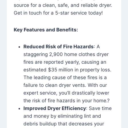
source for a clean, safe, and reliable dryer.
Get in touch for a 5-star service today!
Key Features and Benefits:
Reduced Risk of Fire Hazards
: A
staggering 2,900 home clothes dryer
fires are reported yearly, causing an
estimated $35 million in property loss.
The leading cause of these fires is a
failure to clean dryer vents. With our
expert service, you’ll drastically lower
the risk of fire hazards in your home.?
Improved Dryer Efficiency
: Save time
and money by eliminating lint and
debris buildup that decreases your