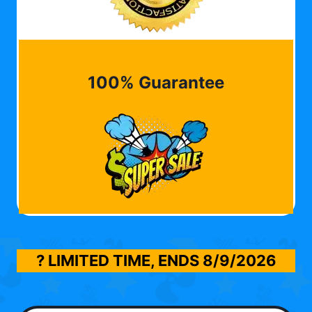
100% Guarantee
? LIMITED TIME, ENDS
8/9/2026