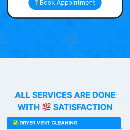
? Book Appointment
ALL SERVICES ARE DONE
WITH
SATISFACTION
DRYER VENT CLEANING