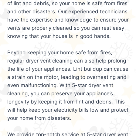
of lint and debris, so your home is safe from fires
and other disasters. Our experienced technicians
have the expertise and knowledge to ensure your
vents are properly cleaned so you can rest easy
knowing that your house is in good hands.
Beyond keeping your home safe from fires,
regular dryer vent cleaning can also help prolong
the life of your appliances. Lint buildup can cause
a strain on the motor, leading to overheating and
even malfunctioning. With 5-star dryer vent
cleaning, you can preserve your appliance’s
longevity by keeping it from lint and debris. This
will help keep your electricity bills low and protect
your home from disasters.
We provide top-notch service at 5-star dryer vent