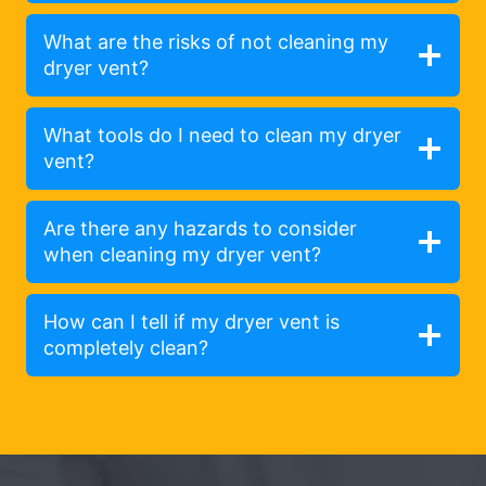
What are the risks of not cleaning my
dryer vent?
What tools do I need to clean my dryer
vent?
Are there any hazards to consider
when cleaning my dryer vent?
How can I tell if my dryer vent is
completely clean?