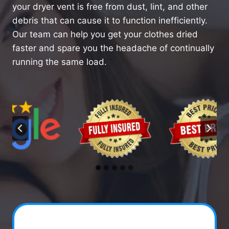
your dryer vent is free from dust, lint, and other
debris that can cause it to function inefficiently.
Our team can help you get your clothes dried
faster and spare you the headache of continually
running the same load.