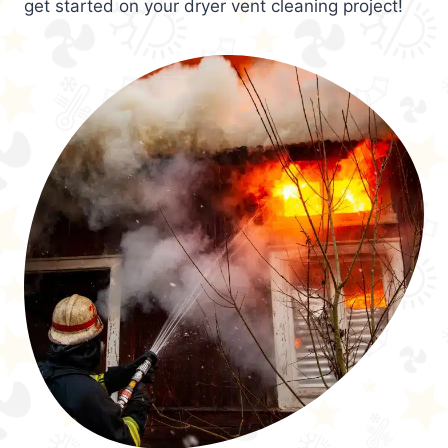
get started on your dryer vent cleaning project!