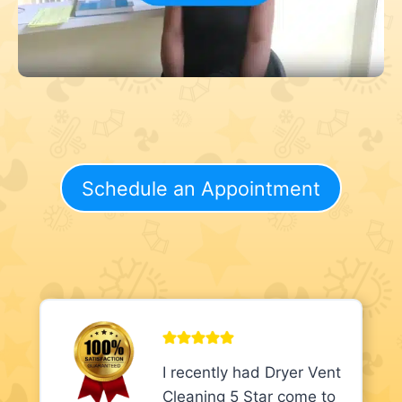
Schedule an Appointment
I recently had Dryer Vent
Cleaning 5 Star come to