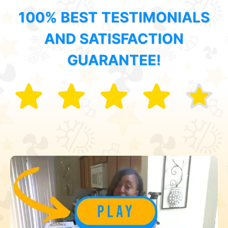
100% BEST TESTIMONIALS
AND SATISFACTION
GUARANTEE!