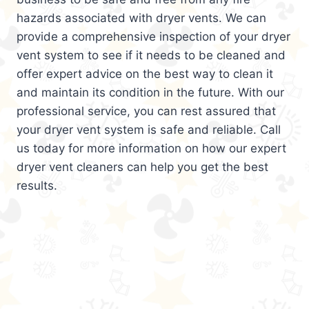
hazards associated with dryer vents. We can
provide a comprehensive inspection of your dryer
vent system to see if it needs to be cleaned and
offer expert advice on the best way to clean it
and maintain its condition in the future. With our
professional service, you can rest assured that
your dryer vent system is safe and reliable. Call
us today for more information on how our expert
dryer vent cleaners can help you get the best
results.