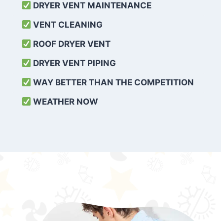
DRYER VENT MAINTENANCE
VENT CLEANING
ROOF DRYER VENT
DRYER VENT PIPING
WAY BETTER THAN THE COMPETITION
WEATHER
NOW