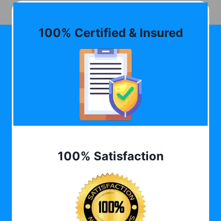
100% Certified & Insured
100% Satisfaction