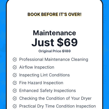
BOOK BEFORE IT’S OVER!
Maintenance
Just $69
Original Price
$189
Professional Maintenance Cleaning
Airflow Inspection
Inspecting Lint Conditions
Fire Hazard Inspection
Enhanced Safety Inspections
Checking the Condition of Your Dryer
Practical Dry Time Condition Inspection