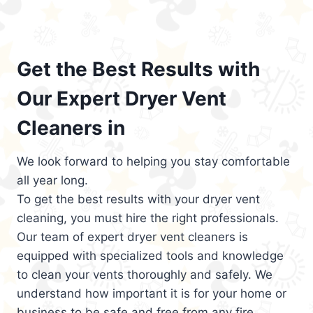
Get the Best Results with
Our Expert Dryer Vent
Cleaners in
We look forward to helping you stay comfortable
all year long.
To get the best results with your dryer vent
cleaning, you must hire the right professionals.
Our team of expert dryer vent cleaners is
equipped with specialized tools and knowledge
to clean your vents thoroughly and safely. We
understand how important it is for your home or
business to be safe and free from any fire