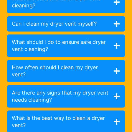
cleaning?
Can I clean my dryer vent myself?
What should I do to ensure safe dryer
vent cleaning?
How often should I clean my dryer
vent?
Are there any signs that my dryer vent
needs cleaning?
What is the best way to clean a dryer
vent?