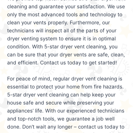
cleaning and guarantee your satisfaction. We use
only the most advanced tools and technology to
clean your vents properly. Furthermore, our
technicians will inspect all of the parts of your
dryer venting system to ensure it is in optimal
condition. With 5-star dryer vent cleaning, you
can be sure that your dryer vents are safe, clean,
and efficient. Contact us today to get started!
For peace of mind, regular dryer vent cleaning is
essential to protect your home from fire hazards.
5-star dryer vent cleaning can help keep your
house safe and secure while preserving your
appliances’ life. With our experienced technicians
and top-notch tools, we guarantee a job well
done. Don’t wait any longer – contact us today to