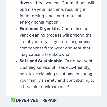
dryer’s effectiveness. Our methods will
optimize your machine, resulting in
faster drying times and reduced
energy consumption.?
Extended Dryer Life
: Our meticulous
vent cleaning process will prolong the
life of your dryer by protecting crucial
components from wear and tear that
may cause a breakdown.?
Safe and Sustainable
: Our dryer vent
cleaning service utilizes eco-friendly,
non-toxic cleaning solutions, ensuring
your family’s safety and contributing to
a healthier environment. ?
DRYER VENT REPAIR