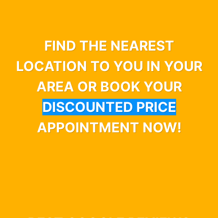
FIND THE NEAREST
LOCATION TO YOU IN YOUR
AREA OR BOOK YOUR
DISCOUNTED PRICE
APPOINTMENT NOW!