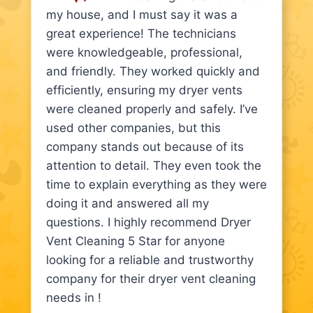
my house, and I must say it was a
great experience! The technicians
were knowledgeable, professional,
and friendly. They worked quickly and
efficiently, ensuring my dryer vents
were cleaned properly and safely. I’ve
used other companies, but this
company stands out because of its
attention to detail. They even took the
time to explain everything as they were
doing it and answered all my
questions. I highly recommend Dryer
Vent Cleaning 5 Star for anyone
looking for a reliable and trustworthy
company for their dryer vent cleaning
needs in !