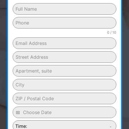
0 / 10
Time: