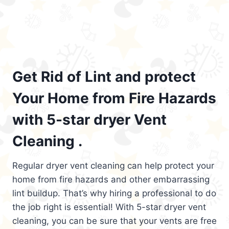
Get Rid of Lint and protect
Your Home from Fire Hazards
with 5-star dryer Vent
Cleaning .
Regular dryer vent cleaning can help protect your
home from fire hazards and other embarrassing
lint buildup. That’s why hiring a professional to do
the job right is essential! With 5-star dryer vent
cleaning, you can be sure that your vents are free