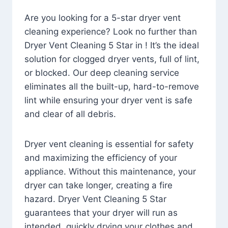
Are you looking for a 5-star dryer vent
cleaning experience? Look no further than
Dryer Vent Cleaning 5 Star in ! It’s the ideal
solution for clogged dryer vents, full of lint,
or blocked. Our deep cleaning service
eliminates all the built-up, hard-to-remove
lint while ensuring your dryer vent is safe
and clear of all debris.
Dryer vent cleaning is essential for safety
and maximizing the efficiency of your
appliance. Without this maintenance, your
dryer can take longer, creating a fire
hazard. Dryer Vent Cleaning 5 Star
guarantees that your dryer will run as
intended, quickly drying your clothes and