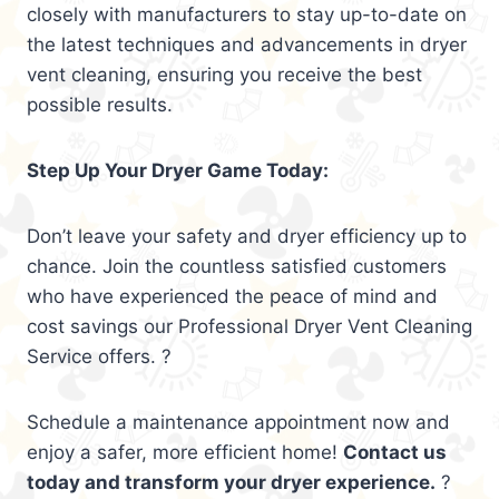
closely with manufacturers to stay up-to-date on
the latest techniques and advancements in dryer
vent cleaning, ensuring you receive the best
possible results.
Step Up Your Dryer Game Today:
Don’t leave your safety and dryer efficiency up to
chance. Join the countless satisfied customers
who have experienced the peace of mind and
cost savings our Professional Dryer Vent Cleaning
Service offers. ?
Schedule a maintenance appointment now and
enjoy a safer, more efficient home!
Contact us
today and transform your dryer experience.
?