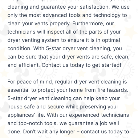
cleaning and guarantee your satisfaction. We use
only the most advanced tools and technology to
clean your vents properly. Furthermore, our
technicians will inspect all of the parts of your
dryer venting system to ensure it is in optimal
condition. With 5-star dryer vent cleaning, you
can be sure that your dryer vents are safe, clean,
and efficient. Contact us today to get started!
For peace of mind, regular dryer vent cleaning is
essential to protect your home from fire hazards.
5-star dryer vent cleaning can help keep your
house safe and secure while preserving your
appliances’ life. With our experienced technicians
and top-notch tools, we guarantee a job well
done. Don’t wait any longer – contact us today to