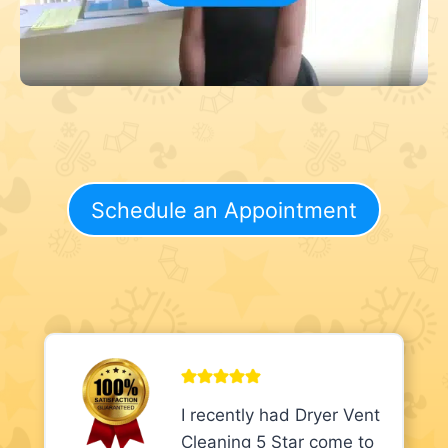
Schedule an Appointment
I recently had Dryer Vent
Cleaning 5 Star come to