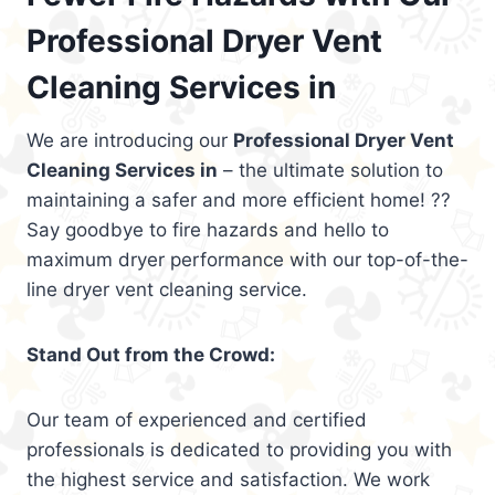
Professional Dryer Vent
Cleaning Services in
We are introducing our
Professional Dryer Vent
Cleaning Services in
– the ultimate solution to
maintaining a safer and more efficient home! ??
Say goodbye to fire hazards and hello to
maximum dryer performance with our top-of-the-
line dryer vent cleaning service.
Stand Out from the Crowd:
Our team of experienced and certified
professionals is dedicated to providing you with
the highest service and satisfaction. We work