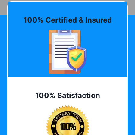
100% Certified & Insured
100% Satisfaction