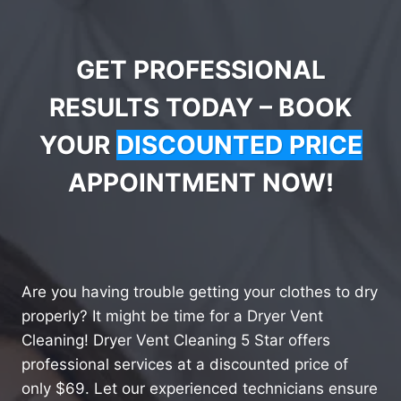
GET PROFESSIONAL
RESULTS TODAY – BOOK
YOUR
DISCOUNTED PRICE
APPOINTMENT NOW!
Are you having trouble getting your clothes to dry
properly? It might be time for a Dryer Vent
Cleaning! Dryer Vent Cleaning 5 Star offers
professional services at a discounted price of
only $69. Let our experienced technicians ensure