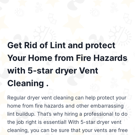
Get Rid of Lint and protect
Your Home from Fire Hazards
with 5-star dryer Vent
Cleaning .
Regular dryer vent cleaning can help protect your
home from fire hazards and other embarrassing
lint buildup. That’s why hiring a professional to do
the job right is essential! With 5-star dryer vent
cleaning, you can be sure that your vents are free