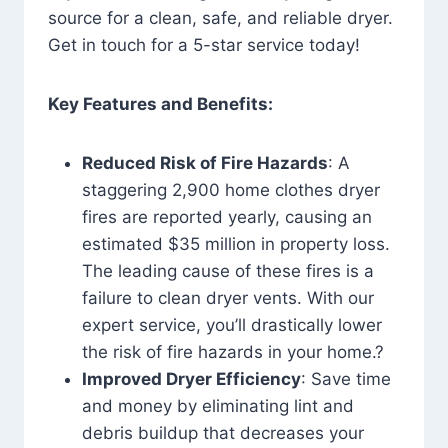
source for a clean, safe, and reliable dryer.
Get in touch for a 5-star service today!
Key Features and Benefits:
Reduced Risk of Fire Hazards
: A
staggering 2,900 home clothes dryer
fires are reported yearly, causing an
estimated $35 million in property loss.
The leading cause of these fires is a
failure to clean dryer vents. With our
expert service, you’ll drastically lower
the risk of fire hazards in your home.?
Improved Dryer Efficiency
: Save time
and money by eliminating lint and
debris buildup that decreases your