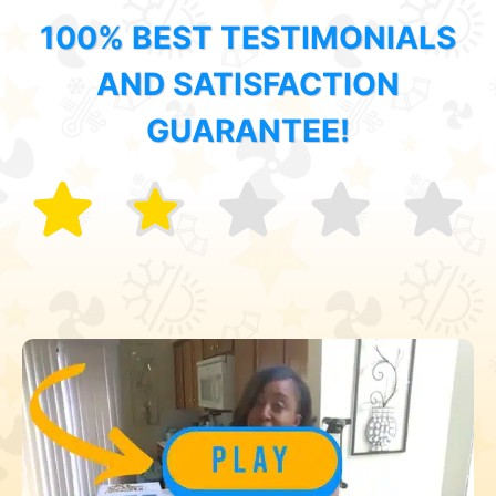
100% BEST TESTIMONIALS
AND SATISFACTION
GUARANTEE!