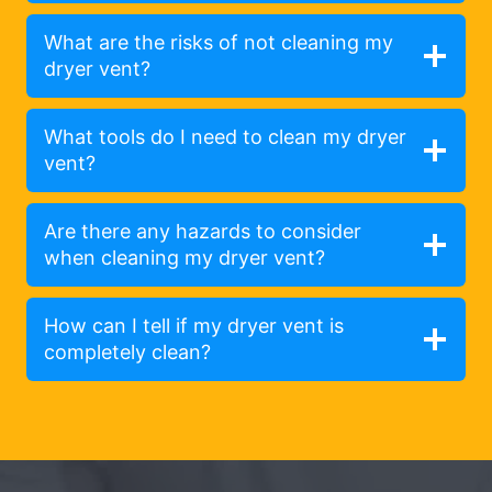
What are the risks of not cleaning my
dryer vent?
What tools do I need to clean my dryer
vent?
Are there any hazards to consider
when cleaning my dryer vent?
How can I tell if my dryer vent is
completely clean?