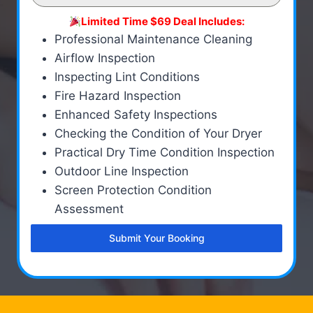
Limited Time $69 Deal Includes:
Professional Maintenance Cleaning
Airflow Inspection
Inspecting Lint Conditions
Fire Hazard Inspection
Enhanced Safety Inspections
Checking the Condition of Your Dryer
Practical Dry Time Condition Inspection
Outdoor Line Inspection
Screen Protection Condition
Assessment
Submit Your Booking