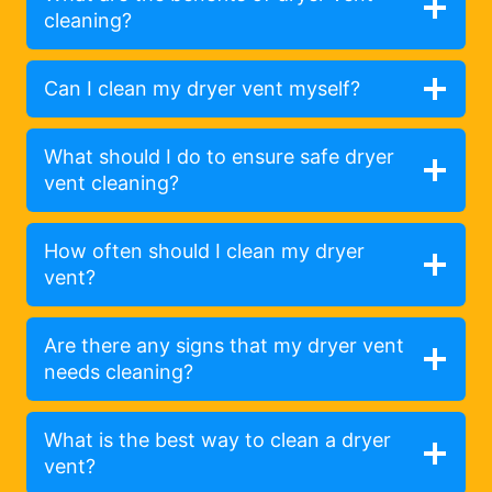
cleaning?
Can I clean my dryer vent myself?
What should I do to ensure safe dryer
vent cleaning?
How often should I clean my dryer
vent?
Are there any signs that my dryer vent
needs cleaning?
What is the best way to clean a dryer
vent?