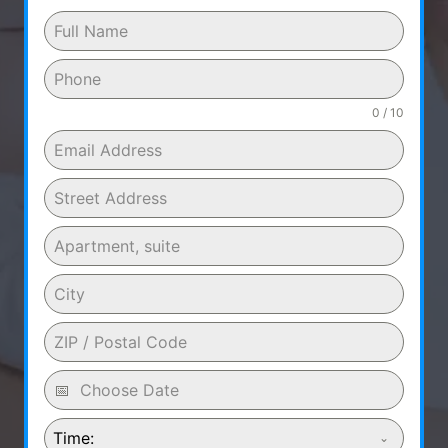
0 / 10
Time: