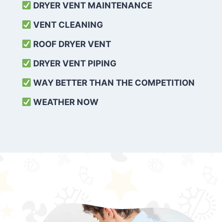
DRYER VENT MAINTENANCE
VENT CLEANING
ROOF DRYER VENT
DRYER VENT PIPING
WAY BETTER THAN THE COMPETITION
WEATHER
NOW