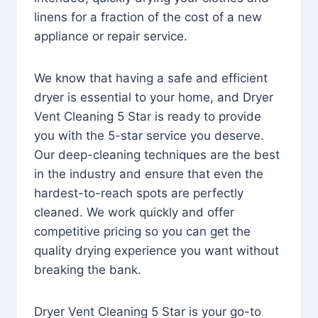
linens for a fraction of the cost of a new
appliance or repair service.
We know that having a safe and efficient
dryer is essential to your home, and Dryer
Vent Cleaning 5 Star is ready to provide
you with the 5-star service you deserve.
Our deep-cleaning techniques are the best
in the industry and ensure that even the
hardest-to-reach spots are perfectly
cleaned. We work quickly and offer
competitive pricing so you can get the
quality drying experience you want without
breaking the bank.
Dryer Vent Cleaning 5 Star is your go-to