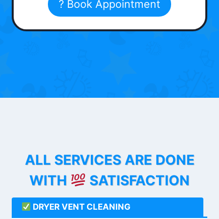
? Book Appointment
ALL SERVICES ARE DONE
WITH
SATISFACTION
DRYER VENT CLEANING