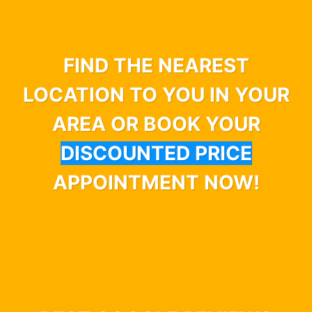
FIND THE NEAREST
LOCATION TO YOU IN YOUR
AREA OR BOOK YOUR
DISCOUNTED PRICE
APPOINTMENT NOW!