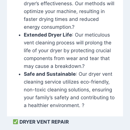
dryer’s effectiveness. Our methods will
optimize your machine, resulting in
faster drying times and reduced
energy consumption.?
Extended Dryer Life
: Our meticulous
vent cleaning process will prolong the
life of your dryer by protecting crucial
components from wear and tear that
may cause a breakdown.?
Safe and Sustainable
: Our dryer vent
cleaning service utilizes eco-friendly,
non-toxic cleaning solutions, ensuring
your family’s safety and contributing to
a healthier environment. ?
DRYER VENT REPAIR