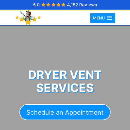
Skip
5.0
4,152 Reviews
to
MENU
content
DRYER VENT
SERVICES
Schedule an Appointment