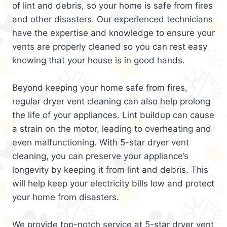
of lint and debris, so your home is safe from fires
and other disasters. Our experienced technicians
have the expertise and knowledge to ensure your
vents are properly cleaned so you can rest easy
knowing that your house is in good hands.
Beyond keeping your home safe from fires,
regular dryer vent cleaning can also help prolong
the life of your appliances. Lint buildup can cause
a strain on the motor, leading to overheating and
even malfunctioning. With 5-star dryer vent
cleaning, you can preserve your appliance’s
longevity by keeping it from lint and debris. This
will help keep your electricity bills low and protect
your home from disasters.
We provide top-notch service at 5-star dryer vent