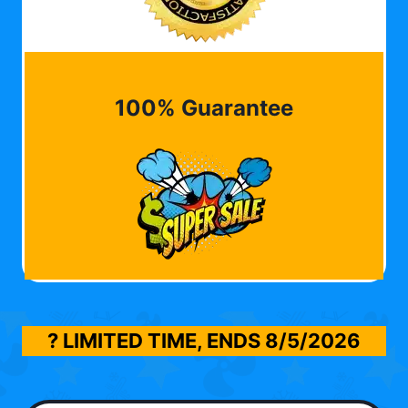
100% Guarantee
? LIMITED TIME, ENDS
8/5/2026