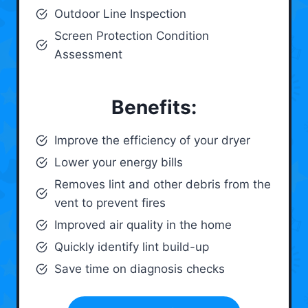
Outdoor Line Inspection
Screen Protection Condition
Assessment
Benefits:
Improve the efficiency of your dryer
Lower your energy bills
Removes lint and other debris from the
vent to prevent fires
Improved air quality in the home
Quickly identify lint build-up
Save time on diagnosis checks