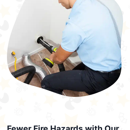
Fewer Fire Hazards with Our