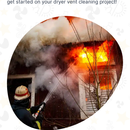
get started on your dryer vent cleaning project!