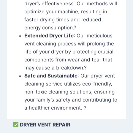
dryer’s effectiveness. Our methods will
optimize your machine, resulting in
faster drying times and reduced
energy consumption.?
Extended Dryer Life
: Our meticulous
vent cleaning process will prolong the
life of your dryer by protecting crucial
components from wear and tear that
may cause a breakdown.?
Safe and Sustainable
: Our dryer vent
cleaning service utilizes eco-friendly,
non-toxic cleaning solutions, ensuring
your family’s safety and contributing to
a healthier environment. ?
DRYER VENT REPAIR