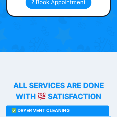
? Book Appointment
ALL SERVICES ARE DONE
WITH
SATISFACTION
DRYER VENT CLEANING