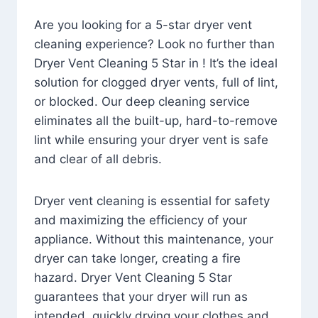
Are you looking for a 5-star dryer vent
cleaning experience? Look no further than
Dryer Vent Cleaning 5 Star in ! It’s the ideal
solution for clogged dryer vents, full of lint,
or blocked. Our deep cleaning service
eliminates all the built-up, hard-to-remove
lint while ensuring your dryer vent is safe
and clear of all debris.
Dryer vent cleaning is essential for safety
and maximizing the efficiency of your
appliance. Without this maintenance, your
dryer can take longer, creating a fire
hazard. Dryer Vent Cleaning 5 Star
guarantees that your dryer will run as
intended, quickly drying your clothes and