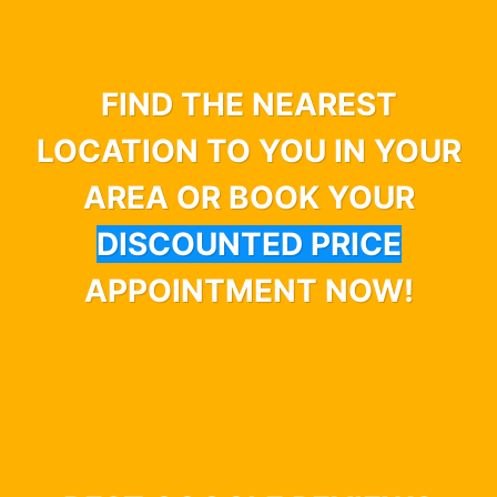
FIND THE NEAREST
LOCATION TO YOU IN YOUR
AREA OR BOOK YOUR
DISCOUNTED PRICE
APPOINTMENT NOW!