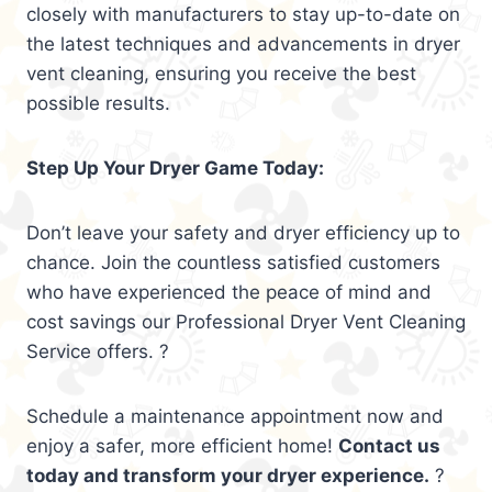
closely with manufacturers to stay up-to-date on
the latest techniques and advancements in dryer
vent cleaning, ensuring you receive the best
possible results.
Step Up Your Dryer Game Today:
Don’t leave your safety and dryer efficiency up to
chance. Join the countless satisfied customers
who have experienced the peace of mind and
cost savings our Professional Dryer Vent Cleaning
Service offers. ?
Schedule a maintenance appointment now and
enjoy a safer, more efficient home!
Contact us
today and transform your dryer experience.
?