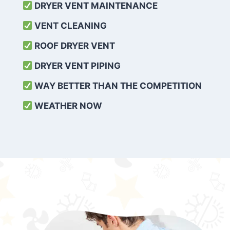
DRYER VENT MAINTENANCE
VENT CLEANING
ROOF DRYER VENT
DRYER VENT PIPING
WAY BETTER THAN THE COMPETITION
WEATHER
NOW