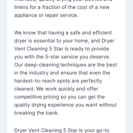
linens for a fraction of the cost of a new
appliance or repair service.
We know that having a safe and efficient
dryer is essential to your home, and Dryer
Vent Cleaning 5 Star is ready to provide
you with the 5-star service you deserve.
Our deep-cleaning techniques are the best
in the industry and ensure that even the
hardest-to-reach spots are perfectly
cleaned. We work quickly and offer
competitive pricing so you can get the
quality drying experience you want without
breaking the bank.
Dryer Vent Cleaning 5 Star is your go-to