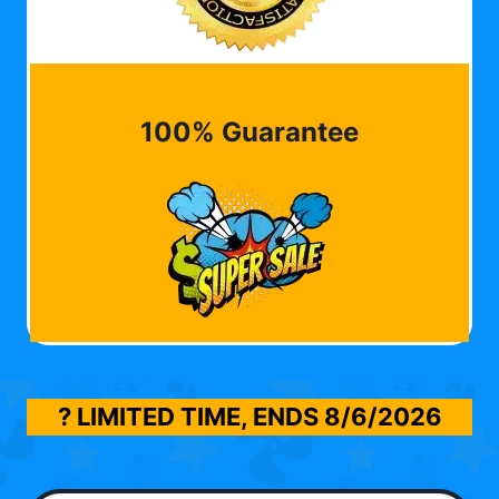
100% Guarantee
? LIMITED TIME, ENDS
8/6/2026