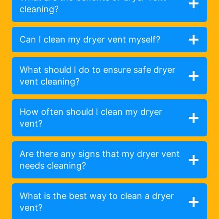
cleaning?
Can I clean my dryer vent myself?
What should I do to ensure safe dryer
vent cleaning?
How often should I clean my dryer
vent?
Are there any signs that my dryer vent
needs cleaning?
What is the best way to clean a dryer
vent?