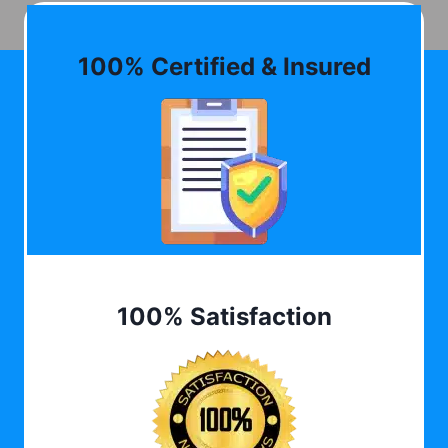
100% Certified & Insured
100% Satisfaction