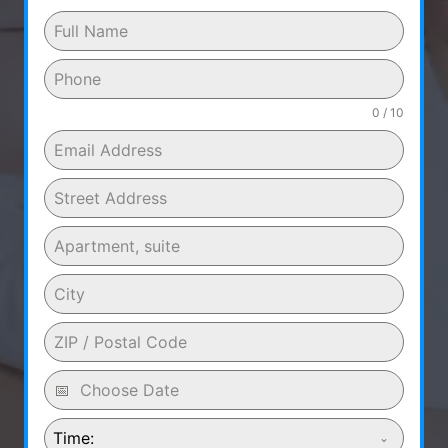
0 / 10
Time: