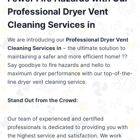
Professional Dryer Vent
Cleaning Services in
We are introducing our
Professional Dryer Vent
Cleaning Services in
– the ultimate solution to
maintaining a safer and more efficient home! ??
Say goodbye to fire hazards and hello to
maximum dryer performance with our top-of-the-
line dryer vent cleaning service.
Stand Out from the Crowd:
Our team of experienced and certified
professionals is dedicated to providing you with
the highest service and satisfaction. We work