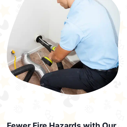
Fewer Fire Hazards with Our