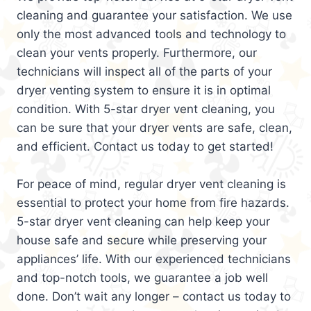
cleaning and guarantee your satisfaction. We use
only the most advanced tools and technology to
clean your vents properly. Furthermore, our
technicians will inspect all of the parts of your
dryer venting system to ensure it is in optimal
condition. With 5-star dryer vent cleaning, you
can be sure that your dryer vents are safe, clean,
and efficient. Contact us today to get started!
For peace of mind, regular dryer vent cleaning is
essential to protect your home from fire hazards.
5-star dryer vent cleaning can help keep your
house safe and secure while preserving your
appliances’ life. With our experienced technicians
and top-notch tools, we guarantee a job well
done. Don’t wait any longer – contact us today to