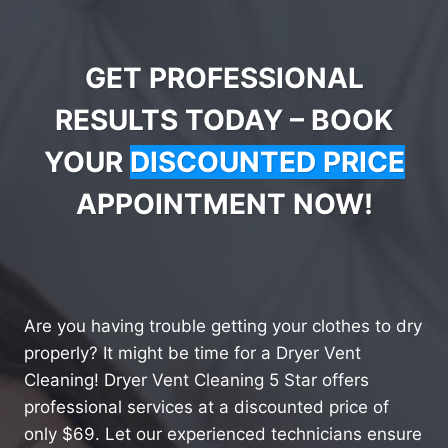
GET PROFESSIONAL
RESULTS TODAY – BOOK
YOUR
DISCOUNTED PRICE
APPOINTMENT NOW!
Are you having trouble getting your clothes to dry
properly? It might be time for a Dryer Vent
Cleaning! Dryer Vent Cleaning 5 Star offers
professional services at a discounted price of
only $69. Let our experienced technicians ensure