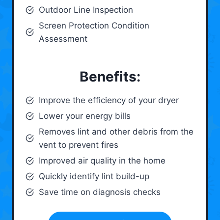
Outdoor Line Inspection
Screen Protection Condition
Assessment
Benefits:
Improve the efficiency of your dryer
Lower your energy bills
Removes lint and other debris from the
vent to prevent fires
Improved air quality in the home
Quickly identify lint build-up
Save time on diagnosis checks