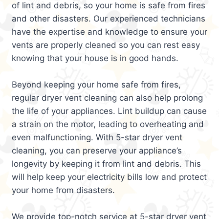
of lint and debris, so your home is safe from fires
and other disasters. Our experienced technicians
have the expertise and knowledge to ensure your
vents are properly cleaned so you can rest easy
knowing that your house is in good hands.
Beyond keeping your home safe from fires,
regular dryer vent cleaning can also help prolong
the life of your appliances. Lint buildup can cause
a strain on the motor, leading to overheating and
even malfunctioning. With 5-star dryer vent
cleaning, you can preserve your appliance’s
longevity by keeping it from lint and debris. This
will help keep your electricity bills low and protect
your home from disasters.
We provide top-notch service at 5-star dryer vent