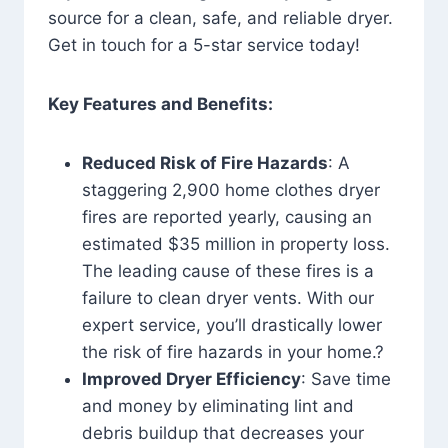
source for a clean, safe, and reliable dryer.
Get in touch for a 5-star service today!
Key Features and Benefits:
Reduced Risk of Fire Hazards
: A
staggering 2,900 home clothes dryer
fires are reported yearly, causing an
estimated $35 million in property loss.
The leading cause of these fires is a
failure to clean dryer vents. With our
expert service, you’ll drastically lower
the risk of fire hazards in your home.?
Improved Dryer Efficiency
: Save time
and money by eliminating lint and
debris buildup that decreases your