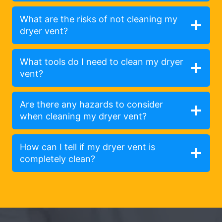
What are the risks of not cleaning my
dryer vent?
What tools do I need to clean my dryer
vent?
Are there any hazards to consider
when cleaning my dryer vent?
How can I tell if my dryer vent is
completely clean?