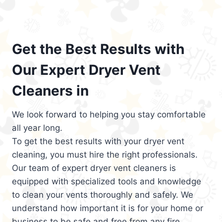
Get the Best Results with
Our Expert Dryer Vent
Cleaners in
We look forward to helping you stay comfortable
all year long.
To get the best results with your dryer vent
cleaning, you must hire the right professionals.
Our team of expert dryer vent cleaners is
equipped with specialized tools and knowledge
to clean your vents thoroughly and safely. We
understand how important it is for your home or
business to be safe and free from any fire