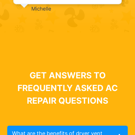
Michelle
GET ANSWERS TO
FREQUENTLY ASKED AC
REPAIR QUESTIONS
What are the benefits of dryer vent