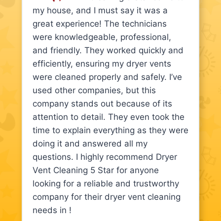
my house, and I must say it was a
great experience! The technicians
were knowledgeable, professional,
and friendly. They worked quickly and
efficiently, ensuring my dryer vents
were cleaned properly and safely. I’ve
used other companies, but this
company stands out because of its
attention to detail. They even took the
time to explain everything as they were
doing it and answered all my
questions. I highly recommend Dryer
Vent Cleaning 5 Star for anyone
looking for a reliable and trustworthy
company for their dryer vent cleaning
needs in !