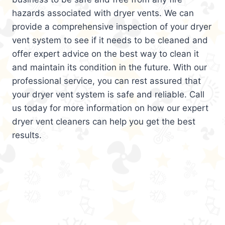
hazards associated with dryer vents. We can
provide a comprehensive inspection of your dryer
vent system to see if it needs to be cleaned and
offer expert advice on the best way to clean it
and maintain its condition in the future. With our
professional service, you can rest assured that
your dryer vent system is safe and reliable. Call
us today for more information on how our expert
dryer vent cleaners can help you get the best
results.