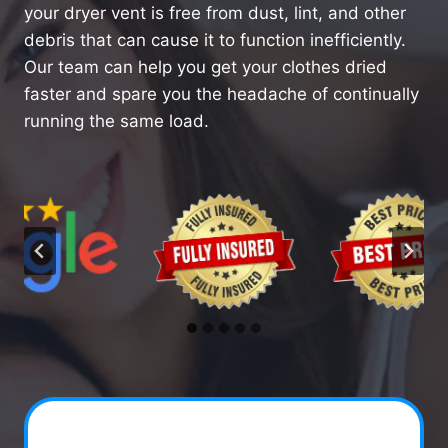
your dryer vent is free from dust, lint, and other
debris that can cause it to function inefficiently.
Our team can help you get your clothes dried
faster and spare you the headache of continually
running the same load.