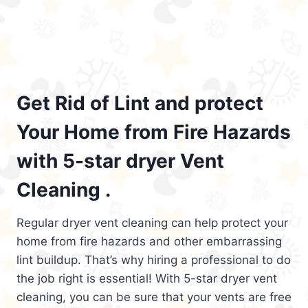
Get Rid of Lint and protect
Your Home from Fire Hazards
with 5-star dryer Vent
Cleaning .
Regular dryer vent cleaning can help protect your
home from fire hazards and other embarrassing
lint buildup. That’s why hiring a professional to do
the job right is essential! With 5-star dryer vent
cleaning, you can be sure that your vents are free