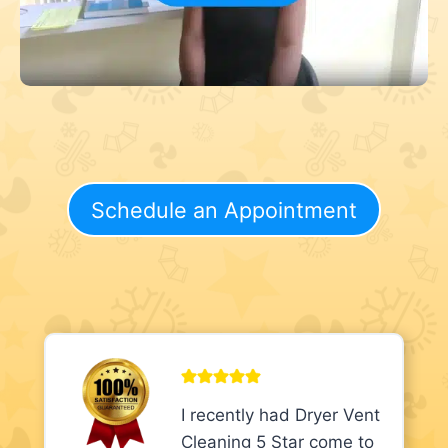
Schedule an Appointment
I recently had Dryer Vent
Cleaning 5 Star come to