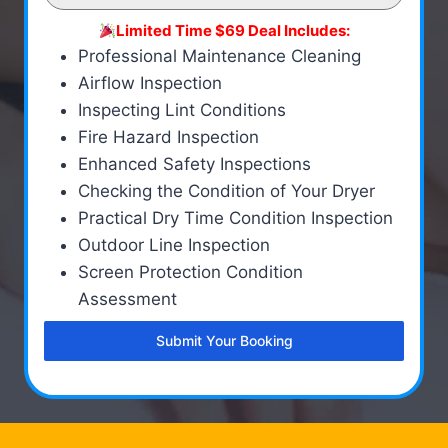
Limited Time $69 Deal Includes:
Professional Maintenance Cleaning
Airflow Inspection
Inspecting Lint Conditions
Fire Hazard Inspection
Enhanced Safety Inspections
Checking the Condition of Your Dryer
Practical Dry Time Condition Inspection
Outdoor Line Inspection
Screen Protection Condition
Assessment
Submit Your Booking