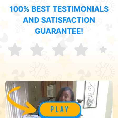
100% BEST TESTIMONIALS
AND SATISFACTION
GUARANTEE!