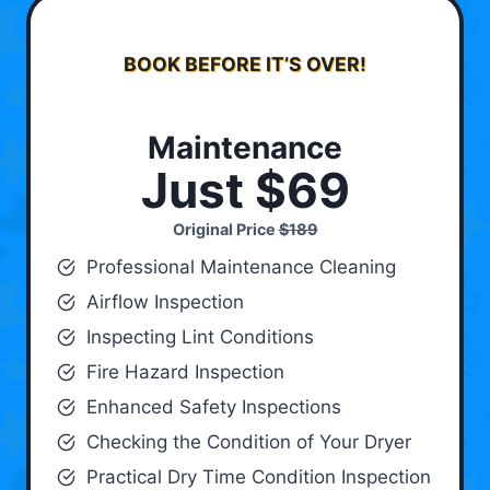
BOOK BEFORE IT’S OVER!
Maintenance
Just $69
Original Price
$189
Professional Maintenance Cleaning
Airflow Inspection
Inspecting Lint Conditions
Fire Hazard Inspection
Enhanced Safety Inspections
Checking the Condition of Your Dryer
Practical Dry Time Condition Inspection