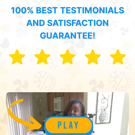
100% BEST TESTIMONIALS
AND SATISFACTION
GUARANTEE!