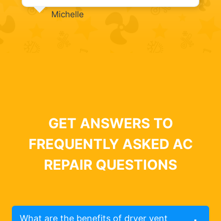
Michelle
GET ANSWERS TO
FREQUENTLY ASKED AC
REPAIR QUESTIONS
What are the benefits of dryer vent