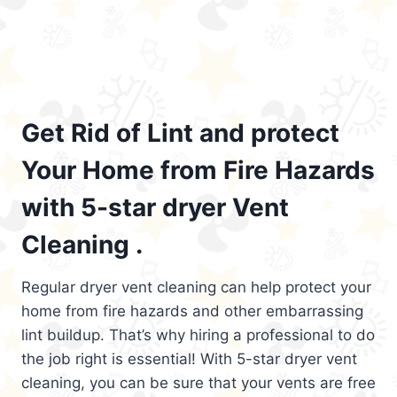
Get Rid of Lint and protect
Your Home from Fire Hazards
with 5-star dryer Vent
Cleaning .
Regular dryer vent cleaning can help protect your
home from fire hazards and other embarrassing
lint buildup. That’s why hiring a professional to do
the job right is essential! With 5-star dryer vent
cleaning, you can be sure that your vents are free