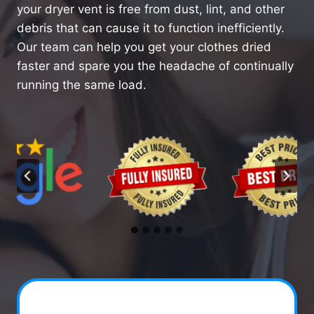
your dryer vent is free from dust, lint, and other
debris that can cause it to function inefficiently.
Our team can help you get your clothes dried
faster and spare you the headache of continually
running the same load.