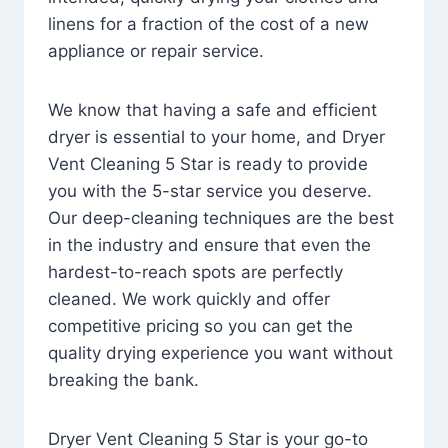
linens for a fraction of the cost of a new
appliance or repair service.
We know that having a safe and efficient
dryer is essential to your home, and Dryer
Vent Cleaning 5 Star is ready to provide
you with the 5-star service you deserve.
Our deep-cleaning techniques are the best
in the industry and ensure that even the
hardest-to-reach spots are perfectly
cleaned. We work quickly and offer
competitive pricing so you can get the
quality drying experience you want without
breaking the bank.
Dryer Vent Cleaning 5 Star is your go-to