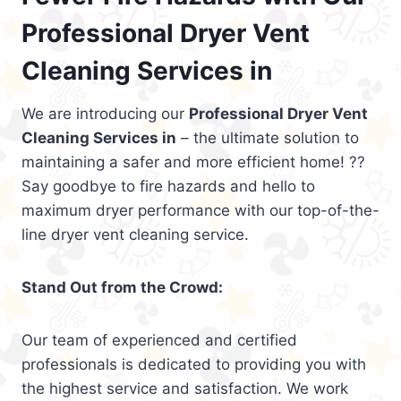
Professional Dryer Vent
Cleaning Services in
We are introducing our
Professional Dryer Vent
Cleaning Services in
– the ultimate solution to
maintaining a safer and more efficient home! ??
Say goodbye to fire hazards and hello to
maximum dryer performance with our top-of-the-
line dryer vent cleaning service.
Stand Out from the Crowd:
Our team of experienced and certified
professionals is dedicated to providing you with
the highest service and satisfaction. We work