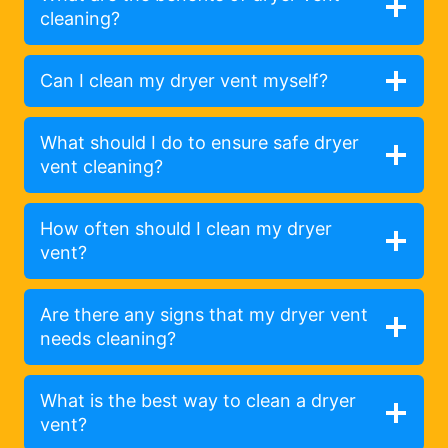
cleaning?
Can I clean my dryer vent myself?
What should I do to ensure safe dryer
vent cleaning?
How often should I clean my dryer
vent?
Are there any signs that my dryer vent
needs cleaning?
What is the best way to clean a dryer
vent?