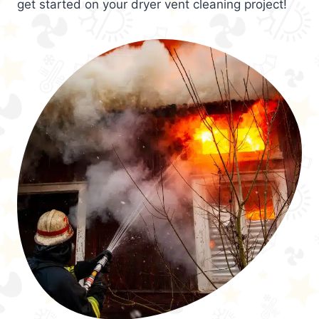
get started on your dryer vent cleaning project!