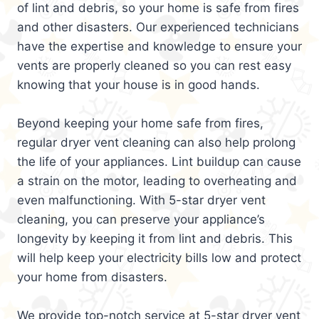
of lint and debris, so your home is safe from fires
and other disasters. Our experienced technicians
have the expertise and knowledge to ensure your
vents are properly cleaned so you can rest easy
knowing that your house is in good hands.
Beyond keeping your home safe from fires,
regular dryer vent cleaning can also help prolong
the life of your appliances. Lint buildup can cause
a strain on the motor, leading to overheating and
even malfunctioning. With 5-star dryer vent
cleaning, you can preserve your appliance’s
longevity by keeping it from lint and debris. This
will help keep your electricity bills low and protect
your home from disasters.
We provide top-notch service at 5-star dryer vent