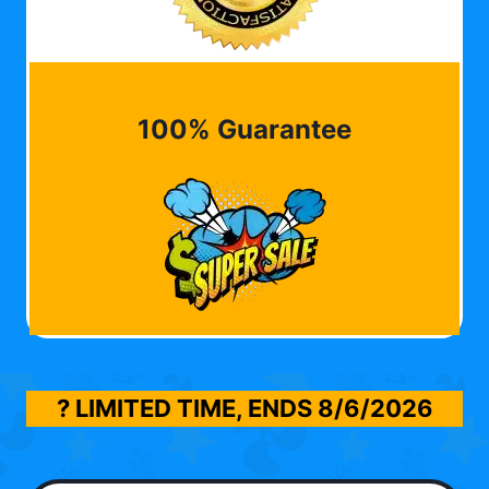
100% Guarantee
? LIMITED TIME, ENDS
8/6/2026