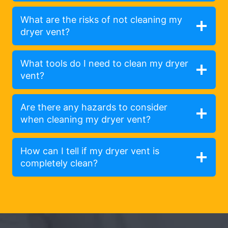
What are the risks of not cleaning my
dryer vent?
What tools do I need to clean my dryer
vent?
Are there any hazards to consider
when cleaning my dryer vent?
How can I tell if my dryer vent is
completely clean?