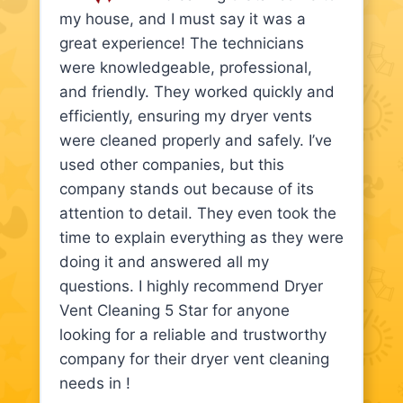
my house, and I must say it was a
great experience! The technicians
were knowledgeable, professional,
and friendly. They worked quickly and
efficiently, ensuring my dryer vents
were cleaned properly and safely. I’ve
used other companies, but this
company stands out because of its
attention to detail. They even took the
time to explain everything as they were
doing it and answered all my
questions. I highly recommend Dryer
Vent Cleaning 5 Star for anyone
looking for a reliable and trustworthy
company for their dryer vent cleaning
needs in !