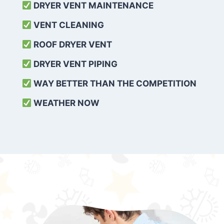
DRYER VENT MAINTENANCE
VENT CLEANING
ROOF DRYER VENT
DRYER VENT PIPING
WAY BETTER THAN THE COMPETITION
WEATHER
NOW