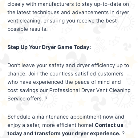
closely with manufacturers to stay up-to-date on
the latest techniques and advancements in dryer
vent cleaning, ensuring you receive the best
possible results.
Step Up Your Dryer Game Today:
Don’t leave your safety and dryer efficiency up to
chance. Join the countless satisfied customers
who have experienced the peace of mind and
cost savings our Professional Dryer Vent Cleaning
Service offers. ?
Schedule a maintenance appointment now and
enjoy a safer, more efficient home!
Contact us
today and transform your dryer experience.
?