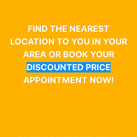
FIND THE NEAREST
LOCATION TO YOU IN YOUR
AREA OR BOOK YOUR
DISCOUNTED PRICE
APPOINTMENT NOW!