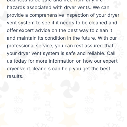
hazards associated with dryer vents. We can
provide a comprehensive inspection of your dryer
vent system to see if it needs to be cleaned and
offer expert advice on the best way to clean it
and maintain its condition in the future. With our
professional service, you can rest assured that
your dryer vent system is safe and reliable. Call
us today for more information on how our expert
dryer vent cleaners can help you get the best
results.