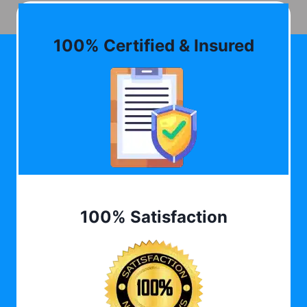
100% Certified & Insured
100% Satisfaction