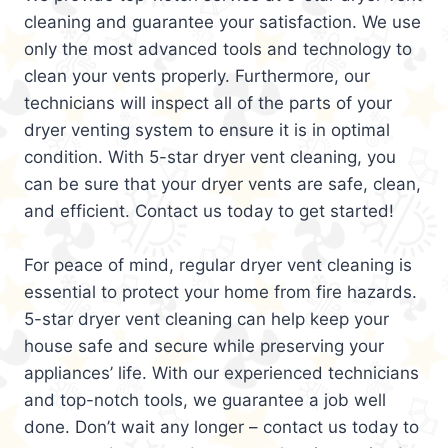
cleaning and guarantee your satisfaction. We use
only the most advanced tools and technology to
clean your vents properly. Furthermore, our
technicians will inspect all of the parts of your
dryer venting system to ensure it is in optimal
condition. With 5-star dryer vent cleaning, you
can be sure that your dryer vents are safe, clean,
and efficient. Contact us today to get started!
For peace of mind, regular dryer vent cleaning is
essential to protect your home from fire hazards.
5-star dryer vent cleaning can help keep your
house safe and secure while preserving your
appliances’ life. With our experienced technicians
and top-notch tools, we guarantee a job well
done. Don’t wait any longer – contact us today to