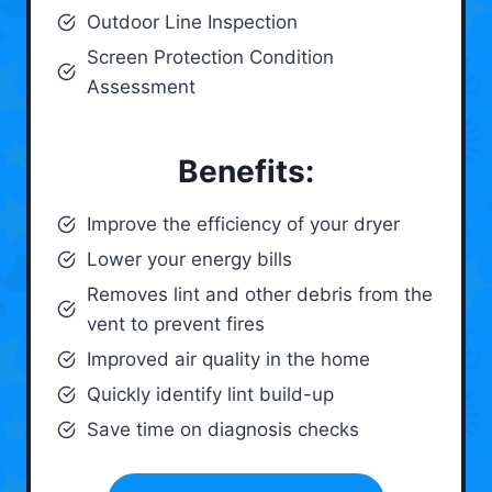
Outdoor Line Inspection
Screen Protection Condition
Assessment
Benefits:
Improve the efficiency of your dryer
Lower your energy bills
Removes lint and other debris from the
vent to prevent fires
Improved air quality in the home
Quickly identify lint build-up
Save time on diagnosis checks