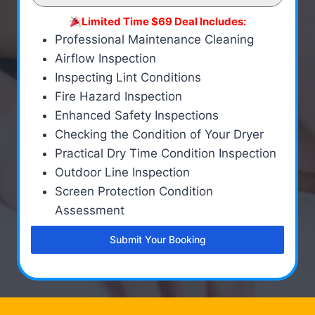
Limited Time $69 Deal Includes:
Professional Maintenance Cleaning
Airflow Inspection
Inspecting Lint Conditions
Fire Hazard Inspection
Enhanced Safety Inspections
Checking the Condition of Your Dryer
Practical Dry Time Condition Inspection
Outdoor Line Inspection
Screen Protection Condition
Assessment
Submit Your Booking