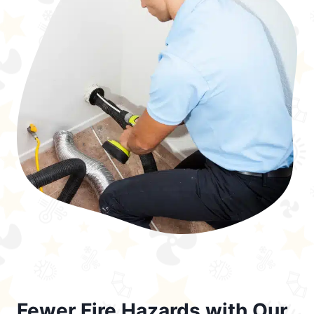
Fewer Fire Hazards with Our