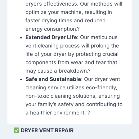
dryer’s effectiveness. Our methods will
optimize your machine, resulting in
faster drying times and reduced
energy consumption.?
Extended Dryer Life
: Our meticulous
vent cleaning process will prolong the
life of your dryer by protecting crucial
components from wear and tear that
may cause a breakdown.?
Safe and Sustainable
: Our dryer vent
cleaning service utilizes eco-friendly,
non-toxic cleaning solutions, ensuring
your family’s safety and contributing to
a healthier environment. ?
DRYER VENT REPAIR