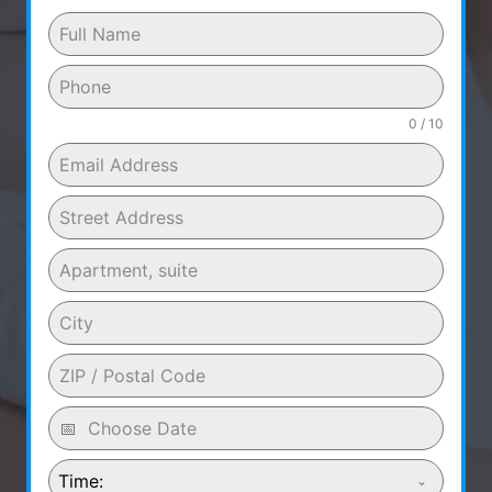
0 / 10
Time: