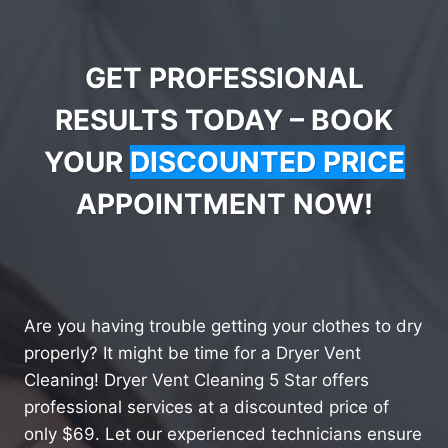
GET PROFESSIONAL
RESULTS TODAY – BOOK
YOUR
DISCOUNTED PRICE
APPOINTMENT NOW!
Are you having trouble getting your clothes to dry
properly? It might be time for a Dryer Vent
Cleaning! Dryer Vent Cleaning 5 Star offers
professional services at a discounted price of
only $69. Let our experienced technicians ensure