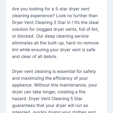
Are you looking for a 5-star dryer vent
cleaning experience? Look no further than
Dryer Vent Cleaning 5 Star in ! It’s the ideal
solution for clogged dryer vents, full of lint,
or blocked. Our deep cleaning service
eliminates all the built-up, hard-to-remove
lint while ensuring your dryer vent is safe
and clear of all debris.
Dryer vent cleaning is essential for safety
and maximizing the efficiency of your
appliance. Without this maintenance, your
dryer can take longer, creating a fire
hazard. Dryer Vent Cleaning 5 Star
guarantees that your dryer will run as
intended, quickly drying your clothes and