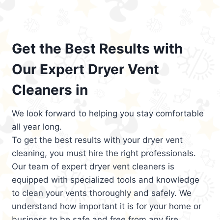
Get the Best Results with
Our Expert Dryer Vent
Cleaners in
We look forward to helping you stay comfortable
all year long.
To get the best results with your dryer vent
cleaning, you must hire the right professionals.
Our team of expert dryer vent cleaners is
equipped with specialized tools and knowledge
to clean your vents thoroughly and safely. We
understand how important it is for your home or
business to be safe and free from any fire