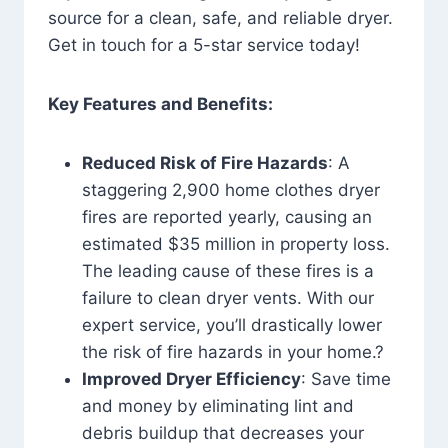
source for a clean, safe, and reliable dryer.
Get in touch for a 5-star service today!
Key Features and Benefits:
Reduced Risk of Fire Hazards
: A
staggering 2,900 home clothes dryer
fires are reported yearly, causing an
estimated $35 million in property loss.
The leading cause of these fires is a
failure to clean dryer vents. With our
expert service, you’ll drastically lower
the risk of fire hazards in your home.?
Improved Dryer Efficiency
: Save time
and money by eliminating lint and
debris buildup that decreases your