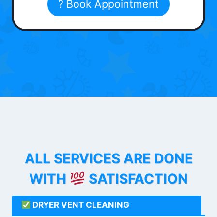
? Book Appointment
ALL SERVICES ARE DONE
WITH
SATISFACTION
DRYER VENT CLEANING