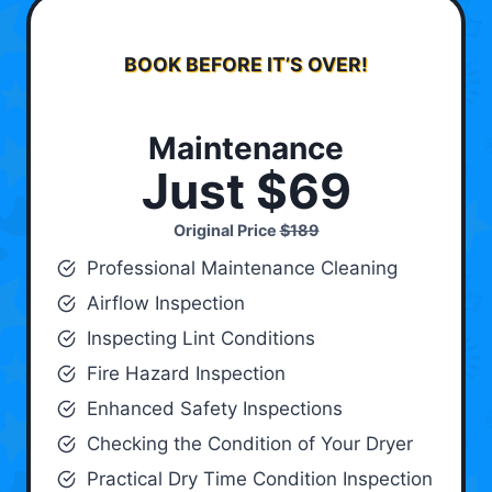
BOOK BEFORE IT’S OVER!
Maintenance
Just $69
Original Price
$189
Professional Maintenance Cleaning
Airflow Inspection
Inspecting Lint Conditions
Fire Hazard Inspection
Enhanced Safety Inspections
Checking the Condition of Your Dryer
Practical Dry Time Condition Inspection