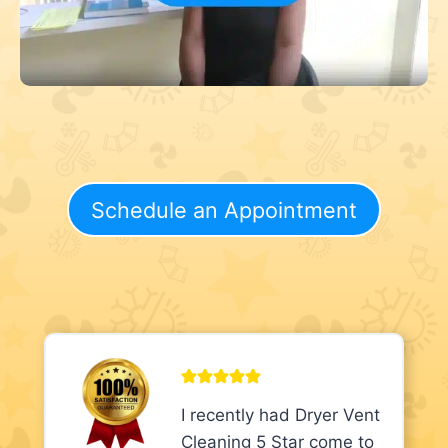
Schedule an Appointment
I recently had Dryer Vent
Cleaning 5 Star come to