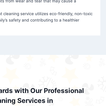
nts from wear and tear that may cause a
t cleaning service utilizes eco-friendly, non-toxic
ily’s safety and contributing to a healthier
ards with Our Professional
aning Services in