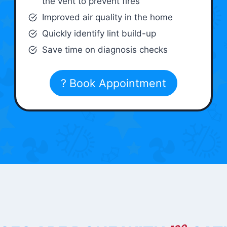
the vent to prevent fires
Improved air quality in the home
Quickly identify lint build-up
Save time on diagnosis checks
? Book Appointment