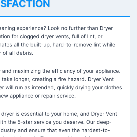
ISFACTION
leaning experience? Look no further than Dryer
tion for clogged dryer vents, full of lint, or
ates all the built-up, hard-to-remove lint while
 of all debris.
ty and maximizing the efficiency of your appliance.
take longer, creating a fire hazard. Dryer Vent
r will run as intended, quickly drying your clothes
 new appliance or repair service.
 dryer is essential to your home, and Dryer Vent
with the 5-star service you deserve. Our deep-
industry and ensure that even the hardest-to-