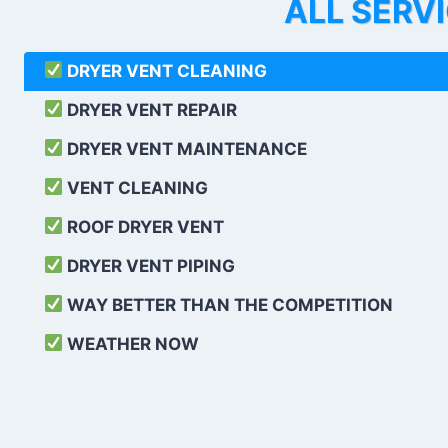
ALL SERV
DRYER VENT CLEANING
DRYER VENT REPAIR
DRYER VENT MAINTENANCE
VENT CLEANING
ROOF DRYER VENT
DRYER VENT PIPING
WAY BETTER THAN THE COMPETITION
WEATHER
NOW