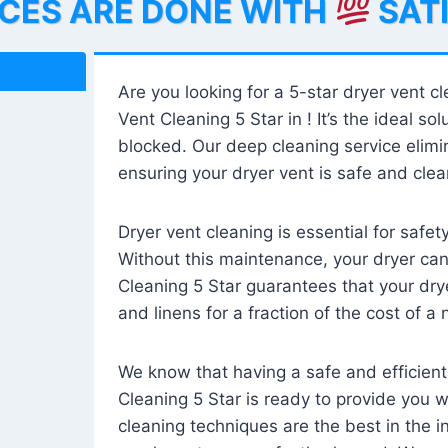
ICES ARE DONE WITH
SAT
Are you looking for a 5-star dryer vent c
Vent Cleaning 5 Star in ! It’s the ideal solu
blocked. Our deep cleaning service elimin
ensuring your dryer vent is safe and clear
Dryer vent cleaning is essential for safe
Without this maintenance, your dryer can 
Cleaning 5 Star guarantees that your drye
and linens for a fraction of the cost of a
We know that having a safe and efficient
Cleaning 5 Star is ready to provide you 
cleaning techniques are the best in the 