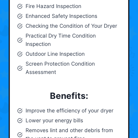
Fire Hazard Inspection
Enhanced Safety Inspections
Checking the Condition of Your Dryer
Practical Dry Time Condition
Inspection
Outdoor Line Inspection
Screen Protection Condition
Assessment
Benefits:
Improve the efficiency of your dryer
Lower your energy bills
Removes lint and other debris from