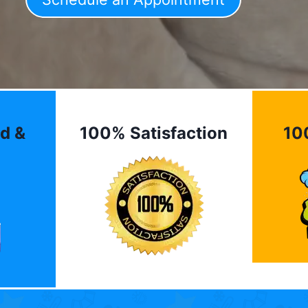
d &
100% Satisfaction
10