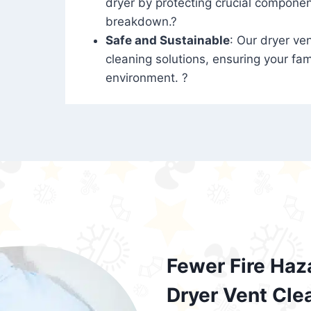
dryer by protecting crucial compone
breakdown.?
Safe and Sustainable
: Our dryer ven
cleaning solutions, ensuring your fam
environment. ?
Fewer Fire Haz
Dryer Vent Cle