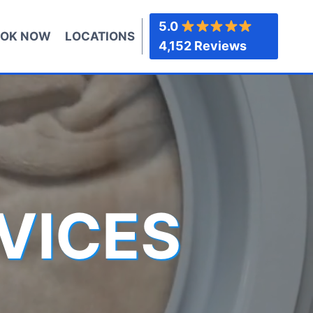
5.0
OK NOW
LOCATIONS
4,152 Reviews
VICES