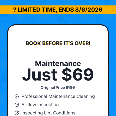
? LIMITED TIME, ENDS
8/6/2026
BOOK BEFORE IT’S OVER!
Maintenance
Just $69
Original Price
$189
Professional Maintenance Cleaning
Airflow Inspection
Inspecting Lint Conditions