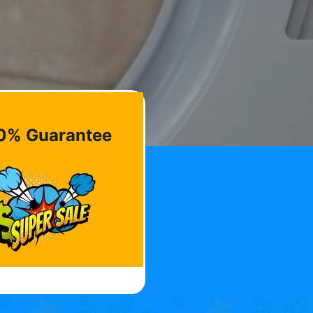
0% Guarantee