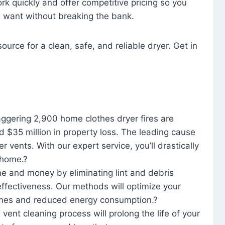
rk quickly and offer competitive pricing so you
u want without breaking the bank.
ource for a clean, safe, and reliable dryer. Get in
aggering 2,900 home clothes dryer fires are
d $35 million in property loss. The leading cause
yer vents. With our expert service, you’ll drastically
r home.?
me and money by eliminating lint and debris
effectiveness. Our methods will optimize your
 times and reduced energy consumption.?
 vent cleaning process will prolong the life of your