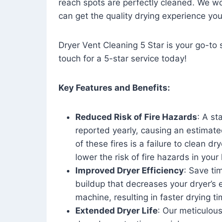
reach spots are perfectly cleaned. We wo
can get the quality drying experience yo
Dryer Vent Cleaning 5 Star is your go-to s
touch for a 5-star service today!
Key Features and Benefits:
Reduced Risk of Fire Hazards
: A st
reported yearly, causing an estimate
of these fires is a failure to clean dr
lower the risk of fire hazards in you
Improved Dryer Efficiency
: Save ti
buildup that decreases your dryer’s 
machine, resulting in faster drying
Extended Dryer Life
: Our meticulous