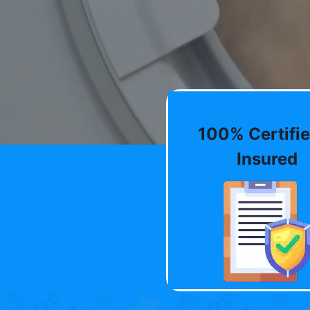
100% Certifie
Insured