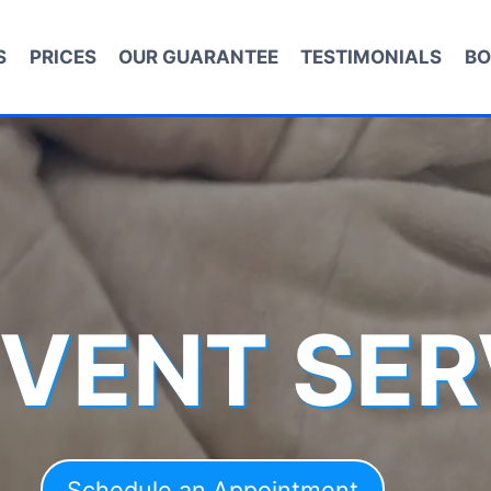
S
PRICES
OUR GUARANTEE
TESTIMONIALS
BO
 VENT SER
Schedule an Appointment