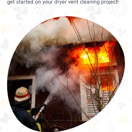
get started on your dryer vent cleaning project!