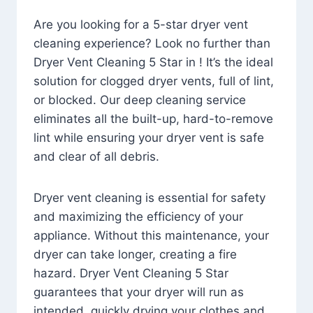
Are you looking for a 5-star dryer vent
cleaning experience? Look no further than
Dryer Vent Cleaning 5 Star in ! It’s the ideal
solution for clogged dryer vents, full of lint,
or blocked. Our deep cleaning service
eliminates all the built-up, hard-to-remove
lint while ensuring your dryer vent is safe
and clear of all debris.
Dryer vent cleaning is essential for safety
and maximizing the efficiency of your
appliance. Without this maintenance, your
dryer can take longer, creating a fire
hazard. Dryer Vent Cleaning 5 Star
guarantees that your dryer will run as
intended, quickly drying your clothes and