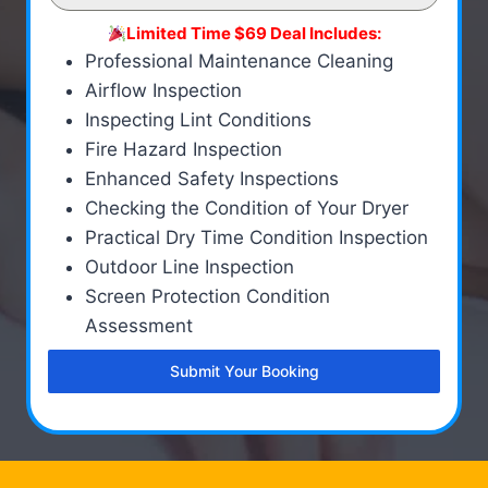
Limited Time $69 Deal Includes:
Professional Maintenance Cleaning
Airflow Inspection
Inspecting Lint Conditions
Fire Hazard Inspection
Enhanced Safety Inspections
Checking the Condition of Your Dryer
Practical Dry Time Condition Inspection
Outdoor Line Inspection
Screen Protection Condition
Assessment
Submit Your Booking