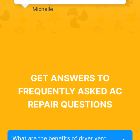
Michelle
GET ANSWERS TO
FREQUENTLY ASKED AC
REPAIR QUESTIONS
What are the benefits of dryer vent