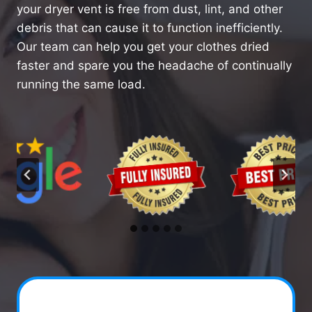
your dryer vent is free from dust, lint, and other
debris that can cause it to function inefficiently.
Our team can help you get your clothes dried
faster and spare you the headache of continually
running the same load.