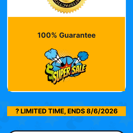
100% Guarantee
? LIMITED TIME, ENDS
8/6/2026