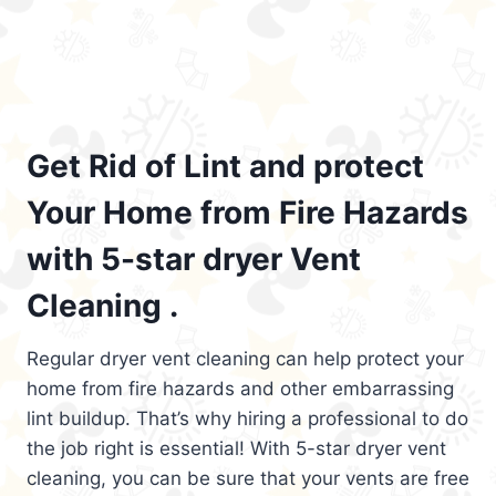
Get Rid of Lint and protect
Your Home from Fire Hazards
with 5-star dryer Vent
Cleaning .
Regular dryer vent cleaning can help protect your
home from fire hazards and other embarrassing
lint buildup. That’s why hiring a professional to do
the job right is essential! With 5-star dryer vent
cleaning, you can be sure that your vents are free