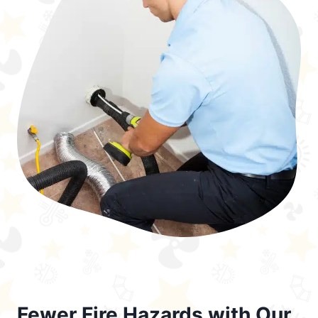
Fewer Fire Hazards with Our