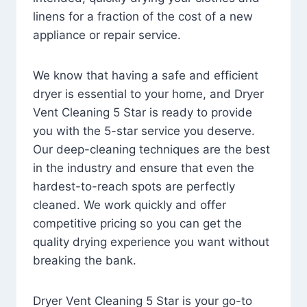
linens for a fraction of the cost of a new
appliance or repair service.
We know that having a safe and efficient
dryer is essential to your home, and Dryer
Vent Cleaning 5 Star is ready to provide
you with the 5-star service you deserve.
Our deep-cleaning techniques are the best
in the industry and ensure that even the
hardest-to-reach spots are perfectly
cleaned. We work quickly and offer
competitive pricing so you can get the
quality drying experience you want without
breaking the bank.
Dryer Vent Cleaning 5 Star is your go-to