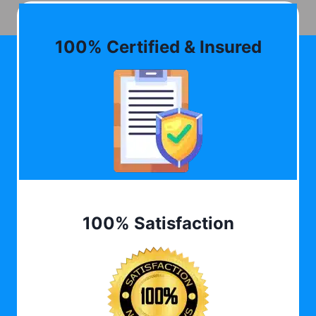
100% Certified & Insured
100% Satisfaction