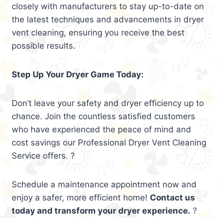
closely with manufacturers to stay up-to-date on
the latest techniques and advancements in dryer
vent cleaning, ensuring you receive the best
possible results.
Step Up Your Dryer Game Today:
Don’t leave your safety and dryer efficiency up to
chance. Join the countless satisfied customers
who have experienced the peace of mind and
cost savings our Professional Dryer Vent Cleaning
Service offers. ?
Schedule a maintenance appointment now and
enjoy a safer, more efficient home!
Contact us
today and transform your dryer experience.
?