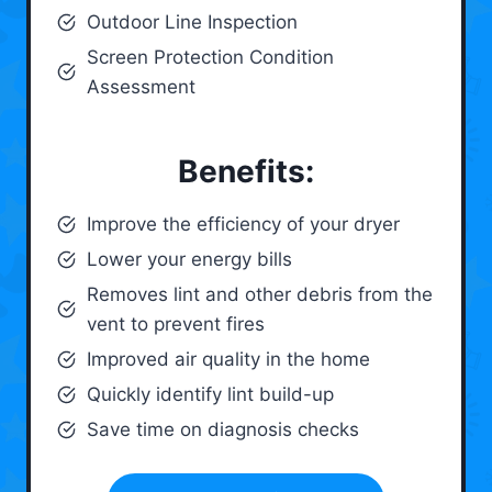
Outdoor Line Inspection
Screen Protection Condition
Assessment
Benefits:
Improve the efficiency of your dryer
Lower your energy bills
Removes lint and other debris from the
vent to prevent fires
Improved air quality in the home
Quickly identify lint build-up
Save time on diagnosis checks