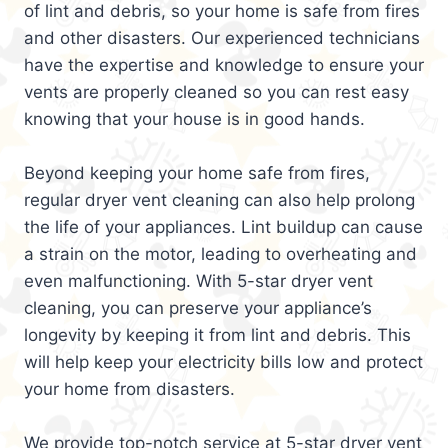
of lint and debris, so your home is safe from fires
and other disasters. Our experienced technicians
have the expertise and knowledge to ensure your
vents are properly cleaned so you can rest easy
knowing that your house is in good hands.
Beyond keeping your home safe from fires,
regular dryer vent cleaning can also help prolong
the life of your appliances. Lint buildup can cause
a strain on the motor, leading to overheating and
even malfunctioning. With 5-star dryer vent
cleaning, you can preserve your appliance’s
longevity by keeping it from lint and debris. This
will help keep your electricity bills low and protect
your home from disasters.
We provide top-notch service at 5-star dryer vent