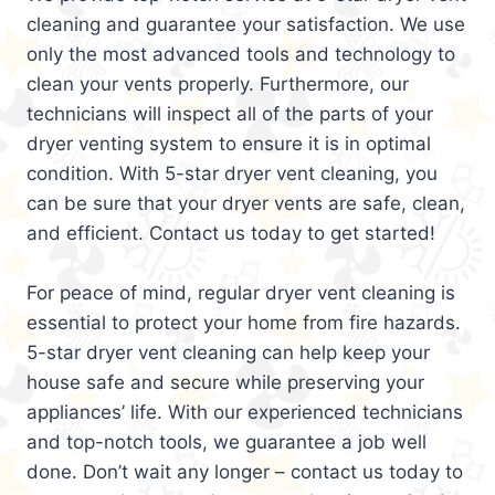
cleaning and guarantee your satisfaction. We use
only the most advanced tools and technology to
clean your vents properly. Furthermore, our
technicians will inspect all of the parts of your
dryer venting system to ensure it is in optimal
condition. With 5-star dryer vent cleaning, you
can be sure that your dryer vents are safe, clean,
and efficient. Contact us today to get started!
For peace of mind, regular dryer vent cleaning is
essential to protect your home from fire hazards.
5-star dryer vent cleaning can help keep your
house safe and secure while preserving your
appliances’ life. With our experienced technicians
and top-notch tools, we guarantee a job well
done. Don’t wait any longer – contact us today to