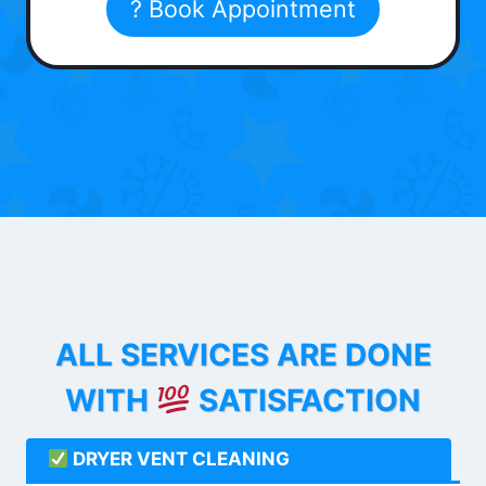
? Book Appointment
ALL SERVICES ARE DONE
WITH
SATISFACTION
DRYER VENT CLEANING