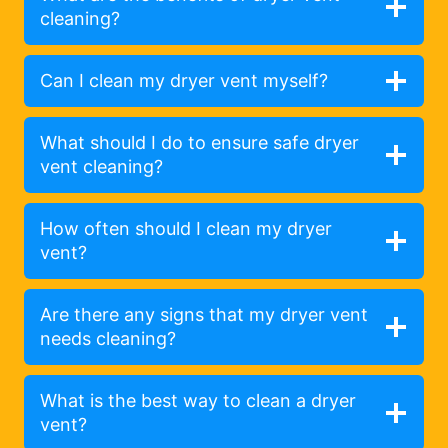
cleaning?
Can I clean my dryer vent myself?
What should I do to ensure safe dryer
vent cleaning?
How often should I clean my dryer
vent?
Are there any signs that my dryer vent
needs cleaning?
What is the best way to clean a dryer
vent?