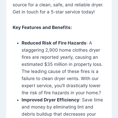
source for a clean, safe, and reliable dryer.
Get in touch for a 5-star service today!
Key Features and Benefits:
Reduced Risk of Fire Hazards
: A
staggering 2,900 home clothes dryer
fires are reported yearly, causing an
estimated $35 million in property loss.
The leading cause of these fires is a
failure to clean dryer vents. With our
expert service, you’ll drastically lower
the risk of fire hazards in your home.?
Improved Dryer Efficiency
: Save time
and money by eliminating lint and
debris buildup that decreases your