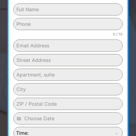
0 / 10
Time: