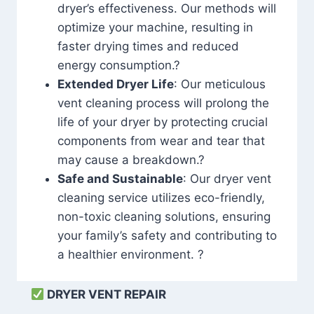
dryer’s effectiveness. Our methods will
optimize your machine, resulting in
faster drying times and reduced
energy consumption.?
Extended Dryer Life
: Our meticulous
vent cleaning process will prolong the
life of your dryer by protecting crucial
components from wear and tear that
may cause a breakdown.?
Safe and Sustainable
: Our dryer vent
cleaning service utilizes eco-friendly,
non-toxic cleaning solutions, ensuring
your family’s safety and contributing to
a healthier environment. ?
DRYER VENT REPAIR