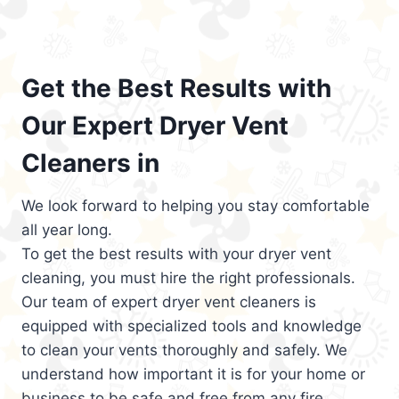
Get the Best Results with
Our Expert Dryer Vent
Cleaners in
We look forward to helping you stay comfortable
all year long.
To get the best results with your dryer vent
cleaning, you must hire the right professionals.
Our team of expert dryer vent cleaners is
equipped with specialized tools and knowledge
to clean your vents thoroughly and safely. We
understand how important it is for your home or
business to be safe and free from any fire