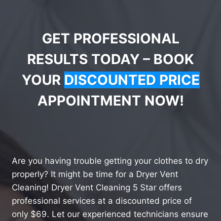
GET PROFESSIONAL
RESULTS TODAY – BOOK
YOUR
DISCOUNTED PRICE
APPOINTMENT NOW!
Are you having trouble getting your clothes to dry
properly? It might be time for a Dryer Vent
Cleaning! Dryer Vent Cleaning 5 Star offers
professional services at a discounted price of
only $69. Let our experienced technicians ensure