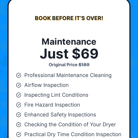
BOOK BEFORE IT’S OVER!
Maintenance
Just $69
Original Price
$189
Professional Maintenance Cleaning
Airflow Inspection
Inspecting Lint Conditions
Fire Hazard Inspection
Enhanced Safety Inspections
Checking the Condition of Your Dryer
Practical Dry Time Condition Inspection