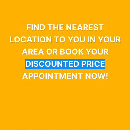
FIND THE NEAREST
LOCATION TO YOU IN YOUR
AREA OR BOOK YOUR
DISCOUNTED PRICE
APPOINTMENT NOW!