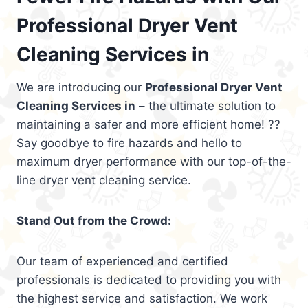
Professional Dryer Vent
Cleaning Services in
We are introducing our
Professional Dryer Vent
Cleaning Services in
– the ultimate solution to
maintaining a safer and more efficient home! ??
Say goodbye to fire hazards and hello to
maximum dryer performance with our top-of-the-
line dryer vent cleaning service.
Stand Out from the Crowd:
Our team of experienced and certified
professionals is dedicated to providing you with
the highest service and satisfaction. We work