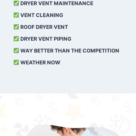
DRYER VENT MAINTENANCE
VENT CLEANING
ROOF DRYER VENT
DRYER VENT PIPING
WAY BETTER THAN THE COMPETITION
WEATHER
NOW