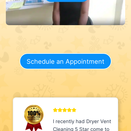
Schedule an Appointment
I recently had Dryer Vent
Cleaning 5 Star come to