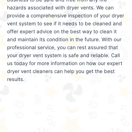
hazards associated with dryer vents. We can
provide a comprehensive inspection of your dryer
vent system to see if it needs to be cleaned and
offer expert advice on the best way to clean it
and maintain its condition in the future. With our
professional service, you can rest assured that
your dryer vent system is safe and reliable. Call
us today for more information on how our expert
dryer vent cleaners can help you get the best
results.