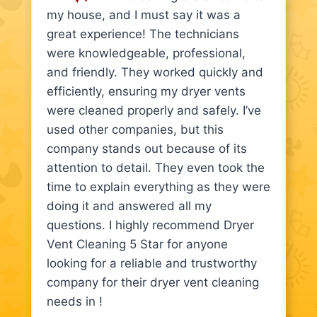
my house, and I must say it was a
great experience! The technicians
were knowledgeable, professional,
and friendly. They worked quickly and
efficiently, ensuring my dryer vents
were cleaned properly and safely. I’ve
used other companies, but this
company stands out because of its
attention to detail. They even took the
time to explain everything as they were
doing it and answered all my
questions. I highly recommend Dryer
Vent Cleaning 5 Star for anyone
looking for a reliable and trustworthy
company for their dryer vent cleaning
needs in !