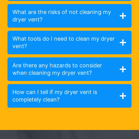
What are the risks of not cleaning my
dryer vent?
What tools do I need to clean my dryer
vent?
Are there any hazards to consider
when cleaning my dryer vent?
How can I tell if my dryer vent is
completely clean?