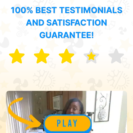
100% BEST TESTIMONIALS
AND SATISFACTION
GUARANTEE!