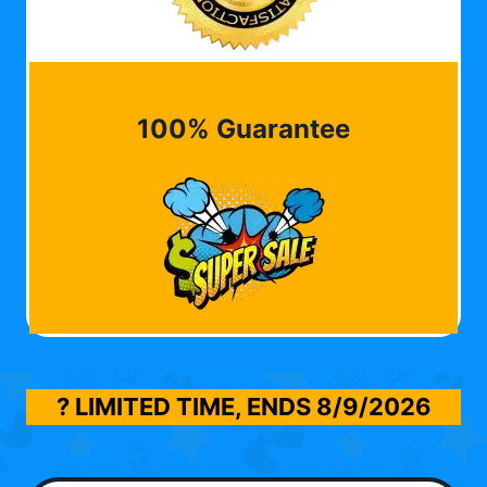
100% Guarantee
? LIMITED TIME, ENDS
8/9/2026