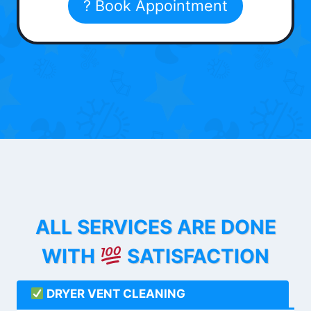
? Book Appointment
ALL SERVICES ARE DONE
WITH
SATISFACTION
DRYER VENT CLEANING