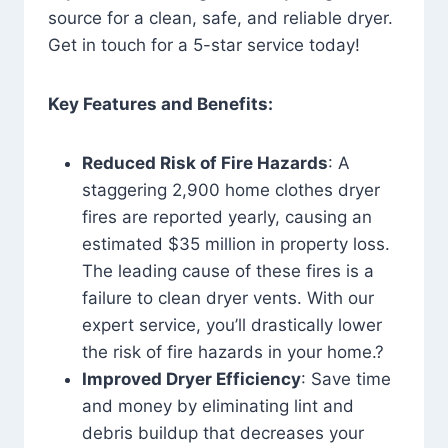
source for a clean, safe, and reliable dryer.
Get in touch for a 5-star service today!
Key Features and Benefits:
Reduced Risk of Fire Hazards
: A
staggering 2,900 home clothes dryer
fires are reported yearly, causing an
estimated $35 million in property loss.
The leading cause of these fires is a
failure to clean dryer vents. With our
expert service, you’ll drastically lower
the risk of fire hazards in your home.?
Improved Dryer Efficiency
: Save time
and money by eliminating lint and
debris buildup that decreases your