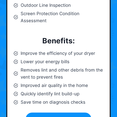
Outdoor Line Inspection
Screen Protection Condition
Assessment
Benefits:
Improve the efficiency of your dryer
Lower your energy bills
Removes lint and other debris from the
vent to prevent fires
Improved air quality in the home
Quickly identify lint build-up
Save time on diagnosis checks