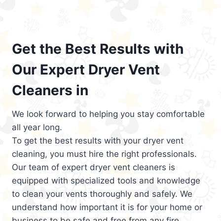
Get the Best Results with
Our Expert Dryer Vent
Cleaners in
We look forward to helping you stay comfortable
all year long.
To get the best results with your dryer vent
cleaning, you must hire the right professionals.
Our team of expert dryer vent cleaners is
equipped with specialized tools and knowledge
to clean your vents thoroughly and safely. We
understand how important it is for your home or
business to be safe and free from any fire