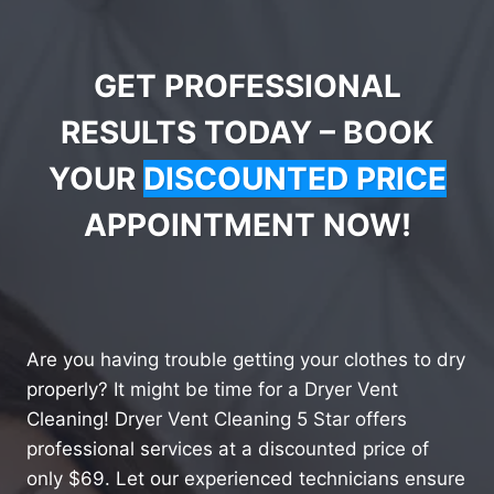
GET PROFESSIONAL
RESULTS TODAY – BOOK
YOUR
DISCOUNTED PRICE
APPOINTMENT NOW!
Are you having trouble getting your clothes to dry
properly? It might be time for a Dryer Vent
Cleaning! Dryer Vent Cleaning 5 Star offers
professional services at a discounted price of
only $69. Let our experienced technicians ensure