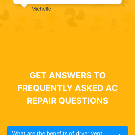
Michelle
GET ANSWERS TO
FREQUENTLY ASKED AC
REPAIR QUESTIONS
What are the benefits of dryer vent