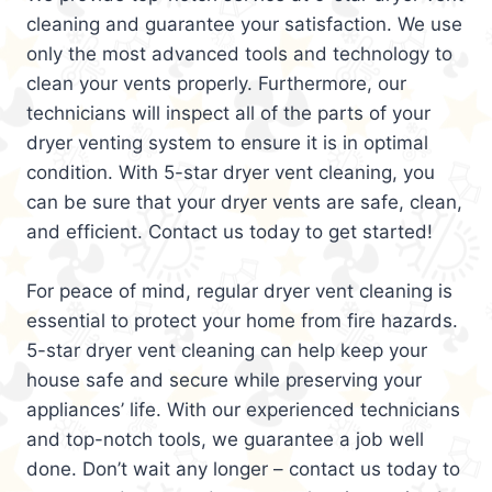
cleaning and guarantee your satisfaction. We use
only the most advanced tools and technology to
clean your vents properly. Furthermore, our
technicians will inspect all of the parts of your
dryer venting system to ensure it is in optimal
condition. With 5-star dryer vent cleaning, you
can be sure that your dryer vents are safe, clean,
and efficient. Contact us today to get started!
For peace of mind, regular dryer vent cleaning is
essential to protect your home from fire hazards.
5-star dryer vent cleaning can help keep your
house safe and secure while preserving your
appliances’ life. With our experienced technicians
and top-notch tools, we guarantee a job well
done. Don’t wait any longer – contact us today to