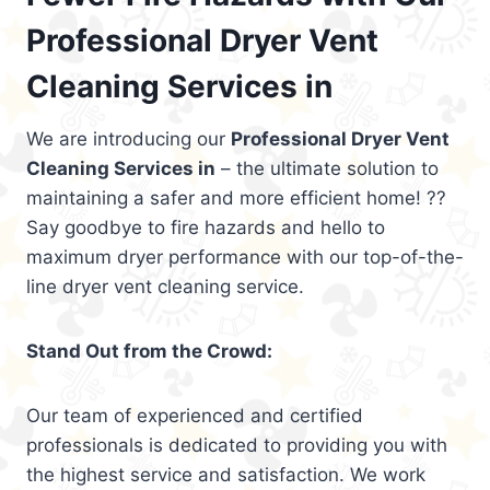
Professional Dryer Vent
Cleaning Services in
We are introducing our
Professional Dryer Vent
Cleaning Services in
– the ultimate solution to
maintaining a safer and more efficient home! ??
Say goodbye to fire hazards and hello to
maximum dryer performance with our top-of-the-
line dryer vent cleaning service.
Stand Out from the Crowd:
Our team of experienced and certified
professionals is dedicated to providing you with
the highest service and satisfaction. We work