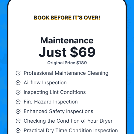
BOOK BEFORE IT’S OVER!
Maintenance
Just $69
Original Price
$189
Professional Maintenance Cleaning
Airflow Inspection
Inspecting Lint Conditions
Fire Hazard Inspection
Enhanced Safety Inspections
Checking the Condition of Your Dryer
Practical Dry Time Condition Inspection