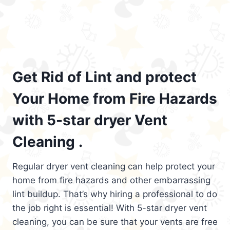
Get Rid of Lint and protect
Your Home from Fire Hazards
with 5-star dryer Vent
Cleaning .
Regular dryer vent cleaning can help protect your
home from fire hazards and other embarrassing
lint buildup. That’s why hiring a professional to do
the job right is essential! With 5-star dryer vent
cleaning, you can be sure that your vents are free