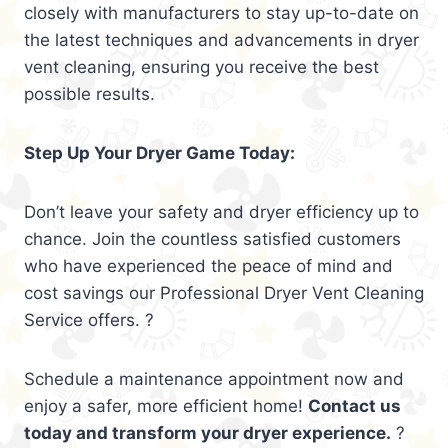
closely with manufacturers to stay up-to-date on
the latest techniques and advancements in dryer
vent cleaning, ensuring you receive the best
possible results.
Step Up Your Dryer Game Today:
Don’t leave your safety and dryer efficiency up to
chance. Join the countless satisfied customers
who have experienced the peace of mind and
cost savings our Professional Dryer Vent Cleaning
Service offers. ?
Schedule a maintenance appointment now and
enjoy a safer, more efficient home!
Contact us
today and transform your dryer experience.
?