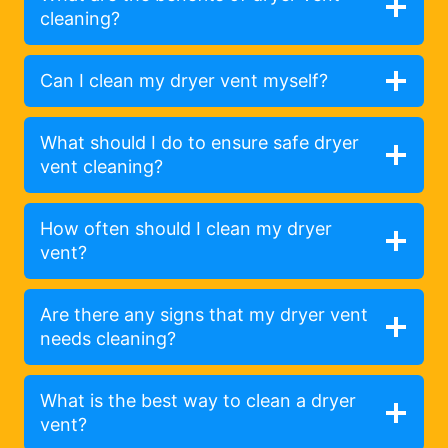
cleaning?
Can I clean my dryer vent myself?
What should I do to ensure safe dryer
vent cleaning?
How often should I clean my dryer
vent?
Are there any signs that my dryer vent
needs cleaning?
What is the best way to clean a dryer
vent?