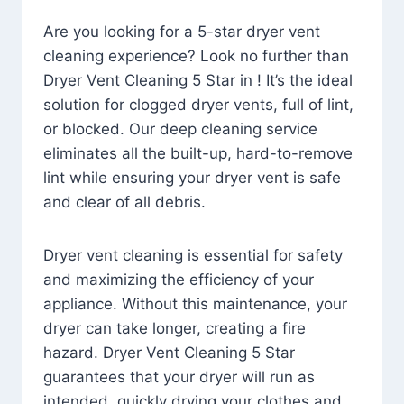
Are you looking for a 5-star dryer vent
cleaning experience? Look no further than
Dryer Vent Cleaning 5 Star in ! It’s the ideal
solution for clogged dryer vents, full of lint,
or blocked. Our deep cleaning service
eliminates all the built-up, hard-to-remove
lint while ensuring your dryer vent is safe
and clear of all debris.
Dryer vent cleaning is essential for safety
and maximizing the efficiency of your
appliance. Without this maintenance, your
dryer can take longer, creating a fire
hazard. Dryer Vent Cleaning 5 Star
guarantees that your dryer will run as
intended, quickly drying your clothes and