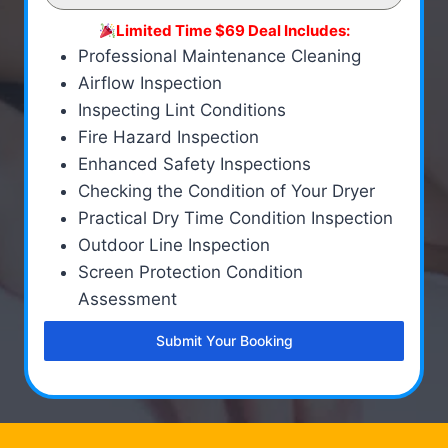
Limited Time $69 Deal Includes:
Professional Maintenance Cleaning
Airflow Inspection
Inspecting Lint Conditions
Fire Hazard Inspection
Enhanced Safety Inspections
Checking the Condition of Your Dryer
Practical Dry Time Condition Inspection
Outdoor Line Inspection
Screen Protection Condition
Assessment
Submit Your Booking