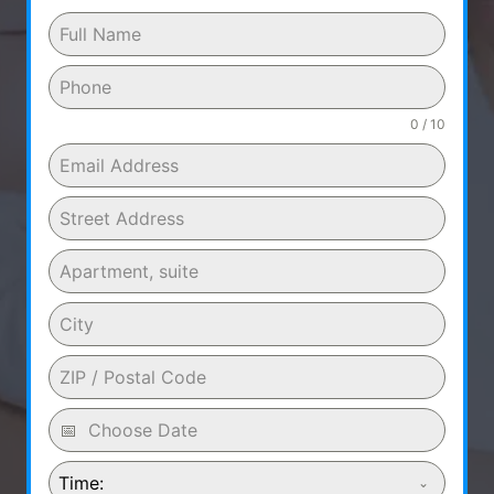
0 / 10
Time: