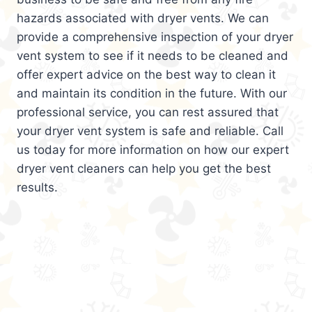
hazards associated with dryer vents. We can
provide a comprehensive inspection of your dryer
vent system to see if it needs to be cleaned and
offer expert advice on the best way to clean it
and maintain its condition in the future. With our
professional service, you can rest assured that
your dryer vent system is safe and reliable. Call
us today for more information on how our expert
dryer vent cleaners can help you get the best
results.