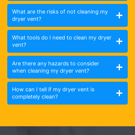
What are the risks of not cleaning my
dryer vent?
What tools do I need to clean my dryer
vent?
Are there any hazards to consider
when cleaning my dryer vent?
How can I tell if my dryer vent is
completely clean?