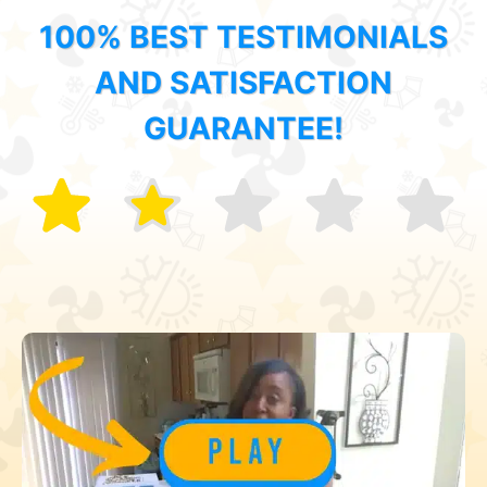
100% BEST TESTIMONIALS
AND SATISFACTION
GUARANTEE!