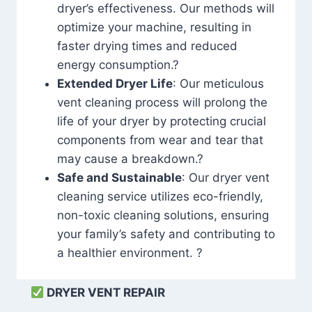
dryer’s effectiveness. Our methods will
optimize your machine, resulting in
faster drying times and reduced
energy consumption.?
Extended Dryer Life
: Our meticulous
vent cleaning process will prolong the
life of your dryer by protecting crucial
components from wear and tear that
may cause a breakdown.?
Safe and Sustainable
: Our dryer vent
cleaning service utilizes eco-friendly,
non-toxic cleaning solutions, ensuring
your family’s safety and contributing to
a healthier environment. ?
DRYER VENT REPAIR