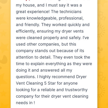
my house, and I must say it was a
great experience! The technicians
were knowledgeable, professional,
and friendly. They worked quickly and
efficiently, ensuring my dryer vents
were cleaned properly and safely. I’ve
used other companies, but this
company stands out because of its
attention to detail. They even took the
time to explain everything as they were
doing it and answered all my
questions. I highly recommend Dryer
Vent Cleaning 5 Star for anyone
looking for a reliable and trustworthy
company for their dryer vent cleaning
needs in !