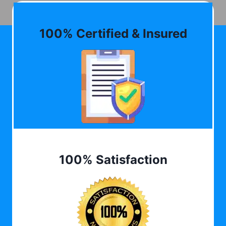
100% Certified & Insured
100% Satisfaction