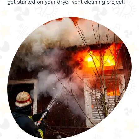
get started on your dryer vent cleaning project!