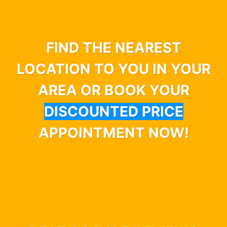
FIND THE NEAREST
LOCATION TO YOU IN YOUR
AREA OR BOOK YOUR
DISCOUNTED PRICE
APPOINTMENT NOW!