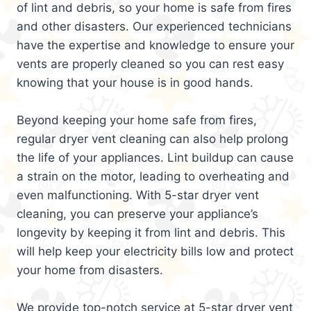
of lint and debris, so your home is safe from fires
and other disasters. Our experienced technicians
have the expertise and knowledge to ensure your
vents are properly cleaned so you can rest easy
knowing that your house is in good hands.
Beyond keeping your home safe from fires,
regular dryer vent cleaning can also help prolong
the life of your appliances. Lint buildup can cause
a strain on the motor, leading to overheating and
even malfunctioning. With 5-star dryer vent
cleaning, you can preserve your appliance’s
longevity by keeping it from lint and debris. This
will help keep your electricity bills low and protect
your home from disasters.
We provide top-notch service at 5-star dryer vent