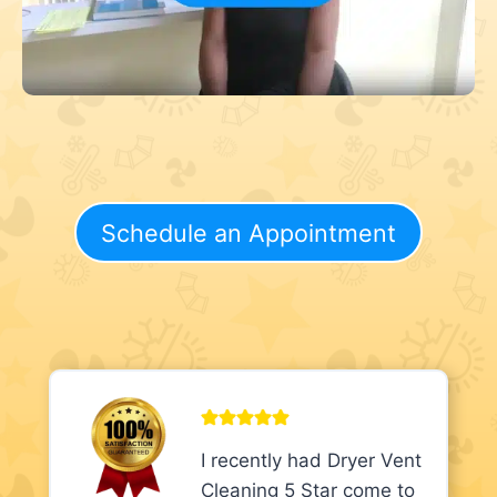
Schedule an Appointment
I recently had Dryer Vent
Cleaning 5 Star come to