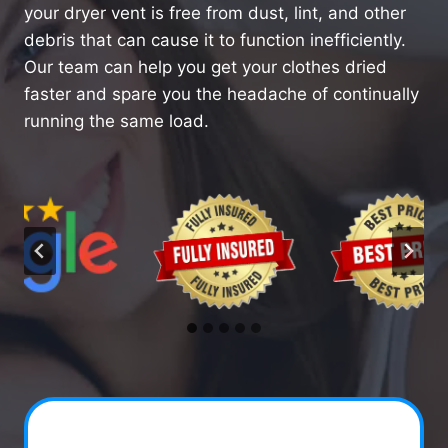
your dryer vent is free from dust, lint, and other
debris that can cause it to function inefficiently.
Our team can help you get your clothes dried
faster and spare you the headache of continually
running the same load.