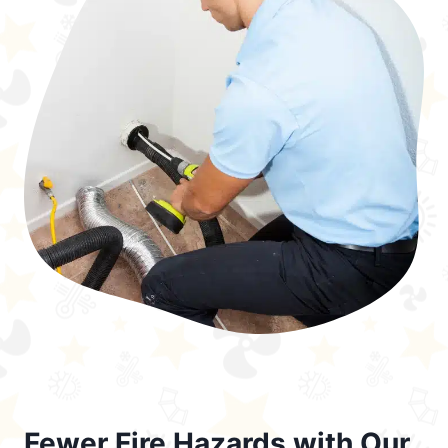
Fewer Fire Hazards with Our