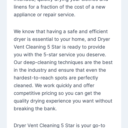
linens for a fraction of the cost of a new
appliance or repair service.
We know that having a safe and efficient
dryer is essential to your home, and Dryer
Vent Cleaning 5 Star is ready to provide
you with the 5-star service you deserve.
Our deep-cleaning techniques are the best
in the industry and ensure that even the
hardest-to-reach spots are perfectly
cleaned. We work quickly and offer
competitive pricing so you can get the
quality drying experience you want without
breaking the bank.
Dryer Vent Cleaning 5 Star is your go-to