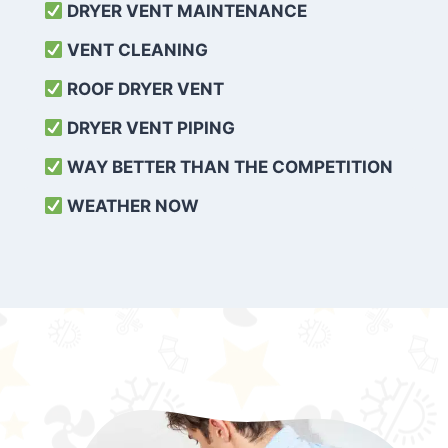
DRYER VENT MAINTENANCE
VENT CLEANING
ROOF DRYER VENT
DRYER VENT PIPING
WAY BETTER THAN THE COMPETITION
WEATHER
NOW