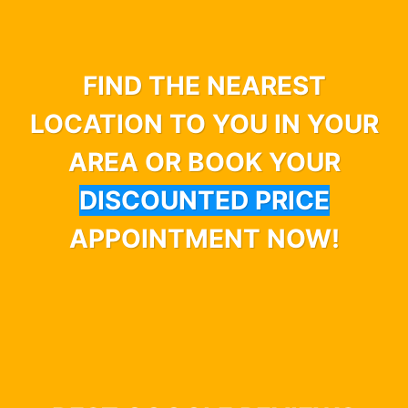
FIND THE NEAREST
LOCATION TO YOU IN YOUR
AREA OR BOOK YOUR
DISCOUNTED PRICE
APPOINTMENT NOW!