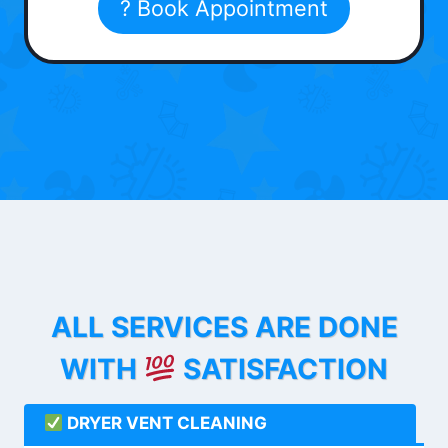
? Book Appointment
ALL SERVICES ARE DONE
WITH
SATISFACTION
DRYER VENT CLEANING