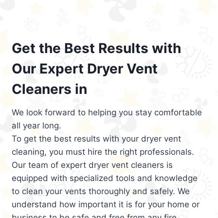
Get the Best Results with
Our Expert Dryer Vent
Cleaners in
We look forward to helping you stay comfortable
all year long.
To get the best results with your dryer vent
cleaning, you must hire the right professionals.
Our team of expert dryer vent cleaners is
equipped with specialized tools and knowledge
to clean your vents thoroughly and safely. We
understand how important it is for your home or
business to be safe and free from any fire