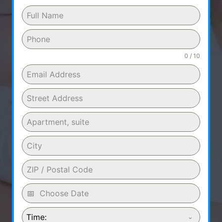
0 / 10
Time: