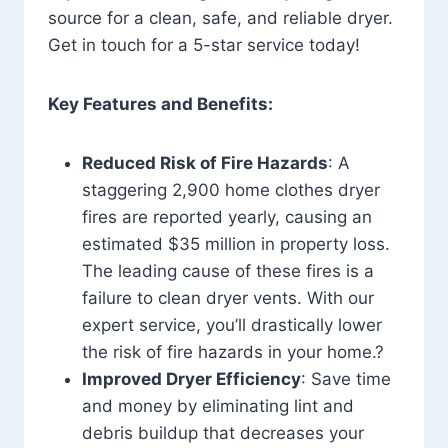
source for a clean, safe, and reliable dryer.
Get in touch for a 5-star service today!
Key Features and Benefits:
Reduced Risk of Fire Hazards
: A
staggering 2,900 home clothes dryer
fires are reported yearly, causing an
estimated $35 million in property loss.
The leading cause of these fires is a
failure to clean dryer vents. With our
expert service, you’ll drastically lower
the risk of fire hazards in your home.?
Improved Dryer Efficiency
: Save time
and money by eliminating lint and
debris buildup that decreases your