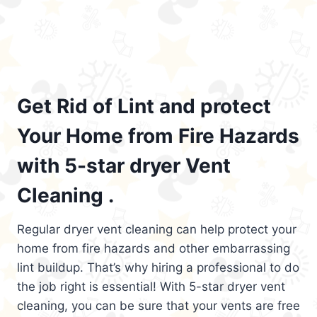
Get Rid of Lint and protect
Your Home from Fire Hazards
with 5-star dryer Vent
Cleaning .
Regular dryer vent cleaning can help protect your
home from fire hazards and other embarrassing
lint buildup. That’s why hiring a professional to do
the job right is essential! With 5-star dryer vent
cleaning, you can be sure that your vents are free