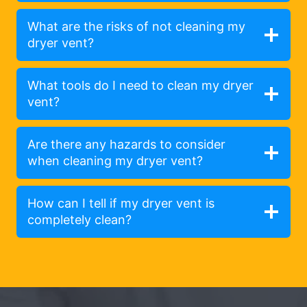
What are the risks of not cleaning my
dryer vent?
What tools do I need to clean my dryer
vent?
Are there any hazards to consider
when cleaning my dryer vent?
How can I tell if my dryer vent is
completely clean?