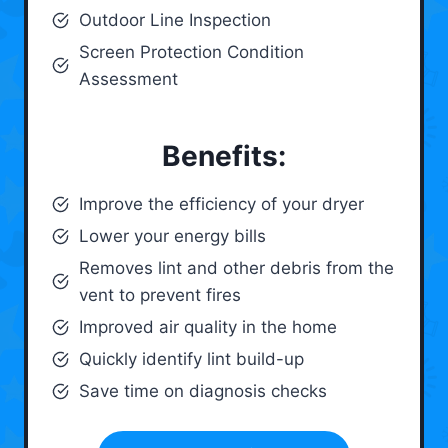
Outdoor Line Inspection
Screen Protection Condition
Assessment
Benefits:
Improve the efficiency of your dryer
Lower your energy bills
Removes lint and other debris from the
vent to prevent fires
Improved air quality in the home
Quickly identify lint build-up
Save time on diagnosis checks