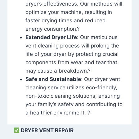
dryer’s effectiveness. Our methods will
optimize your machine, resulting in
faster drying times and reduced
energy consumption.?
Extended Dryer Life
: Our meticulous
vent cleaning process will prolong the
life of your dryer by protecting crucial
components from wear and tear that
may cause a breakdown.?
Safe and Sustainable
: Our dryer vent
cleaning service utilizes eco-friendly,
non-toxic cleaning solutions, ensuring
your family’s safety and contributing to
a healthier environment. ?
DRYER VENT REPAIR