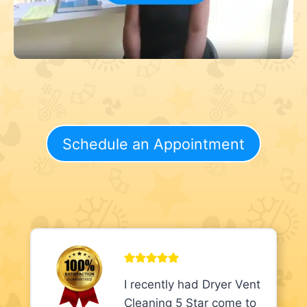
Schedule an Appointment
I recently had Dryer Vent
Cleaning 5 Star come to