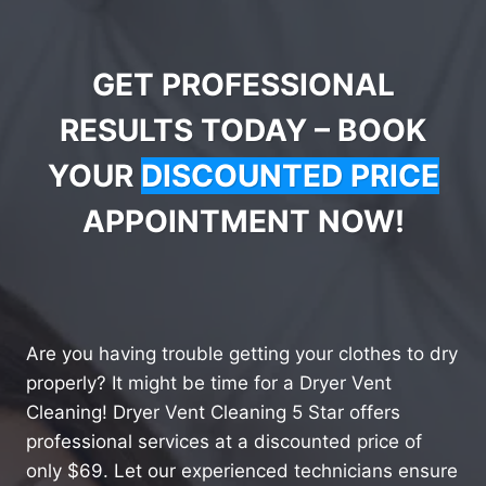
GET PROFESSIONAL
RESULTS TODAY – BOOK
YOUR
DISCOUNTED PRICE
APPOINTMENT NOW!
Are you having trouble getting your clothes to dry
properly? It might be time for a Dryer Vent
Cleaning! Dryer Vent Cleaning 5 Star offers
professional services at a discounted price of
only $69. Let our experienced technicians ensure