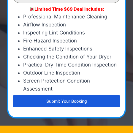
Limited Time $69 Deal Includes:
Professional Maintenance Cleaning
Airflow Inspection
Inspecting Lint Conditions
Fire Hazard Inspection
Enhanced Safety Inspections
Checking the Condition of Your Dryer
Practical Dry Time Condition Inspection
Outdoor Line Inspection
Screen Protection Condition
Assessment
Submit Your Booking