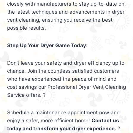
closely with manufacturers to stay up-to-date on
the latest techniques and advancements in dryer
vent cleaning, ensuring you receive the best
possible results.
Step Up Your Dryer Game Today:
Don’t leave your safety and dryer efficiency up to
chance. Join the countless satisfied customers
who have experienced the peace of mind and
cost savings our Professional Dryer Vent Cleaning
Service offers. ?
Schedule a maintenance appointment now and
enjoy a safer, more efficient home!
Contact us
today and transform your dryer experience.
?