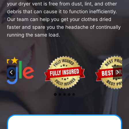
your dryer vent is free from dust, lint, and other
debris that can cause it to function inefficiently.
Our team can help you get your clothes dried
faster and spare you the headache of continually
running the same load.