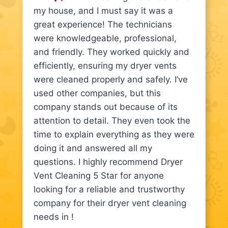
my house, and I must say it was a
great experience! The technicians
were knowledgeable, professional,
and friendly. They worked quickly and
efficiently, ensuring my dryer vents
were cleaned properly and safely. I’ve
used other companies, but this
company stands out because of its
attention to detail. They even took the
time to explain everything as they were
doing it and answered all my
questions. I highly recommend Dryer
Vent Cleaning 5 Star for anyone
looking for a reliable and trustworthy
company for their dryer vent cleaning
needs in !