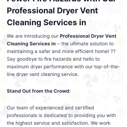
Professional Dryer Vent
Cleaning Services in
We are introducing our
Professional Dryer Vent
Cleaning Services in
– the ultimate solution to
maintaining a safer and more efficient home! ??
Say goodbye to fire hazards and hello to
maximum dryer performance with our top-of-the-
line dryer vent cleaning service.
Stand Out from the Crowd:
Our team of experienced and certified
professionals is dedicated to providing you with
the highest service and satisfaction. We work