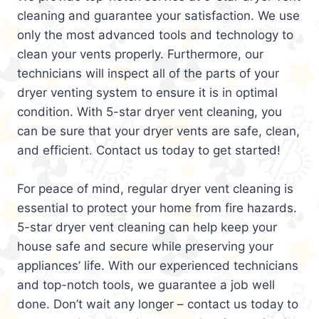
cleaning and guarantee your satisfaction. We use
only the most advanced tools and technology to
clean your vents properly. Furthermore, our
technicians will inspect all of the parts of your
dryer venting system to ensure it is in optimal
condition. With 5-star dryer vent cleaning, you
can be sure that your dryer vents are safe, clean,
and efficient. Contact us today to get started!
For peace of mind, regular dryer vent cleaning is
essential to protect your home from fire hazards.
5-star dryer vent cleaning can help keep your
house safe and secure while preserving your
appliances’ life. With our experienced technicians
and top-notch tools, we guarantee a job well
done. Don’t wait any longer – contact us today to