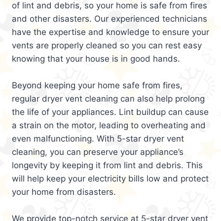
of lint and debris, so your home is safe from fires
and other disasters. Our experienced technicians
have the expertise and knowledge to ensure your
vents are properly cleaned so you can rest easy
knowing that your house is in good hands.
Beyond keeping your home safe from fires,
regular dryer vent cleaning can also help prolong
the life of your appliances. Lint buildup can cause
a strain on the motor, leading to overheating and
even malfunctioning. With 5-star dryer vent
cleaning, you can preserve your appliance’s
longevity by keeping it from lint and debris. This
will help keep your electricity bills low and protect
your home from disasters.
We provide top-notch service at 5-star dryer vent