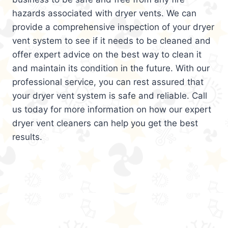
hazards associated with dryer vents. We can
provide a comprehensive inspection of your dryer
vent system to see if it needs to be cleaned and
offer expert advice on the best way to clean it
and maintain its condition in the future. With our
professional service, you can rest assured that
your dryer vent system is safe and reliable. Call
us today for more information on how our expert
dryer vent cleaners can help you get the best
results.