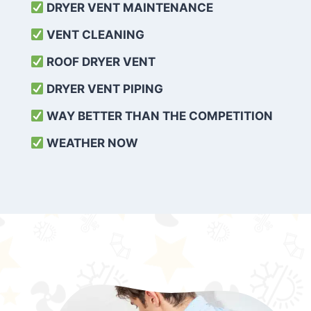
DRYER VENT MAINTENANCE
VENT CLEANING
ROOF DRYER VENT
DRYER VENT PIPING
WAY BETTER THAN THE COMPETITION
WEATHER
NOW