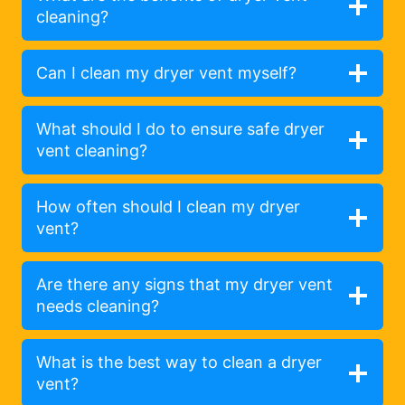
cleaning?
Can I clean my dryer vent myself?
What should I do to ensure safe dryer
vent cleaning?
How often should I clean my dryer
vent?
Are there any signs that my dryer vent
needs cleaning?
What is the best way to clean a dryer
vent?