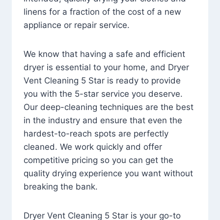
linens for a fraction of the cost of a new
appliance or repair service.
We know that having a safe and efficient
dryer is essential to your home, and Dryer
Vent Cleaning 5 Star is ready to provide
you with the 5-star service you deserve.
Our deep-cleaning techniques are the best
in the industry and ensure that even the
hardest-to-reach spots are perfectly
cleaned. We work quickly and offer
competitive pricing so you can get the
quality drying experience you want without
breaking the bank.
Dryer Vent Cleaning 5 Star is your go-to