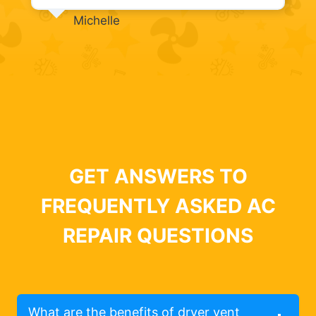
Michelle
GET ANSWERS TO
FREQUENTLY ASKED AC
REPAIR QUESTIONS
What are the benefits of dryer vent