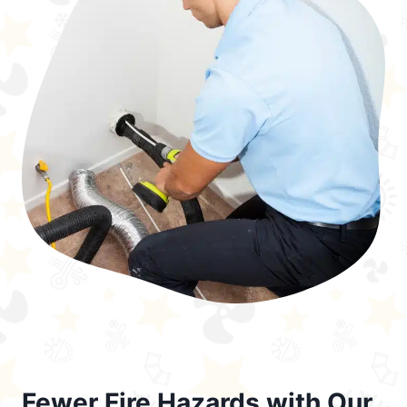
Fewer Fire Hazards with Our