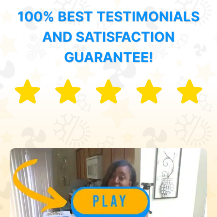
100% BEST TESTIMONIALS
AND SATISFACTION
GUARANTEE!