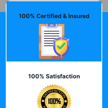
100% Certified & Insured
100% Satisfaction