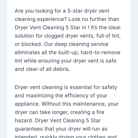
Are you looking for a 5-star dryer vent
cleaning experience? Look no further than
Dryer Vent Cleaning 5 Star in ! It’s the ideal
solution for clogged dryer vents, full of lint,
or blocked. Our deep cleaning service
eliminates all the built-up, hard-to-remove
lint while ensuring your dryer vent is safe
and clear of all debris.
Dryer vent cleaning is essential for safety
and maximizing the efficiency of your
appliance. Without this maintenance, your
dryer can take longer, creating a fire
hazard. Dryer Vent Cleaning 5 Star
guarantees that your dryer will run as
intended, quickly drying your clothes and