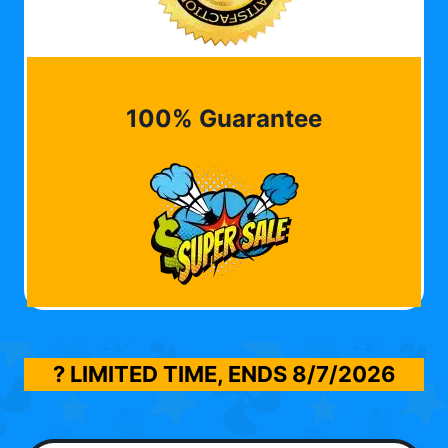
100% Guarantee
? LIMITED TIME, ENDS
8/7/2026