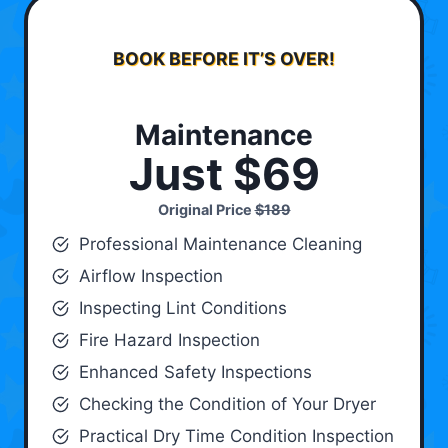
BOOK BEFORE IT’S OVER!
Maintenance
Just $69
Original Price
$189
Professional Maintenance Cleaning
Airflow Inspection
Inspecting Lint Conditions
Fire Hazard Inspection
Enhanced Safety Inspections
Checking the Condition of Your Dryer
Practical Dry Time Condition Inspection