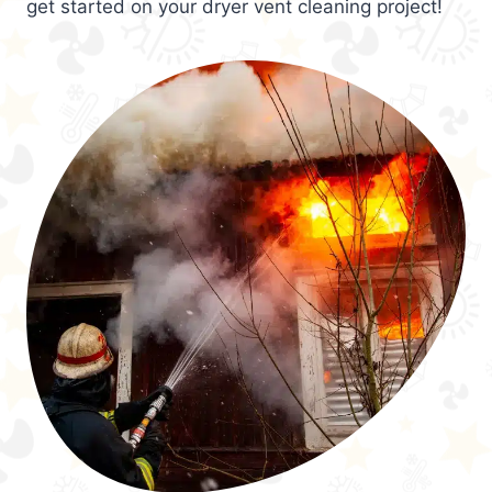
get started on your dryer vent cleaning project!