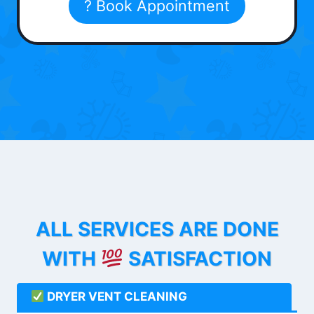
? Book Appointment
ALL SERVICES ARE DONE
WITH
SATISFACTION
DRYER VENT CLEANING