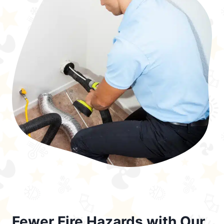
Fewer Fire Hazards with Our