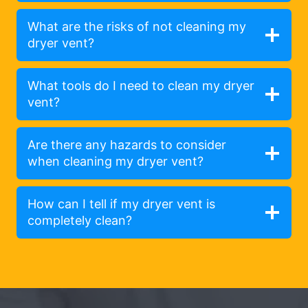
What are the risks of not cleaning my
dryer vent?
What tools do I need to clean my dryer
vent?
Are there any hazards to consider
when cleaning my dryer vent?
How can I tell if my dryer vent is
completely clean?