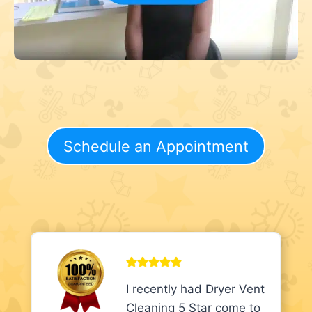
Schedule an Appointment
I recently had Dryer Vent
Cleaning 5 Star come to