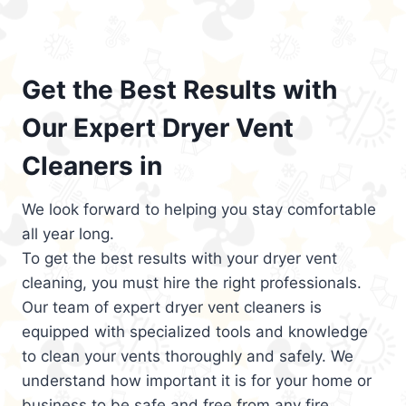
Get the Best Results with
Our Expert Dryer Vent
Cleaners in
We look forward to helping you stay comfortable
all year long.
To get the best results with your dryer vent
cleaning, you must hire the right professionals.
Our team of expert dryer vent cleaners is
equipped with specialized tools and knowledge
to clean your vents thoroughly and safely. We
understand how important it is for your home or
business to be safe and free from any fire