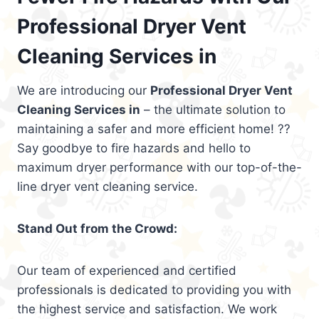
Professional Dryer Vent
Cleaning Services in
We are introducing our
Professional Dryer Vent
Cleaning Services in
– the ultimate solution to
maintaining a safer and more efficient home! ??
Say goodbye to fire hazards and hello to
maximum dryer performance with our top-of-the-
line dryer vent cleaning service.
Stand Out from the Crowd:
Our team of experienced and certified
professionals is dedicated to providing you with
the highest service and satisfaction. We work