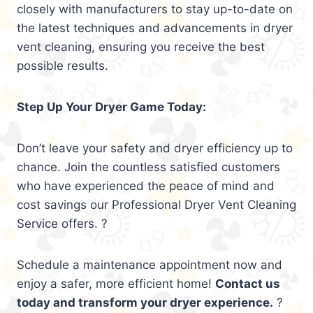
closely with manufacturers to stay up-to-date on
the latest techniques and advancements in dryer
vent cleaning, ensuring you receive the best
possible results.
Step Up Your Dryer Game Today:
Don’t leave your safety and dryer efficiency up to
chance. Join the countless satisfied customers
who have experienced the peace of mind and
cost savings our Professional Dryer Vent Cleaning
Service offers. ?
Schedule a maintenance appointment now and
enjoy a safer, more efficient home!
Contact us
today and transform your dryer experience.
?