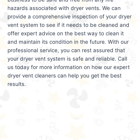
hazards associated with dryer vents. We can
provide a comprehensive inspection of your dryer
vent system to see if it needs to be cleaned and
offer expert advice on the best way to clean it
and maintain its condition in the future. With our
professional service, you can rest assured that
your dryer vent system is safe and reliable. Call
us today for more information on how our expert
dryer vent cleaners can help you get the best
results.