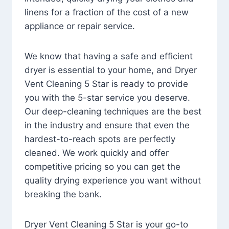
linens for a fraction of the cost of a new
appliance or repair service.
We know that having a safe and efficient
dryer is essential to your home, and Dryer
Vent Cleaning 5 Star is ready to provide
you with the 5-star service you deserve.
Our deep-cleaning techniques are the best
in the industry and ensure that even the
hardest-to-reach spots are perfectly
cleaned. We work quickly and offer
competitive pricing so you can get the
quality drying experience you want without
breaking the bank.
Dryer Vent Cleaning 5 Star is your go-to