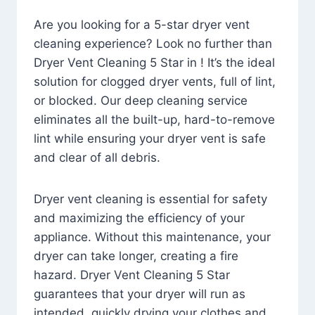
Are you looking for a 5-star dryer vent
cleaning experience? Look no further than
Dryer Vent Cleaning 5 Star in ! It’s the ideal
solution for clogged dryer vents, full of lint,
or blocked. Our deep cleaning service
eliminates all the built-up, hard-to-remove
lint while ensuring your dryer vent is safe
and clear of all debris.
Dryer vent cleaning is essential for safety
and maximizing the efficiency of your
appliance. Without this maintenance, your
dryer can take longer, creating a fire
hazard. Dryer Vent Cleaning 5 Star
guarantees that your dryer will run as
intended, quickly drying your clothes and