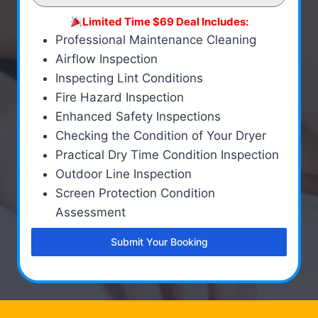
Limited Time $69 Deal Includes:
Professional Maintenance Cleaning
Airflow Inspection
Inspecting Lint Conditions
Fire Hazard Inspection
Enhanced Safety Inspections
Checking the Condition of Your Dryer
Practical Dry Time Condition Inspection
Outdoor Line Inspection
Screen Protection Condition
Assessment
Submit Your Booking