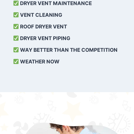
DRYER VENT MAINTENANCE
VENT CLEANING
ROOF DRYER VENT
DRYER VENT PIPING
WAY BETTER THAN THE COMPETITION
WEATHER
NOW