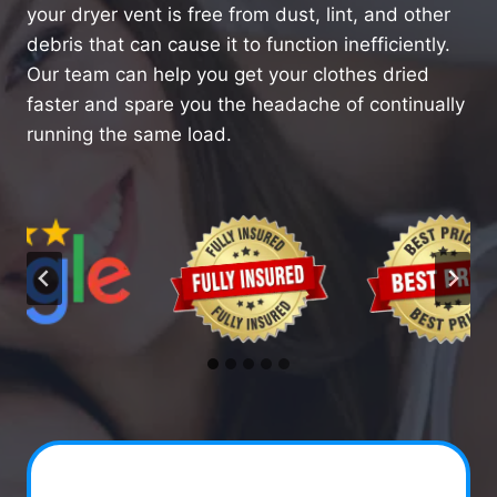
your dryer vent is free from dust, lint, and other
debris that can cause it to function inefficiently.
Our team can help you get your clothes dried
faster and spare you the headache of continually
running the same load.