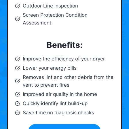
Outdoor Line Inspection
Screen Protection Condition
Assessment
Benefits:
Improve the efficiency of your dryer
Lower your energy bills
Removes lint and other debris from the
vent to prevent fires
Improved air quality in the home
Quickly identify lint build-up
Save time on diagnosis checks