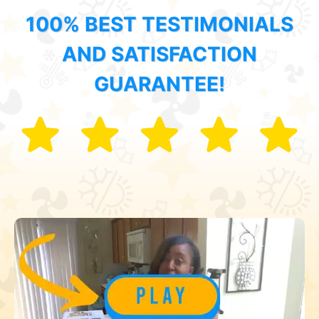
100% BEST TESTIMONIALS
AND SATISFACTION
GUARANTEE!