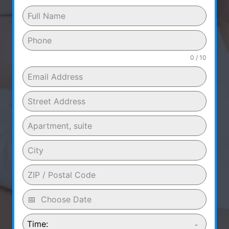
0 / 10
Time: