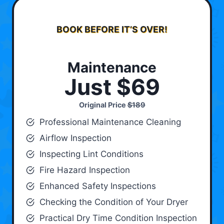
BOOK BEFORE IT’S OVER!
Maintenance
Just $69
Original Price
$189
Professional Maintenance Cleaning
Airflow Inspection
Inspecting Lint Conditions
Fire Hazard Inspection
Enhanced Safety Inspections
Checking the Condition of Your Dryer
Practical Dry Time Condition Inspection