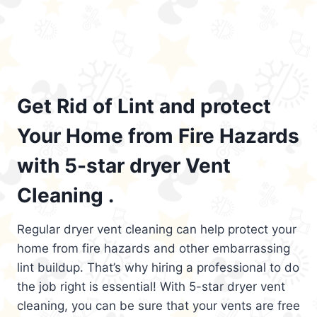
Get Rid of Lint and protect
Your Home from Fire Hazards
with 5-star dryer Vent
Cleaning .
Regular dryer vent cleaning can help protect your
home from fire hazards and other embarrassing
lint buildup. That’s why hiring a professional to do
the job right is essential! With 5-star dryer vent
cleaning, you can be sure that your vents are free