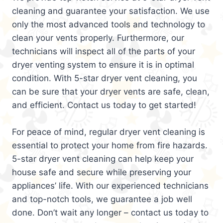
cleaning and guarantee your satisfaction. We use
only the most advanced tools and technology to
clean your vents properly. Furthermore, our
technicians will inspect all of the parts of your
dryer venting system to ensure it is in optimal
condition. With 5-star dryer vent cleaning, you
can be sure that your dryer vents are safe, clean,
and efficient. Contact us today to get started!
For peace of mind, regular dryer vent cleaning is
essential to protect your home from fire hazards.
5-star dryer vent cleaning can help keep your
house safe and secure while preserving your
appliances’ life. With our experienced technicians
and top-notch tools, we guarantee a job well
done. Don’t wait any longer – contact us today to