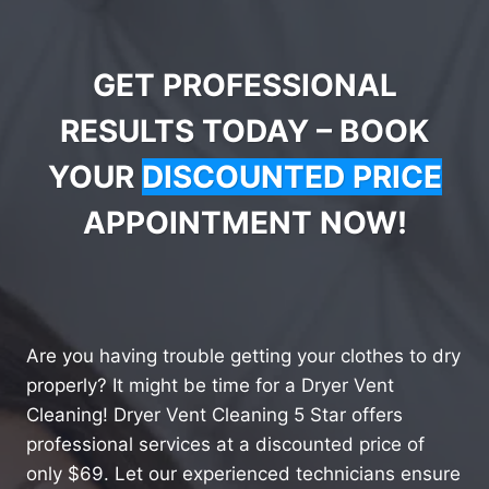
GET PROFESSIONAL
RESULTS TODAY – BOOK
YOUR
DISCOUNTED PRICE
APPOINTMENT NOW!
Are you having trouble getting your clothes to dry
properly? It might be time for a Dryer Vent
Cleaning! Dryer Vent Cleaning 5 Star offers
professional services at a discounted price of
only $69. Let our experienced technicians ensure