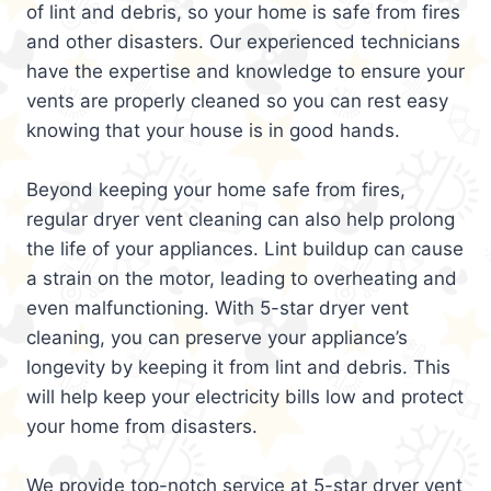
of lint and debris, so your home is safe from fires
and other disasters. Our experienced technicians
have the expertise and knowledge to ensure your
vents are properly cleaned so you can rest easy
knowing that your house is in good hands.
Beyond keeping your home safe from fires,
regular dryer vent cleaning can also help prolong
the life of your appliances. Lint buildup can cause
a strain on the motor, leading to overheating and
even malfunctioning. With 5-star dryer vent
cleaning, you can preserve your appliance’s
longevity by keeping it from lint and debris. This
will help keep your electricity bills low and protect
your home from disasters.
We provide top-notch service at 5-star dryer vent