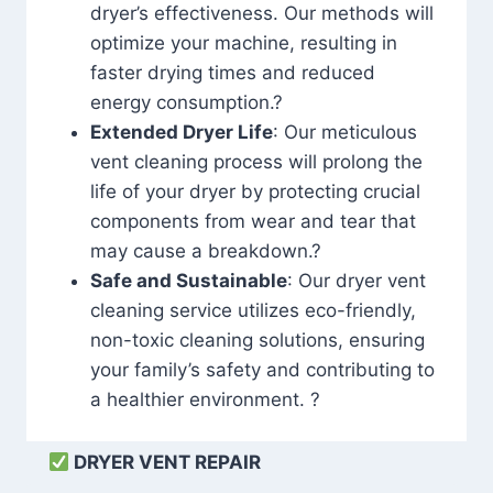
dryer’s effectiveness. Our methods will
optimize your machine, resulting in
faster drying times and reduced
energy consumption.?
Extended Dryer Life
: Our meticulous
vent cleaning process will prolong the
life of your dryer by protecting crucial
components from wear and tear that
may cause a breakdown.?
Safe and Sustainable
: Our dryer vent
cleaning service utilizes eco-friendly,
non-toxic cleaning solutions, ensuring
your family’s safety and contributing to
a healthier environment. ?
DRYER VENT REPAIR