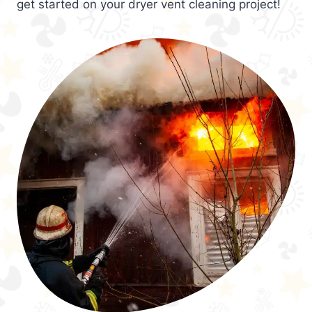
get started on your dryer vent cleaning project!