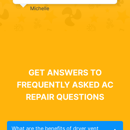
Michelle
GET ANSWERS TO
FREQUENTLY ASKED AC
REPAIR QUESTIONS
What are the benefits of dryer vent