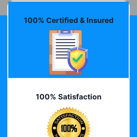
100% Certified & Insured
100% Satisfaction