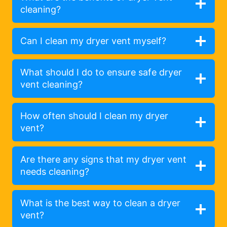
cleaning?
Can I clean my dryer vent myself?
What should I do to ensure safe dryer
vent cleaning?
How often should I clean my dryer
vent?
Are there any signs that my dryer vent
needs cleaning?
What is the best way to clean a dryer
vent?