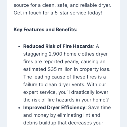
source for a clean, safe, and reliable dryer.
Get in touch for a 5-star service today!
Key Features and Benefits:
Reduced Risk of Fire Hazards
: A
staggering 2,900 home clothes dryer
fires are reported yearly, causing an
estimated $35 million in property loss.
The leading cause of these fires is a
failure to clean dryer vents. With our
expert service, you’ll drastically lower
the risk of fire hazards in your home.?
Improved Dryer Efficiency
: Save time
and money by eliminating lint and
debris buildup that decreases your