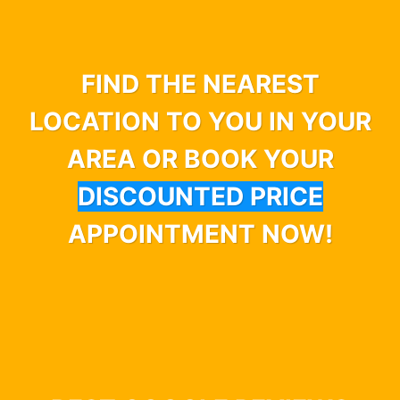
FIND THE NEAREST
LOCATION TO YOU IN YOUR
AREA OR BOOK YOUR
DISCOUNTED PRICE
APPOINTMENT NOW!