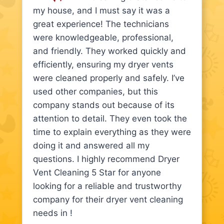
my house, and I must say it was a
great experience! The technicians
were knowledgeable, professional,
and friendly. They worked quickly and
efficiently, ensuring my dryer vents
were cleaned properly and safely. I’ve
used other companies, but this
company stands out because of its
attention to detail. They even took the
time to explain everything as they were
doing it and answered all my
questions. I highly recommend Dryer
Vent Cleaning 5 Star for anyone
looking for a reliable and trustworthy
company for their dryer vent cleaning
needs in !