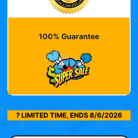
100% Guarantee
? LIMITED TIME, ENDS
8/6/2026