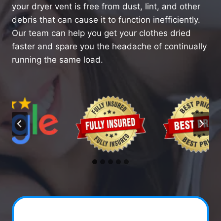
your dryer vent is free from dust, lint, and other
debris that can cause it to function inefficiently.
Our team can help you get your clothes dried
faster and spare you the headache of continually
running the same load.