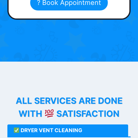
? Book Appointment
ALL SERVICES ARE DONE
WITH
SATISFACTION
DRYER VENT CLEANING