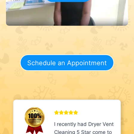
Schedule an Appointment
I recently had Dryer Vent
Cleaning 5 Star come to