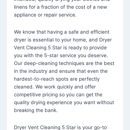
linens for a fraction of the cost of a new
appliance or repair service.
We know that having a safe and efficient
dryer is essential to your home, and Dryer
Vent Cleaning 5 Star is ready to provide
you with the 5-star service you deserve.
Our deep-cleaning techniques are the best
in the industry and ensure that even the
hardest-to-reach spots are perfectly
cleaned. We work quickly and offer
competitive pricing so you can get the
quality drying experience you want without
breaking the bank.
Dryer Vent Cleaning 5 Star is your go-to