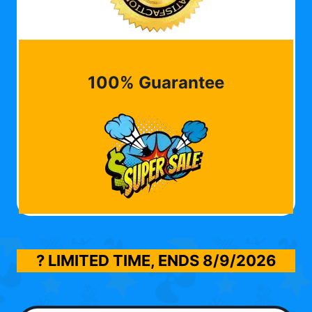
100% Guarantee
? LIMITED TIME, ENDS
8/9/2026