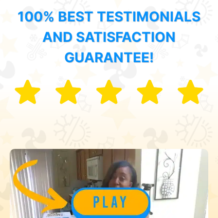
100% BEST TESTIMONIALS
AND SATISFACTION
GUARANTEE!