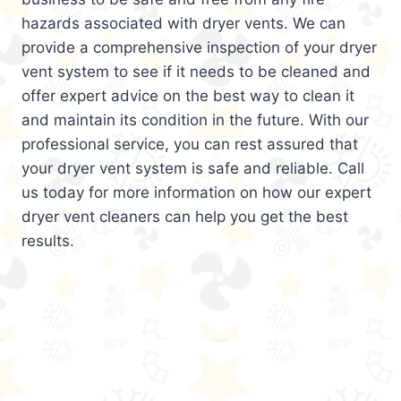
hazards associated with dryer vents. We can
provide a comprehensive inspection of your dryer
vent system to see if it needs to be cleaned and
offer expert advice on the best way to clean it
and maintain its condition in the future. With our
professional service, you can rest assured that
your dryer vent system is safe and reliable. Call
us today for more information on how our expert
dryer vent cleaners can help you get the best
results.