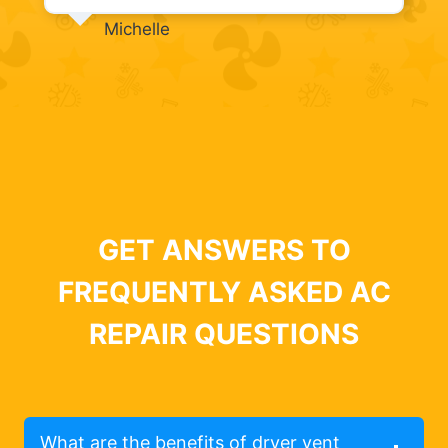
Michelle
GET ANSWERS TO
FREQUENTLY ASKED AC
REPAIR QUESTIONS
What are the benefits of dryer vent