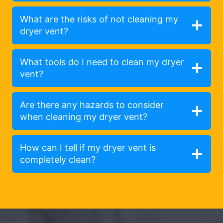
What are the risks of not cleaning my
dryer vent?
What tools do I need to clean my dryer
vent?
Are there any hazards to consider
when cleaning my dryer vent?
How can I tell if my dryer vent is
completely clean?