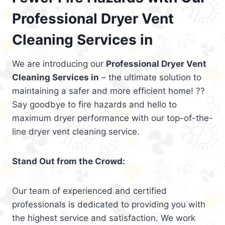
Professional Dryer Vent
Cleaning Services in
We are introducing our
Professional Dryer Vent
Cleaning Services in
– the ultimate solution to
maintaining a safer and more efficient home! ??
Say goodbye to fire hazards and hello to
maximum dryer performance with our top-of-the-
line dryer vent cleaning service.
Stand Out from the Crowd:
Our team of experienced and certified
professionals is dedicated to providing you with
the highest service and satisfaction. We work