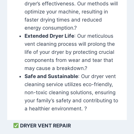
dryer’s effectiveness. Our methods will
optimize your machine, resulting in
faster drying times and reduced
energy consumption.?
Extended Dryer Life
: Our meticulous
vent cleaning process will prolong the
life of your dryer by protecting crucial
components from wear and tear that
may cause a breakdown.?
Safe and Sustainable
: Our dryer vent
cleaning service utilizes eco-friendly,
non-toxic cleaning solutions, ensuring
your family’s safety and contributing to
a healthier environment. ?
DRYER VENT REPAIR