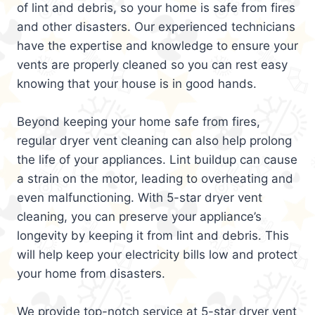
of lint and debris, so your home is safe from fires
and other disasters. Our experienced technicians
have the expertise and knowledge to ensure your
vents are properly cleaned so you can rest easy
knowing that your house is in good hands.
Beyond keeping your home safe from fires,
regular dryer vent cleaning can also help prolong
the life of your appliances. Lint buildup can cause
a strain on the motor, leading to overheating and
even malfunctioning. With 5-star dryer vent
cleaning, you can preserve your appliance’s
longevity by keeping it from lint and debris. This
will help keep your electricity bills low and protect
your home from disasters.
We provide top-notch service at 5-star dryer vent