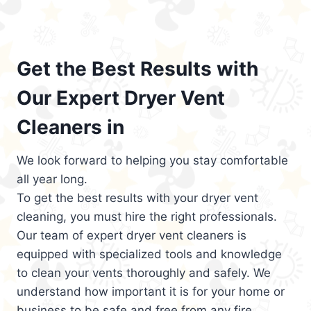
Get the Best Results with
Our Expert Dryer Vent
Cleaners in
We look forward to helping you stay comfortable
all year long.
To get the best results with your dryer vent
cleaning, you must hire the right professionals.
Our team of expert dryer vent cleaners is
equipped with specialized tools and knowledge
to clean your vents thoroughly and safely. We
understand how important it is for your home or
business to be safe and free from any fire