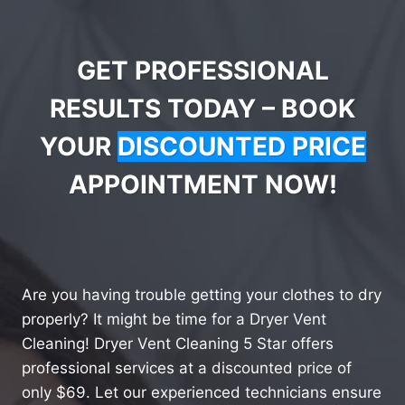
GET PROFESSIONAL
RESULTS TODAY – BOOK
YOUR
DISCOUNTED PRICE
APPOINTMENT NOW!
Are you having trouble getting your clothes to dry
properly? It might be time for a Dryer Vent
Cleaning! Dryer Vent Cleaning 5 Star offers
professional services at a discounted price of
only $69. Let our experienced technicians ensure