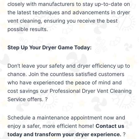
closely with manufacturers to stay up-to-date on
the latest techniques and advancements in dryer
vent cleaning, ensuring you receive the best
possible results.
Step Up Your Dryer Game Today:
Don’t leave your safety and dryer efficiency up to
chance. Join the countless satisfied customers
who have experienced the peace of mind and
cost savings our Professional Dryer Vent Cleaning
Service offers. ?
Schedule a maintenance appointment now and
enjoy a safer, more efficient home!
Contact us
today and transform your dryer experience.
?