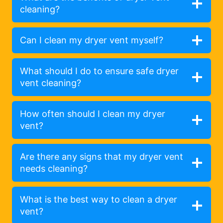
cleaning?
Can I clean my dryer vent myself?
What should I do to ensure safe dryer
vent cleaning?
How often should I clean my dryer
vent?
Are there any signs that my dryer vent
needs cleaning?
What is the best way to clean a dryer
vent?