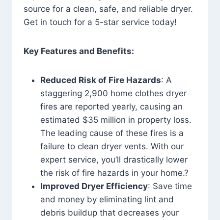
source for a clean, safe, and reliable dryer.
Get in touch for a 5-star service today!
Key Features and Benefits:
Reduced Risk of Fire Hazards
: A
staggering 2,900 home clothes dryer
fires are reported yearly, causing an
estimated $35 million in property loss.
The leading cause of these fires is a
failure to clean dryer vents. With our
expert service, you’ll drastically lower
the risk of fire hazards in your home.?
Improved Dryer Efficiency
: Save time
and money by eliminating lint and
debris buildup that decreases your