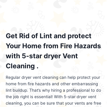
Get Rid of Lint and protect
Your Home from Fire Hazards
with 5-star dryer Vent
Cleaning .
Regular dryer vent cleaning can help protect your
home from fire hazards and other embarrassing
lint buildup. That’s why hiring a professional to do
the job right is essential! With 5-star dryer vent
cleaning, you can be sure that your vents are free