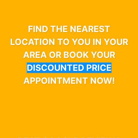
FIND THE NEAREST
LOCATION TO YOU IN YOUR
AREA OR BOOK YOUR
DISCOUNTED PRICE
APPOINTMENT NOW!