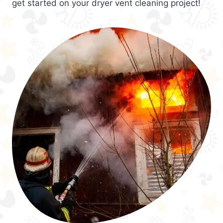
get started on your dryer vent cleaning project!