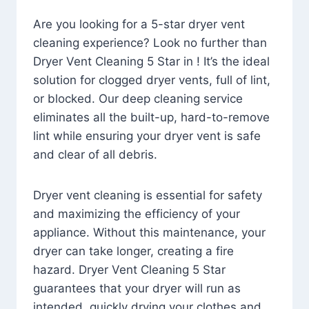
Are you looking for a 5-star dryer vent
cleaning experience? Look no further than
Dryer Vent Cleaning 5 Star in ! It’s the ideal
solution for clogged dryer vents, full of lint,
or blocked. Our deep cleaning service
eliminates all the built-up, hard-to-remove
lint while ensuring your dryer vent is safe
and clear of all debris.
Dryer vent cleaning is essential for safety
and maximizing the efficiency of your
appliance. Without this maintenance, your
dryer can take longer, creating a fire
hazard. Dryer Vent Cleaning 5 Star
guarantees that your dryer will run as
intended, quickly drying your clothes and