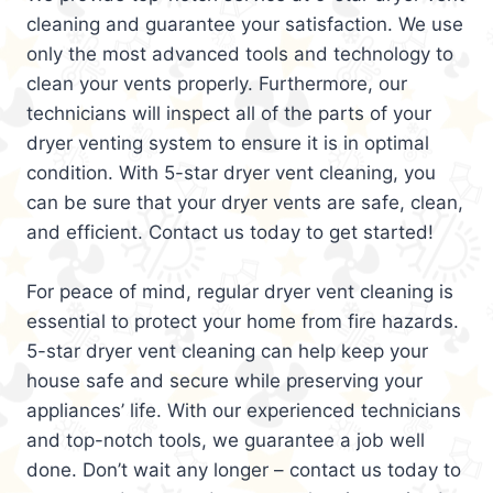
cleaning and guarantee your satisfaction. We use
only the most advanced tools and technology to
clean your vents properly. Furthermore, our
technicians will inspect all of the parts of your
dryer venting system to ensure it is in optimal
condition. With 5-star dryer vent cleaning, you
can be sure that your dryer vents are safe, clean,
and efficient. Contact us today to get started!
For peace of mind, regular dryer vent cleaning is
essential to protect your home from fire hazards.
5-star dryer vent cleaning can help keep your
house safe and secure while preserving your
appliances’ life. With our experienced technicians
and top-notch tools, we guarantee a job well
done. Don’t wait any longer – contact us today to