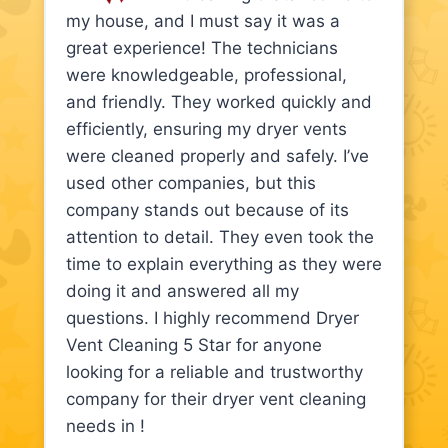
my house, and I must say it was a
great experience! The technicians
were knowledgeable, professional,
and friendly. They worked quickly and
efficiently, ensuring my dryer vents
were cleaned properly and safely. I’ve
used other companies, but this
company stands out because of its
attention to detail. They even took the
time to explain everything as they were
doing it and answered all my
questions. I highly recommend Dryer
Vent Cleaning 5 Star for anyone
looking for a reliable and trustworthy
company for their dryer vent cleaning
needs in !