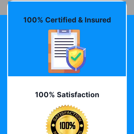
100% Certified & Insured
100% Satisfaction