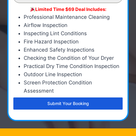
Limited Time $69 Deal Includes:
Professional Maintenance Cleaning
Airflow Inspection
Inspecting Lint Conditions
Fire Hazard Inspection
Enhanced Safety Inspections
Checking the Condition of Your Dryer
Practical Dry Time Condition Inspection
Outdoor Line Inspection
Screen Protection Condition
Assessment
Submit Your Booking