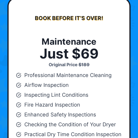
BOOK BEFORE IT’S OVER!
Maintenance
Just $69
Original Price
$189
Professional Maintenance Cleaning
Airflow Inspection
Inspecting Lint Conditions
Fire Hazard Inspection
Enhanced Safety Inspections
Checking the Condition of Your Dryer
Practical Dry Time Condition Inspection