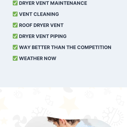
DRYER VENT MAINTENANCE
VENT CLEANING
ROOF DRYER VENT
DRYER VENT PIPING
WAY BETTER THAN THE COMPETITION
WEATHER
NOW