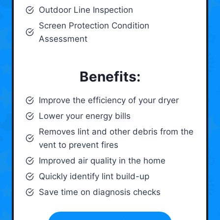
Outdoor Line Inspection
Screen Protection Condition
Assessment
Benefits:
Improve the efficiency of your dryer
Lower your energy bills
Removes lint and other debris from the
vent to prevent fires
Improved air quality in the home
Quickly identify lint build-up
Save time on diagnosis checks