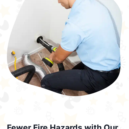
Fewer Fire Hazards with Our