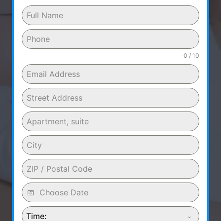
0 / 10
Time: