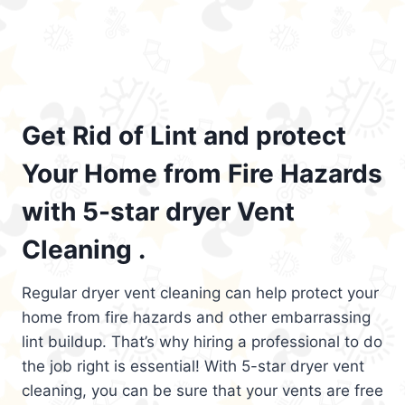
Get Rid of Lint and protect
Your Home from Fire Hazards
with 5-star dryer Vent
Cleaning .
Regular dryer vent cleaning can help protect your
home from fire hazards and other embarrassing
lint buildup. That’s why hiring a professional to do
the job right is essential! With 5-star dryer vent
cleaning, you can be sure that your vents are free