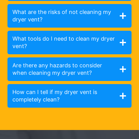
What are the risks of not cleaning my
dryer vent?
What tools do I need to clean my dryer
vent?
Are there any hazards to consider
when cleaning my dryer vent?
How can I tell if my dryer vent is
completely clean?