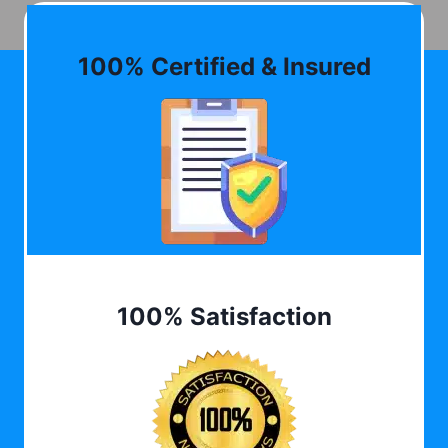
100% Certified & Insured
100% Satisfaction