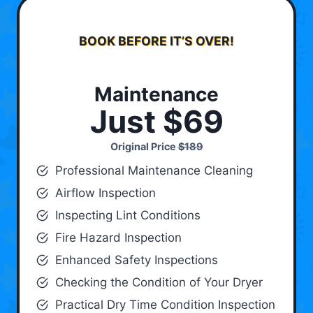
BOOK BEFORE IT’S OVER!
Maintenance
Just $69
Original Price
$189
Professional Maintenance Cleaning
Airflow Inspection
Inspecting Lint Conditions
Fire Hazard Inspection
Enhanced Safety Inspections
Checking the Condition of Your Dryer
Practical Dry Time Condition Inspection