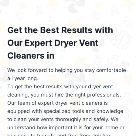
Get the Best Results with
Our Expert Dryer Vent
Cleaners in
We look forward to helping you stay comfortable
all year long.
To get the best results with your dryer vent
cleaning, you must hire the right professionals.
Our team of expert dryer vent cleaners is
equipped with specialized tools and knowledge
to clean your vents thoroughly and safely. We
understand how important it is for your home or
business to be safe and free from any fire