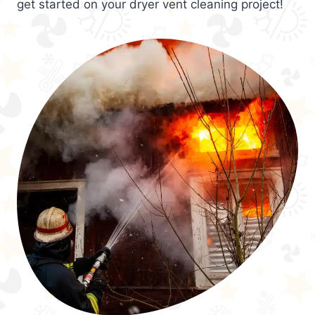
get started on your dryer vent cleaning project!