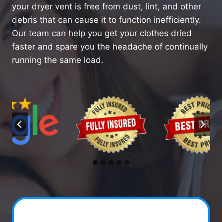
your dryer vent is free from dust, lint, and other
debris that can cause it to function inefficiently.
Our team can help you get your clothes dried
faster and spare you the headache of continually
running the same load.