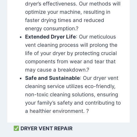
dryer’s effectiveness. Our methods will
optimize your machine, resulting in
faster drying times and reduced
energy consumption.?
Extended Dryer Life
: Our meticulous
vent cleaning process will prolong the
life of your dryer by protecting crucial
components from wear and tear that
may cause a breakdown.?
Safe and Sustainable
: Our dryer vent
cleaning service utilizes eco-friendly,
non-toxic cleaning solutions, ensuring
your family’s safety and contributing to
a healthier environment. ?
DRYER VENT REPAIR