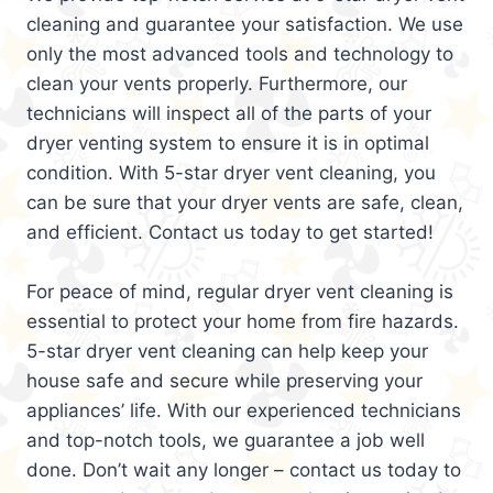
cleaning and guarantee your satisfaction. We use
only the most advanced tools and technology to
clean your vents properly. Furthermore, our
technicians will inspect all of the parts of your
dryer venting system to ensure it is in optimal
condition. With 5-star dryer vent cleaning, you
can be sure that your dryer vents are safe, clean,
and efficient. Contact us today to get started!
For peace of mind, regular dryer vent cleaning is
essential to protect your home from fire hazards.
5-star dryer vent cleaning can help keep your
house safe and secure while preserving your
appliances’ life. With our experienced technicians
and top-notch tools, we guarantee a job well
done. Don’t wait any longer – contact us today to