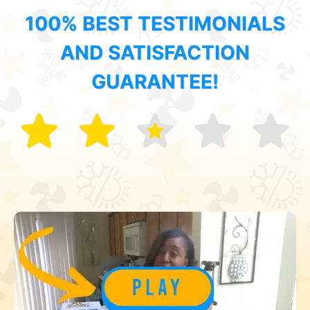
100% BEST TESTIMONIALS
AND SATISFACTION
GUARANTEE!