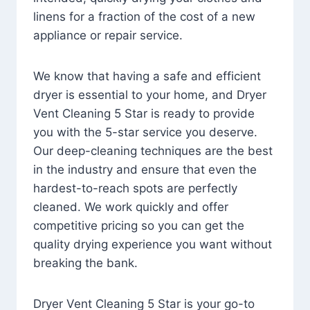
linens for a fraction of the cost of a new
appliance or repair service.
We know that having a safe and efficient
dryer is essential to your home, and Dryer
Vent Cleaning 5 Star is ready to provide
you with the 5-star service you deserve.
Our deep-cleaning techniques are the best
in the industry and ensure that even the
hardest-to-reach spots are perfectly
cleaned. We work quickly and offer
competitive pricing so you can get the
quality drying experience you want without
breaking the bank.
Dryer Vent Cleaning 5 Star is your go-to