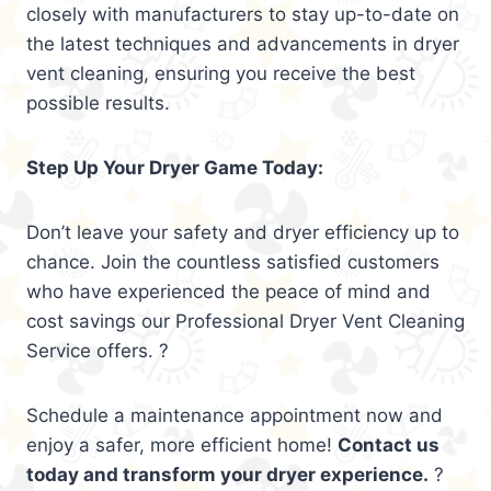
closely with manufacturers to stay up-to-date on
the latest techniques and advancements in dryer
vent cleaning, ensuring you receive the best
possible results.
Step Up Your Dryer Game Today:
Don’t leave your safety and dryer efficiency up to
chance. Join the countless satisfied customers
who have experienced the peace of mind and
cost savings our Professional Dryer Vent Cleaning
Service offers. ?
Schedule a maintenance appointment now and
enjoy a safer, more efficient home!
Contact us
today and transform your dryer experience.
?