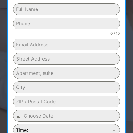
0 / 10
Time: