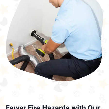
Fewer Fire Hazards with Our