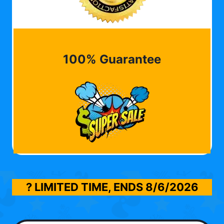
100% Guarantee
? LIMITED TIME, ENDS
8/6/2026