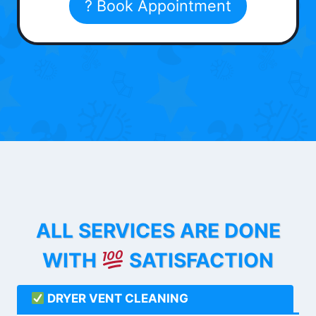
? Book Appointment
ALL SERVICES ARE DONE
WITH
SATISFACTION
DRYER VENT CLEANING