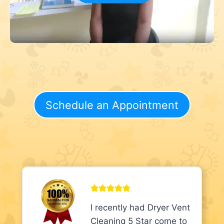
Schedule an Appointment
I recently had Dryer Vent
Cleaning 5 Star come to