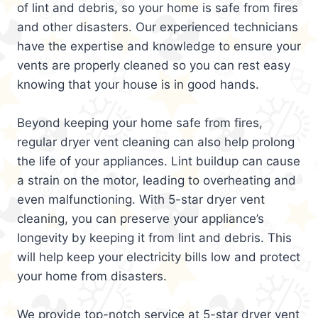
of lint and debris, so your home is safe from fires
and other disasters. Our experienced technicians
have the expertise and knowledge to ensure your
vents are properly cleaned so you can rest easy
knowing that your house is in good hands.
Beyond keeping your home safe from fires,
regular dryer vent cleaning can also help prolong
the life of your appliances. Lint buildup can cause
a strain on the motor, leading to overheating and
even malfunctioning. With 5-star dryer vent
cleaning, you can preserve your appliance’s
longevity by keeping it from lint and debris. This
will help keep your electricity bills low and protect
your home from disasters.
We provide top-notch service at 5-star dryer vent