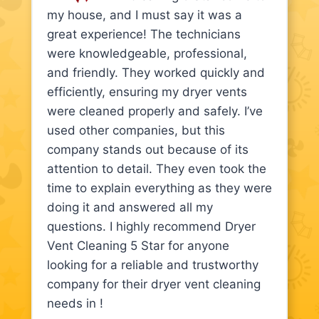
my house, and I must say it was a
great experience! The technicians
were knowledgeable, professional,
and friendly. They worked quickly and
efficiently, ensuring my dryer vents
were cleaned properly and safely. I’ve
used other companies, but this
company stands out because of its
attention to detail. They even took the
time to explain everything as they were
doing it and answered all my
questions. I highly recommend Dryer
Vent Cleaning 5 Star for anyone
looking for a reliable and trustworthy
company for their dryer vent cleaning
needs in !