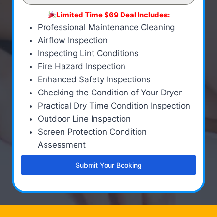
Limited Time $69 Deal Includes:
Professional Maintenance Cleaning
Airflow Inspection
Inspecting Lint Conditions
Fire Hazard Inspection
Enhanced Safety Inspections
Checking the Condition of Your Dryer
Practical Dry Time Condition Inspection
Outdoor Line Inspection
Screen Protection Condition
Assessment
Submit Your Booking