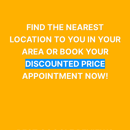
FIND THE NEAREST
LOCATION TO YOU IN YOUR
AREA OR BOOK YOUR
DISCOUNTED PRICE
APPOINTMENT NOW!