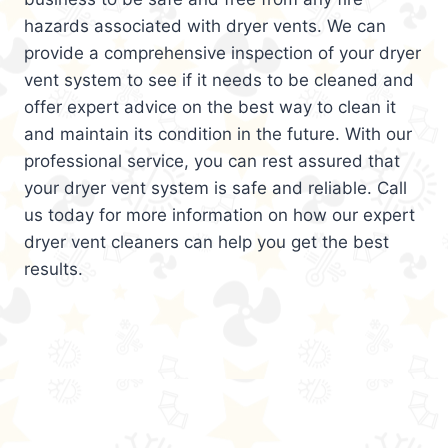
hazards associated with dryer vents. We can
provide a comprehensive inspection of your dryer
vent system to see if it needs to be cleaned and
offer expert advice on the best way to clean it
and maintain its condition in the future. With our
professional service, you can rest assured that
your dryer vent system is safe and reliable. Call
us today for more information on how our expert
dryer vent cleaners can help you get the best
results.