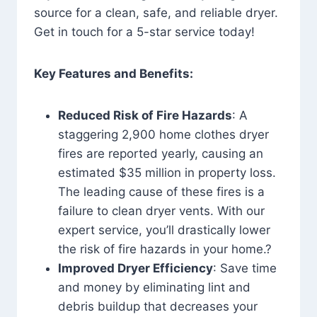
source for a clean, safe, and reliable dryer.
Get in touch for a 5-star service today!
Key Features and Benefits:
Reduced Risk of Fire Hazards
: A
staggering 2,900 home clothes dryer
fires are reported yearly, causing an
estimated $35 million in property loss.
The leading cause of these fires is a
failure to clean dryer vents. With our
expert service, you’ll drastically lower
the risk of fire hazards in your home.?
Improved Dryer Efficiency
: Save time
and money by eliminating lint and
debris buildup that decreases your