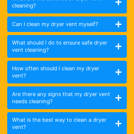
cleaning?
Can I clean my dryer vent myself?
What should I do to ensure safe dryer
vent cleaning?
How often should I clean my dryer
vent?
Are there any signs that my dryer vent
needs cleaning?
What is the best way to clean a dryer
vent?