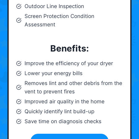
Outdoor Line Inspection
Screen Protection Condition
Assessment
Benefits:
Improve the efficiency of your dryer
Lower your energy bills
Removes lint and other debris from the
vent to prevent fires
Improved air quality in the home
Quickly identify lint build-up
Save time on diagnosis checks