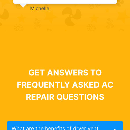
Michelle
GET ANSWERS TO
FREQUENTLY ASKED AC
REPAIR QUESTIONS
What are the benefits of dryer vent