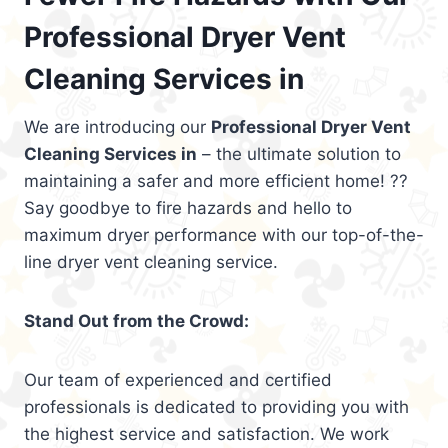
Professional Dryer Vent
Cleaning Services in
We are introducing our
Professional Dryer Vent
Cleaning Services in
– the ultimate solution to
maintaining a safer and more efficient home! ??
Say goodbye to fire hazards and hello to
maximum dryer performance with our top-of-the-
line dryer vent cleaning service.
Stand Out from the Crowd:
Our team of experienced and certified
professionals is dedicated to providing you with
the highest service and satisfaction. We work