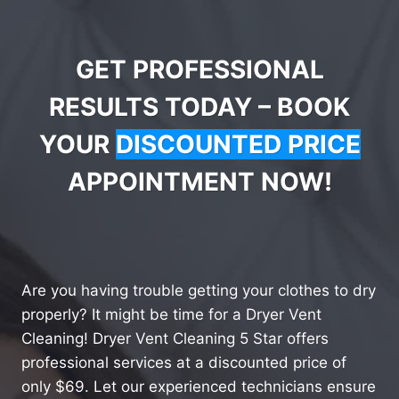
GET PROFESSIONAL
RESULTS TODAY – BOOK
YOUR
DISCOUNTED PRICE
APPOINTMENT NOW!
Are you having trouble getting your clothes to dry
properly? It might be time for a Dryer Vent
Cleaning! Dryer Vent Cleaning 5 Star offers
professional services at a discounted price of
only $69. Let our experienced technicians ensure