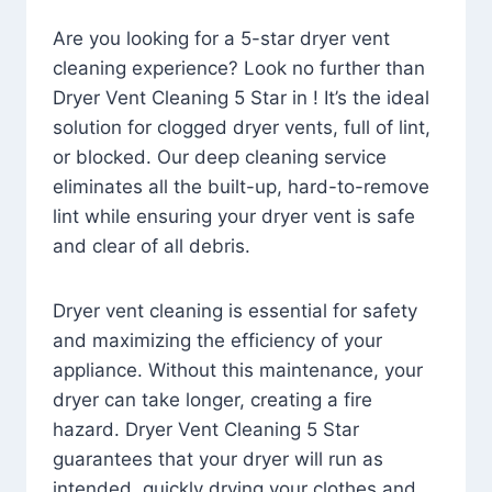
Are you looking for a 5-star dryer vent
cleaning experience? Look no further than
Dryer Vent Cleaning 5 Star in ! It’s the ideal
solution for clogged dryer vents, full of lint,
or blocked. Our deep cleaning service
eliminates all the built-up, hard-to-remove
lint while ensuring your dryer vent is safe
and clear of all debris.
Dryer vent cleaning is essential for safety
and maximizing the efficiency of your
appliance. Without this maintenance, your
dryer can take longer, creating a fire
hazard. Dryer Vent Cleaning 5 Star
guarantees that your dryer will run as
intended, quickly drying your clothes and