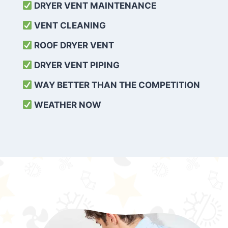
DRYER VENT MAINTENANCE
VENT CLEANING
ROOF DRYER VENT
DRYER VENT PIPING
WAY BETTER THAN THE COMPETITION
WEATHER
NOW