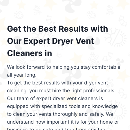
Get the Best Results with
Our Expert Dryer Vent
Cleaners in
We look forward to helping you stay comfortable
all year long.
To get the best results with your dryer vent
cleaning, you must hire the right professionals.
Our team of expert dryer vent cleaners is
equipped with specialized tools and knowledge
to clean your vents thoroughly and safely. We
understand how important it is for your home or
business to be safe and free from any fire