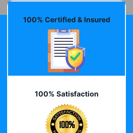
100% Certified & Insured
100% Satisfaction