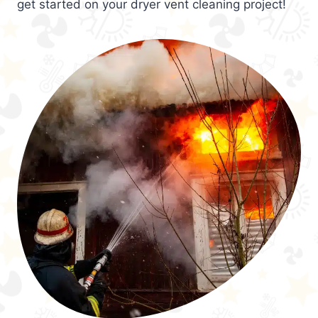
get started on your dryer vent cleaning project!