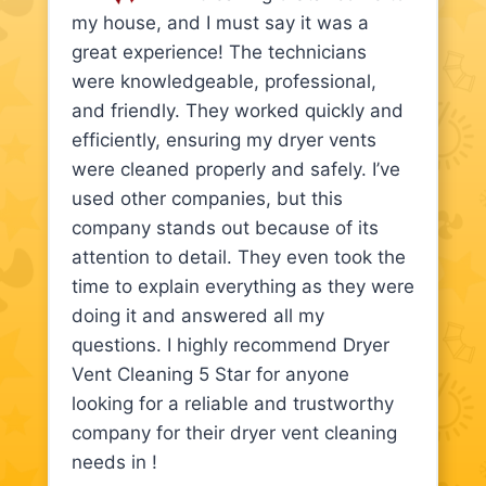
my house, and I must say it was a
great experience! The technicians
were knowledgeable, professional,
and friendly. They worked quickly and
efficiently, ensuring my dryer vents
were cleaned properly and safely. I’ve
used other companies, but this
company stands out because of its
attention to detail. They even took the
time to explain everything as they were
doing it and answered all my
questions. I highly recommend Dryer
Vent Cleaning 5 Star for anyone
looking for a reliable and trustworthy
company for their dryer vent cleaning
needs in !