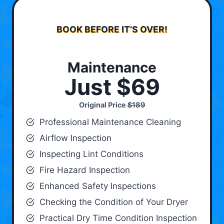
BOOK BEFORE IT’S OVER!
Maintenance
Just $69
Original Price
$189
Professional Maintenance Cleaning
Airflow Inspection
Inspecting Lint Conditions
Fire Hazard Inspection
Enhanced Safety Inspections
Checking the Condition of Your Dryer
Practical Dry Time Condition Inspection