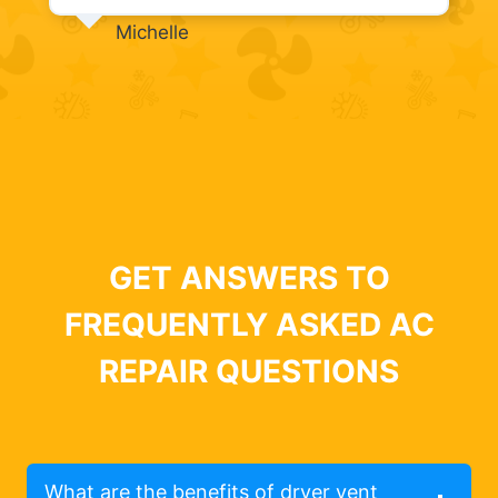
Michelle
GET ANSWERS TO
FREQUENTLY ASKED AC
REPAIR QUESTIONS
What are the benefits of dryer vent