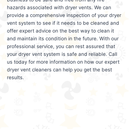
hazards associated with dryer vents. We can
provide a comprehensive inspection of your dryer
vent system to see if it needs to be cleaned and
offer expert advice on the best way to clean it
and maintain its condition in the future. With our
professional service, you can rest assured that
your dryer vent system is safe and reliable. Call
us today for more information on how our expert
dryer vent cleaners can help you get the best
results.