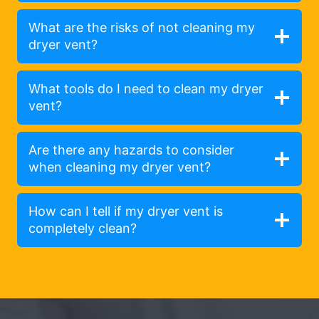
What are the risks of not cleaning my
dryer vent?
What tools do I need to clean my dryer
vent?
Are there any hazards to consider
when cleaning my dryer vent?
How can I tell if my dryer vent is
completely clean?