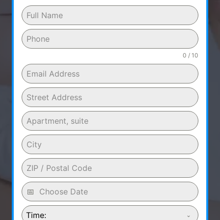
0 / 10
Time: