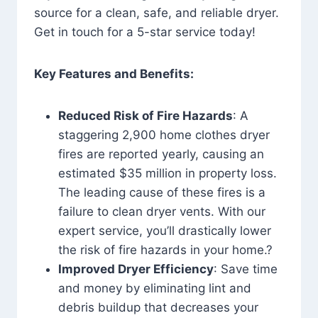
source for a clean, safe, and reliable dryer.
Get in touch for a 5-star service today!
Key Features and Benefits:
Reduced Risk of Fire Hazards
: A
staggering 2,900 home clothes dryer
fires are reported yearly, causing an
estimated $35 million in property loss.
The leading cause of these fires is a
failure to clean dryer vents. With our
expert service, you’ll drastically lower
the risk of fire hazards in your home.?
Improved Dryer Efficiency
: Save time
and money by eliminating lint and
debris buildup that decreases your