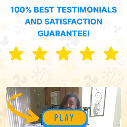
100% BEST TESTIMONIALS
AND SATISFACTION
GUARANTEE!