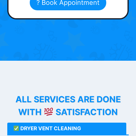
? Book Appointment
ALL SERVICES ARE DONE
WITH
SATISFACTION
DRYER VENT CLEANING