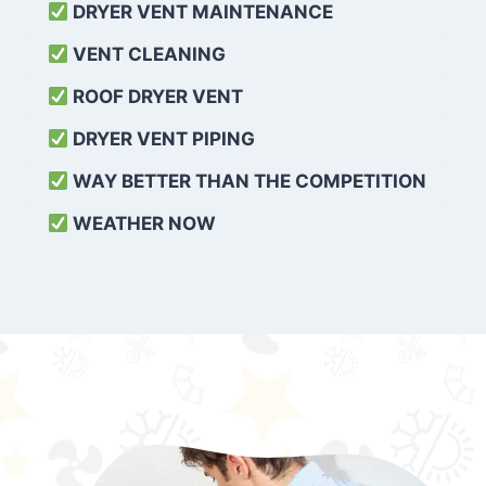
DRYER VENT MAINTENANCE
VENT CLEANING
ROOF DRYER VENT
DRYER VENT PIPING
WAY BETTER THAN THE COMPETITION
WEATHER
NOW