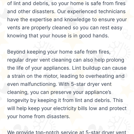
of lint and debris, so your home is safe from fires
and other disasters. Our experienced technicians
have the expertise and knowledge to ensure your
vents are properly cleaned so you can rest easy
knowing that your house is in good hands.
Beyond keeping your home safe from fires,
regular dryer vent cleaning can also help prolong
the life of your appliances. Lint buildup can cause
a strain on the motor, leading to overheating and
even malfunctioning. With 5-star dryer vent
cleaning, you can preserve your appliance’s
longevity by keeping it from lint and debris. This
will help keep your electricity bills low and protect
your home from disasters.
We provide top-notch service at 5-star dryer vent