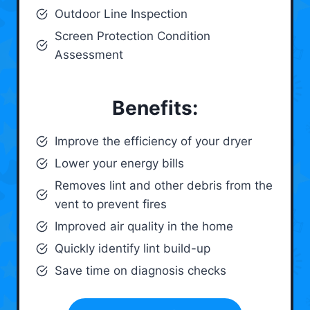
Outdoor Line Inspection
Screen Protection Condition
Assessment
Benefits:
Improve the efficiency of your dryer
Lower your energy bills
Removes lint and other debris from the
vent to prevent fires
Improved air quality in the home
Quickly identify lint build-up
Save time on diagnosis checks