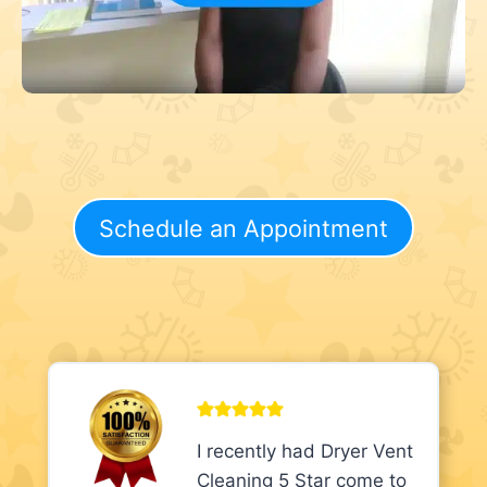
Schedule an Appointment
I recently had Dryer Vent
Cleaning 5 Star come to