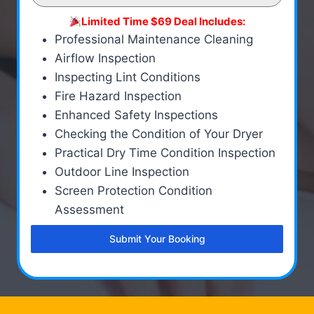
Limited Time $69 Deal Includes:
Professional Maintenance Cleaning
Airflow Inspection
Inspecting Lint Conditions
Fire Hazard Inspection
Enhanced Safety Inspections
Checking the Condition of Your Dryer
Practical Dry Time Condition Inspection
Outdoor Line Inspection
Screen Protection Condition
Assessment
Submit Your Booking