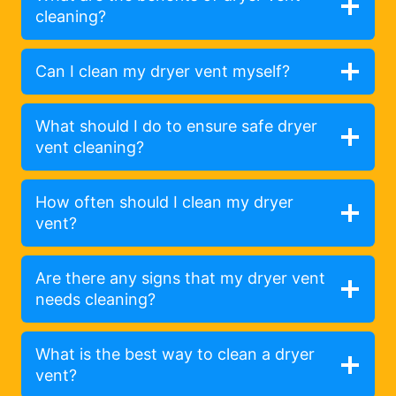
cleaning?
Can I clean my dryer vent myself?
What should I do to ensure safe dryer
vent cleaning?
How often should I clean my dryer
vent?
Are there any signs that my dryer vent
needs cleaning?
What is the best way to clean a dryer
vent?