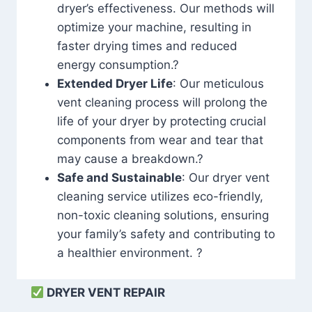
dryer’s effectiveness. Our methods will
optimize your machine, resulting in
faster drying times and reduced
energy consumption.?
Extended Dryer Life
: Our meticulous
vent cleaning process will prolong the
life of your dryer by protecting crucial
components from wear and tear that
may cause a breakdown.?
Safe and Sustainable
: Our dryer vent
cleaning service utilizes eco-friendly,
non-toxic cleaning solutions, ensuring
your family’s safety and contributing to
a healthier environment. ?
DRYER VENT REPAIR