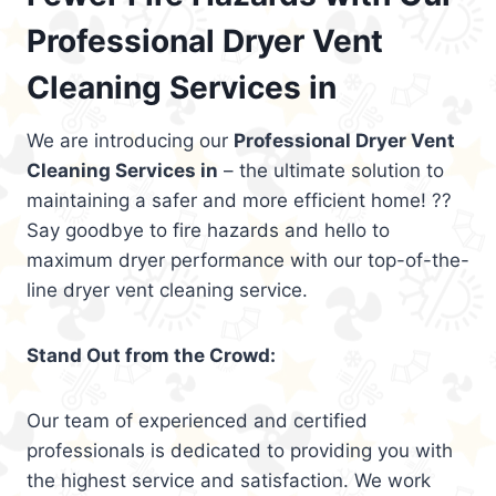
Professional Dryer Vent
Cleaning Services in
We are introducing our
Professional Dryer Vent
Cleaning Services in
– the ultimate solution to
maintaining a safer and more efficient home! ??
Say goodbye to fire hazards and hello to
maximum dryer performance with our top-of-the-
line dryer vent cleaning service.
Stand Out from the Crowd:
Our team of experienced and certified
professionals is dedicated to providing you with
the highest service and satisfaction. We work