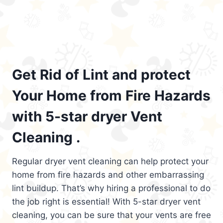
Get Rid of Lint and protect
Your Home from Fire Hazards
with 5-star dryer Vent
Cleaning .
Regular dryer vent cleaning can help protect your
home from fire hazards and other embarrassing
lint buildup. That’s why hiring a professional to do
the job right is essential! With 5-star dryer vent
cleaning, you can be sure that your vents are free