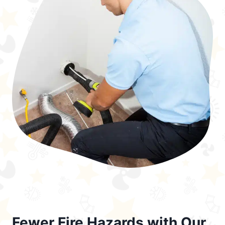
Fewer Fire Hazards with Our