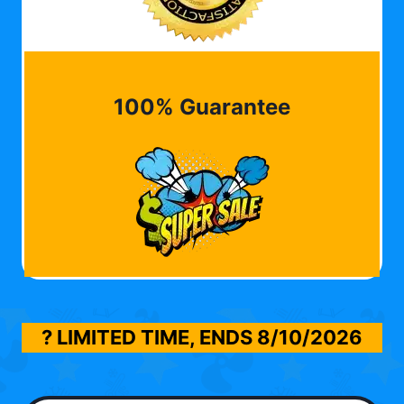
100% Guarantee
? LIMITED TIME, ENDS
8/10/2026