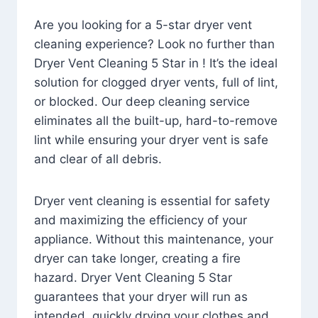
Are you looking for a 5-star dryer vent
cleaning experience? Look no further than
Dryer Vent Cleaning 5 Star in ! It’s the ideal
solution for clogged dryer vents, full of lint,
or blocked. Our deep cleaning service
eliminates all the built-up, hard-to-remove
lint while ensuring your dryer vent is safe
and clear of all debris.
Dryer vent cleaning is essential for safety
and maximizing the efficiency of your
appliance. Without this maintenance, your
dryer can take longer, creating a fire
hazard. Dryer Vent Cleaning 5 Star
guarantees that your dryer will run as
intended, quickly drying your clothes and