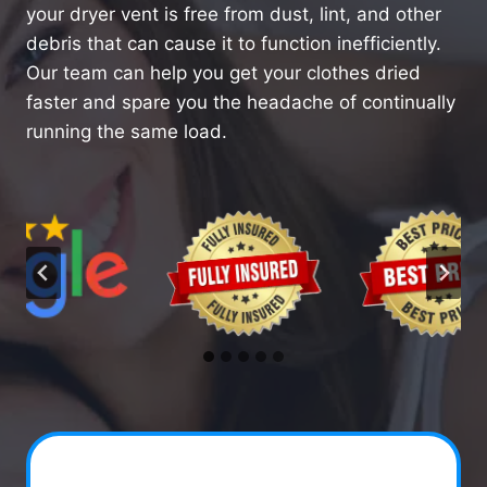
your dryer vent is free from dust, lint, and other
debris that can cause it to function inefficiently.
Our team can help you get your clothes dried
faster and spare you the headache of continually
running the same load.