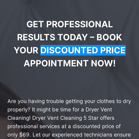
GET PROFESSIONAL
RESULTS TODAY – BOOK
YOUR
DISCOUNTED PRICE
APPOINTMENT NOW!
Are you having trouble getting your clothes to dry
properly? It might be time for a Dryer Vent
Cleaning! Dryer Vent Cleaning 5 Star offers
professional services at a discounted price of
only $69. Let our experienced technicians ensure