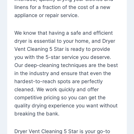
linens for a fraction of the cost of a new
appliance or repair service.
We know that having a safe and efficient
dryer is essential to your home, and Dryer
Vent Cleaning 5 Star is ready to provide
you with the 5-star service you deserve.
Our deep-cleaning techniques are the best
in the industry and ensure that even the
hardest-to-reach spots are perfectly
cleaned. We work quickly and offer
competitive pricing so you can get the
quality drying experience you want without
breaking the bank.
Dryer Vent Cleaning 5 Star is your go-to