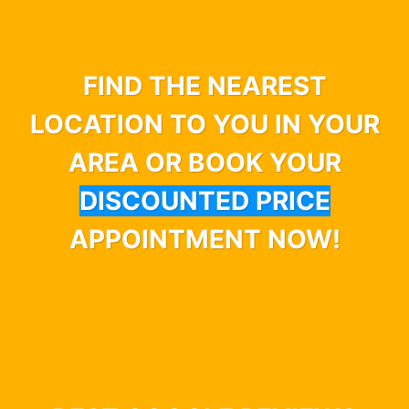
FIND THE NEAREST
LOCATION TO YOU IN YOUR
AREA OR BOOK YOUR
DISCOUNTED PRICE
APPOINTMENT NOW!