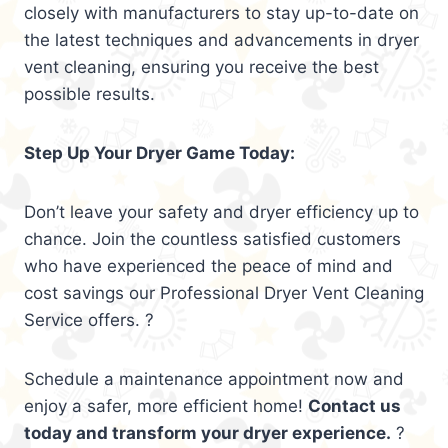
closely with manufacturers to stay up-to-date on
the latest techniques and advancements in dryer
vent cleaning, ensuring you receive the best
possible results.
Step Up Your Dryer Game Today:
Don’t leave your safety and dryer efficiency up to
chance. Join the countless satisfied customers
who have experienced the peace of mind and
cost savings our Professional Dryer Vent Cleaning
Service offers. ?
Schedule a maintenance appointment now and
enjoy a safer, more efficient home!
Contact us
today and transform your dryer experience.
?