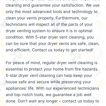
cleaning and guarantee your satisfaction. We use
only the most advanced tools and technology to
clean your vents properly. Furthermore, our
technicians will inspect all of the parts of your
dryer venting system to ensure it is in optimal
condition. With 5-star dryer vent cleaning, you
can be sure that your dryer vents are safe, clean,
and efficient. Contact us today to get started!
For peace of mind, regular dryer vent cleaning is
essential to protect your home from fire hazards.
5-star dryer vent cleaning can help keep your
house safe and secure while preserving your
appliances’ life. With our experienced technicians
and top-notch tools, we guarantee a job well
done. Don’t wait any longer – contact us today to