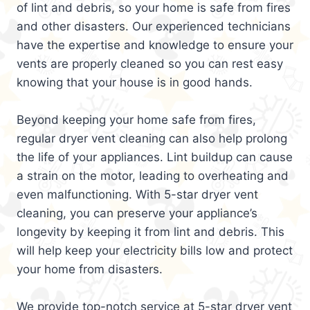
of lint and debris, so your home is safe from fires
and other disasters. Our experienced technicians
have the expertise and knowledge to ensure your
vents are properly cleaned so you can rest easy
knowing that your house is in good hands.
Beyond keeping your home safe from fires,
regular dryer vent cleaning can also help prolong
the life of your appliances. Lint buildup can cause
a strain on the motor, leading to overheating and
even malfunctioning. With 5-star dryer vent
cleaning, you can preserve your appliance’s
longevity by keeping it from lint and debris. This
will help keep your electricity bills low and protect
your home from disasters.
We provide top-notch service at 5-star dryer vent