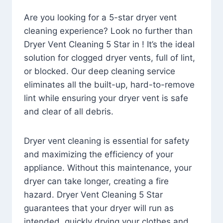
Are you looking for a 5-star dryer vent
cleaning experience? Look no further than
Dryer Vent Cleaning 5 Star in ! It’s the ideal
solution for clogged dryer vents, full of lint,
or blocked. Our deep cleaning service
eliminates all the built-up, hard-to-remove
lint while ensuring your dryer vent is safe
and clear of all debris.
Dryer vent cleaning is essential for safety
and maximizing the efficiency of your
appliance. Without this maintenance, your
dryer can take longer, creating a fire
hazard. Dryer Vent Cleaning 5 Star
guarantees that your dryer will run as
intended, quickly drying your clothes and