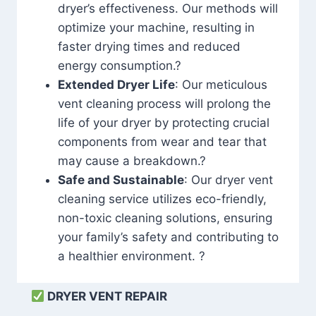
dryer’s effectiveness. Our methods will
optimize your machine, resulting in
faster drying times and reduced
energy consumption.?
Extended Dryer Life
: Our meticulous
vent cleaning process will prolong the
life of your dryer by protecting crucial
components from wear and tear that
may cause a breakdown.?
Safe and Sustainable
: Our dryer vent
cleaning service utilizes eco-friendly,
non-toxic cleaning solutions, ensuring
your family’s safety and contributing to
a healthier environment. ?
DRYER VENT REPAIR