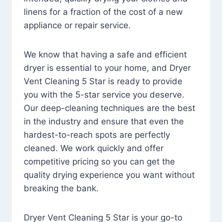
linens for a fraction of the cost of a new
appliance or repair service.
We know that having a safe and efficient
dryer is essential to your home, and Dryer
Vent Cleaning 5 Star is ready to provide
you with the 5-star service you deserve.
Our deep-cleaning techniques are the best
in the industry and ensure that even the
hardest-to-reach spots are perfectly
cleaned. We work quickly and offer
competitive pricing so you can get the
quality drying experience you want without
breaking the bank.
Dryer Vent Cleaning 5 Star is your go-to