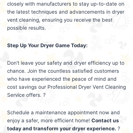
closely with manufacturers to stay up-to-date on
the latest techniques and advancements in dryer
vent cleaning, ensuring you receive the best
possible results.
Step Up Your Dryer Game Today:
Don’t leave your safety and dryer efficiency up to
chance. Join the countless satisfied customers
who have experienced the peace of mind and
cost savings our Professional Dryer Vent Cleaning
Service offers. ?
Schedule a maintenance appointment now and
enjoy a safer, more efficient home!
Contact us
today and transform your dryer experience.
?