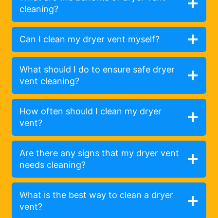
cleaning?
Can I clean my dryer vent myself?
What should I do to ensure safe dryer
vent cleaning?
How often should I clean my dryer
vent?
Are there any signs that my dryer vent
needs cleaning?
What is the best way to clean a dryer
vent?