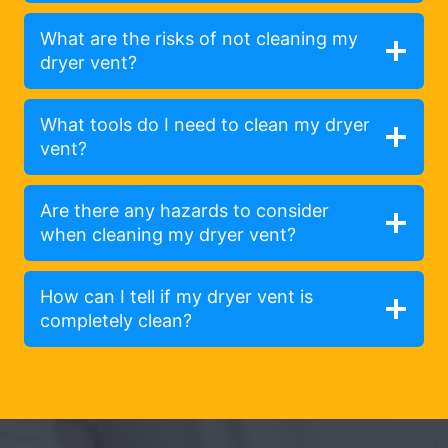
What are the risks of not cleaning my
dryer vent?
What tools do I need to clean my dryer
vent?
Are there any hazards to consider
when cleaning my dryer vent?
How can I tell if my dryer vent is
completely clean?