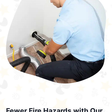
Fewer Fire Hazards with Our