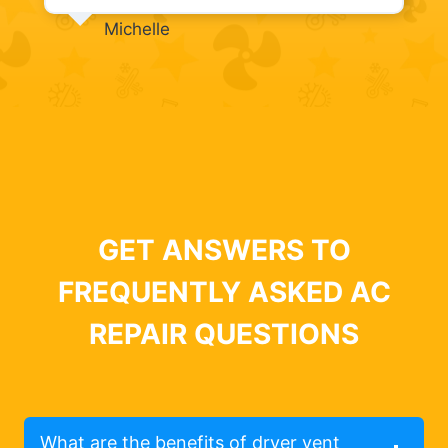
Michelle
GET ANSWERS TO
FREQUENTLY ASKED AC
REPAIR QUESTIONS
What are the benefits of dryer vent