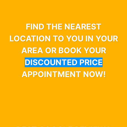
FIND THE NEAREST
LOCATION TO YOU IN YOUR
AREA OR BOOK YOUR
DISCOUNTED PRICE
APPOINTMENT NOW!