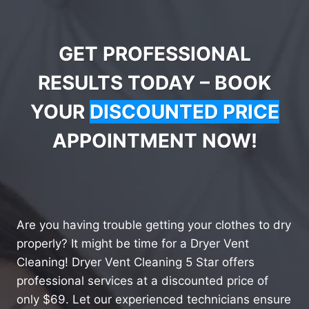
GET PROFESSIONAL
RESULTS TODAY – BOOK
YOUR
DISCOUNTED PRICE
APPOINTMENT NOW!
Are you having trouble getting your clothes to dry
properly? It might be time for a Dryer Vent
Cleaning! Dryer Vent Cleaning 5 Star offers
professional services at a discounted price of
only $69. Let our experienced technicians ensure