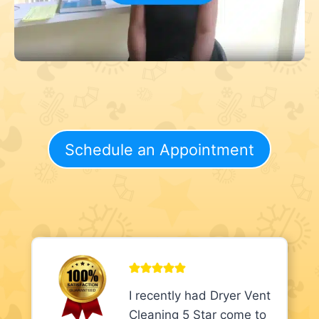
Schedule an Appointment
I recently had Dryer Vent
Cleaning 5 Star come to