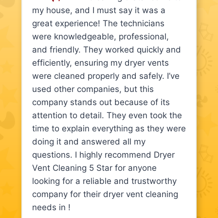
my house, and I must say it was a
great experience! The technicians
were knowledgeable, professional,
and friendly. They worked quickly and
efficiently, ensuring my dryer vents
were cleaned properly and safely. I’ve
used other companies, but this
company stands out because of its
attention to detail. They even took the
time to explain everything as they were
doing it and answered all my
questions. I highly recommend Dryer
Vent Cleaning 5 Star for anyone
looking for a reliable and trustworthy
company for their dryer vent cleaning
needs in !