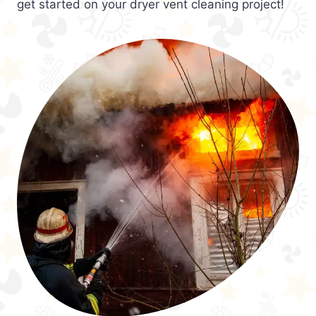
get started on your dryer vent cleaning project!