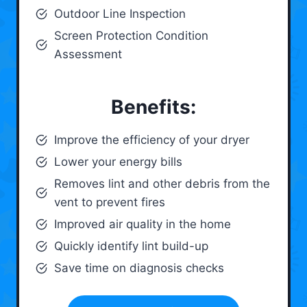
Outdoor Line Inspection
Screen Protection Condition
Assessment
Benefits:
Improve the efficiency of your dryer
Lower your energy bills
Removes lint and other debris from the
vent to prevent fires
Improved air quality in the home
Quickly identify lint build-up
Save time on diagnosis checks