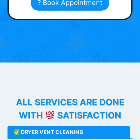
? Book Appointment
ALL SERVICES ARE DONE
WITH
SATISFACTION
DRYER VENT CLEANING