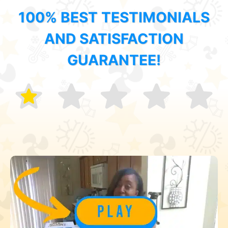
100% BEST TESTIMONIALS
AND SATISFACTION
GUARANTEE!