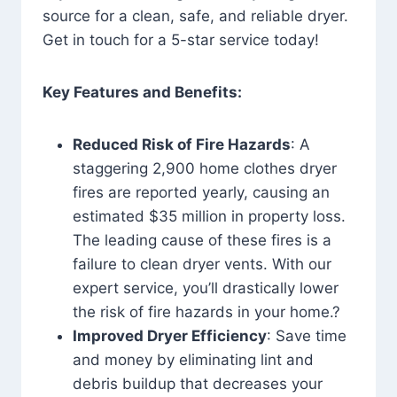
source for a clean, safe, and reliable dryer.
Get in touch for a 5-star service today!
Key Features and Benefits:
Reduced Risk of Fire Hazards
: A
staggering 2,900 home clothes dryer
fires are reported yearly, causing an
estimated $35 million in property loss.
The leading cause of these fires is a
failure to clean dryer vents. With our
expert service, you’ll drastically lower
the risk of fire hazards in your home.?
Improved Dryer Efficiency
: Save time
and money by eliminating lint and
debris buildup that decreases your