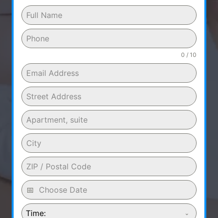
0 / 10
Time: