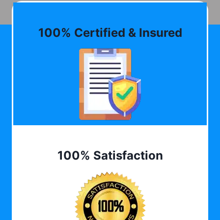
100% Certified & Insured
100% Satisfaction