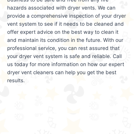
hazards associated with dryer vents. We can
provide a comprehensive inspection of your dryer
vent system to see if it needs to be cleaned and
offer expert advice on the best way to clean it
and maintain its condition in the future. With our
professional service, you can rest assured that
your dryer vent system is safe and reliable. Call
us today for more information on how our expert
dryer vent cleaners can help you get the best
results.