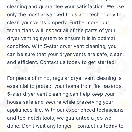
cleaning and guarantee your satisfaction. We use
only the most advanced tools and technology to
clean your vents properly. Furthermore, our
technicians will inspect all of the parts of your
dryer venting system to ensure it is in optimal
condition. With 5-star dryer vent cleaning, you
can be sure that your dryer vents are safe, clean,
and efficient. Contact us today to get started!
For peace of mind, regular dryer vent cleaning is
essential to protect your home from fire hazards.
5-star dryer vent cleaning can help keep your
house safe and secure while preserving your
appliances’ life. With our experienced technicians
and top-notch tools, we guarantee a job well
done. Don’t wait any longer – contact us today to