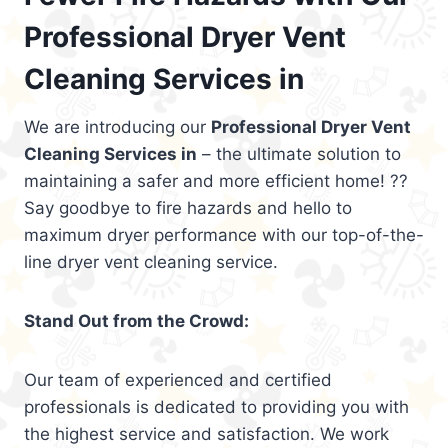
Professional Dryer Vent
Cleaning Services in
We are introducing our
Professional Dryer Vent
Cleaning Services in
– the ultimate solution to
maintaining a safer and more efficient home! ??
Say goodbye to fire hazards and hello to
maximum dryer performance with our top-of-the-
line dryer vent cleaning service.
Stand Out from the Crowd:
Our team of experienced and certified
professionals is dedicated to providing you with
the highest service and satisfaction. We work