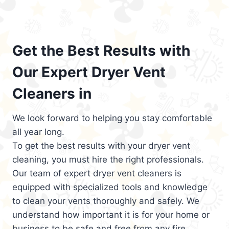
Get the Best Results with
Our Expert Dryer Vent
Cleaners in
We look forward to helping you stay comfortable
all year long.
To get the best results with your dryer vent
cleaning, you must hire the right professionals.
Our team of expert dryer vent cleaners is
equipped with specialized tools and knowledge
to clean your vents thoroughly and safely. We
understand how important it is for your home or
business to be safe and free from any fire