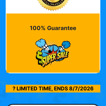
100% Guarantee
? LIMITED TIME, ENDS
8/7/2026