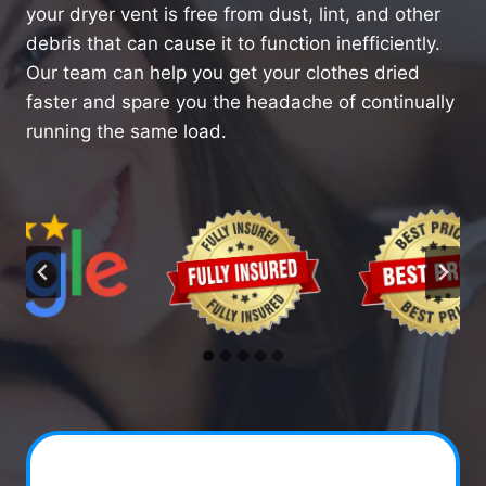
your dryer vent is free from dust, lint, and other
debris that can cause it to function inefficiently.
Our team can help you get your clothes dried
faster and spare you the headache of continually
running the same load.