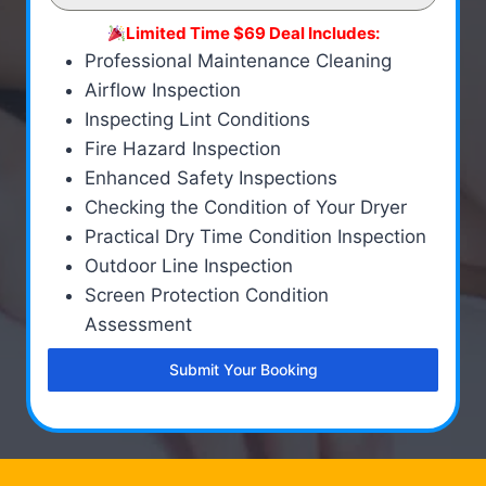
Limited Time $69 Deal Includes:
Professional Maintenance Cleaning
Airflow Inspection
Inspecting Lint Conditions
Fire Hazard Inspection
Enhanced Safety Inspections
Checking the Condition of Your Dryer
Practical Dry Time Condition Inspection
Outdoor Line Inspection
Screen Protection Condition
Assessment
Submit Your Booking