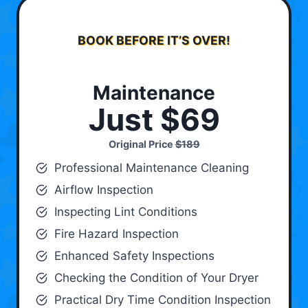
BOOK BEFORE IT’S OVER!
Maintenance
Just $69
Original Price
$189
Professional Maintenance Cleaning
Airflow Inspection
Inspecting Lint Conditions
Fire Hazard Inspection
Enhanced Safety Inspections
Checking the Condition of Your Dryer
Practical Dry Time Condition Inspection