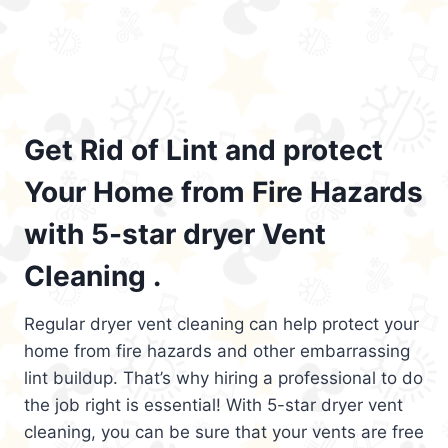
Get Rid of Lint and protect
Your Home from Fire Hazards
with 5-star dryer Vent
Cleaning .
Regular dryer vent cleaning can help protect your
home from fire hazards and other embarrassing
lint buildup. That’s why hiring a professional to do
the job right is essential! With 5-star dryer vent
cleaning, you can be sure that your vents are free