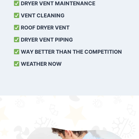
DRYER VENT MAINTENANCE
VENT CLEANING
ROOF DRYER VENT
DRYER VENT PIPING
WAY BETTER THAN THE COMPETITION
WEATHER
NOW