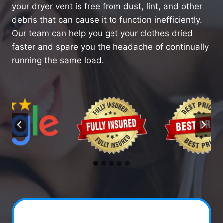
your dryer vent is free from dust, lint, and other
debris that can cause it to function inefficiently.
Our team can help you get your clothes dried
faster and spare you the headache of continually
running the same load.