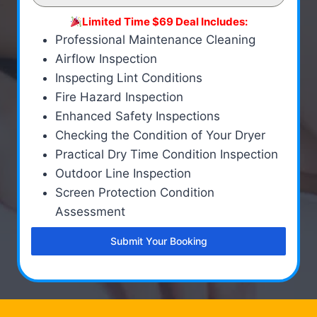
Limited Time $69 Deal Includes:
Professional Maintenance Cleaning
Airflow Inspection
Inspecting Lint Conditions
Fire Hazard Inspection
Enhanced Safety Inspections
Checking the Condition of Your Dryer
Practical Dry Time Condition Inspection
Outdoor Line Inspection
Screen Protection Condition
Assessment
Submit Your Booking