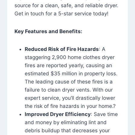
source for a clean, safe, and reliable dryer.
Get in touch for a 5-star service today!
Key Features and Benefits:
Reduced Risk of Fire Hazards
: A
staggering 2,900 home clothes dryer
fires are reported yearly, causing an
estimated $35 million in property loss.
The leading cause of these fires is a
failure to clean dryer vents. With our
expert service, you’ll drastically lower
the risk of fire hazards in your home.?
Improved Dryer Efficiency
: Save time
and money by eliminating lint and
debris buildup that decreases your