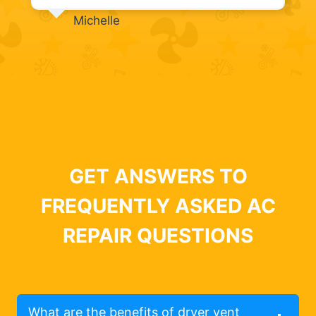
Michelle
GET ANSWERS TO
FREQUENTLY ASKED AC
REPAIR QUESTIONS
What are the benefits of dryer vent