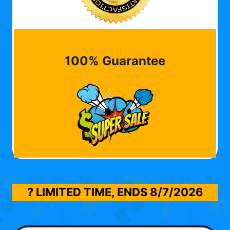
100% Guarantee
? LIMITED TIME, ENDS
8/7/2026