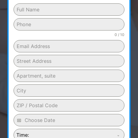
0 / 10
Time: