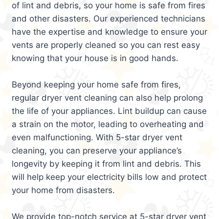
of lint and debris, so your home is safe from fires
and other disasters. Our experienced technicians
have the expertise and knowledge to ensure your
vents are properly cleaned so you can rest easy
knowing that your house is in good hands.
Beyond keeping your home safe from fires,
regular dryer vent cleaning can also help prolong
the life of your appliances. Lint buildup can cause
a strain on the motor, leading to overheating and
even malfunctioning. With 5-star dryer vent
cleaning, you can preserve your appliance’s
longevity by keeping it from lint and debris. This
will help keep your electricity bills low and protect
your home from disasters.
We provide top-notch service at 5-star dryer vent