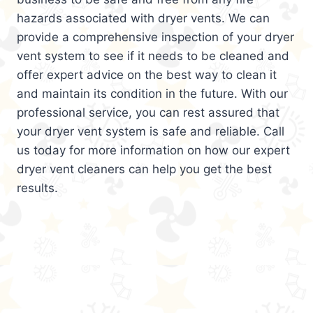
hazards associated with dryer vents. We can
provide a comprehensive inspection of your dryer
vent system to see if it needs to be cleaned and
offer expert advice on the best way to clean it
and maintain its condition in the future. With our
professional service, you can rest assured that
your dryer vent system is safe and reliable. Call
us today for more information on how our expert
dryer vent cleaners can help you get the best
results.