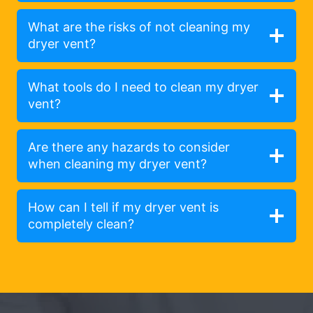
What are the risks of not cleaning my
dryer vent?
What tools do I need to clean my dryer
vent?
Are there any hazards to consider
when cleaning my dryer vent?
How can I tell if my dryer vent is
completely clean?