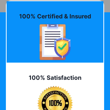
100% Certified & Insured
100% Satisfaction