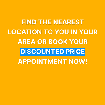
FIND THE NEAREST
LOCATION TO YOU IN YOUR
AREA OR BOOK YOUR
DISCOUNTED PRICE
APPOINTMENT NOW!