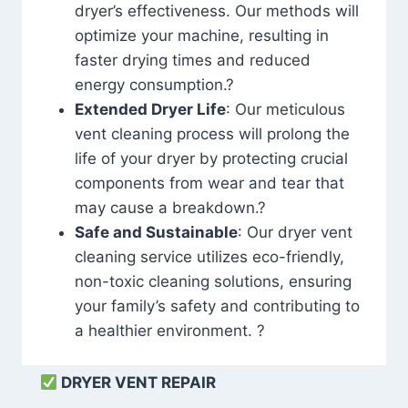
dryer’s effectiveness. Our methods will
optimize your machine, resulting in
faster drying times and reduced
energy consumption.?
Extended Dryer Life
: Our meticulous
vent cleaning process will prolong the
life of your dryer by protecting crucial
components from wear and tear that
may cause a breakdown.?
Safe and Sustainable
: Our dryer vent
cleaning service utilizes eco-friendly,
non-toxic cleaning solutions, ensuring
your family’s safety and contributing to
a healthier environment. ?
DRYER VENT REPAIR