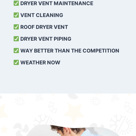
DRYER VENT MAINTENANCE
VENT CLEANING
ROOF DRYER VENT
DRYER VENT PIPING
WAY BETTER THAN THE COMPETITION
WEATHER
NOW