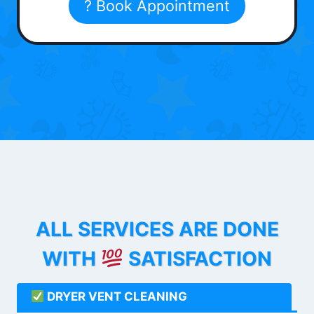
? Book Appointment
ALL SERVICES ARE DONE
WITH
SATISFACTION
DRYER VENT CLEANING