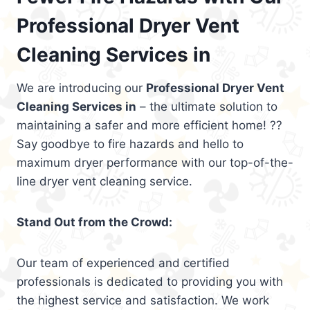
Professional Dryer Vent
Cleaning Services in
We are introducing our
Professional Dryer Vent
Cleaning Services in
– the ultimate solution to
maintaining a safer and more efficient home! ??
Say goodbye to fire hazards and hello to
maximum dryer performance with our top-of-the-
line dryer vent cleaning service.
Stand Out from the Crowd:
Our team of experienced and certified
professionals is dedicated to providing you with
the highest service and satisfaction. We work