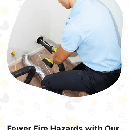
Fewer Fire Hazards with Our