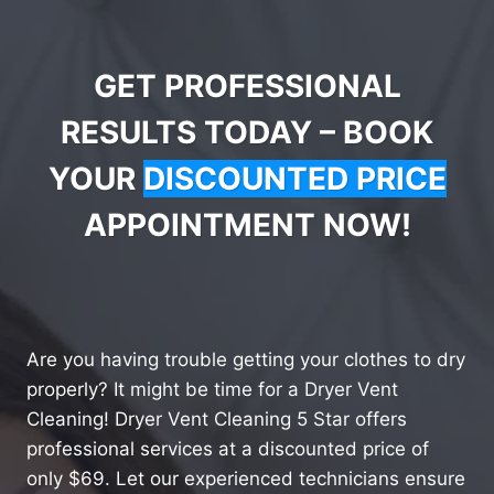
GET PROFESSIONAL
RESULTS TODAY – BOOK
YOUR
DISCOUNTED PRICE
APPOINTMENT NOW!
Are you having trouble getting your clothes to dry
properly? It might be time for a Dryer Vent
Cleaning! Dryer Vent Cleaning 5 Star offers
professional services at a discounted price of
only $69. Let our experienced technicians ensure