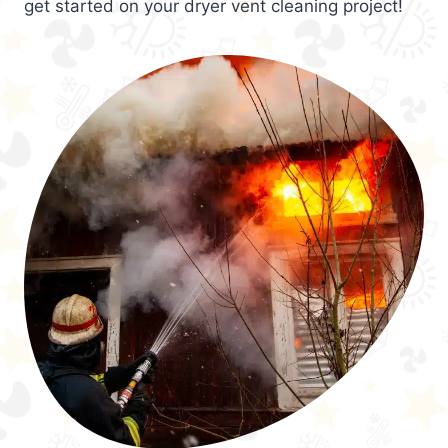
get started on your dryer vent cleaning project!