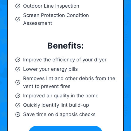
Outdoor Line Inspection
Screen Protection Condition
Assessment
Benefits:
Improve the efficiency of your dryer
Lower your energy bills
Removes lint and other debris from the
vent to prevent fires
Improved air quality in the home
Quickly identify lint build-up
Save time on diagnosis checks