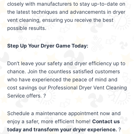
closely with manufacturers to stay up-to-date on
the latest techniques and advancements in dryer
vent cleaning, ensuring you receive the best
possible results.
Step Up Your Dryer Game Today:
Don’t leave your safety and dryer efficiency up to
chance. Join the countless satisfied customers
who have experienced the peace of mind and
cost savings our Professional Dryer Vent Cleaning
Service offers. ?
Schedule a maintenance appointment now and
enjoy a safer, more efficient home!
Contact us
today and transform your dryer experience.
?