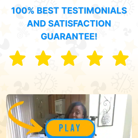
100% BEST TESTIMONIALS
AND SATISFACTION
GUARANTEE!