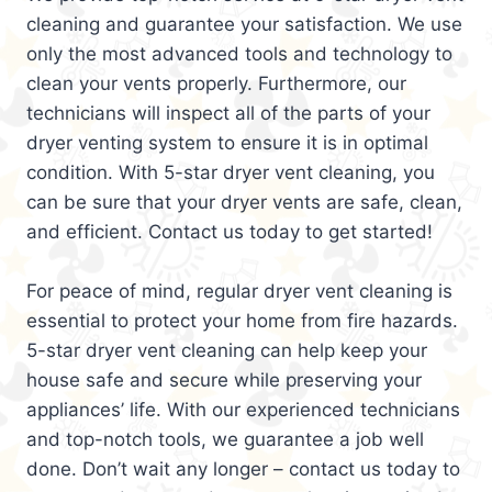
cleaning and guarantee your satisfaction. We use
only the most advanced tools and technology to
clean your vents properly. Furthermore, our
technicians will inspect all of the parts of your
dryer venting system to ensure it is in optimal
condition. With 5-star dryer vent cleaning, you
can be sure that your dryer vents are safe, clean,
and efficient. Contact us today to get started!
For peace of mind, regular dryer vent cleaning is
essential to protect your home from fire hazards.
5-star dryer vent cleaning can help keep your
house safe and secure while preserving your
appliances’ life. With our experienced technicians
and top-notch tools, we guarantee a job well
done. Don’t wait any longer – contact us today to