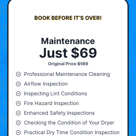
BOOK BEFORE IT’S OVER!
Maintenance
Just $69
Original Price
$189
Professional Maintenance Cleaning
Airflow Inspection
Inspecting Lint Conditions
Fire Hazard Inspection
Enhanced Safety Inspections
Checking the Condition of Your Dryer
Practical Dry Time Condition Inspection