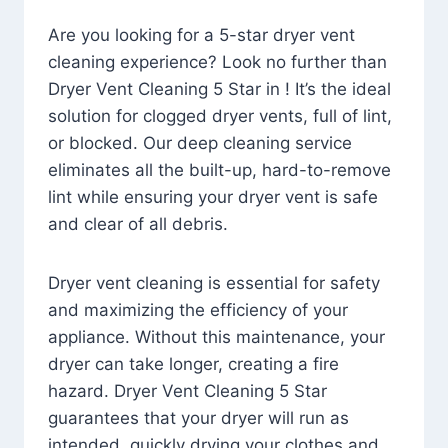
Are you looking for a 5-star dryer vent
cleaning experience? Look no further than
Dryer Vent Cleaning 5 Star in ! It’s the ideal
solution for clogged dryer vents, full of lint,
or blocked. Our deep cleaning service
eliminates all the built-up, hard-to-remove
lint while ensuring your dryer vent is safe
and clear of all debris.
Dryer vent cleaning is essential for safety
and maximizing the efficiency of your
appliance. Without this maintenance, your
dryer can take longer, creating a fire
hazard. Dryer Vent Cleaning 5 Star
guarantees that your dryer will run as
intended, quickly drying your clothes and