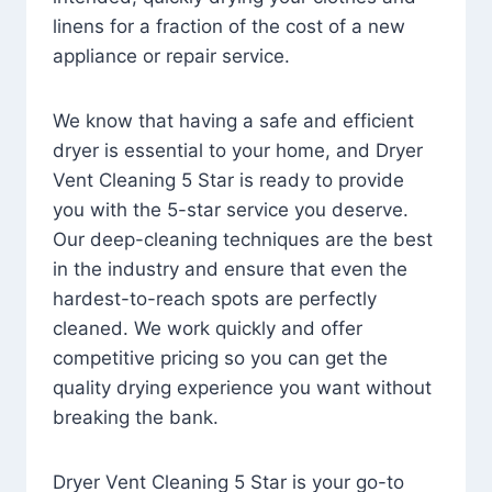
linens for a fraction of the cost of a new
appliance or repair service.
We know that having a safe and efficient
dryer is essential to your home, and Dryer
Vent Cleaning 5 Star is ready to provide
you with the 5-star service you deserve.
Our deep-cleaning techniques are the best
in the industry and ensure that even the
hardest-to-reach spots are perfectly
cleaned. We work quickly and offer
competitive pricing so you can get the
quality drying experience you want without
breaking the bank.
Dryer Vent Cleaning 5 Star is your go-to