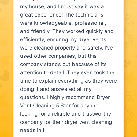
my house, and I must say it was a
great experience! The technicians
were knowledgeable, professional,
and friendly. They worked quickly and
efficiently, ensuring my dryer vents
were cleaned properly and safely. I’ve
used other companies, but this
company stands out because of its
attention to detail. They even took the
time to explain everything as they were
doing it and answered all my
questions. I highly recommend Dryer
Vent Cleaning 5 Star for anyone
looking for a reliable and trustworthy
company for their dryer vent cleaning
needs in !