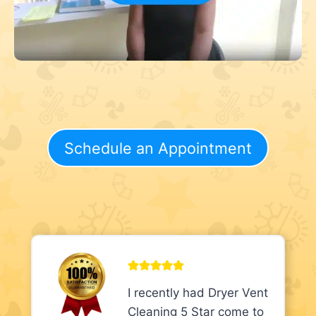
Schedule an Appointment
I recently had Dryer Vent
Cleaning 5 Star come to