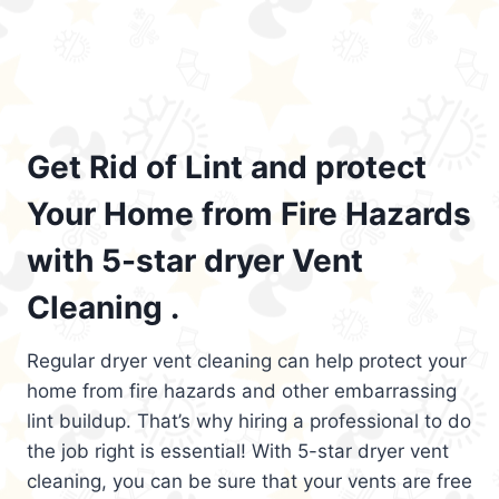
Get Rid of Lint and protect
Your Home from Fire Hazards
with 5-star dryer Vent
Cleaning .
Regular dryer vent cleaning can help protect your
home from fire hazards and other embarrassing
lint buildup. That’s why hiring a professional to do
the job right is essential! With 5-star dryer vent
cleaning, you can be sure that your vents are free