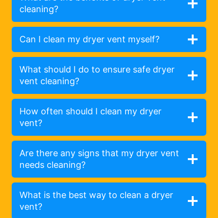
cleaning?
Can I clean my dryer vent myself?
What should I do to ensure safe dryer
vent cleaning?
How often should I clean my dryer
vent?
Are there any signs that my dryer vent
needs cleaning?
What is the best way to clean a dryer
vent?