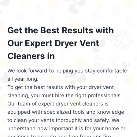
Get the Best Results with
Our Expert Dryer Vent
Cleaners in
We look forward to helping you stay comfortable
all year long.
To get the best results with your dryer vent
cleaning, you must hire the right professionals.
Our team of expert dryer vent cleaners is
equipped with specialized tools and knowledge
to clean your vents thoroughly and safely. We
understand how important it is for your home or
business to be safe and free from any fire