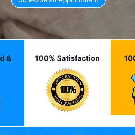
d &
100% Satisfaction
10