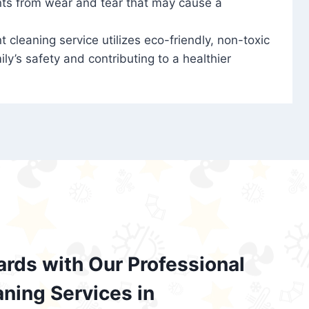
nts from wear and tear that may cause a
t cleaning service utilizes eco-friendly, non-toxic
ily’s safety and contributing to a healthier
ards with Our Professional
aning Services in