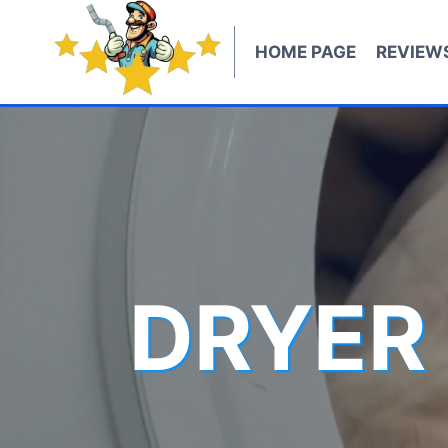
Skip
to
HOME PAGE
REVIEW
content
DRYER