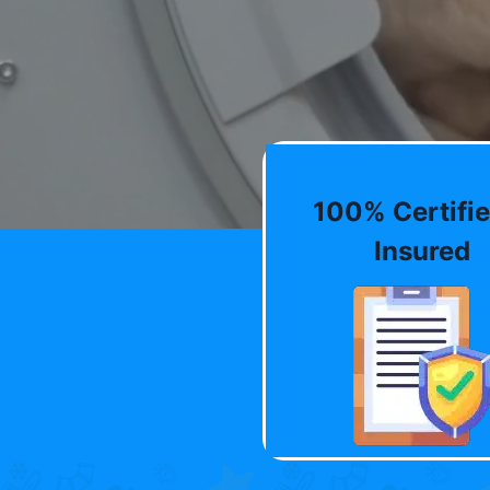
100% Certifie
Insured