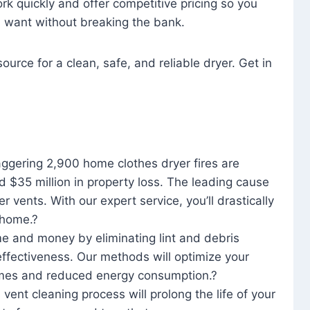
rk quickly and offer competitive pricing so you
u want without breaking the bank.
ource for a clean, safe, and reliable dryer. Get in
aggering 2,900 home clothes dryer fires are
d $35 million in property loss. The leading cause
yer vents. With our expert service, you’ll drastically
r home.?
me and money by eliminating lint and debris
effectiveness. Our methods will optimize your
 times and reduced energy consumption.?
 vent cleaning process will prolong the life of your