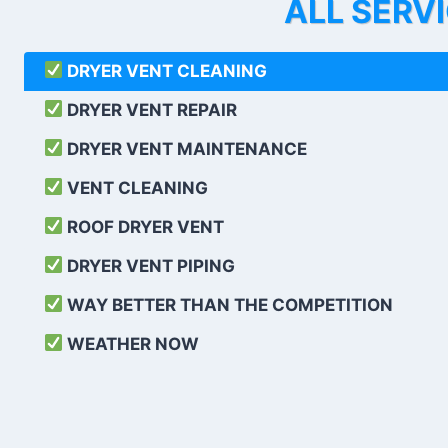
ALL SERV
DRYER VENT CLEANING
DRYER VENT REPAIR
DRYER VENT MAINTENANCE
VENT CLEANING
ROOF DRYER VENT
DRYER VENT PIPING
WAY BETTER THAN THE COMPETITION
WEATHER
NOW