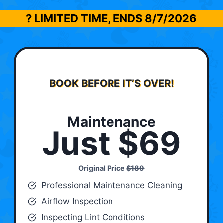
? LIMITED TIME, ENDS
8/7/2026
BOOK BEFORE IT’S OVER!
Maintenance
Just $69
Original Price
$189
Professional Maintenance Cleaning
Airflow Inspection
Inspecting Lint Conditions