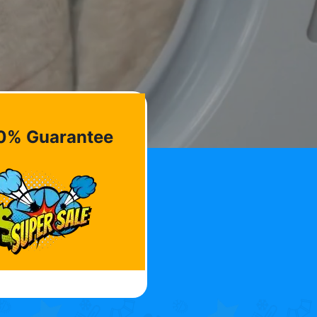
0% Guarantee