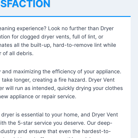
ISFACTION
leaning experience? Look no further than Dryer
tion for clogged dryer vents, full of lint, or
ates all the built-up, hard-to-remove lint while
 of all debris.
ty and maximizing the efficiency of your appliance.
take longer, creating a fire hazard. Dryer Vent
r will run as intended, quickly drying your clothes
 new appliance or repair service.
 dryer is essential to your home, and Dryer Vent
with the 5-star service you deserve. Our deep-
industry and ensure that even the hardest-to-