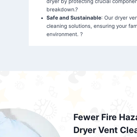
dryer by protecting crucial compone
breakdown.?
Safe and Sustainable
: Our dryer ven
cleaning solutions, ensuring your fam
environment. ?
Fewer Fire Haz
Dryer Vent Cle