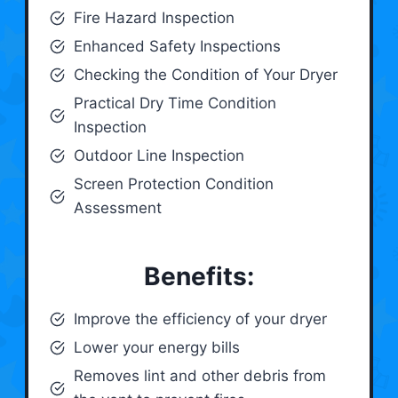
Fire Hazard Inspection
Enhanced Safety Inspections
Checking the Condition of Your Dryer
Practical Dry Time Condition
Inspection
Outdoor Line Inspection
Screen Protection Condition
Assessment
Benefits:
Improve the efficiency of your dryer
Lower your energy bills
Removes lint and other debris from