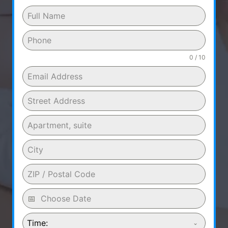
0 / 10
Time: