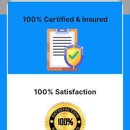
100% Certified & Insured
100% Satisfaction