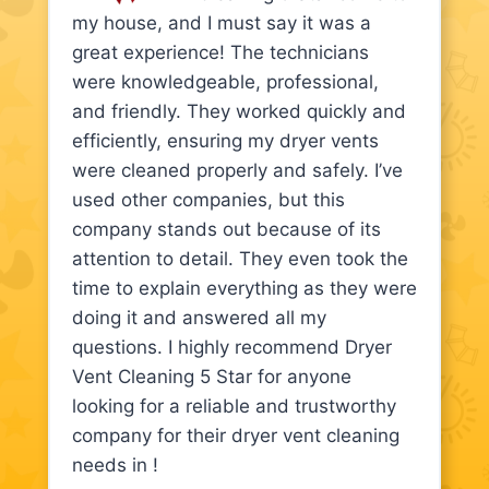
my house, and I must say it was a
great experience! The technicians
were knowledgeable, professional,
and friendly. They worked quickly and
efficiently, ensuring my dryer vents
were cleaned properly and safely. I’ve
used other companies, but this
company stands out because of its
attention to detail. They even took the
time to explain everything as they were
doing it and answered all my
questions. I highly recommend Dryer
Vent Cleaning 5 Star for anyone
looking for a reliable and trustworthy
company for their dryer vent cleaning
needs in !