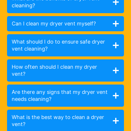
cleaning?
Can I clean my dryer vent myself?
What should I do to ensure safe dryer
vent cleaning?
How often should I clean my dryer
vent?
Are there any signs that my dryer vent
needs cleaning?
What is the best way to clean a dryer
vent?