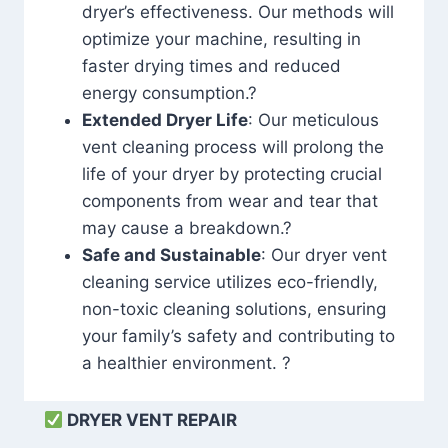
dryer’s effectiveness. Our methods will
optimize your machine, resulting in
faster drying times and reduced
energy consumption.?
Extended Dryer Life
: Our meticulous
vent cleaning process will prolong the
life of your dryer by protecting crucial
components from wear and tear that
may cause a breakdown.?
Safe and Sustainable
: Our dryer vent
cleaning service utilizes eco-friendly,
non-toxic cleaning solutions, ensuring
your family’s safety and contributing to
a healthier environment. ?
DRYER VENT REPAIR