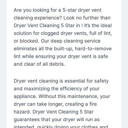
Are you looking for a 5-star dryer vent
cleaning experience? Look no further than
Dryer Vent Cleaning 5 Star in ! It’s the ideal
solution for clogged dryer vents, full of lint,
or blocked. Our deep cleaning service
eliminates all the built-up, hard-to-remove
lint while ensuring your dryer vent is safe
and clear of all debris.
Dryer vent cleaning is essential for safety
and maximizing the efficiency of your
appliance. Without this maintenance, your
dryer can take longer, creating a fire
hazard. Dryer Vent Cleaning 5 Star
guarantees that your dryer will run as
intended, quickly drying your clothes and