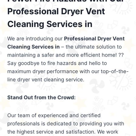
Professional Dryer Vent
Cleaning Services in
We are introducing our
Professional Dryer Vent
Cleaning Services in
– the ultimate solution to
maintaining a safer and more efficient home! ??
Say goodbye to fire hazards and hello to
maximum dryer performance with our top-of-the-
line dryer vent cleaning service.
Stand Out from the Crowd:
Our team of experienced and certified
professionals is dedicated to providing you with
the highest service and satisfaction. We work