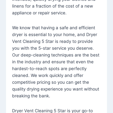
linens for a fraction of the cost of a new
appliance or repair service.
We know that having a safe and efficient
dryer is essential to your home, and Dryer
Vent Cleaning 5 Star is ready to provide
you with the 5-star service you deserve.
Our deep-cleaning techniques are the best
in the industry and ensure that even the
hardest-to-reach spots are perfectly
cleaned. We work quickly and offer
competitive pricing so you can get the
quality drying experience you want without
breaking the bank.
Dryer Vent Cleaning 5 Star is your go-to