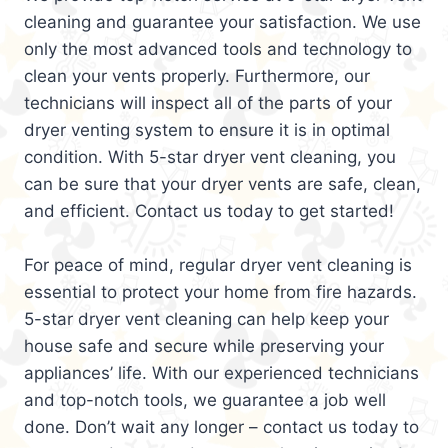
cleaning and guarantee your satisfaction. We use
only the most advanced tools and technology to
clean your vents properly. Furthermore, our
technicians will inspect all of the parts of your
dryer venting system to ensure it is in optimal
condition. With 5-star dryer vent cleaning, you
can be sure that your dryer vents are safe, clean,
and efficient. Contact us today to get started!
For peace of mind, regular dryer vent cleaning is
essential to protect your home from fire hazards.
5-star dryer vent cleaning can help keep your
house safe and secure while preserving your
appliances’ life. With our experienced technicians
and top-notch tools, we guarantee a job well
done. Don’t wait any longer – contact us today to