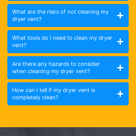
What are the risks of not cleaning my
dryer vent?
What tools do I need to clean my dryer
vent?
Are there any hazards to consider
when cleaning my dryer vent?
How can I tell if my dryer vent is
completely clean?