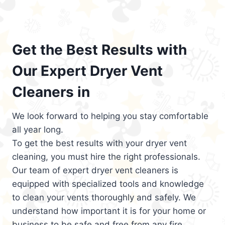
Get the Best Results with
Our Expert Dryer Vent
Cleaners in
We look forward to helping you stay comfortable
all year long.
To get the best results with your dryer vent
cleaning, you must hire the right professionals.
Our team of expert dryer vent cleaners is
equipped with specialized tools and knowledge
to clean your vents thoroughly and safely. We
understand how important it is for your home or
business to be safe and free from any fire