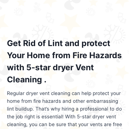
Get Rid of Lint and protect
Your Home from Fire Hazards
with 5-star dryer Vent
Cleaning .
Regular dryer vent cleaning can help protect your
home from fire hazards and other embarrassing
lint buildup. That’s why hiring a professional to do
the job right is essential! With 5-star dryer vent
cleaning, you can be sure that your vents are free