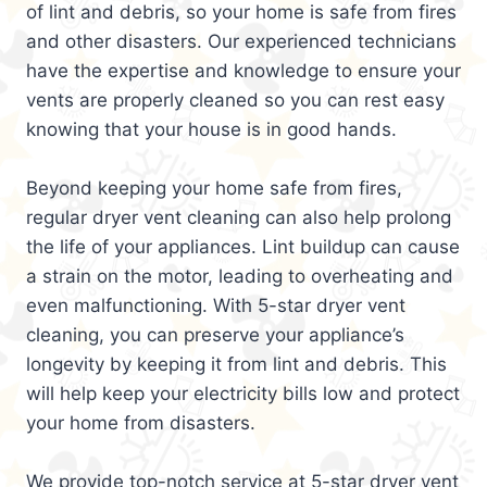
of lint and debris, so your home is safe from fires
and other disasters. Our experienced technicians
have the expertise and knowledge to ensure your
vents are properly cleaned so you can rest easy
knowing that your house is in good hands.
Beyond keeping your home safe from fires,
regular dryer vent cleaning can also help prolong
the life of your appliances. Lint buildup can cause
a strain on the motor, leading to overheating and
even malfunctioning. With 5-star dryer vent
cleaning, you can preserve your appliance’s
longevity by keeping it from lint and debris. This
will help keep your electricity bills low and protect
your home from disasters.
We provide top-notch service at 5-star dryer vent