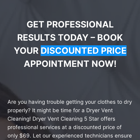
GET PROFESSIONAL
RESULTS TODAY – BOOK
YOUR
DISCOUNTED PRICE
APPOINTMENT NOW!
Are you having trouble getting your clothes to dry
properly? It might be time for a Dryer Vent
Cleaning! Dryer Vent Cleaning 5 Star offers
professional services at a discounted price of
only $69. Let our experienced technicians ensure