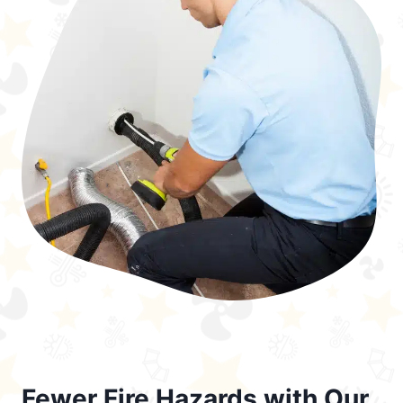
Fewer Fire Hazards with Our