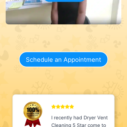
Schedule an Appointment
I recently had Dryer Vent
Cleaning 5 Star come to