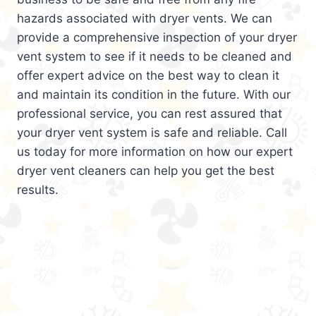
hazards associated with dryer vents. We can
provide a comprehensive inspection of your dryer
vent system to see if it needs to be cleaned and
offer expert advice on the best way to clean it
and maintain its condition in the future. With our
professional service, you can rest assured that
your dryer vent system is safe and reliable. Call
us today for more information on how our expert
dryer vent cleaners can help you get the best
results.