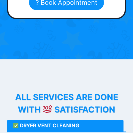
? Book Appointment
ALL SERVICES ARE DONE
WITH
SATISFACTION
DRYER VENT CLEANING