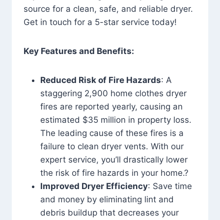
source for a clean, safe, and reliable dryer.
Get in touch for a 5-star service today!
Key Features and Benefits:
Reduced Risk of Fire Hazards
: A
staggering 2,900 home clothes dryer
fires are reported yearly, causing an
estimated $35 million in property loss.
The leading cause of these fires is a
failure to clean dryer vents. With our
expert service, you’ll drastically lower
the risk of fire hazards in your home.?
Improved Dryer Efficiency
: Save time
and money by eliminating lint and
debris buildup that decreases your