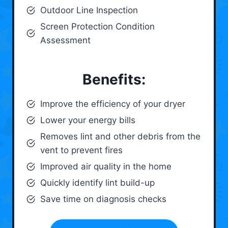
Outdoor Line Inspection
Screen Protection Condition
Assessment
Benefits:
Improve the efficiency of your dryer
Lower your energy bills
Removes lint and other debris from the
vent to prevent fires
Improved air quality in the home
Quickly identify lint build-up
Save time on diagnosis checks