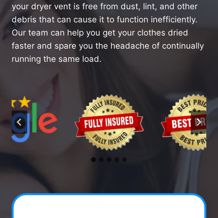
your dryer vent is free from dust, lint, and other
debris that can cause it to function inefficiently.
Our team can help you get your clothes dried
faster and spare you the headache of continually
running the same load.