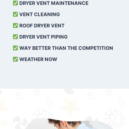
DRYER VENT MAINTENANCE
VENT CLEANING
ROOF DRYER VENT
DRYER VENT PIPING
WAY BETTER THAN THE COMPETITION
WEATHER
NOW