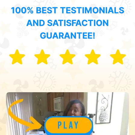
100% BEST TESTIMONIALS
AND SATISFACTION
GUARANTEE!