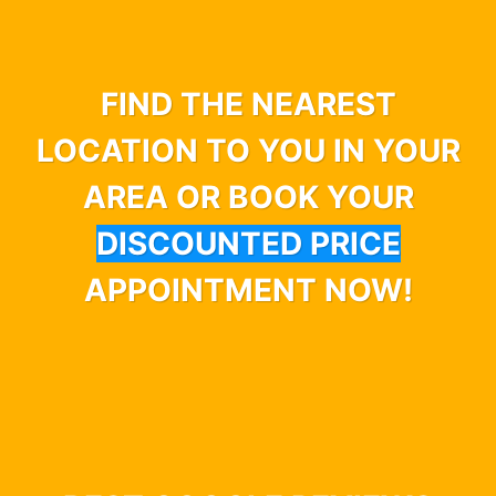
FIND THE NEAREST
LOCATION TO YOU IN YOUR
AREA OR BOOK YOUR
DISCOUNTED PRICE
APPOINTMENT NOW!