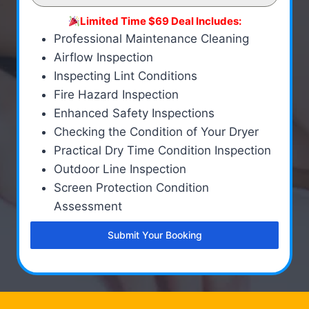
Limited Time $69 Deal Includes:
Professional Maintenance Cleaning
Airflow Inspection
Inspecting Lint Conditions
Fire Hazard Inspection
Enhanced Safety Inspections
Checking the Condition of Your Dryer
Practical Dry Time Condition Inspection
Outdoor Line Inspection
Screen Protection Condition
Assessment
Submit Your Booking