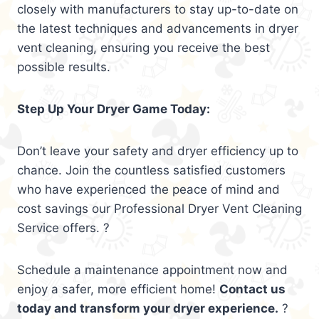
closely with manufacturers to stay up-to-date on
the latest techniques and advancements in dryer
vent cleaning, ensuring you receive the best
possible results.
Step Up Your Dryer Game Today:
Don’t leave your safety and dryer efficiency up to
chance. Join the countless satisfied customers
who have experienced the peace of mind and
cost savings our Professional Dryer Vent Cleaning
Service offers. ?
Schedule a maintenance appointment now and
enjoy a safer, more efficient home!
Contact us
today and transform your dryer experience.
?