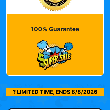
100% Guarantee
? LIMITED TIME, ENDS
8/8/2026