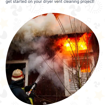
get started on your dryer vent cleaning project!