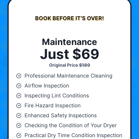
BOOK BEFORE IT’S OVER!
Maintenance
Just $69
Original Price
$189
Professional Maintenance Cleaning
Airflow Inspection
Inspecting Lint Conditions
Fire Hazard Inspection
Enhanced Safety Inspections
Checking the Condition of Your Dryer
Practical Dry Time Condition Inspection