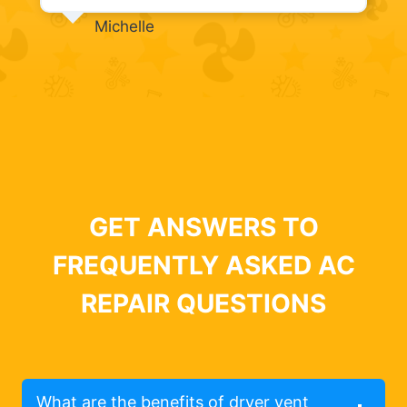
Michelle
GET ANSWERS TO
FREQUENTLY ASKED AC
REPAIR QUESTIONS
What are the benefits of dryer vent