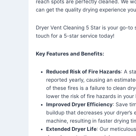
reach spots are perfectly cleaned. We wo
can get the quality drying experience yo
Dryer Vent Cleaning 5 Star is your go-to s
touch for a 5-star service today!
Key Features and Benefits:
Reduced Risk of Fire Hazards
: A st
reported yearly, causing an estimate
of these fires is a failure to clean dr
lower the risk of fire hazards in you
Improved Dryer Efficiency
: Save ti
buildup that decreases your dryer’s 
machine, resulting in faster drying
Extended Dryer Life
: Our meticulous