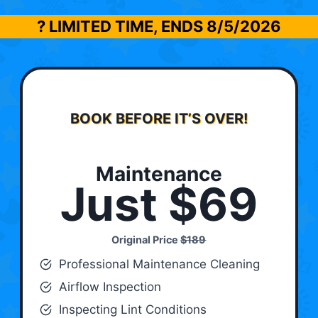
? LIMITED TIME, ENDS
8/5/2026
BOOK BEFORE IT’S OVER!
Maintenance
Just $69
Original Price
$189
Professional Maintenance Cleaning
Airflow Inspection
Inspecting Lint Conditions