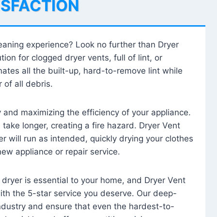
ISFACTION
leaning experience? Look no further than Dryer
tion for clogged dryer vents, full of lint, or
ates all the built-up, hard-to-remove lint while
 of all debris.
ty and maximizing the efficiency of your appliance.
take longer, creating a fire hazard. Dryer Vent
r will run as intended, quickly drying your clothes
 new appliance or repair service.
 dryer is essential to your home, and Dryer Vent
with the 5-star service you deserve. Our deep-
industry and ensure that even the hardest-to-