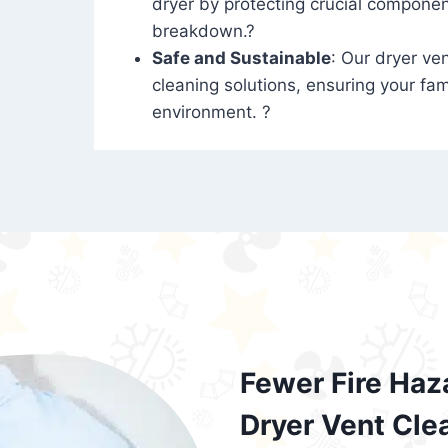
dryer by protecting crucial compone
breakdown.?
Safe and Sustainable
: Our dryer ven
cleaning solutions, ensuring your fam
environment. ?
Fewer Fire Haz
Dryer Vent Cle