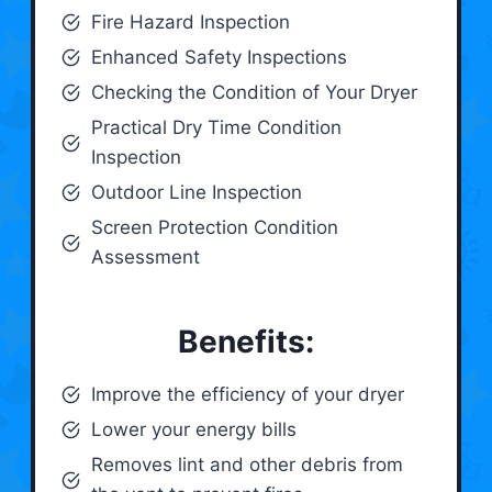
Fire Hazard Inspection
Enhanced Safety Inspections
Checking the Condition of Your Dryer
Practical Dry Time Condition
Inspection
Outdoor Line Inspection
Screen Protection Condition
Assessment
Benefits:
Improve the efficiency of your dryer
Lower your energy bills
Removes lint and other debris from