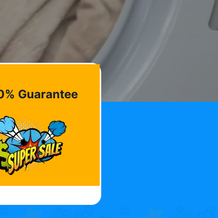
0% Guarantee