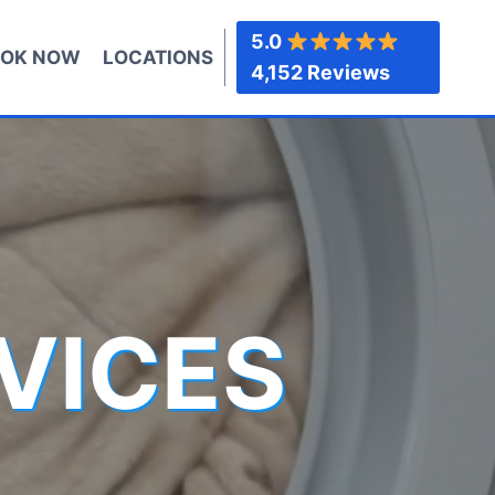
5.0
OK NOW
LOCATIONS
4,152 Reviews
VICES