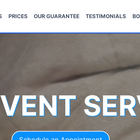
S
PRICES
OUR GUARANTEE
TESTIMONIALS
BO
 VENT SER
Schedule an Appointment