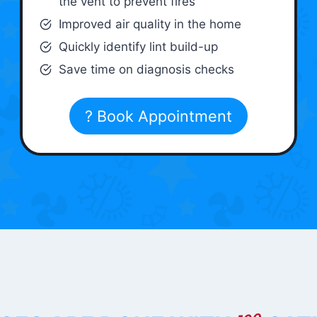
the vent to prevent fires
Improved air quality in the home
Quickly identify lint build-up
Save time on diagnosis checks
? Book Appointment