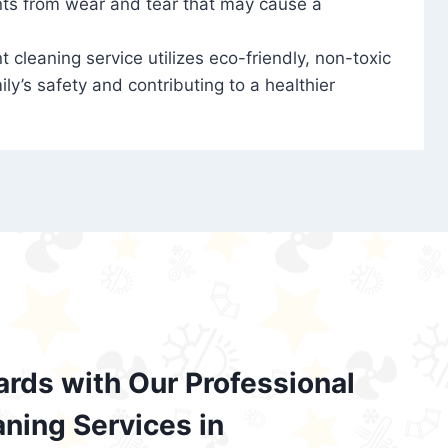
nts from wear and tear that may cause a
t cleaning service utilizes eco-friendly, non-toxic
ily’s safety and contributing to a healthier
ards with Our Professional
aning Services in