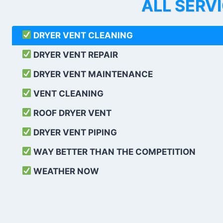
ALL SERV
DRYER VENT CLEANING
DRYER VENT REPAIR
DRYER VENT MAINTENANCE
VENT CLEANING
ROOF DRYER VENT
DRYER VENT PIPING
WAY BETTER THAN THE COMPETITION
WEATHER
NOW