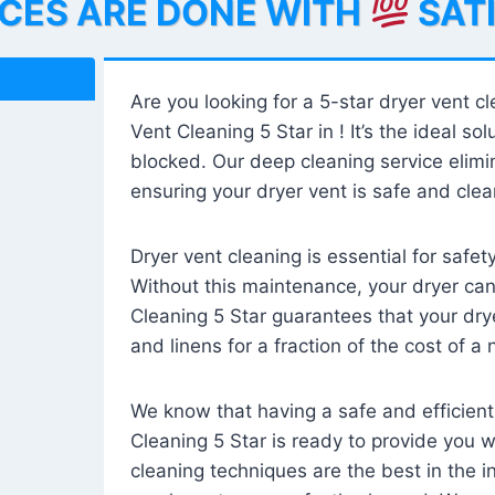
ICES ARE DONE WITH
SAT
Are you looking for a 5-star dryer vent c
Vent Cleaning 5 Star in ! It’s the ideal solu
blocked. Our deep cleaning service elimin
ensuring your dryer vent is safe and clear
Dryer vent cleaning is essential for safe
Without this maintenance, your dryer can 
Cleaning 5 Star guarantees that your drye
and linens for a fraction of the cost of a
We know that having a safe and efficient
Cleaning 5 Star is ready to provide you 
cleaning techniques are the best in the 