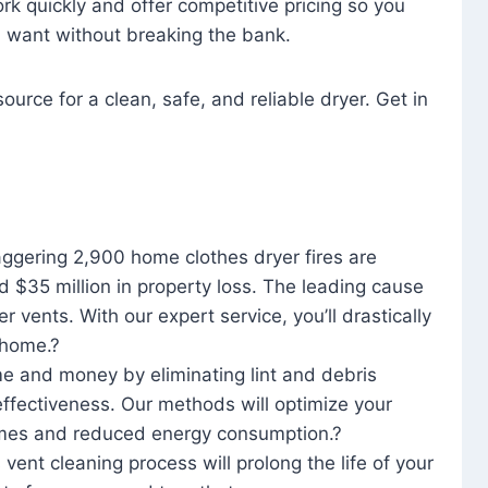
rk quickly and offer competitive pricing so you
u want without breaking the bank.
ource for a clean, safe, and reliable dryer. Get in
aggering 2,900 home clothes dryer fires are
d $35 million in property loss. The leading cause
yer vents. With our expert service, you’ll drastically
r home.?
me and money by eliminating lint and debris
effectiveness. Our methods will optimize your
 times and reduced energy consumption.?
 vent cleaning process will prolong the life of your