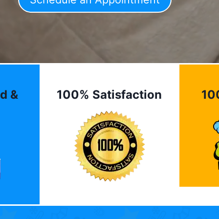
d &
100% Satisfaction
10