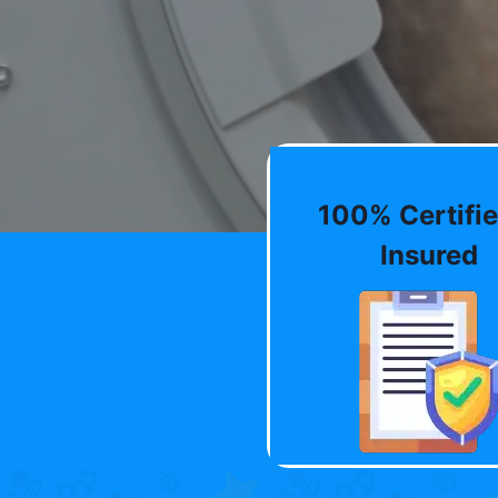
100% Certifie
Insured