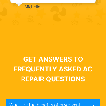
Michelle
GET ANSWERS TO
FREQUENTLY ASKED AC
REPAIR QUESTIONS
What are the benefits of dryer vent