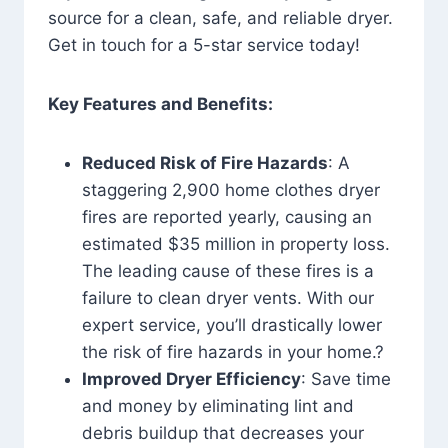
source for a clean, safe, and reliable dryer.
Get in touch for a 5-star service today!
Key Features and Benefits:
Reduced Risk of Fire Hazards
: A
staggering 2,900 home clothes dryer
fires are reported yearly, causing an
estimated $35 million in property loss.
The leading cause of these fires is a
failure to clean dryer vents. With our
expert service, you’ll drastically lower
the risk of fire hazards in your home.?
Improved Dryer Efficiency
: Save time
and money by eliminating lint and
debris buildup that decreases your