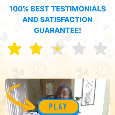
100% BEST TESTIMONIALS
AND SATISFACTION
GUARANTEE!