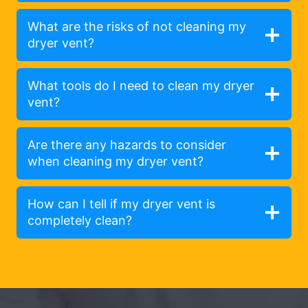
What are the risks of not cleaning my
dryer vent?
What tools do I need to clean my dryer
vent?
Are there any hazards to consider
when cleaning my dryer vent?
How can I tell if my dryer vent is
completely clean?