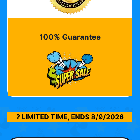
100% Guarantee
? LIMITED TIME, ENDS
8/9/2026