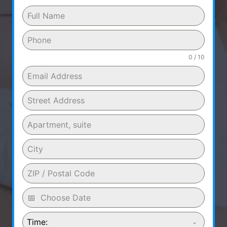
0 / 10
Time: