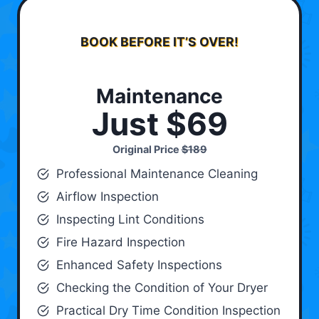
BOOK BEFORE IT’S OVER!
Maintenance
Just $69
Original Price
$189
Professional Maintenance Cleaning
Airflow Inspection
Inspecting Lint Conditions
Fire Hazard Inspection
Enhanced Safety Inspections
Checking the Condition of Your Dryer
Practical Dry Time Condition Inspection