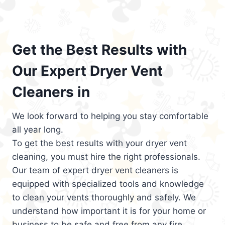
Get the Best Results with
Our Expert Dryer Vent
Cleaners in
We look forward to helping you stay comfortable
all year long.
To get the best results with your dryer vent
cleaning, you must hire the right professionals.
Our team of expert dryer vent cleaners is
equipped with specialized tools and knowledge
to clean your vents thoroughly and safely. We
understand how important it is for your home or
business to be safe and free from any fire