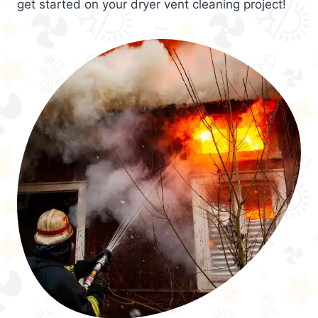
get started on your dryer vent cleaning project!