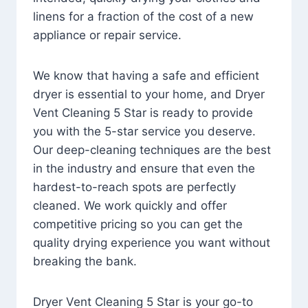
linens for a fraction of the cost of a new
appliance or repair service.
We know that having a safe and efficient
dryer is essential to your home, and Dryer
Vent Cleaning 5 Star is ready to provide
you with the 5-star service you deserve.
Our deep-cleaning techniques are the best
in the industry and ensure that even the
hardest-to-reach spots are perfectly
cleaned. We work quickly and offer
competitive pricing so you can get the
quality drying experience you want without
breaking the bank.
Dryer Vent Cleaning 5 Star is your go-to