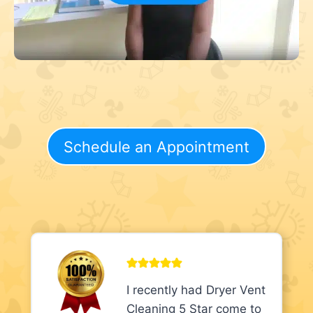
Schedule an Appointment
I recently had Dryer Vent
Cleaning 5 Star come to