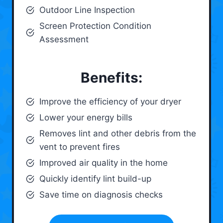
Outdoor Line Inspection
Screen Protection Condition
Assessment
Benefits:
Improve the efficiency of your dryer
Lower your energy bills
Removes lint and other debris from the
vent to prevent fires
Improved air quality in the home
Quickly identify lint build-up
Save time on diagnosis checks