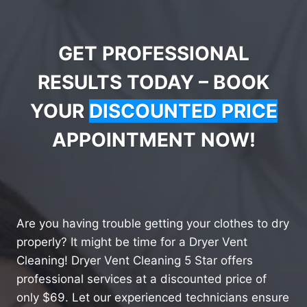
GET PROFESSIONAL
RESULTS TODAY – BOOK
YOUR
DISCOUNTED PRICE
APPOINTMENT NOW!
Are you having trouble getting your clothes to dry
properly? It might be time for a Dryer Vent
Cleaning! Dryer Vent Cleaning 5 Star offers
professional services at a discounted price of
only $69. Let our experienced technicians ensure