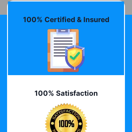
100% Certified & Insured
100% Satisfaction