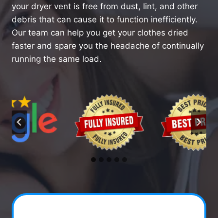
your dryer vent is free from dust, lint, and other
debris that can cause it to function inefficiently.
Our team can help you get your clothes dried
faster and spare you the headache of continually
running the same load.