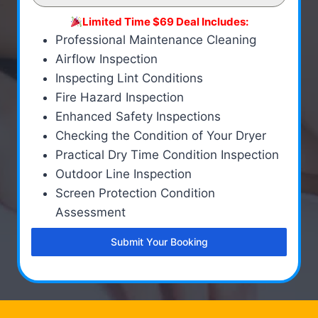
Limited Time $69 Deal Includes:
Professional Maintenance Cleaning
Airflow Inspection
Inspecting Lint Conditions
Fire Hazard Inspection
Enhanced Safety Inspections
Checking the Condition of Your Dryer
Practical Dry Time Condition Inspection
Outdoor Line Inspection
Screen Protection Condition
Assessment
Submit Your Booking