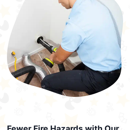
Fewer Fire Hazards with Our