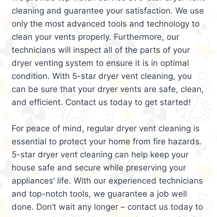
cleaning and guarantee your satisfaction. We use
only the most advanced tools and technology to
clean your vents properly. Furthermore, our
technicians will inspect all of the parts of your
dryer venting system to ensure it is in optimal
condition. With 5-star dryer vent cleaning, you
can be sure that your dryer vents are safe, clean,
and efficient. Contact us today to get started!
For peace of mind, regular dryer vent cleaning is
essential to protect your home from fire hazards.
5-star dryer vent cleaning can help keep your
house safe and secure while preserving your
appliances’ life. With our experienced technicians
and top-notch tools, we guarantee a job well
done. Don’t wait any longer – contact us today to