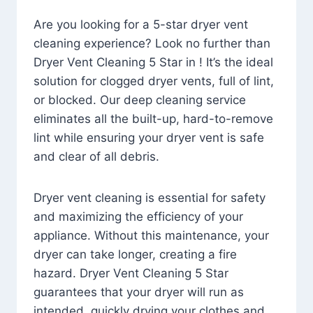
Are you looking for a 5-star dryer vent
cleaning experience? Look no further than
Dryer Vent Cleaning 5 Star in ! It’s the ideal
solution for clogged dryer vents, full of lint,
or blocked. Our deep cleaning service
eliminates all the built-up, hard-to-remove
lint while ensuring your dryer vent is safe
and clear of all debris.
Dryer vent cleaning is essential for safety
and maximizing the efficiency of your
appliance. Without this maintenance, your
dryer can take longer, creating a fire
hazard. Dryer Vent Cleaning 5 Star
guarantees that your dryer will run as
intended, quickly drying your clothes and