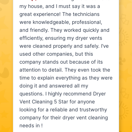
my house, and I must say it was a
great experience! The technicians
were knowledgeable, professional,
and friendly. They worked quickly and
efficiently, ensuring my dryer vents
were cleaned properly and safely. I’ve
used other companies, but this
company stands out because of its
attention to detail. They even took the
time to explain everything as they were
doing it and answered all my
questions. I highly recommend Dryer
Vent Cleaning 5 Star for anyone
looking for a reliable and trustworthy
company for their dryer vent cleaning
needs in !