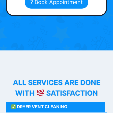
? Book Appointment
ALL SERVICES ARE DONE
WITH
SATISFACTION
DRYER VENT CLEANING