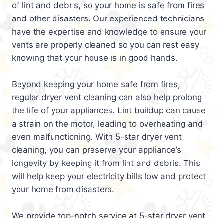
of lint and debris, so your home is safe from fires
and other disasters. Our experienced technicians
have the expertise and knowledge to ensure your
vents are properly cleaned so you can rest easy
knowing that your house is in good hands.
Beyond keeping your home safe from fires,
regular dryer vent cleaning can also help prolong
the life of your appliances. Lint buildup can cause
a strain on the motor, leading to overheating and
even malfunctioning. With 5-star dryer vent
cleaning, you can preserve your appliance’s
longevity by keeping it from lint and debris. This
will help keep your electricity bills low and protect
your home from disasters.
We provide top-notch service at 5-star dryer vent