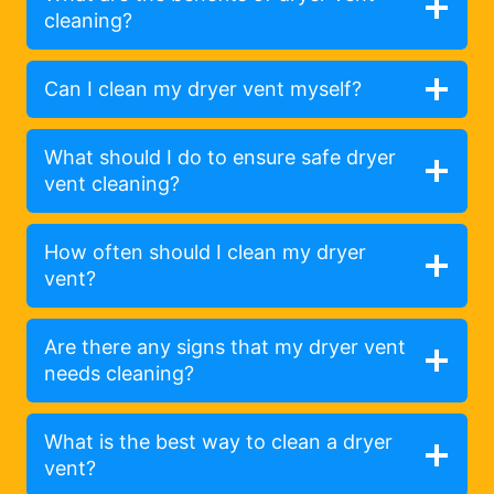
cleaning?
Can I clean my dryer vent myself?
What should I do to ensure safe dryer
vent cleaning?
How often should I clean my dryer
vent?
Are there any signs that my dryer vent
needs cleaning?
What is the best way to clean a dryer
vent?