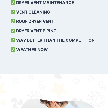
DRYER VENT MAINTENANCE
VENT CLEANING
ROOF DRYER VENT
DRYER VENT PIPING
WAY BETTER THAN THE COMPETITION
WEATHER
NOW