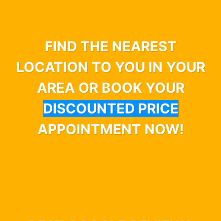
FIND THE NEAREST
LOCATION TO YOU IN YOUR
AREA OR BOOK YOUR
DISCOUNTED PRICE
APPOINTMENT NOW!