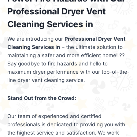
Professional Dryer Vent
Cleaning Services in
We are introducing our
Professional Dryer Vent
Cleaning Services in
– the ultimate solution to
maintaining a safer and more efficient home! ??
Say goodbye to fire hazards and hello to
maximum dryer performance with our top-of-the-
line dryer vent cleaning service.
Stand Out from the Crowd:
Our team of experienced and certified
professionals is dedicated to providing you with
the highest service and satisfaction. We work