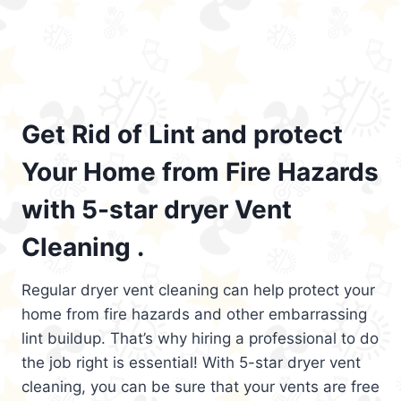
Get Rid of Lint and protect
Your Home from Fire Hazards
with 5-star dryer Vent
Cleaning .
Regular dryer vent cleaning can help protect your
home from fire hazards and other embarrassing
lint buildup. That’s why hiring a professional to do
the job right is essential! With 5-star dryer vent
cleaning, you can be sure that your vents are free