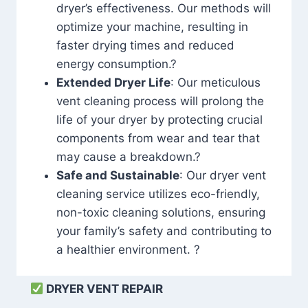
dryer’s effectiveness. Our methods will
optimize your machine, resulting in
faster drying times and reduced
energy consumption.?
Extended Dryer Life
: Our meticulous
vent cleaning process will prolong the
life of your dryer by protecting crucial
components from wear and tear that
may cause a breakdown.?
Safe and Sustainable
: Our dryer vent
cleaning service utilizes eco-friendly,
non-toxic cleaning solutions, ensuring
your family’s safety and contributing to
a healthier environment. ?
DRYER VENT REPAIR