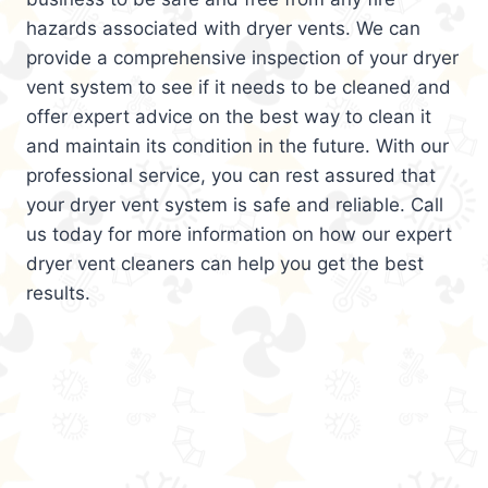
hazards associated with dryer vents. We can
provide a comprehensive inspection of your dryer
vent system to see if it needs to be cleaned and
offer expert advice on the best way to clean it
and maintain its condition in the future. With our
professional service, you can rest assured that
your dryer vent system is safe and reliable. Call
us today for more information on how our expert
dryer vent cleaners can help you get the best
results.