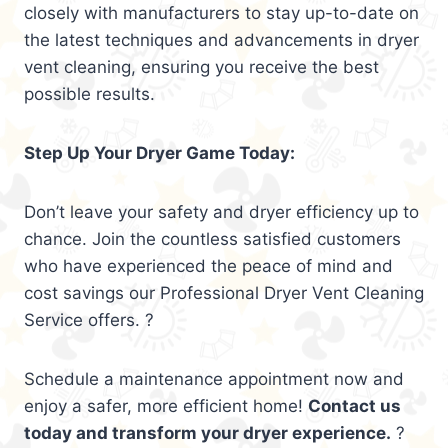
closely with manufacturers to stay up-to-date on
the latest techniques and advancements in dryer
vent cleaning, ensuring you receive the best
possible results.
Step Up Your Dryer Game Today:
Don’t leave your safety and dryer efficiency up to
chance. Join the countless satisfied customers
who have experienced the peace of mind and
cost savings our Professional Dryer Vent Cleaning
Service offers. ?
Schedule a maintenance appointment now and
enjoy a safer, more efficient home!
Contact us
today and transform your dryer experience.
?