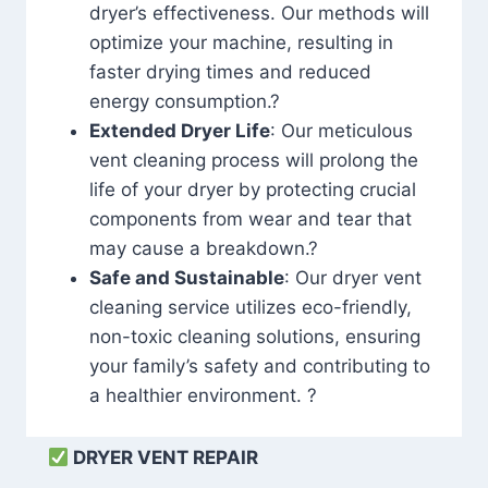
dryer’s effectiveness. Our methods will
optimize your machine, resulting in
faster drying times and reduced
energy consumption.?
Extended Dryer Life
: Our meticulous
vent cleaning process will prolong the
life of your dryer by protecting crucial
components from wear and tear that
may cause a breakdown.?
Safe and Sustainable
: Our dryer vent
cleaning service utilizes eco-friendly,
non-toxic cleaning solutions, ensuring
your family’s safety and contributing to
a healthier environment. ?
DRYER VENT REPAIR