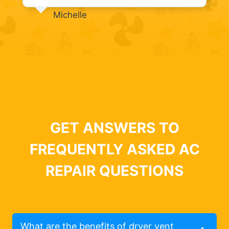
Michelle
GET ANSWERS TO
FREQUENTLY ASKED AC
REPAIR QUESTIONS
What are the benefits of dryer vent