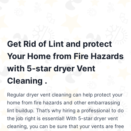
Get Rid of Lint and protect
Your Home from Fire Hazards
with 5-star dryer Vent
Cleaning .
Regular dryer vent cleaning can help protect your
home from fire hazards and other embarrassing
lint buildup. That’s why hiring a professional to do
the job right is essential! With 5-star dryer vent
cleaning, you can be sure that your vents are free