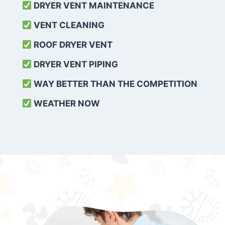
DRYER VENT MAINTENANCE
VENT CLEANING
ROOF DRYER VENT
DRYER VENT PIPING
WAY BETTER THAN THE COMPETITION
WEATHER
NOW