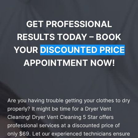
GET PROFESSIONAL
RESULTS TODAY – BOOK
YOUR
DISCOUNTED PRICE
APPOINTMENT NOW!
Are you having trouble getting your clothes to dry
properly? It might be time for a Dryer Vent
Cleaning! Dryer Vent Cleaning 5 Star offers
professional services at a discounted price of
only $69. Let our experienced technicians ensure