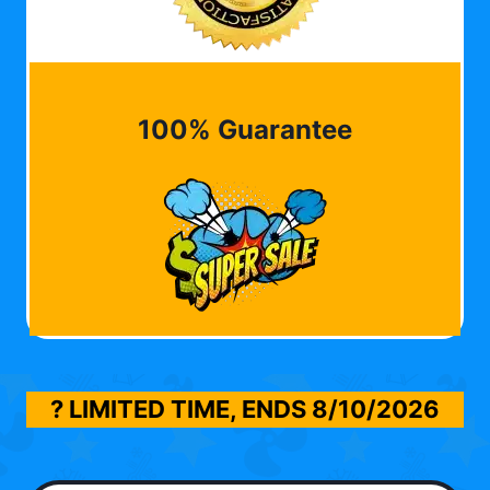
100% Guarantee
? LIMITED TIME, ENDS
8/10/2026