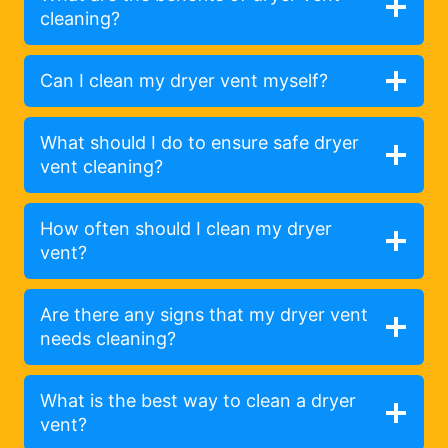
cleaning?
Can I clean my dryer vent myself?
What should I do to ensure safe dryer
vent cleaning?
How often should I clean my dryer
vent?
Are there any signs that my dryer vent
needs cleaning?
What is the best way to clean a dryer
vent?