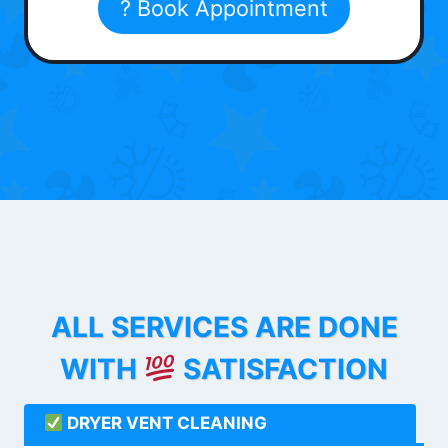
? Book Appointment
ALL SERVICES ARE DONE
WITH
SATISFACTION
DRYER VENT CLEANING