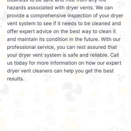
hazards associated with dryer vents. We can
provide a comprehensive inspection of your dryer
vent system to see if it needs to be cleaned and
offer expert advice on the best way to clean it
and maintain its condition in the future. With our
professional service, you can rest assured that
your dryer vent system is safe and reliable. Call
us today for more information on how our expert
dryer vent cleaners can help you get the best
results.