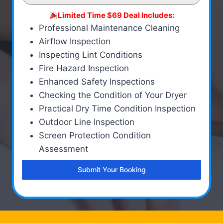
Limited Time $69 Deal Includes:
Professional Maintenance Cleaning
Airflow Inspection
Inspecting Lint Conditions
Fire Hazard Inspection
Enhanced Safety Inspections
Checking the Condition of Your Dryer
Practical Dry Time Condition Inspection
Outdoor Line Inspection
Screen Protection Condition
Assessment
Submit Your Booking