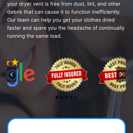
your dryer vent is free from dust, lint, and other
debris that can cause it to function inefficiently.
Our team can help you get your clothes dried
faster and spare you the headache of continually
running the same load.