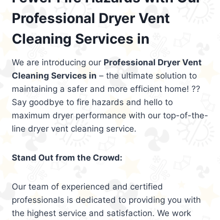
Professional Dryer Vent
Cleaning Services in
We are introducing our
Professional Dryer Vent
Cleaning Services in
– the ultimate solution to
maintaining a safer and more efficient home! ??
Say goodbye to fire hazards and hello to
maximum dryer performance with our top-of-the-
line dryer vent cleaning service.
Stand Out from the Crowd:
Our team of experienced and certified
professionals is dedicated to providing you with
the highest service and satisfaction. We work