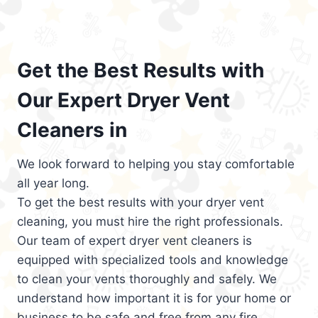
Get the Best Results with
Our Expert Dryer Vent
Cleaners in
We look forward to helping you stay comfortable
all year long.
To get the best results with your dryer vent
cleaning, you must hire the right professionals.
Our team of expert dryer vent cleaners is
equipped with specialized tools and knowledge
to clean your vents thoroughly and safely. We
understand how important it is for your home or
business to be safe and free from any fire