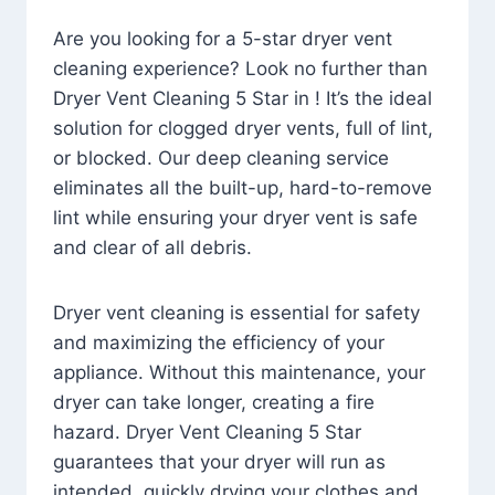
Are you looking for a 5-star dryer vent
cleaning experience? Look no further than
Dryer Vent Cleaning 5 Star in ! It’s the ideal
solution for clogged dryer vents, full of lint,
or blocked. Our deep cleaning service
eliminates all the built-up, hard-to-remove
lint while ensuring your dryer vent is safe
and clear of all debris.
Dryer vent cleaning is essential for safety
and maximizing the efficiency of your
appliance. Without this maintenance, your
dryer can take longer, creating a fire
hazard. Dryer Vent Cleaning 5 Star
guarantees that your dryer will run as
intended, quickly drying your clothes and