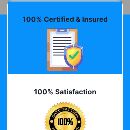
100% Certified & Insured
100% Satisfaction