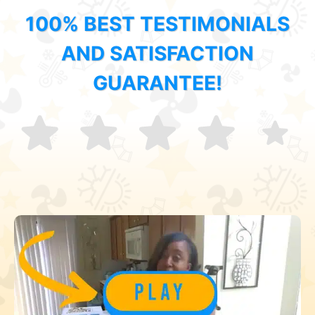
100% BEST TESTIMONIALS
AND SATISFACTION
GUARANTEE!