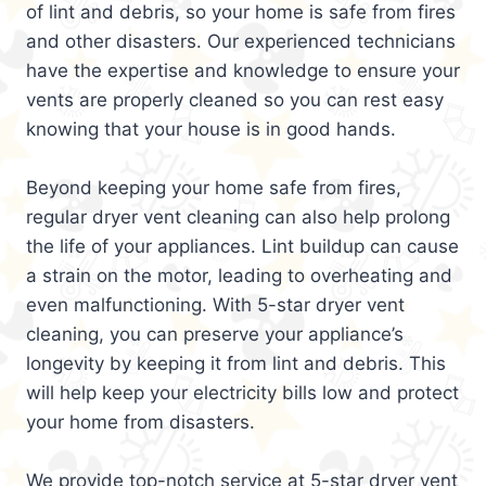
of lint and debris, so your home is safe from fires
and other disasters. Our experienced technicians
have the expertise and knowledge to ensure your
vents are properly cleaned so you can rest easy
knowing that your house is in good hands.
Beyond keeping your home safe from fires,
regular dryer vent cleaning can also help prolong
the life of your appliances. Lint buildup can cause
a strain on the motor, leading to overheating and
even malfunctioning. With 5-star dryer vent
cleaning, you can preserve your appliance’s
longevity by keeping it from lint and debris. This
will help keep your electricity bills low and protect
your home from disasters.
We provide top-notch service at 5-star dryer vent