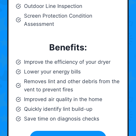
Outdoor Line Inspection
Screen Protection Condition
Assessment
Benefits:
Improve the efficiency of your dryer
Lower your energy bills
Removes lint and other debris from the
vent to prevent fires
Improved air quality in the home
Quickly identify lint build-up
Save time on diagnosis checks