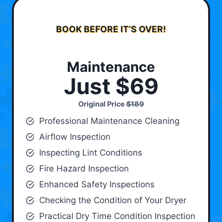
BOOK BEFORE IT’S OVER!
Maintenance
Just $69
Original Price
$189
Professional Maintenance Cleaning
Airflow Inspection
Inspecting Lint Conditions
Fire Hazard Inspection
Enhanced Safety Inspections
Checking the Condition of Your Dryer
Practical Dry Time Condition Inspection