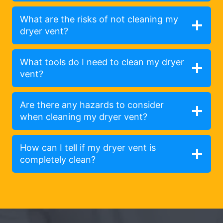
What are the risks of not cleaning my
dryer vent?
What tools do I need to clean my dryer
vent?
Are there any hazards to consider
when cleaning my dryer vent?
How can I tell if my dryer vent is
completely clean?