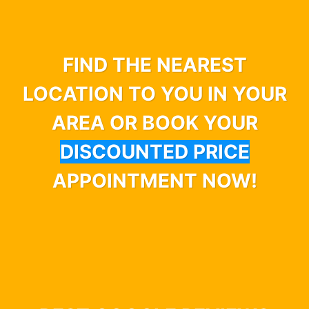
FIND THE NEAREST
LOCATION TO YOU IN YOUR
AREA OR BOOK YOUR
DISCOUNTED PRICE
APPOINTMENT NOW!