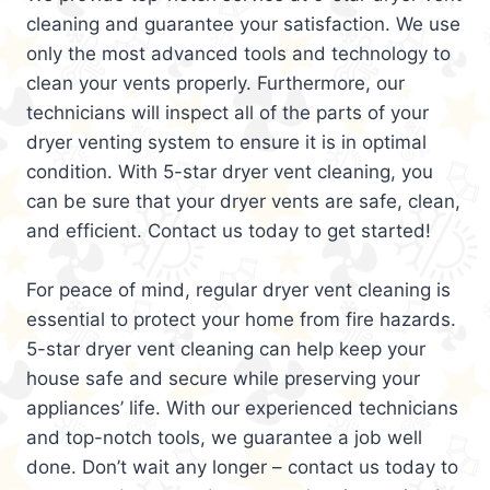
cleaning and guarantee your satisfaction. We use
only the most advanced tools and technology to
clean your vents properly. Furthermore, our
technicians will inspect all of the parts of your
dryer venting system to ensure it is in optimal
condition. With 5-star dryer vent cleaning, you
can be sure that your dryer vents are safe, clean,
and efficient. Contact us today to get started!
For peace of mind, regular dryer vent cleaning is
essential to protect your home from fire hazards.
5-star dryer vent cleaning can help keep your
house safe and secure while preserving your
appliances’ life. With our experienced technicians
and top-notch tools, we guarantee a job well
done. Don’t wait any longer – contact us today to