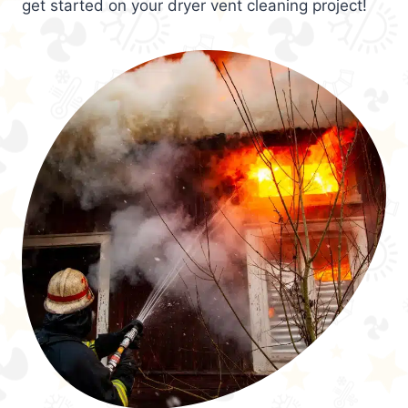
get started on your dryer vent cleaning project!