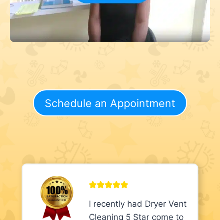
Schedule an Appointment
I recently had Dryer Vent
Cleaning 5 Star come to