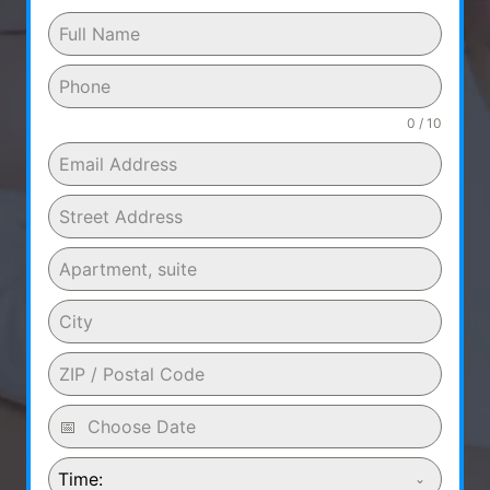
0 / 10
Time: