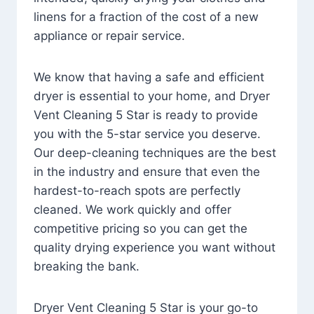
linens for a fraction of the cost of a new
appliance or repair service.
We know that having a safe and efficient
dryer is essential to your home, and Dryer
Vent Cleaning 5 Star is ready to provide
you with the 5-star service you deserve.
Our deep-cleaning techniques are the best
in the industry and ensure that even the
hardest-to-reach spots are perfectly
cleaned. We work quickly and offer
competitive pricing so you can get the
quality drying experience you want without
breaking the bank.
Dryer Vent Cleaning 5 Star is your go-to