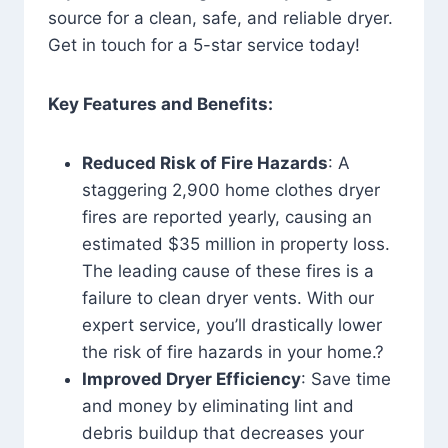
source for a clean, safe, and reliable dryer.
Get in touch for a 5-star service today!
Key Features and Benefits:
Reduced Risk of Fire Hazards
: A
staggering 2,900 home clothes dryer
fires are reported yearly, causing an
estimated $35 million in property loss.
The leading cause of these fires is a
failure to clean dryer vents. With our
expert service, you’ll drastically lower
the risk of fire hazards in your home.?
Improved Dryer Efficiency
: Save time
and money by eliminating lint and
debris buildup that decreases your