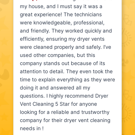
my house, and I must say it was a
great experience! The technicians
were knowledgeable, professional,
and friendly. They worked quickly and
efficiently, ensuring my dryer vents
were cleaned properly and safely. I’ve
used other companies, but this
company stands out because of its
attention to detail. They even took the
time to explain everything as they were
doing it and answered all my
questions. I highly recommend Dryer
Vent Cleaning 5 Star for anyone
looking for a reliable and trustworthy
company for their dryer vent cleaning
needs in !