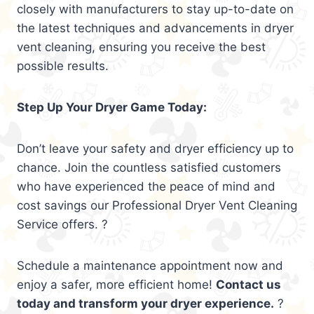
closely with manufacturers to stay up-to-date on
the latest techniques and advancements in dryer
vent cleaning, ensuring you receive the best
possible results.
Step Up Your Dryer Game Today:
Don’t leave your safety and dryer efficiency up to
chance. Join the countless satisfied customers
who have experienced the peace of mind and
cost savings our Professional Dryer Vent Cleaning
Service offers. ?
Schedule a maintenance appointment now and
enjoy a safer, more efficient home!
Contact us
today and transform your dryer experience.
?