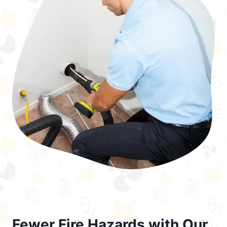
Fewer Fire Hazards with Our