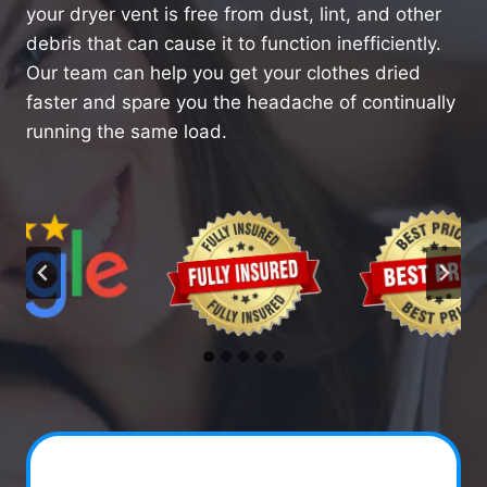
your dryer vent is free from dust, lint, and other
debris that can cause it to function inefficiently.
Our team can help you get your clothes dried
faster and spare you the headache of continually
running the same load.