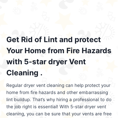
Get Rid of Lint and protect
Your Home from Fire Hazards
with 5-star dryer Vent
Cleaning .
Regular dryer vent cleaning can help protect your
home from fire hazards and other embarrassing
lint buildup. That’s why hiring a professional to do
the job right is essential! With 5-star dryer vent
cleaning, you can be sure that your vents are free