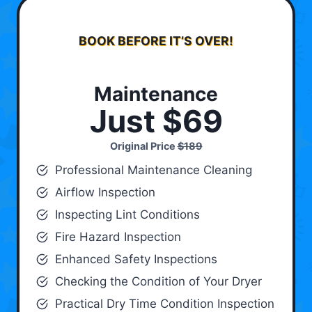
BOOK BEFORE IT’S OVER!
Maintenance
Just $69
Original Price
$189
Professional Maintenance Cleaning
Airflow Inspection
Inspecting Lint Conditions
Fire Hazard Inspection
Enhanced Safety Inspections
Checking the Condition of Your Dryer
Practical Dry Time Condition Inspection