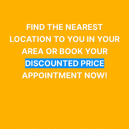
FIND THE NEAREST
LOCATION TO YOU IN YOUR
AREA OR BOOK YOUR
DISCOUNTED PRICE
APPOINTMENT NOW!