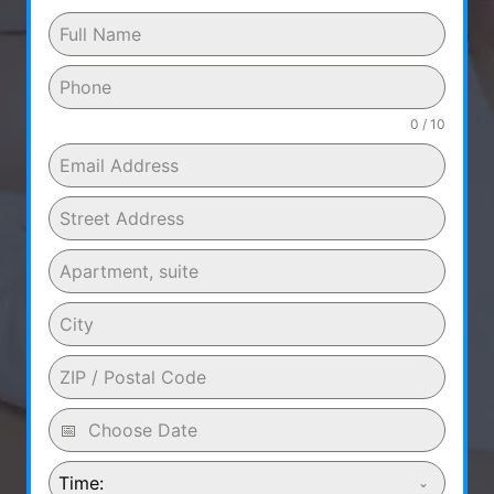
0 / 10
Time: