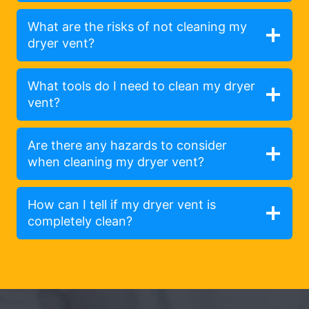
What are the risks of not cleaning my
dryer vent?
What tools do I need to clean my dryer
vent?
Are there any hazards to consider
when cleaning my dryer vent?
How can I tell if my dryer vent is
completely clean?