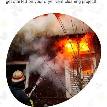
get started on your dryer vent cleaning project!