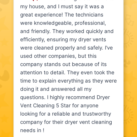
my house, and I must say it was a
great experience! The technicians
were knowledgeable, professional,
and friendly. They worked quickly and
efficiently, ensuring my dryer vents
were cleaned properly and safely. I’ve
used other companies, but this
company stands out because of its
attention to detail. They even took the
time to explain everything as they were
doing it and answered all my
questions. I highly recommend Dryer
Vent Cleaning 5 Star for anyone
looking for a reliable and trustworthy
company for their dryer vent cleaning
needs in !