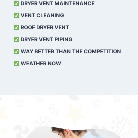
DRYER VENT MAINTENANCE
VENT CLEANING
ROOF DRYER VENT
DRYER VENT PIPING
WAY BETTER THAN THE COMPETITION
WEATHER
NOW