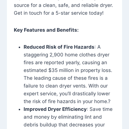
source for a clean, safe, and reliable dryer.
Get in touch for a 5-star service today!
Key Features and Benefits:
Reduced Risk of Fire Hazards
: A
staggering 2,900 home clothes dryer
fires are reported yearly, causing an
estimated $35 million in property loss.
The leading cause of these fires is a
failure to clean dryer vents. With our
expert service, you’ll drastically lower
the risk of fire hazards in your home.?
Improved Dryer Efficiency
: Save time
and money by eliminating lint and
debris buildup that decreases your