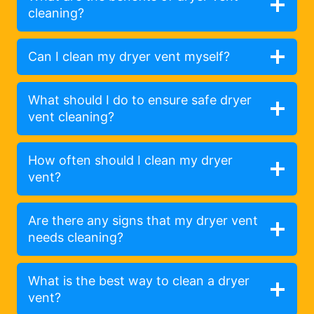
cleaning?
Can I clean my dryer vent myself?
What should I do to ensure safe dryer
vent cleaning?
How often should I clean my dryer
vent?
Are there any signs that my dryer vent
needs cleaning?
What is the best way to clean a dryer
vent?