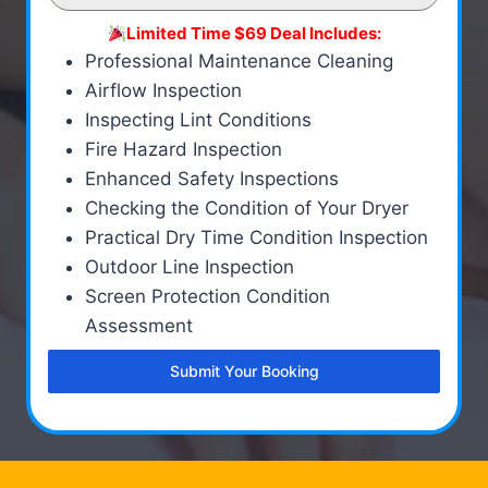
Limited Time $69 Deal Includes:
Professional Maintenance Cleaning
Airflow Inspection
Inspecting Lint Conditions
Fire Hazard Inspection
Enhanced Safety Inspections
Checking the Condition of Your Dryer
Practical Dry Time Condition Inspection
Outdoor Line Inspection
Screen Protection Condition
Assessment
Submit Your Booking