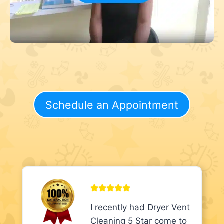
Schedule an Appointment
I recently had Dryer Vent
Cleaning 5 Star come to