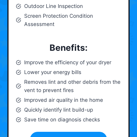
Outdoor Line Inspection
Screen Protection Condition
Assessment
Benefits:
Improve the efficiency of your dryer
Lower your energy bills
Removes lint and other debris from the
vent to prevent fires
Improved air quality in the home
Quickly identify lint build-up
Save time on diagnosis checks