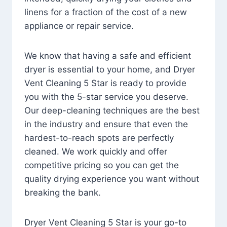
linens for a fraction of the cost of a new
appliance or repair service.
We know that having a safe and efficient
dryer is essential to your home, and Dryer
Vent Cleaning 5 Star is ready to provide
you with the 5-star service you deserve.
Our deep-cleaning techniques are the best
in the industry and ensure that even the
hardest-to-reach spots are perfectly
cleaned. We work quickly and offer
competitive pricing so you can get the
quality drying experience you want without
breaking the bank.
Dryer Vent Cleaning 5 Star is your go-to