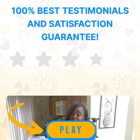
100% BEST TESTIMONIALS
AND SATISFACTION
GUARANTEE!