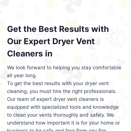
Get the Best Results with
Our Expert Dryer Vent
Cleaners in
We look forward to helping you stay comfortable
all year long.
To get the best results with your dryer vent
cleaning, you must hire the right professionals.
Our team of expert dryer vent cleaners is
equipped with specialized tools and knowledge
to clean your vents thoroughly and safely. We
understand how important it is for your home or
business to be safe and free from any fire