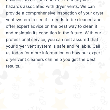
hazards associated with dryer vents. We can
provide a comprehensive inspection of your dryer
vent system to see if it needs to be cleaned and
offer expert advice on the best way to clean it
and maintain its condition in the future. With our
professional service, you can rest assured that
your dryer vent system is safe and reliable. Call
us today for more information on how our expert
dryer vent cleaners can help you get the best
results.