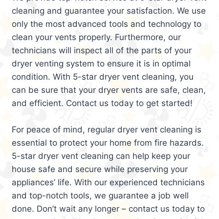
cleaning and guarantee your satisfaction. We use
only the most advanced tools and technology to
clean your vents properly. Furthermore, our
technicians will inspect all of the parts of your
dryer venting system to ensure it is in optimal
condition. With 5-star dryer vent cleaning, you
can be sure that your dryer vents are safe, clean,
and efficient. Contact us today to get started!
For peace of mind, regular dryer vent cleaning is
essential to protect your home from fire hazards.
5-star dryer vent cleaning can help keep your
house safe and secure while preserving your
appliances’ life. With our experienced technicians
and top-notch tools, we guarantee a job well
done. Don’t wait any longer – contact us today to