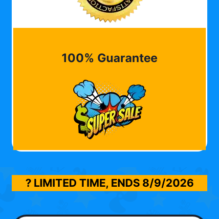
100% Guarantee
? LIMITED TIME, ENDS
8/9/2026