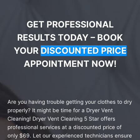
GET PROFESSIONAL
RESULTS TODAY – BOOK
YOUR
DISCOUNTED PRICE
APPOINTMENT NOW!
Are you having trouble getting your clothes to dry
properly? It might be time for a Dryer Vent
Cleaning! Dryer Vent Cleaning 5 Star offers
professional services at a discounted price of
only $69. Let our experienced technicians ensure