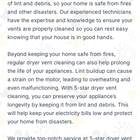
of lint and debris, so your home is safe from fires
and other disasters. Our experienced technicians
have the expertise and knowledge to ensure your
vents are properly cleaned so you can rest easy
knowing that your house is in good hands.
Beyond keeping your home safe from fires,
regular dryer vent cleaning can also help prolong
the life of your appliances. Lint buildup can cause
a strain on the motor, leading to overheating and
even malfunctioning. With 5-star dryer vent
cleaning, you can preserve your appliance’s
longevity by keeping it from lint and debris. This
will help keep your electricity bills low and protect
your home from disasters.
We provide top-notch service at 5-star dryer vent