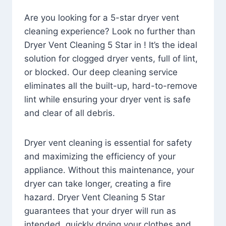
Are you looking for a 5-star dryer vent
cleaning experience? Look no further than
Dryer Vent Cleaning 5 Star in ! It’s the ideal
solution for clogged dryer vents, full of lint,
or blocked. Our deep cleaning service
eliminates all the built-up, hard-to-remove
lint while ensuring your dryer vent is safe
and clear of all debris.
Dryer vent cleaning is essential for safety
and maximizing the efficiency of your
appliance. Without this maintenance, your
dryer can take longer, creating a fire
hazard. Dryer Vent Cleaning 5 Star
guarantees that your dryer will run as
intended, quickly drying your clothes and