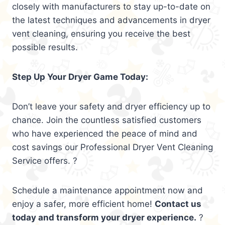
closely with manufacturers to stay up-to-date on
the latest techniques and advancements in dryer
vent cleaning, ensuring you receive the best
possible results.
Step Up Your Dryer Game Today:
Don’t leave your safety and dryer efficiency up to
chance. Join the countless satisfied customers
who have experienced the peace of mind and
cost savings our Professional Dryer Vent Cleaning
Service offers. ?
Schedule a maintenance appointment now and
enjoy a safer, more efficient home!
Contact us
today and transform your dryer experience.
?