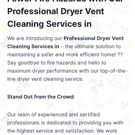
Professional Dryer Vent
Cleaning Services in
We are introducing our
Professional Dryer Vent
Cleaning Services in
– the ultimate solution to
maintaining a safer and more efficient home! ??
Say goodbye to fire hazards and hello to
maximum dryer performance with our top-of-the-
line dryer vent cleaning service.
Stand Out from the Crowd:
Our team of experienced and certified
professionals is dedicated to providing you with
the highest service and satisfaction. We work