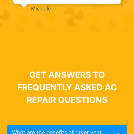
Michelle
GET ANSWERS TO
FREQUENTLY ASKED AC
REPAIR QUESTIONS
What are the benefits of dryer vent