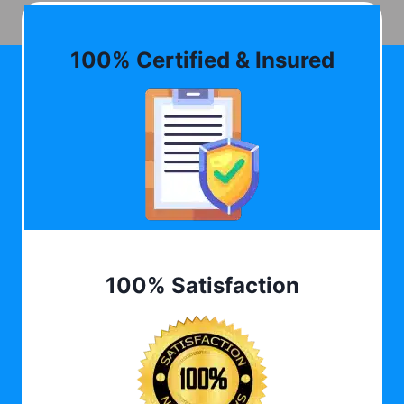
100% Certified & Insured
100% Satisfaction