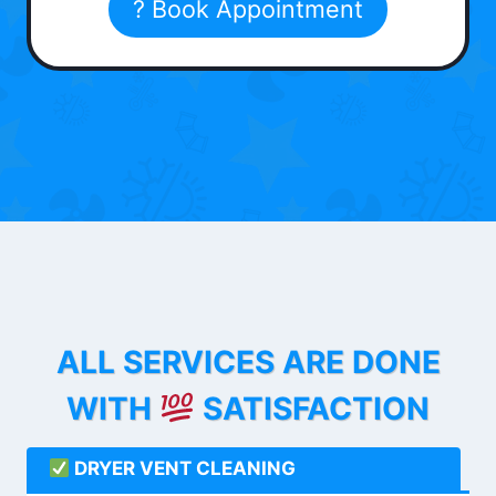
? Book Appointment
ALL SERVICES ARE DONE
WITH
SATISFACTION
DRYER VENT CLEANING