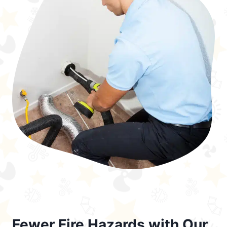
Fewer Fire Hazards with Our