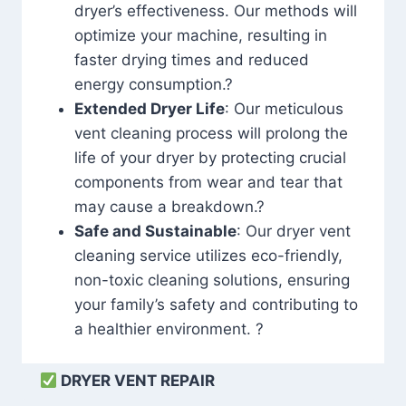
dryer’s effectiveness. Our methods will
optimize your machine, resulting in
faster drying times and reduced
energy consumption.?
Extended Dryer Life
: Our meticulous
vent cleaning process will prolong the
life of your dryer by protecting crucial
components from wear and tear that
may cause a breakdown.?
Safe and Sustainable
: Our dryer vent
cleaning service utilizes eco-friendly,
non-toxic cleaning solutions, ensuring
your family’s safety and contributing to
a healthier environment. ?
DRYER VENT REPAIR