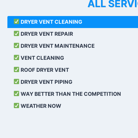
ALL SERV
DRYER VENT CLEANING
DRYER VENT REPAIR
DRYER VENT MAINTENANCE
VENT CLEANING
ROOF DRYER VENT
DRYER VENT PIPING
WAY BETTER THAN THE COMPETITION
WEATHER
NOW