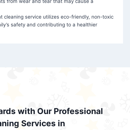
nts from wear and tear that may cause a
t cleaning service utilizes eco-friendly, non-toxic
ily’s safety and contributing to a healthier
ards with Our Professional
aning Services in