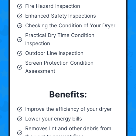
Fire Hazard Inspection
Enhanced Safety Inspections
Checking the Condition of Your Dryer
Practical Dry Time Condition
Inspection
Outdoor Line Inspection
Screen Protection Condition
Assessment
Benefits:
Improve the efficiency of your dryer
Lower your energy bills
Removes lint and other debris from