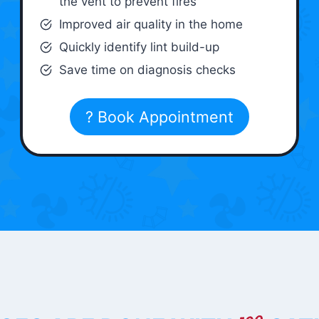
the vent to prevent fires
Improved air quality in the home
Quickly identify lint build-up
Save time on diagnosis checks
? Book Appointment