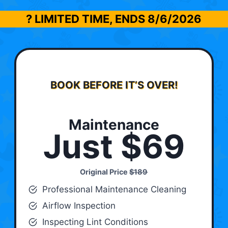
? LIMITED TIME, ENDS
8/6/2026
BOOK BEFORE IT’S OVER!
Maintenance
Just $69
Original Price
$189
Professional Maintenance Cleaning
Airflow Inspection
Inspecting Lint Conditions