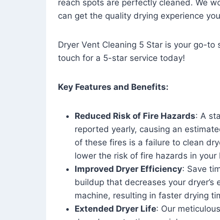
reach spots are perfectly cleaned. We wo
can get the quality drying experience yo
Dryer Vent Cleaning 5 Star is your go-to s
touch for a 5-star service today!
Key Features and Benefits:
Reduced Risk of Fire Hazards
: A st
reported yearly, causing an estimate
of these fires is a failure to clean dr
lower the risk of fire hazards in you
Improved Dryer Efficiency
: Save ti
buildup that decreases your dryer’s 
machine, resulting in faster drying
Extended Dryer Life
: Our meticulous