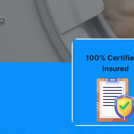
100% Certifie
Insured