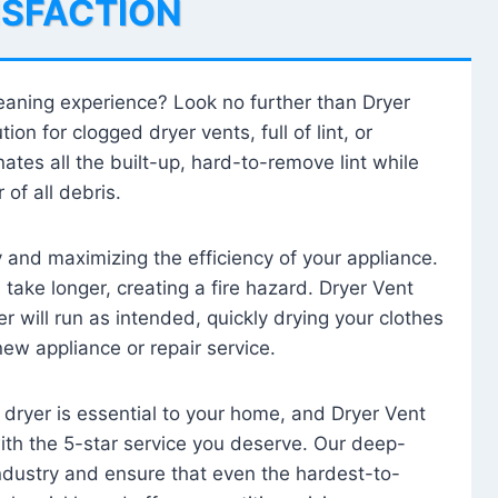
ISFACTION
leaning experience? Look no further than Dryer
tion for clogged dryer vents, full of lint, or
ates all the built-up, hard-to-remove lint while
 of all debris.
ty and maximizing the efficiency of your appliance.
take longer, creating a fire hazard. Dryer Vent
r will run as intended, quickly drying your clothes
 new appliance or repair service.
 dryer is essential to your home, and Dryer Vent
with the 5-star service you deserve. Our deep-
industry and ensure that even the hardest-to-