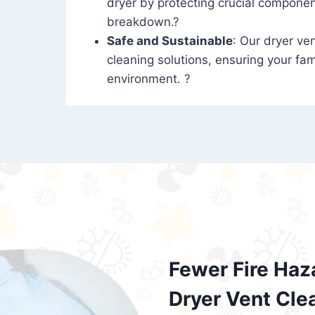
dryer by protecting crucial compone
breakdown.?
Safe and Sustainable
: Our dryer ven
cleaning solutions, ensuring your fam
environment. ?
Fewer Fire Haz
Dryer Vent Cle