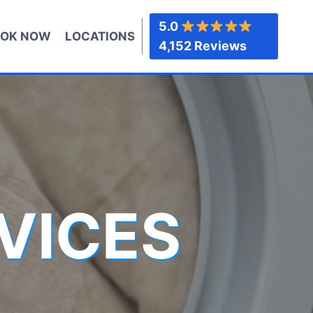
5.0
OK NOW
LOCATIONS
4,152 Reviews
VICES