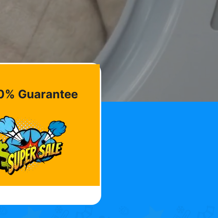
0% Guarantee