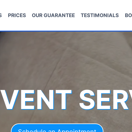
S
PRICES
OUR GUARANTEE
TESTIMONIALS
BO
 VENT SER
Schedule an Appointment