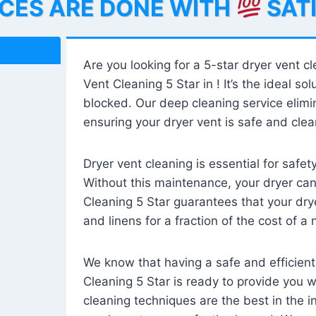
ICES ARE DONE WITH
SAT
Are you looking for a 5-star dryer vent c
Vent Cleaning 5 Star in ! It’s the ideal solu
blocked. Our deep cleaning service elimin
ensuring your dryer vent is safe and clear
Dryer vent cleaning is essential for safe
Without this maintenance, your dryer can 
Cleaning 5 Star guarantees that your drye
and linens for a fraction of the cost of a
We know that having a safe and efficient
Cleaning 5 Star is ready to provide you 
cleaning techniques are the best in the 