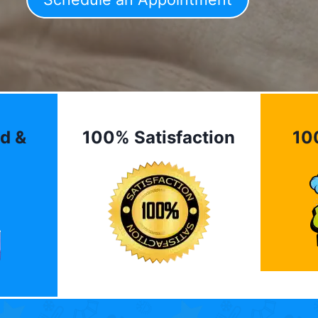
d &
100% Satisfaction
10