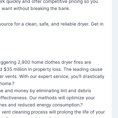
rk quickly and offer competitive pricing so you
u want without breaking the bank.
ource for a clean, safe, and reliable dryer. Get in
aggering 2,900 home clothes dryer fires are
d $35 million in property loss. The leading cause
yer vents. With our expert service, you’ll drastically
r home.?
me and money by eliminating lint and debris
effectiveness. Our methods will optimize your
 times and reduced energy consumption.?
 vent cleaning process will prolong the life of your