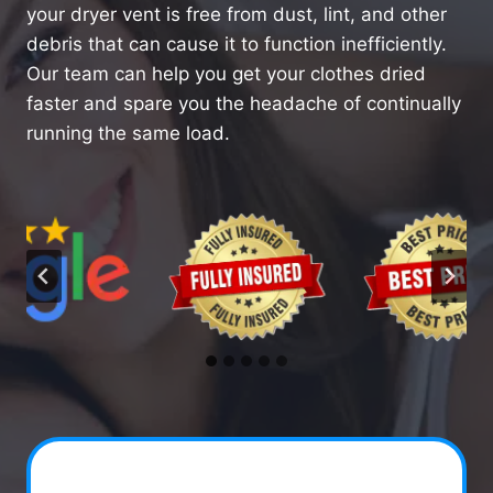
your dryer vent is free from dust, lint, and other
debris that can cause it to function inefficiently.
Our team can help you get your clothes dried
faster and spare you the headache of continually
running the same load.