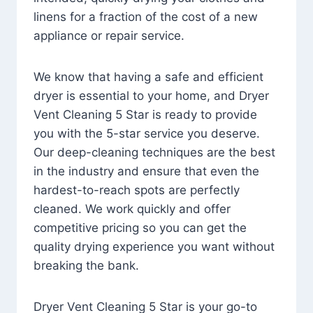
linens for a fraction of the cost of a new
appliance or repair service.
We know that having a safe and efficient
dryer is essential to your home, and Dryer
Vent Cleaning 5 Star is ready to provide
you with the 5-star service you deserve.
Our deep-cleaning techniques are the best
in the industry and ensure that even the
hardest-to-reach spots are perfectly
cleaned. We work quickly and offer
competitive pricing so you can get the
quality drying experience you want without
breaking the bank.
Dryer Vent Cleaning 5 Star is your go-to