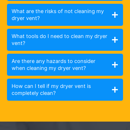
What are the risks of not cleaning my
dryer vent?
What tools do I need to clean my dryer
vent?
Are there any hazards to consider
when cleaning my dryer vent?
How can I tell if my dryer vent is
completely clean?