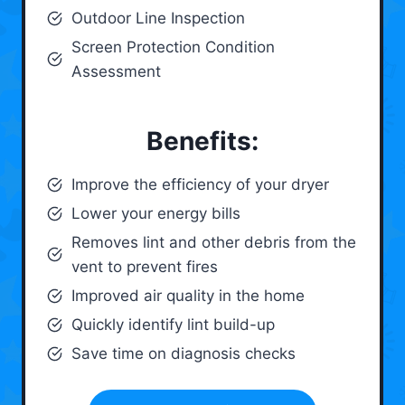
Outdoor Line Inspection
Screen Protection Condition
Assessment
Benefits:
Improve the efficiency of your dryer
Lower your energy bills
Removes lint and other debris from the
vent to prevent fires
Improved air quality in the home
Quickly identify lint build-up
Save time on diagnosis checks