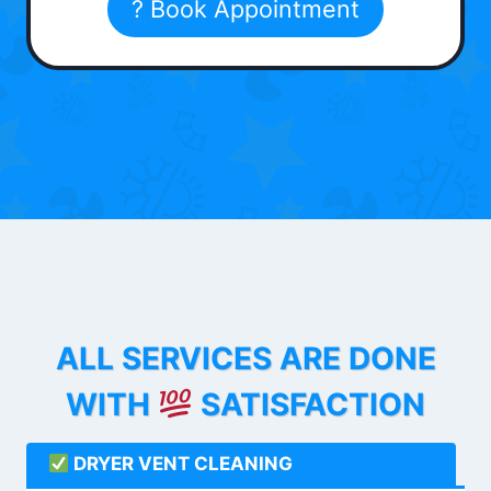
? Book Appointment
ALL SERVICES ARE DONE
WITH
SATISFACTION
DRYER VENT CLEANING