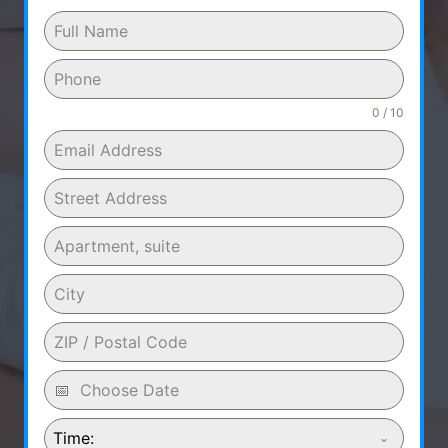
0 / 10
Time: