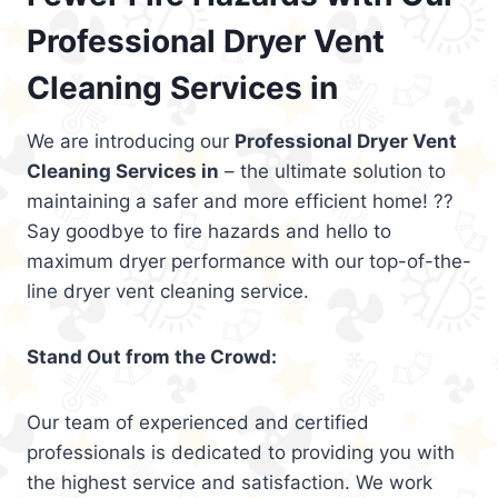
Professional Dryer Vent
Cleaning Services in
We are introducing our
Professional Dryer Vent
Cleaning Services in
– the ultimate solution to
maintaining a safer and more efficient home! ??
Say goodbye to fire hazards and hello to
maximum dryer performance with our top-of-the-
line dryer vent cleaning service.
Stand Out from the Crowd:
Our team of experienced and certified
professionals is dedicated to providing you with
the highest service and satisfaction. We work