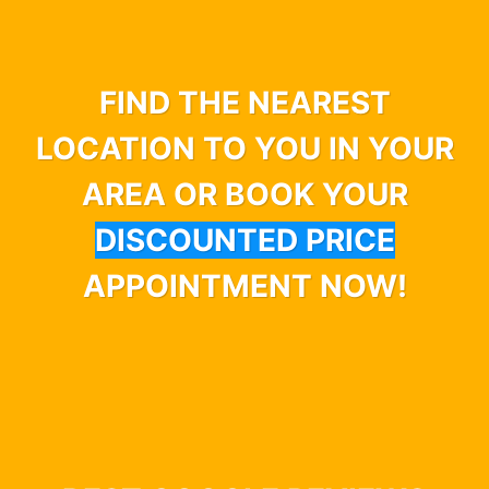
FIND THE NEAREST
LOCATION TO YOU IN YOUR
AREA OR BOOK YOUR
DISCOUNTED PRICE
APPOINTMENT NOW!