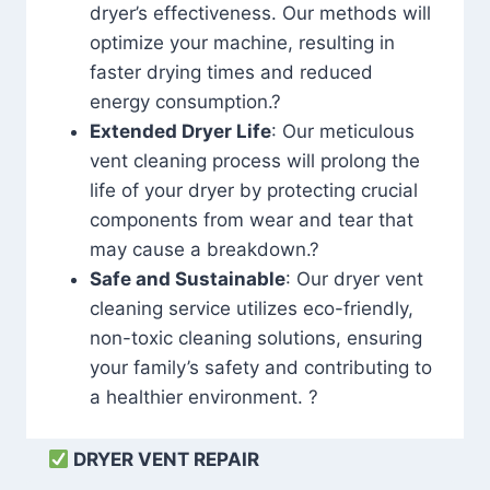
dryer’s effectiveness. Our methods will
optimize your machine, resulting in
faster drying times and reduced
energy consumption.?
Extended Dryer Life
: Our meticulous
vent cleaning process will prolong the
life of your dryer by protecting crucial
components from wear and tear that
may cause a breakdown.?
Safe and Sustainable
: Our dryer vent
cleaning service utilizes eco-friendly,
non-toxic cleaning solutions, ensuring
your family’s safety and contributing to
a healthier environment. ?
DRYER VENT REPAIR