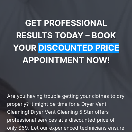
GET PROFESSIONAL
RESULTS TODAY – BOOK
YOUR
DISCOUNTED PRICE
APPOINTMENT NOW!
Are you having trouble getting your clothes to dry
properly? It might be time for a Dryer Vent
Cleaning! Dryer Vent Cleaning 5 Star offers
professional services at a discounted price of
only $69. Let our experienced technicians ensure