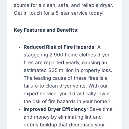
source for a clean, safe, and reliable dryer.
Get in touch for a 5-star service today!
Key Features and Benefits:
Reduced Risk of Fire Hazards
: A
staggering 2,900 home clothes dryer
fires are reported yearly, causing an
estimated $35 million in property loss.
The leading cause of these fires is a
failure to clean dryer vents. With our
expert service, you’ll drastically lower
the risk of fire hazards in your home.?
Improved Dryer Efficiency
: Save time
and money by eliminating lint and
debris buildup that decreases your