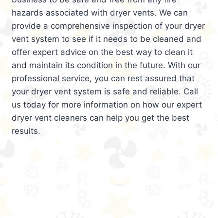
hazards associated with dryer vents. We can
provide a comprehensive inspection of your dryer
vent system to see if it needs to be cleaned and
offer expert advice on the best way to clean it
and maintain its condition in the future. With our
professional service, you can rest assured that
your dryer vent system is safe and reliable. Call
us today for more information on how our expert
dryer vent cleaners can help you get the best
results.