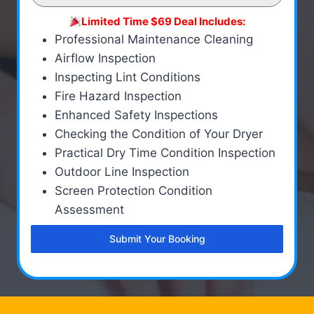
Limited Time $69 Deal Includes:
Professional Maintenance Cleaning
Airflow Inspection
Inspecting Lint Conditions
Fire Hazard Inspection
Enhanced Safety Inspections
Checking the Condition of Your Dryer
Practical Dry Time Condition Inspection
Outdoor Line Inspection
Screen Protection Condition
Assessment
Submit Your Booking