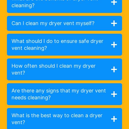
cleaning?
Can I clean my dryer vent myself?
What should I do to ensure safe dryer
vent cleaning?
How often should I clean my dryer
vent?
Are there any signs that my dryer vent
needs cleaning?
What is the best way to clean a dryer
vent?