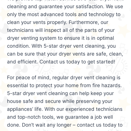
cleaning and guarantee your satisfaction. We use
only the most advanced tools and technology to
clean your vents properly. Furthermore, our
technicians will inspect all of the parts of your
dryer venting system to ensure it is in optimal
condition. With 5-star dryer vent cleaning, you
can be sure that your dryer vents are safe, clean,
and efficient. Contact us today to get started!
For peace of mind, regular dryer vent cleaning is
essential to protect your home from fire hazards.
5-star dryer vent cleaning can help keep your
house safe and secure while preserving your
appliances’ life. With our experienced technicians
and top-notch tools, we guarantee a job well
done. Don’t wait any longer – contact us today to