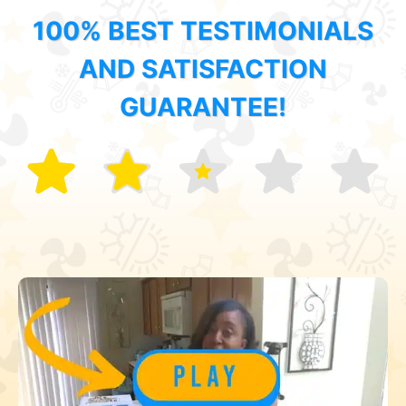
100% BEST TESTIMONIALS
AND SATISFACTION
GUARANTEE!