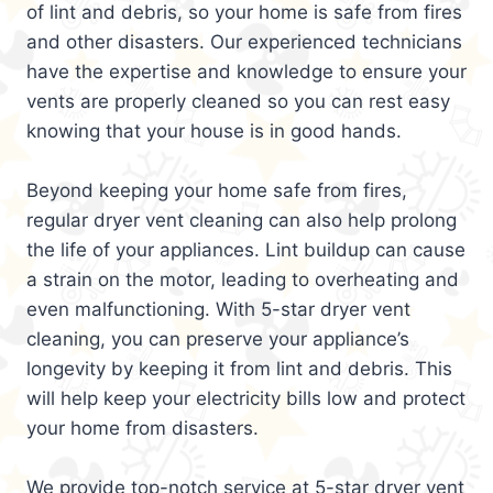
of lint and debris, so your home is safe from fires
and other disasters. Our experienced technicians
have the expertise and knowledge to ensure your
vents are properly cleaned so you can rest easy
knowing that your house is in good hands.
Beyond keeping your home safe from fires,
regular dryer vent cleaning can also help prolong
the life of your appliances. Lint buildup can cause
a strain on the motor, leading to overheating and
even malfunctioning. With 5-star dryer vent
cleaning, you can preserve your appliance’s
longevity by keeping it from lint and debris. This
will help keep your electricity bills low and protect
your home from disasters.
We provide top-notch service at 5-star dryer vent