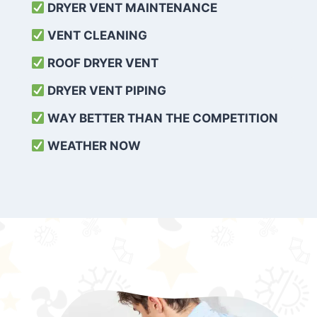
DRYER VENT MAINTENANCE
VENT CLEANING
ROOF DRYER VENT
DRYER VENT PIPING
WAY BETTER THAN THE COMPETITION
WEATHER
NOW