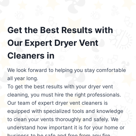
Get the Best Results with
Our Expert Dryer Vent
Cleaners in
We look forward to helping you stay comfortable
all year long.
To get the best results with your dryer vent
cleaning, you must hire the right professionals.
Our team of expert dryer vent cleaners is
equipped with specialized tools and knowledge
to clean your vents thoroughly and safely. We
understand how important it is for your home or
business to be safe and free from any fire