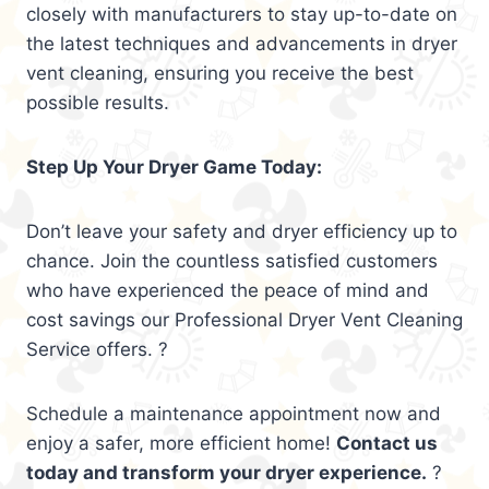
closely with manufacturers to stay up-to-date on
the latest techniques and advancements in dryer
vent cleaning, ensuring you receive the best
possible results.
Step Up Your Dryer Game Today:
Don’t leave your safety and dryer efficiency up to
chance. Join the countless satisfied customers
who have experienced the peace of mind and
cost savings our Professional Dryer Vent Cleaning
Service offers. ?
Schedule a maintenance appointment now and
enjoy a safer, more efficient home!
Contact us
today and transform your dryer experience.
?