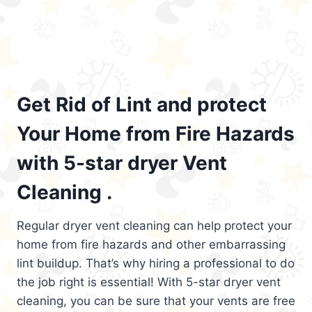
Get Rid of Lint and protect
Your Home from Fire Hazards
with 5-star dryer Vent
Cleaning .
Regular dryer vent cleaning can help protect your
home from fire hazards and other embarrassing
lint buildup. That’s why hiring a professional to do
the job right is essential! With 5-star dryer vent
cleaning, you can be sure that your vents are free