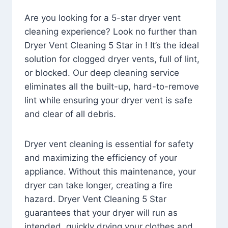
Are you looking for a 5-star dryer vent
cleaning experience? Look no further than
Dryer Vent Cleaning 5 Star in ! It’s the ideal
solution for clogged dryer vents, full of lint,
or blocked. Our deep cleaning service
eliminates all the built-up, hard-to-remove
lint while ensuring your dryer vent is safe
and clear of all debris.
Dryer vent cleaning is essential for safety
and maximizing the efficiency of your
appliance. Without this maintenance, your
dryer can take longer, creating a fire
hazard. Dryer Vent Cleaning 5 Star
guarantees that your dryer will run as
intended, quickly drying your clothes and