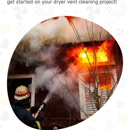
get started on your dryer vent cleaning project!