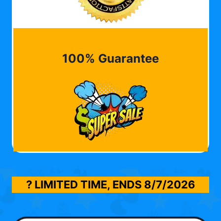
100% Guarantee
? LIMITED TIME, ENDS
8/7/2026