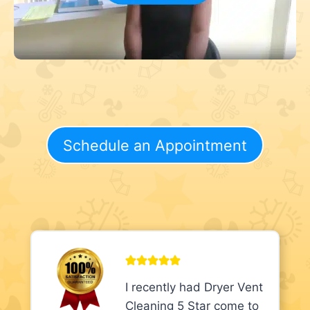
Schedule an Appointment
I recently had Dryer Vent
Cleaning 5 Star come to