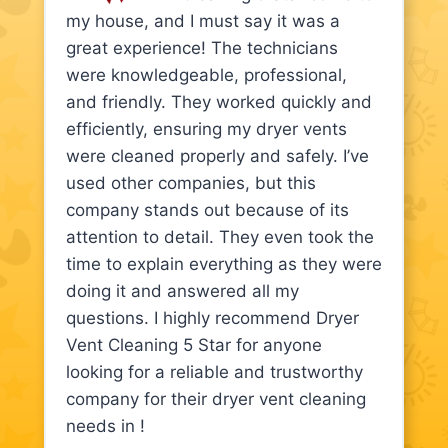
my house, and I must say it was a
great experience! The technicians
were knowledgeable, professional,
and friendly. They worked quickly and
efficiently, ensuring my dryer vents
were cleaned properly and safely. I’ve
used other companies, but this
company stands out because of its
attention to detail. They even took the
time to explain everything as they were
doing it and answered all my
questions. I highly recommend Dryer
Vent Cleaning 5 Star for anyone
looking for a reliable and trustworthy
company for their dryer vent cleaning
needs in !