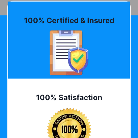
100% Certified & Insured
100% Satisfaction