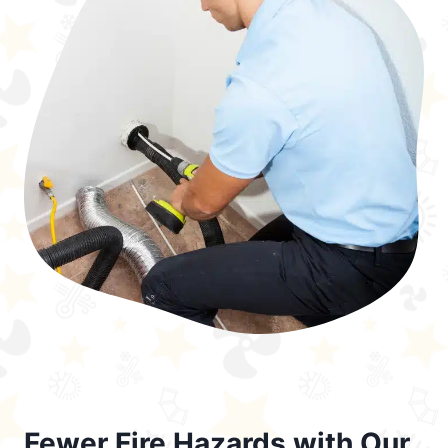
Fewer Fire Hazards with Our