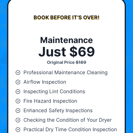
BOOK BEFORE IT’S OVER!
Maintenance
Just $69
Original Price
$189
Professional Maintenance Cleaning
Airflow Inspection
Inspecting Lint Conditions
Fire Hazard Inspection
Enhanced Safety Inspections
Checking the Condition of Your Dryer
Practical Dry Time Condition Inspection