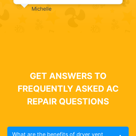
Michelle
GET ANSWERS TO
FREQUENTLY ASKED AC
REPAIR QUESTIONS
What are the benefits of dryer vent