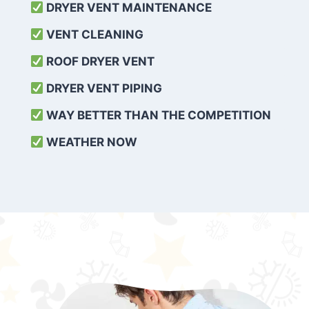
DRYER VENT MAINTENANCE
VENT CLEANING
ROOF DRYER VENT
DRYER VENT PIPING
WAY BETTER THAN THE COMPETITION
WEATHER
NOW