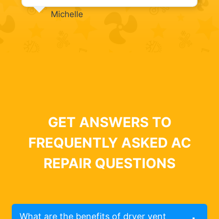
Michelle
GET ANSWERS TO
FREQUENTLY ASKED AC
REPAIR QUESTIONS
What are the benefits of dryer vent