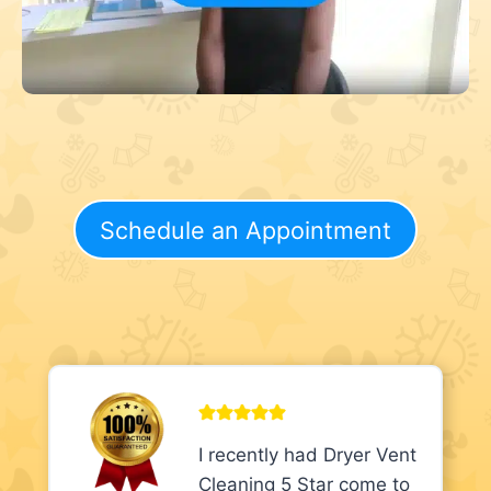
Schedule an Appointment
I recently had Dryer Vent
Cleaning 5 Star come to