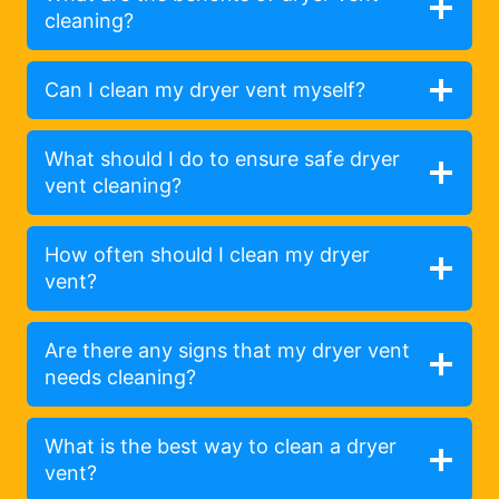
cleaning?
Can I clean my dryer vent myself?
What should I do to ensure safe dryer
vent cleaning?
How often should I clean my dryer
vent?
Are there any signs that my dryer vent
needs cleaning?
What is the best way to clean a dryer
vent?