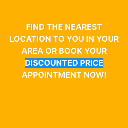
FIND THE NEAREST
LOCATION TO YOU IN YOUR
AREA OR BOOK YOUR
DISCOUNTED PRICE
APPOINTMENT NOW!