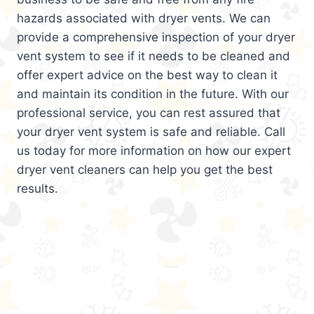
hazards associated with dryer vents. We can
provide a comprehensive inspection of your dryer
vent system to see if it needs to be cleaned and
offer expert advice on the best way to clean it
and maintain its condition in the future. With our
professional service, you can rest assured that
your dryer vent system is safe and reliable. Call
us today for more information on how our expert
dryer vent cleaners can help you get the best
results.