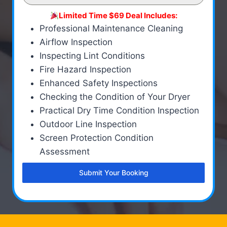
Limited Time $69 Deal Includes:
Professional Maintenance Cleaning
Airflow Inspection
Inspecting Lint Conditions
Fire Hazard Inspection
Enhanced Safety Inspections
Checking the Condition of Your Dryer
Practical Dry Time Condition Inspection
Outdoor Line Inspection
Screen Protection Condition
Assessment
Submit Your Booking