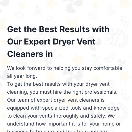
Get the Best Results with
Our Expert Dryer Vent
Cleaners in
We look forward to helping you stay comfortable
all year long.
To get the best results with your dryer vent
cleaning, you must hire the right professionals.
Our team of expert dryer vent cleaners is
equipped with specialized tools and knowledge
to clean your vents thoroughly and safely. We
understand how important it is for your home or
business to be safe and free from any fire