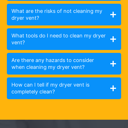
What are the risks of not cleaning my
dryer vent?
What tools do I need to clean my dryer
vent?
Are there any hazards to consider
when cleaning my dryer vent?
How can I tell if my dryer vent is
completely clean?