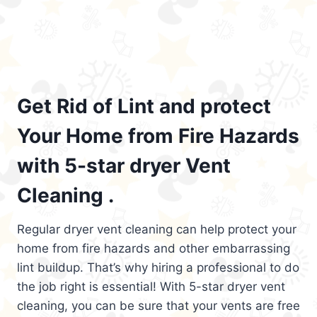
Get Rid of Lint and protect
Your Home from Fire Hazards
with 5-star dryer Vent
Cleaning .
Regular dryer vent cleaning can help protect your
home from fire hazards and other embarrassing
lint buildup. That’s why hiring a professional to do
the job right is essential! With 5-star dryer vent
cleaning, you can be sure that your vents are free