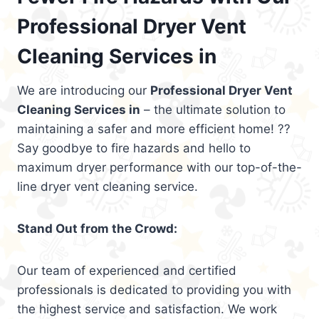
Professional Dryer Vent
Cleaning Services in
We are introducing our
Professional Dryer Vent
Cleaning Services in
– the ultimate solution to
maintaining a safer and more efficient home! ??
Say goodbye to fire hazards and hello to
maximum dryer performance with our top-of-the-
line dryer vent cleaning service.
Stand Out from the Crowd:
Our team of experienced and certified
professionals is dedicated to providing you with
the highest service and satisfaction. We work