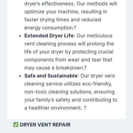
dryer’s effectiveness. Our methods will
optimize your machine, resulting in
faster drying times and reduced
energy consumption.?
Extended Dryer Life
: Our meticulous
vent cleaning process will prolong the
life of your dryer by protecting crucial
components from wear and tear that
may cause a breakdown.?
Safe and Sustainable
: Our dryer vent
cleaning service utilizes eco-friendly,
non-toxic cleaning solutions, ensuring
your family’s safety and contributing to
a healthier environment. ?
DRYER VENT REPAIR