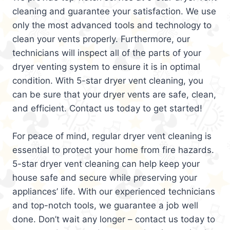
cleaning and guarantee your satisfaction. We use
only the most advanced tools and technology to
clean your vents properly. Furthermore, our
technicians will inspect all of the parts of your
dryer venting system to ensure it is in optimal
condition. With 5-star dryer vent cleaning, you
can be sure that your dryer vents are safe, clean,
and efficient. Contact us today to get started!
For peace of mind, regular dryer vent cleaning is
essential to protect your home from fire hazards.
5-star dryer vent cleaning can help keep your
house safe and secure while preserving your
appliances’ life. With our experienced technicians
and top-notch tools, we guarantee a job well
done. Don’t wait any longer – contact us today to