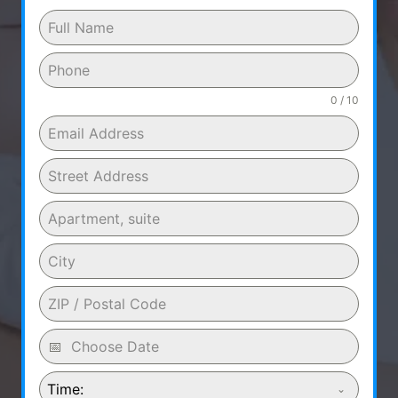
0 / 10
Time: