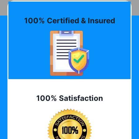
100% Certified & Insured
100% Satisfaction