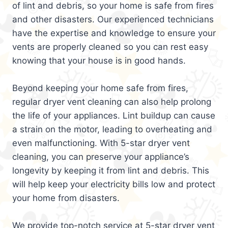
of lint and debris, so your home is safe from fires
and other disasters. Our experienced technicians
have the expertise and knowledge to ensure your
vents are properly cleaned so you can rest easy
knowing that your house is in good hands.
Beyond keeping your home safe from fires,
regular dryer vent cleaning can also help prolong
the life of your appliances. Lint buildup can cause
a strain on the motor, leading to overheating and
even malfunctioning. With 5-star dryer vent
cleaning, you can preserve your appliance’s
longevity by keeping it from lint and debris. This
will help keep your electricity bills low and protect
your home from disasters.
We provide top-notch service at 5-star dryer vent