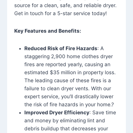
source for a clean, safe, and reliable dryer.
Get in touch for a 5-star service today!
Key Features and Benefits:
Reduced Risk of Fire Hazards
: A
staggering 2,900 home clothes dryer
fires are reported yearly, causing an
estimated $35 million in property loss.
The leading cause of these fires is a
failure to clean dryer vents. With our
expert service, you’ll drastically lower
the risk of fire hazards in your home.?
Improved Dryer Efficiency
: Save time
and money by eliminating lint and
debris buildup that decreases your