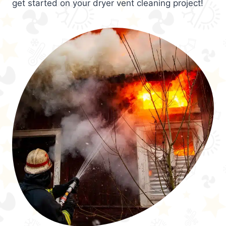
get started on your dryer vent cleaning project!