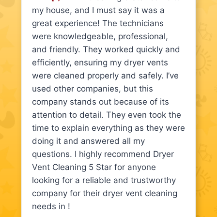
my house, and I must say it was a
great experience! The technicians
were knowledgeable, professional,
and friendly. They worked quickly and
efficiently, ensuring my dryer vents
were cleaned properly and safely. I’ve
used other companies, but this
company stands out because of its
attention to detail. They even took the
time to explain everything as they were
doing it and answered all my
questions. I highly recommend Dryer
Vent Cleaning 5 Star for anyone
looking for a reliable and trustworthy
company for their dryer vent cleaning
needs in !