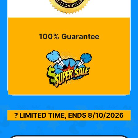
100% Guarantee
? LIMITED TIME, ENDS
8/10/2026