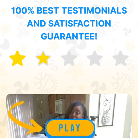
100% BEST TESTIMONIALS
AND SATISFACTION
GUARANTEE!