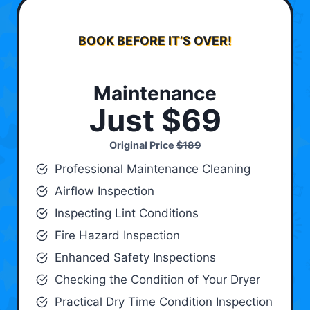
BOOK BEFORE IT’S OVER!
Maintenance
Just $69
Original Price
$189
Professional Maintenance Cleaning
Airflow Inspection
Inspecting Lint Conditions
Fire Hazard Inspection
Enhanced Safety Inspections
Checking the Condition of Your Dryer
Practical Dry Time Condition Inspection