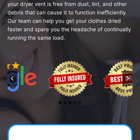
your dryer vent is free from dust, lint, and other
debris that can cause it to function inefficiently.
Our team can help you get your clothes dried
faster and spare you the headache of continually
running the same load.