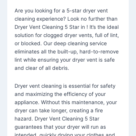
Are you looking for a 5-star dryer vent
cleaning experience? Look no further than
Dryer Vent Cleaning 5 Star in ! It’s the ideal
solution for clogged dryer vents, full of lint,
or blocked. Our deep cleaning service
eliminates all the built-up, hard-to-remove
lint while ensuring your dryer vent is safe
and clear of all debris.
Dryer vent cleaning is essential for safety
and maximizing the efficiency of your
appliance. Without this maintenance, your
dryer can take longer, creating a fire
hazard. Dryer Vent Cleaning 5 Star
guarantees that your dryer will run as
intended, quickly drying your clothes and