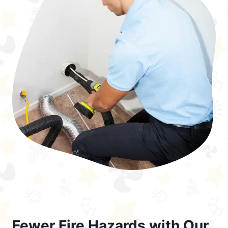
Fewer Fire Hazards with Our