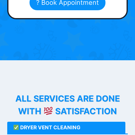
? Book Appointment
ALL SERVICES ARE DONE
WITH
SATISFACTION
DRYER VENT CLEANING