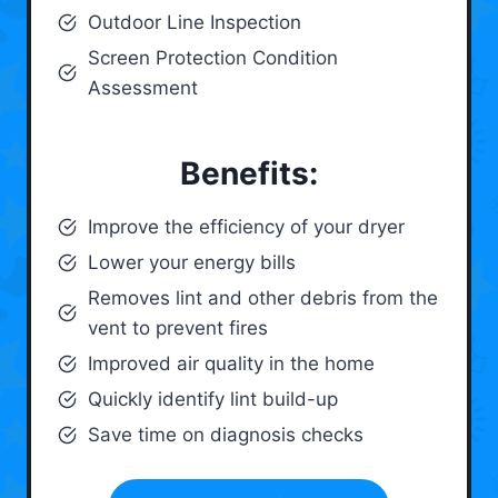
Outdoor Line Inspection
Screen Protection Condition
Assessment
Benefits:
Improve the efficiency of your dryer
Lower your energy bills
Removes lint and other debris from the
vent to prevent fires
Improved air quality in the home
Quickly identify lint build-up
Save time on diagnosis checks