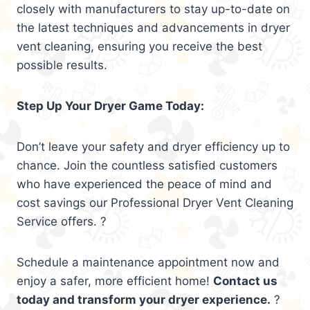
closely with manufacturers to stay up-to-date on
the latest techniques and advancements in dryer
vent cleaning, ensuring you receive the best
possible results.
Step Up Your Dryer Game Today:
Don’t leave your safety and dryer efficiency up to
chance. Join the countless satisfied customers
who have experienced the peace of mind and
cost savings our Professional Dryer Vent Cleaning
Service offers. ?
Schedule a maintenance appointment now and
enjoy a safer, more efficient home!
Contact us
today and transform your dryer experience.
?