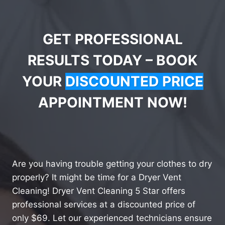
GET PROFESSIONAL
RESULTS TODAY – BOOK
YOUR
DISCOUNTED PRICE
APPOINTMENT NOW!
Are you having trouble getting your clothes to dry
properly? It might be time for a Dryer Vent
Cleaning! Dryer Vent Cleaning 5 Star offers
professional services at a discounted price of
only $69. Let our experienced technicians ensure