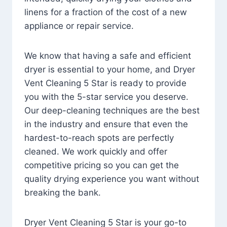
linens for a fraction of the cost of a new
appliance or repair service.
We know that having a safe and efficient
dryer is essential to your home, and Dryer
Vent Cleaning 5 Star is ready to provide
you with the 5-star service you deserve.
Our deep-cleaning techniques are the best
in the industry and ensure that even the
hardest-to-reach spots are perfectly
cleaned. We work quickly and offer
competitive pricing so you can get the
quality drying experience you want without
breaking the bank.
Dryer Vent Cleaning 5 Star is your go-to