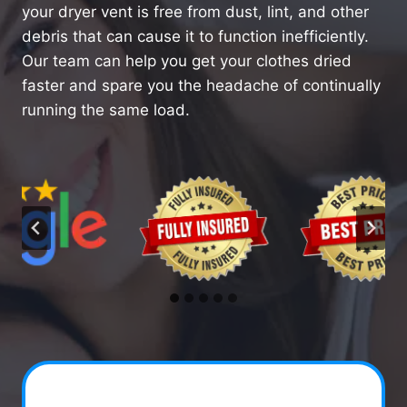
your dryer vent is free from dust, lint, and other
debris that can cause it to function inefficiently.
Our team can help you get your clothes dried
faster and spare you the headache of continually
running the same load.