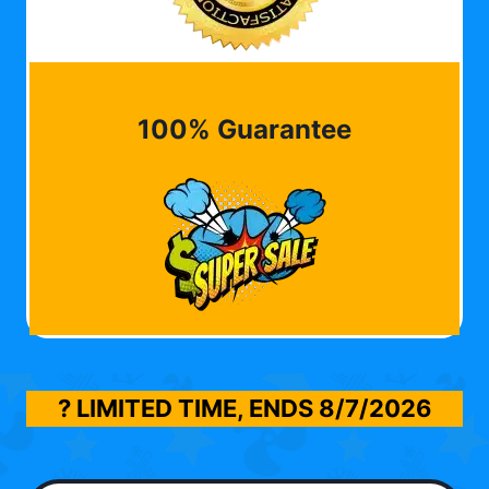
100% Guarantee
? LIMITED TIME, ENDS
8/7/2026