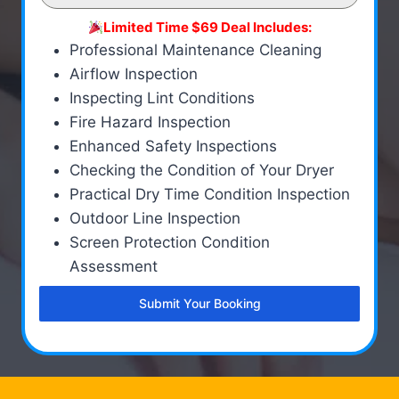
Limited Time $69 Deal Includes:
Professional Maintenance Cleaning
Airflow Inspection
Inspecting Lint Conditions
Fire Hazard Inspection
Enhanced Safety Inspections
Checking the Condition of Your Dryer
Practical Dry Time Condition Inspection
Outdoor Line Inspection
Screen Protection Condition
Assessment
Submit Your Booking