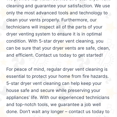
cleaning and guarantee your satisfaction. We use
only the most advanced tools and technology to
clean your vents properly. Furthermore, our
technicians will inspect all of the parts of your
dryer venting system to ensure it is in optimal
condition. With 5-star dryer vent cleaning, you
can be sure that your dryer vents are safe, clean,
and efficient. Contact us today to get started!
For peace of mind, regular dryer vent cleaning is
essential to protect your home from fire hazards.
5-star dryer vent cleaning can help keep your
house safe and secure while preserving your
appliances’ life. With our experienced technicians
and top-notch tools, we guarantee a job well
done. Don’t wait any longer – contact us today to