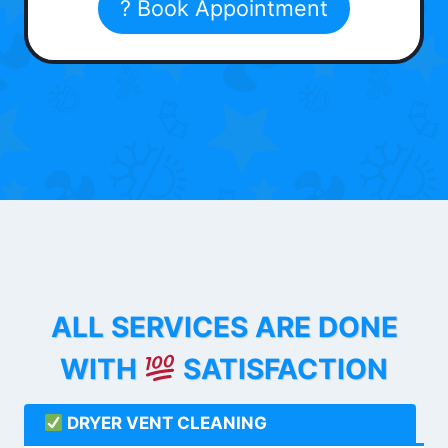
? Book Appointment
ALL SERVICES ARE DONE
WITH
SATISFACTION
DRYER VENT CLEANING