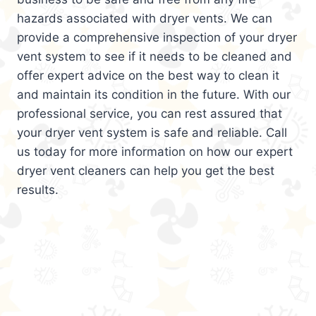
hazards associated with dryer vents. We can
provide a comprehensive inspection of your dryer
vent system to see if it needs to be cleaned and
offer expert advice on the best way to clean it
and maintain its condition in the future. With our
professional service, you can rest assured that
your dryer vent system is safe and reliable. Call
us today for more information on how our expert
dryer vent cleaners can help you get the best
results.