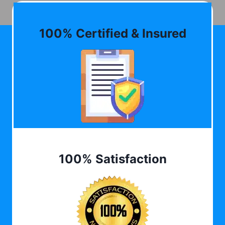
100% Certified & Insured
100% Satisfaction