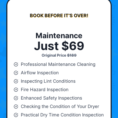
BOOK BEFORE IT’S OVER!
Maintenance
Just $69
Original Price
$189
Professional Maintenance Cleaning
Airflow Inspection
Inspecting Lint Conditions
Fire Hazard Inspection
Enhanced Safety Inspections
Checking the Condition of Your Dryer
Practical Dry Time Condition Inspection