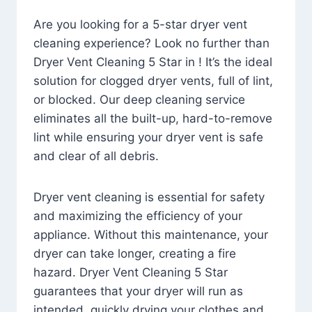
Are you looking for a 5-star dryer vent
cleaning experience? Look no further than
Dryer Vent Cleaning 5 Star in ! It’s the ideal
solution for clogged dryer vents, full of lint,
or blocked. Our deep cleaning service
eliminates all the built-up, hard-to-remove
lint while ensuring your dryer vent is safe
and clear of all debris.
Dryer vent cleaning is essential for safety
and maximizing the efficiency of your
appliance. Without this maintenance, your
dryer can take longer, creating a fire
hazard. Dryer Vent Cleaning 5 Star
guarantees that your dryer will run as
intended, quickly drying your clothes and