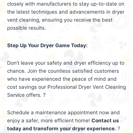
closely with manufacturers to stay up-to-date on
the latest techniques and advancements in dryer
vent cleaning, ensuring you receive the best
possible results.
Step Up Your Dryer Game Today:
Don’t leave your safety and dryer efficiency up to
chance. Join the countless satisfied customers
who have experienced the peace of mind and
cost savings our Professional Dryer Vent Cleaning
Service offers. ?
Schedule a maintenance appointment now and
enjoy a safer, more efficient home!
Contact us
today and transform your dryer experience.
?