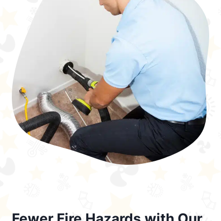
Fewer Fire Hazards with Our