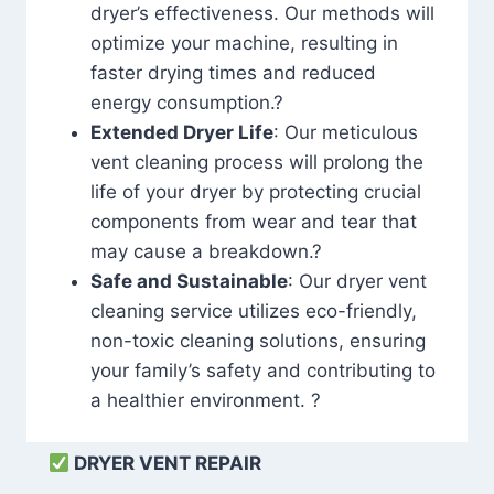
dryer’s effectiveness. Our methods will
optimize your machine, resulting in
faster drying times and reduced
energy consumption.?
Extended Dryer Life
: Our meticulous
vent cleaning process will prolong the
life of your dryer by protecting crucial
components from wear and tear that
may cause a breakdown.?
Safe and Sustainable
: Our dryer vent
cleaning service utilizes eco-friendly,
non-toxic cleaning solutions, ensuring
your family’s safety and contributing to
a healthier environment. ?
DRYER VENT REPAIR