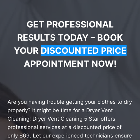
GET PROFESSIONAL
RESULTS TODAY – BOOK
YOUR
DISCOUNTED PRICE
APPOINTMENT NOW!
Are you having trouble getting your clothes to dry
properly? It might be time for a Dryer Vent
Cleaning! Dryer Vent Cleaning 5 Star offers
professional services at a discounted price of
only $69. Let our experienced technicians ensure