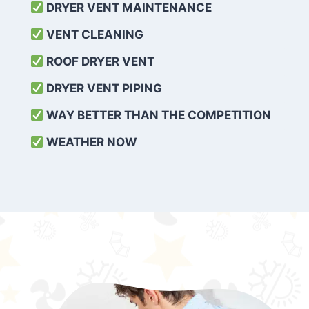
DRYER VENT MAINTENANCE
VENT CLEANING
ROOF DRYER VENT
DRYER VENT PIPING
WAY BETTER THAN THE COMPETITION
WEATHER
NOW