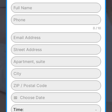
0 / 10
Time: