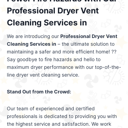
Professional Dryer Vent
Cleaning Services in
We are introducing our
Professional Dryer Vent
Cleaning Services in
– the ultimate solution to
maintaining a safer and more efficient home! ??
Say goodbye to fire hazards and hello to
maximum dryer performance with our top-of-the-
line dryer vent cleaning service.
Stand Out from the Crowd:
Our team of experienced and certified
professionals is dedicated to providing you with
the highest service and satisfaction. We work