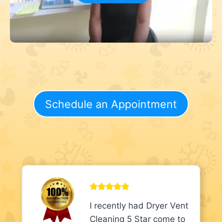
Schedule an Appointment
I recently had Dryer Vent
Cleaning 5 Star come to