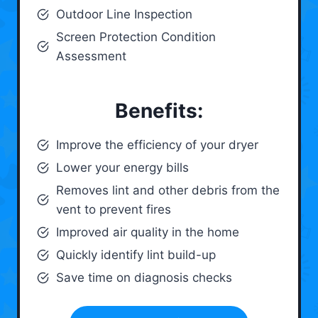
Outdoor Line Inspection
Screen Protection Condition
Assessment
Benefits:
Improve the efficiency of your dryer
Lower your energy bills
Removes lint and other debris from the
vent to prevent fires
Improved air quality in the home
Quickly identify lint build-up
Save time on diagnosis checks