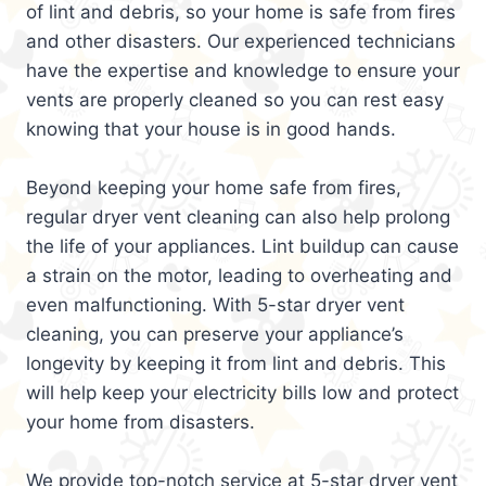
of lint and debris, so your home is safe from fires
and other disasters. Our experienced technicians
have the expertise and knowledge to ensure your
vents are properly cleaned so you can rest easy
knowing that your house is in good hands.
Beyond keeping your home safe from fires,
regular dryer vent cleaning can also help prolong
the life of your appliances. Lint buildup can cause
a strain on the motor, leading to overheating and
even malfunctioning. With 5-star dryer vent
cleaning, you can preserve your appliance’s
longevity by keeping it from lint and debris. This
will help keep your electricity bills low and protect
your home from disasters.
We provide top-notch service at 5-star dryer vent