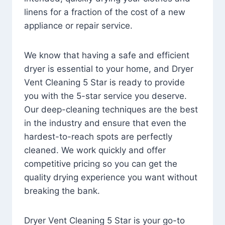
linens for a fraction of the cost of a new
appliance or repair service.
We know that having a safe and efficient
dryer is essential to your home, and Dryer
Vent Cleaning 5 Star is ready to provide
you with the 5-star service you deserve.
Our deep-cleaning techniques are the best
in the industry and ensure that even the
hardest-to-reach spots are perfectly
cleaned. We work quickly and offer
competitive pricing so you can get the
quality drying experience you want without
breaking the bank.
Dryer Vent Cleaning 5 Star is your go-to