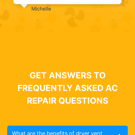
Michelle
GET ANSWERS TO
FREQUENTLY ASKED AC
REPAIR QUESTIONS
What are the benefits of dryer vent