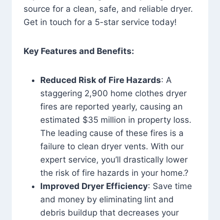
source for a clean, safe, and reliable dryer.
Get in touch for a 5-star service today!
Key Features and Benefits:
Reduced Risk of Fire Hazards
: A
staggering 2,900 home clothes dryer
fires are reported yearly, causing an
estimated $35 million in property loss.
The leading cause of these fires is a
failure to clean dryer vents. With our
expert service, you’ll drastically lower
the risk of fire hazards in your home.?
Improved Dryer Efficiency
: Save time
and money by eliminating lint and
debris buildup that decreases your