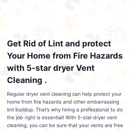
Get Rid of Lint and protect
Your Home from Fire Hazards
with 5-star dryer Vent
Cleaning .
Regular dryer vent cleaning can help protect your
home from fire hazards and other embarrassing
lint buildup. That’s why hiring a professional to do
the job right is essential! With 5-star dryer vent
cleaning, you can be sure that your vents are free