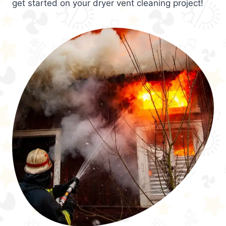
get started on your dryer vent cleaning project!