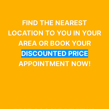
FIND THE NEAREST
LOCATION TO YOU IN YOUR
AREA OR BOOK YOUR
DISCOUNTED PRICE
APPOINTMENT NOW!