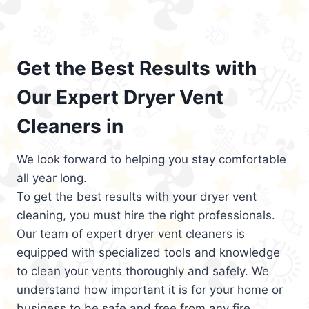
Get the Best Results with
Our Expert Dryer Vent
Cleaners in
We look forward to helping you stay comfortable
all year long.
To get the best results with your dryer vent
cleaning, you must hire the right professionals.
Our team of expert dryer vent cleaners is
equipped with specialized tools and knowledge
to clean your vents thoroughly and safely. We
understand how important it is for your home or
business to be safe and free from any fire