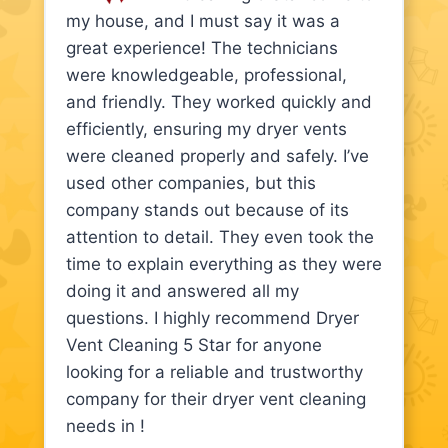
my house, and I must say it was a
great experience! The technicians
were knowledgeable, professional,
and friendly. They worked quickly and
efficiently, ensuring my dryer vents
were cleaned properly and safely. I’ve
used other companies, but this
company stands out because of its
attention to detail. They even took the
time to explain everything as they were
doing it and answered all my
questions. I highly recommend Dryer
Vent Cleaning 5 Star for anyone
looking for a reliable and trustworthy
company for their dryer vent cleaning
needs in !