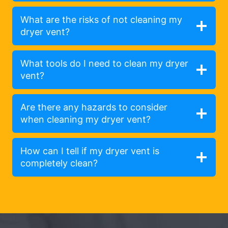
What are the risks of not cleaning my
dryer vent?
What tools do I need to clean my dryer
vent?
Are there any hazards to consider
when cleaning my dryer vent?
How can I tell if my dryer vent is
completely clean?