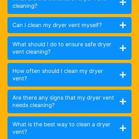
cleaning?
Can I clean my dryer vent myself?
What should I do to ensure safe dryer
vent cleaning?
How often should I clean my dryer
vent?
Are there any signs that my dryer vent
needs cleaning?
What is the best way to clean a dryer
vent?