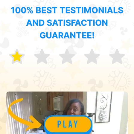
100% BEST TESTIMONIALS
AND SATISFACTION
GUARANTEE!