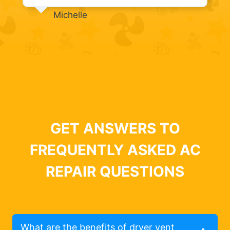
Michelle
GET ANSWERS TO
FREQUENTLY ASKED AC
REPAIR QUESTIONS
What are the benefits of dryer vent