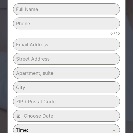
0 / 10
Time: