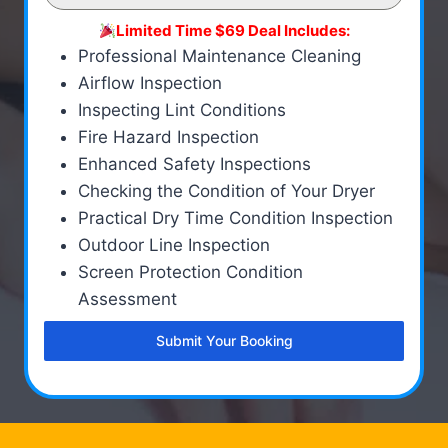
Limited Time $69 Deal Includes:
Professional Maintenance Cleaning
Airflow Inspection
Inspecting Lint Conditions
Fire Hazard Inspection
Enhanced Safety Inspections
Checking the Condition of Your Dryer
Practical Dry Time Condition Inspection
Outdoor Line Inspection
Screen Protection Condition
Assessment
Submit Your Booking