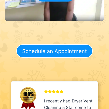
Schedule an Appointment
I recently had Dryer Vent
Cleaning 5 Star come to