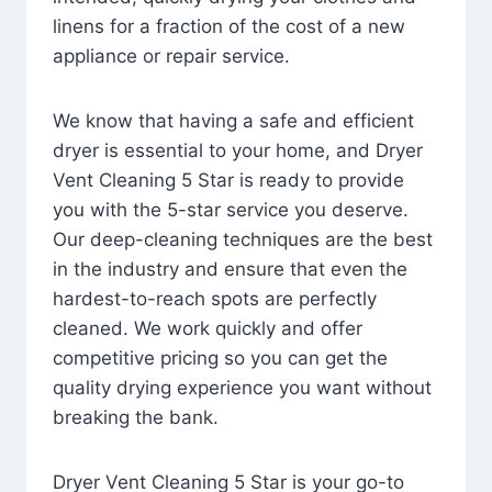
linens for a fraction of the cost of a new
appliance or repair service.
We know that having a safe and efficient
dryer is essential to your home, and Dryer
Vent Cleaning 5 Star is ready to provide
you with the 5-star service you deserve.
Our deep-cleaning techniques are the best
in the industry and ensure that even the
hardest-to-reach spots are perfectly
cleaned. We work quickly and offer
competitive pricing so you can get the
quality drying experience you want without
breaking the bank.
Dryer Vent Cleaning 5 Star is your go-to