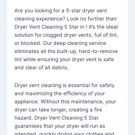
Are you looking for a 5-star dryer vent
cleaning experience? Look no further than
Dryer Vent Cleaning 5 Star in ! It’s the ideal
solution for clogged dryer vents, full of lint,
or blocked. Our deep cleaning service
eliminates all the built-up, hard-to-remove
lint while ensuring your dryer vent is safe
and clear of all debris.
Dryer vent cleaning is essential for safety
and maximizing the efficiency of your
appliance. Without this maintenance, your
dryer can take longer, creating a fire
hazard. Dryer Vent Cleaning 5 Star
guarantees that your dryer will run as
intended, quickly drying your clothes and