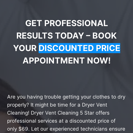
GET PROFESSIONAL
RESULTS TODAY – BOOK
YOUR
DISCOUNTED PRICE
APPOINTMENT NOW!
Are you having trouble getting your clothes to dry
properly? It might be time for a Dryer Vent
Cleaning! Dryer Vent Cleaning 5 Star offers
professional services at a discounted price of
only $69. Let our experienced technicians ensure