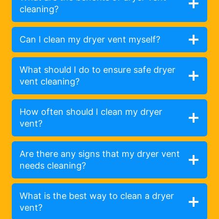
cleaning?
Can I clean my dryer vent myself?
What should I do to ensure safe dryer
vent cleaning?
How often should I clean my dryer
vent?
Are there any signs that my dryer vent
needs cleaning?
What is the best way to clean a dryer
vent?