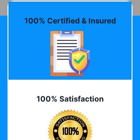
100% Certified & Insured
100% Satisfaction