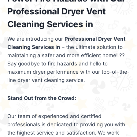
Professional Dryer Vent
Cleaning Services in
We are introducing our
Professional Dryer Vent
Cleaning Services in
– the ultimate solution to
maintaining a safer and more efficient home! ??
Say goodbye to fire hazards and hello to
maximum dryer performance with our top-of-the-
line dryer vent cleaning service.
Stand Out from the Crowd:
Our team of experienced and certified
professionals is dedicated to providing you with
the highest service and satisfaction. We work