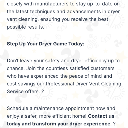
closely with manufacturers to stay up-to-date on
the latest techniques and advancements in dryer
vent cleaning, ensuring you receive the best
possible results.
Step Up Your Dryer Game Today:
Don’t leave your safety and dryer efficiency up to
chance. Join the countless satisfied customers
who have experienced the peace of mind and
cost savings our Professional Dryer Vent Cleaning
Service offers. ?
Schedule a maintenance appointment now and
enjoy a safer, more efficient home!
Contact us
today and transform your dryer experience.
?