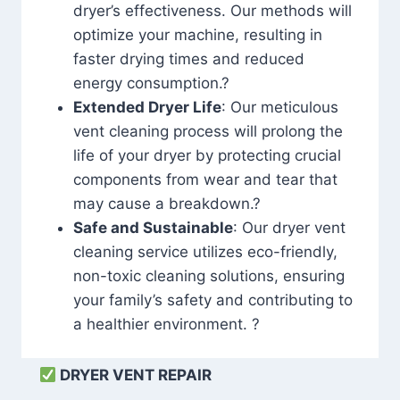
dryer’s effectiveness. Our methods will
optimize your machine, resulting in
faster drying times and reduced
energy consumption.?
Extended Dryer Life
: Our meticulous
vent cleaning process will prolong the
life of your dryer by protecting crucial
components from wear and tear that
may cause a breakdown.?
Safe and Sustainable
: Our dryer vent
cleaning service utilizes eco-friendly,
non-toxic cleaning solutions, ensuring
your family’s safety and contributing to
a healthier environment. ?
DRYER VENT REPAIR