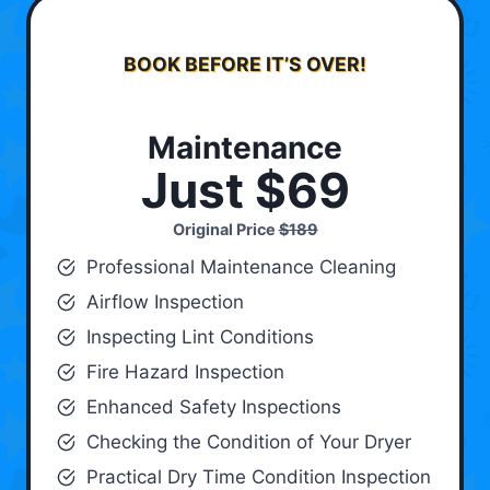
BOOK BEFORE IT’S OVER!
Maintenance
Just $69
Original Price
$189
Professional Maintenance Cleaning
Airflow Inspection
Inspecting Lint Conditions
Fire Hazard Inspection
Enhanced Safety Inspections
Checking the Condition of Your Dryer
Practical Dry Time Condition Inspection