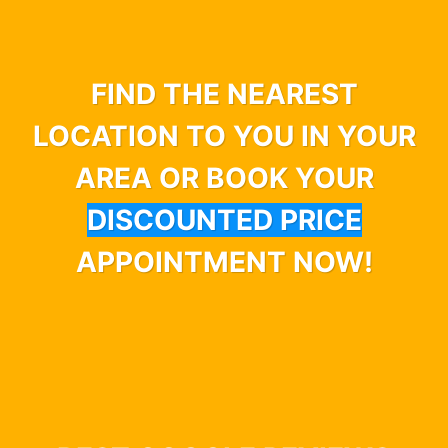
FIND THE NEAREST
LOCATION TO YOU IN YOUR
AREA OR BOOK YOUR
DISCOUNTED PRICE
APPOINTMENT NOW!