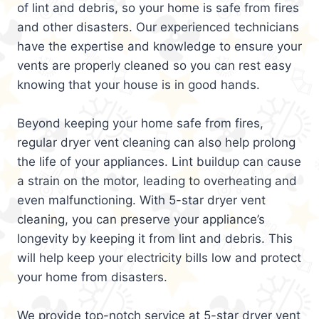
of lint and debris, so your home is safe from fires
and other disasters. Our experienced technicians
have the expertise and knowledge to ensure your
vents are properly cleaned so you can rest easy
knowing that your house is in good hands.
Beyond keeping your home safe from fires,
regular dryer vent cleaning can also help prolong
the life of your appliances. Lint buildup can cause
a strain on the motor, leading to overheating and
even malfunctioning. With 5-star dryer vent
cleaning, you can preserve your appliance’s
longevity by keeping it from lint and debris. This
will help keep your electricity bills low and protect
your home from disasters.
We provide top-notch service at 5-star dryer vent