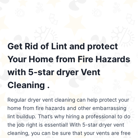
Get Rid of Lint and protect
Your Home from Fire Hazards
with 5-star dryer Vent
Cleaning .
Regular dryer vent cleaning can help protect your
home from fire hazards and other embarrassing
lint buildup. That’s why hiring a professional to do
the job right is essential! With 5-star dryer vent
cleaning, you can be sure that your vents are free