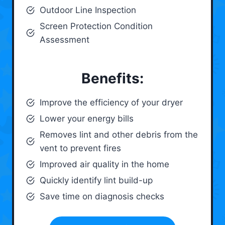
Outdoor Line Inspection
Screen Protection Condition
Assessment
Benefits:
Improve the efficiency of your dryer
Lower your energy bills
Removes lint and other debris from the
vent to prevent fires
Improved air quality in the home
Quickly identify lint build-up
Save time on diagnosis checks