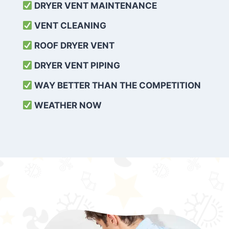
DRYER VENT MAINTENANCE
VENT CLEANING
ROOF DRYER VENT
DRYER VENT PIPING
WAY BETTER THAN THE COMPETITION
WEATHER
NOW