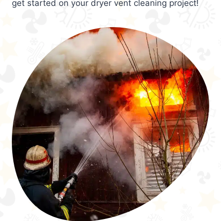
get started on your dryer vent cleaning project!