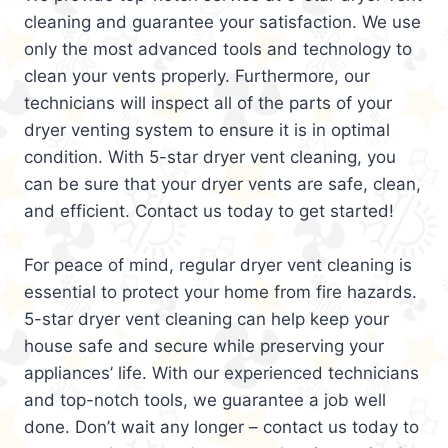
cleaning and guarantee your satisfaction. We use
only the most advanced tools and technology to
clean your vents properly. Furthermore, our
technicians will inspect all of the parts of your
dryer venting system to ensure it is in optimal
condition. With 5-star dryer vent cleaning, you
can be sure that your dryer vents are safe, clean,
and efficient. Contact us today to get started!
For peace of mind, regular dryer vent cleaning is
essential to protect your home from fire hazards.
5-star dryer vent cleaning can help keep your
house safe and secure while preserving your
appliances’ life. With our experienced technicians
and top-notch tools, we guarantee a job well
done. Don’t wait any longer – contact us today to