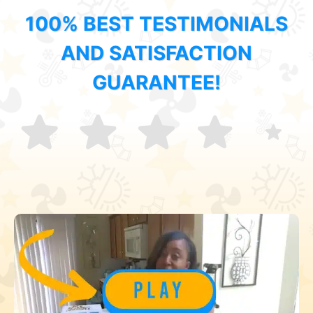
100% BEST TESTIMONIALS
AND SATISFACTION
GUARANTEE!