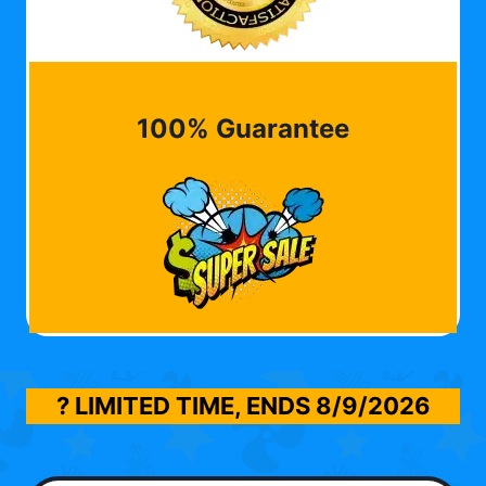
100% Guarantee
? LIMITED TIME, ENDS
8/9/2026