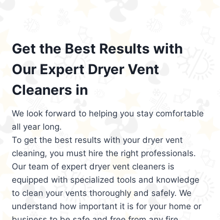
Get the Best Results with
Our Expert Dryer Vent
Cleaners in
We look forward to helping you stay comfortable
all year long.
To get the best results with your dryer vent
cleaning, you must hire the right professionals.
Our team of expert dryer vent cleaners is
equipped with specialized tools and knowledge
to clean your vents thoroughly and safely. We
understand how important it is for your home or
business to be safe and free from any fire