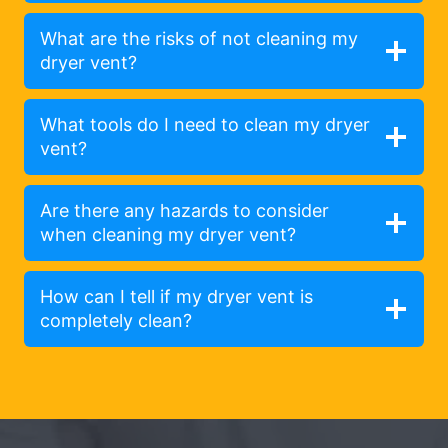
What are the risks of not cleaning my
dryer vent?
What tools do I need to clean my dryer
vent?
Are there any hazards to consider
when cleaning my dryer vent?
How can I tell if my dryer vent is
completely clean?