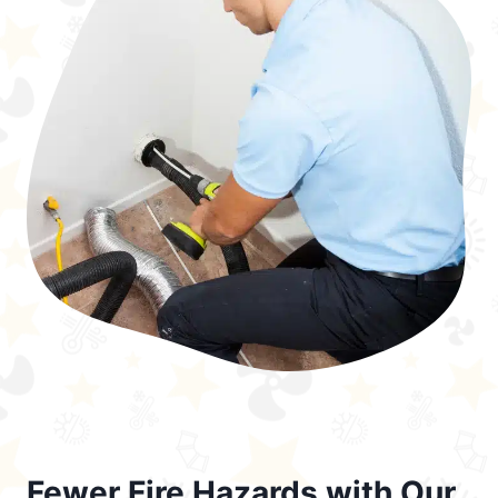
Fewer Fire Hazards with Our