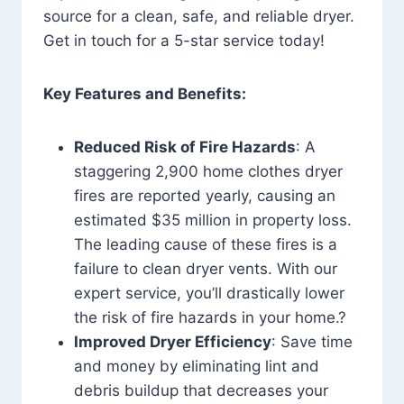
source for a clean, safe, and reliable dryer.
Get in touch for a 5-star service today!
Key Features and Benefits:
Reduced Risk of Fire Hazards
: A
staggering 2,900 home clothes dryer
fires are reported yearly, causing an
estimated $35 million in property loss.
The leading cause of these fires is a
failure to clean dryer vents. With our
expert service, you’ll drastically lower
the risk of fire hazards in your home.?
Improved Dryer Efficiency
: Save time
and money by eliminating lint and
debris buildup that decreases your