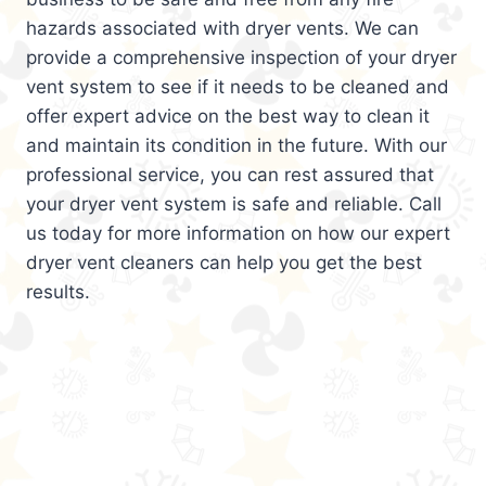
hazards associated with dryer vents. We can
provide a comprehensive inspection of your dryer
vent system to see if it needs to be cleaned and
offer expert advice on the best way to clean it
and maintain its condition in the future. With our
professional service, you can rest assured that
your dryer vent system is safe and reliable. Call
us today for more information on how our expert
dryer vent cleaners can help you get the best
results.