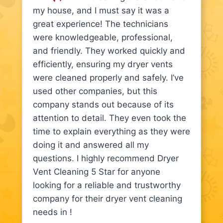
my house, and I must say it was a
great experience! The technicians
were knowledgeable, professional,
and friendly. They worked quickly and
efficiently, ensuring my dryer vents
were cleaned properly and safely. I’ve
used other companies, but this
company stands out because of its
attention to detail. They even took the
time to explain everything as they were
doing it and answered all my
questions. I highly recommend Dryer
Vent Cleaning 5 Star for anyone
looking for a reliable and trustworthy
company for their dryer vent cleaning
needs in !