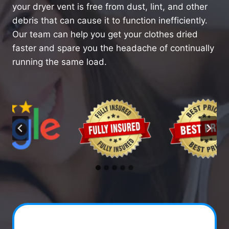
your dryer vent is free from dust, lint, and other
debris that can cause it to function inefficiently.
Our team can help you get your clothes dried
faster and spare you the headache of continually
running the same load.