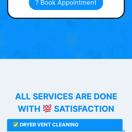
? Book Appointment
ALL SERVICES ARE DONE
WITH
SATISFACTION
DRYER VENT CLEANING