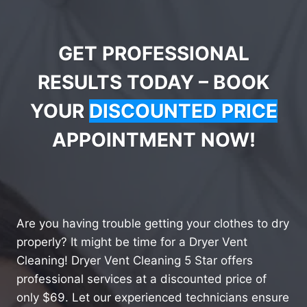
GET PROFESSIONAL
RESULTS TODAY – BOOK
YOUR
DISCOUNTED PRICE
APPOINTMENT NOW!
Are you having trouble getting your clothes to dry
properly? It might be time for a Dryer Vent
Cleaning! Dryer Vent Cleaning 5 Star offers
professional services at a discounted price of
only $69. Let our experienced technicians ensure