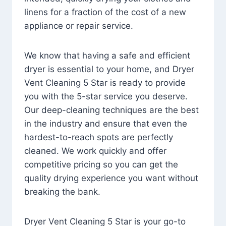
linens for a fraction of the cost of a new
appliance or repair service.
We know that having a safe and efficient
dryer is essential to your home, and Dryer
Vent Cleaning 5 Star is ready to provide
you with the 5-star service you deserve.
Our deep-cleaning techniques are the best
in the industry and ensure that even the
hardest-to-reach spots are perfectly
cleaned. We work quickly and offer
competitive pricing so you can get the
quality drying experience you want without
breaking the bank.
Dryer Vent Cleaning 5 Star is your go-to