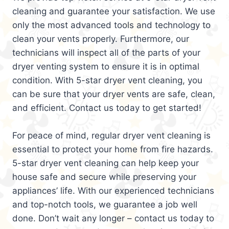
cleaning and guarantee your satisfaction. We use
only the most advanced tools and technology to
clean your vents properly. Furthermore, our
technicians will inspect all of the parts of your
dryer venting system to ensure it is in optimal
condition. With 5-star dryer vent cleaning, you
can be sure that your dryer vents are safe, clean,
and efficient. Contact us today to get started!
For peace of mind, regular dryer vent cleaning is
essential to protect your home from fire hazards.
5-star dryer vent cleaning can help keep your
house safe and secure while preserving your
appliances’ life. With our experienced technicians
and top-notch tools, we guarantee a job well
done. Don’t wait any longer – contact us today to