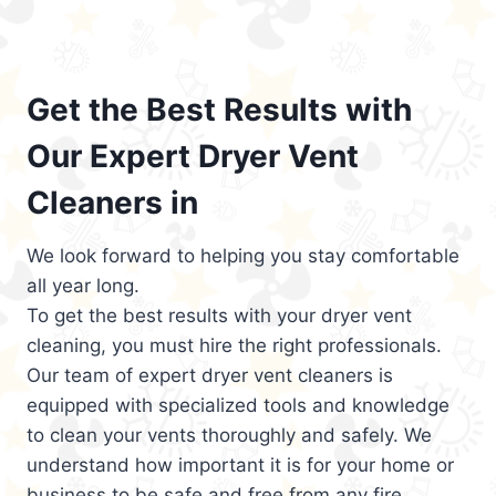
Get the Best Results with
Our Expert Dryer Vent
Cleaners in
We look forward to helping you stay comfortable
all year long.
To get the best results with your dryer vent
cleaning, you must hire the right professionals.
Our team of expert dryer vent cleaners is
equipped with specialized tools and knowledge
to clean your vents thoroughly and safely. We
understand how important it is for your home or
business to be safe and free from any fire