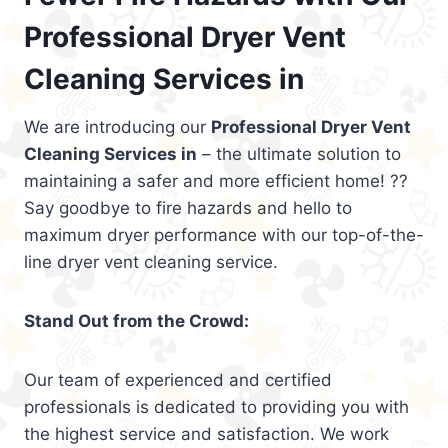
Professional Dryer Vent
Cleaning Services in
We are introducing our
Professional Dryer Vent
Cleaning Services in
– the ultimate solution to
maintaining a safer and more efficient home! ??
Say goodbye to fire hazards and hello to
maximum dryer performance with our top-of-the-
line dryer vent cleaning service.
Stand Out from the Crowd:
Our team of experienced and certified
professionals is dedicated to providing you with
the highest service and satisfaction. We work