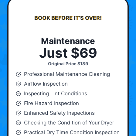
BOOK BEFORE IT’S OVER!
Maintenance
Just $69
Original Price
$189
Professional Maintenance Cleaning
Airflow Inspection
Inspecting Lint Conditions
Fire Hazard Inspection
Enhanced Safety Inspections
Checking the Condition of Your Dryer
Practical Dry Time Condition Inspection