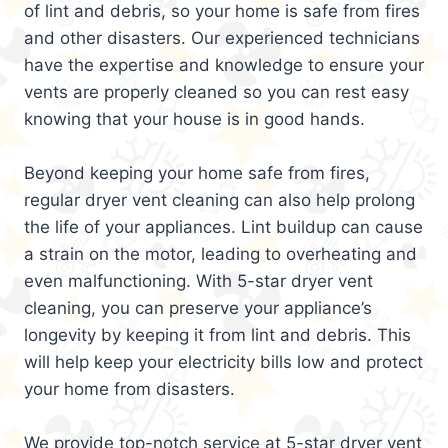
of lint and debris, so your home is safe from fires
and other disasters. Our experienced technicians
have the expertise and knowledge to ensure your
vents are properly cleaned so you can rest easy
knowing that your house is in good hands.
Beyond keeping your home safe from fires,
regular dryer vent cleaning can also help prolong
the life of your appliances. Lint buildup can cause
a strain on the motor, leading to overheating and
even malfunctioning. With 5-star dryer vent
cleaning, you can preserve your appliance’s
longevity by keeping it from lint and debris. This
will help keep your electricity bills low and protect
your home from disasters.
We provide top-notch service at 5-star dryer vent