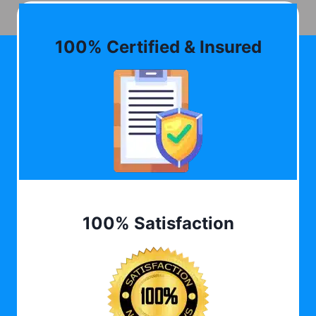
100% Certified & Insured
100% Satisfaction