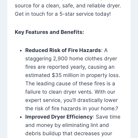
source for a clean, safe, and reliable dryer.
Get in touch for a 5-star service today!
Key Features and Benefits:
Reduced Risk of Fire Hazards
: A
staggering 2,900 home clothes dryer
fires are reported yearly, causing an
estimated $35 million in property loss.
The leading cause of these fires is a
failure to clean dryer vents. With our
expert service, you’ll drastically lower
the risk of fire hazards in your home.?
Improved Dryer Efficiency
: Save time
and money by eliminating lint and
debris buildup that decreases your