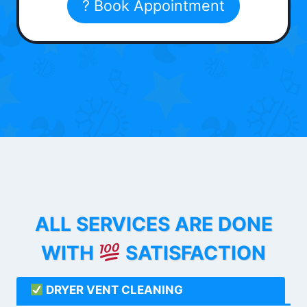
? Book Appointment
ALL SERVICES ARE DONE
WITH
SATISFACTION
DRYER VENT CLEANING