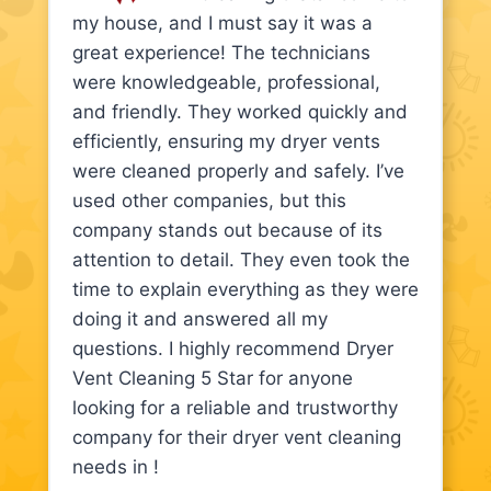
my house, and I must say it was a
great experience! The technicians
were knowledgeable, professional,
and friendly. They worked quickly and
efficiently, ensuring my dryer vents
were cleaned properly and safely. I’ve
used other companies, but this
company stands out because of its
attention to detail. They even took the
time to explain everything as they were
doing it and answered all my
questions. I highly recommend Dryer
Vent Cleaning 5 Star for anyone
looking for a reliable and trustworthy
company for their dryer vent cleaning
needs in !