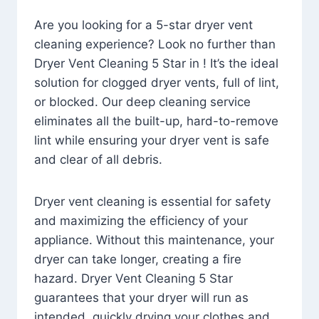
Are you looking for a 5-star dryer vent
cleaning experience? Look no further than
Dryer Vent Cleaning 5 Star in ! It’s the ideal
solution for clogged dryer vents, full of lint,
or blocked. Our deep cleaning service
eliminates all the built-up, hard-to-remove
lint while ensuring your dryer vent is safe
and clear of all debris.
Dryer vent cleaning is essential for safety
and maximizing the efficiency of your
appliance. Without this maintenance, your
dryer can take longer, creating a fire
hazard. Dryer Vent Cleaning 5 Star
guarantees that your dryer will run as
intended, quickly drying your clothes and