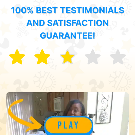
100% BEST TESTIMONIALS
AND SATISFACTION
GUARANTEE!