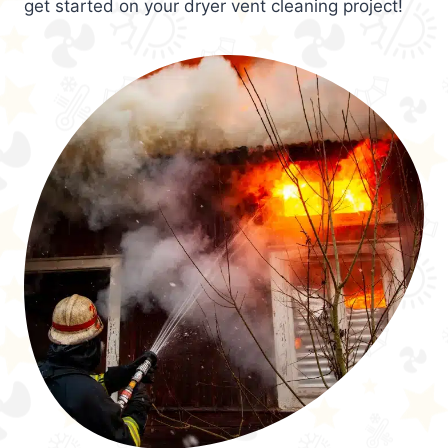
get started on your dryer vent cleaning project!