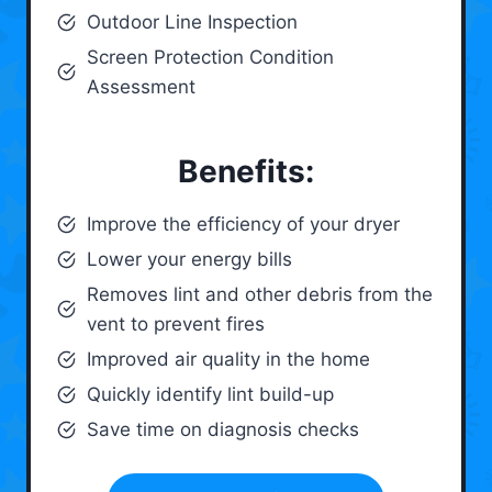
Outdoor Line Inspection
Screen Protection Condition
Assessment
Benefits:
Improve the efficiency of your dryer
Lower your energy bills
Removes lint and other debris from the
vent to prevent fires
Improved air quality in the home
Quickly identify lint build-up
Save time on diagnosis checks