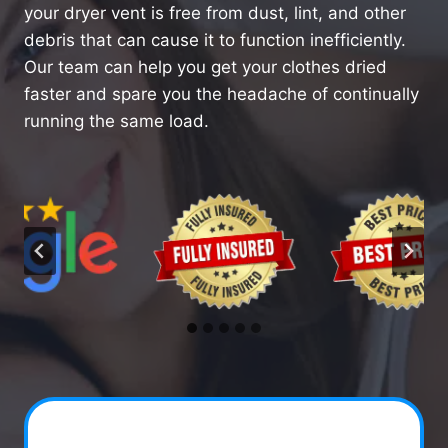
your dryer vent is free from dust, lint, and other
debris that can cause it to function inefficiently.
Our team can help you get your clothes dried
faster and spare you the headache of continually
running the same load.