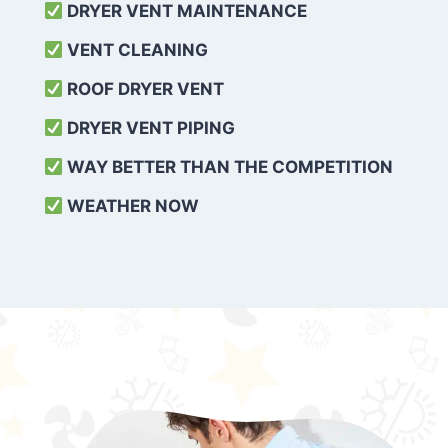
DRYER VENT MAINTENANCE
VENT CLEANING
ROOF DRYER VENT
DRYER VENT PIPING
WAY BETTER THAN THE COMPETITION
WEATHER
NOW