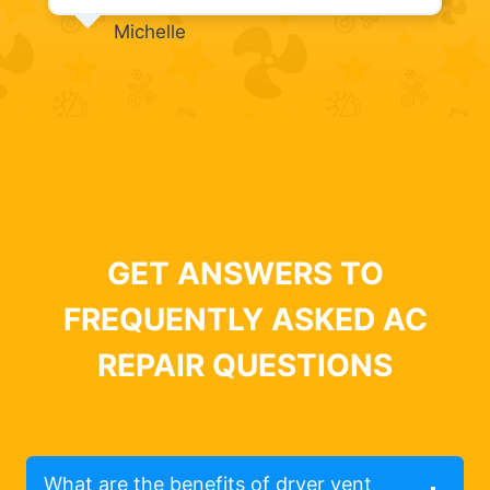
Michelle
GET ANSWERS TO
FREQUENTLY ASKED AC
REPAIR QUESTIONS
What are the benefits of dryer vent