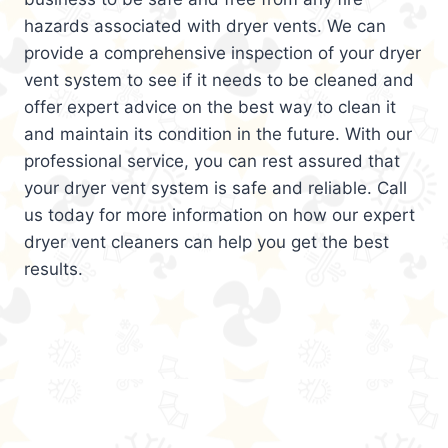
hazards associated with dryer vents. We can
provide a comprehensive inspection of your dryer
vent system to see if it needs to be cleaned and
offer expert advice on the best way to clean it
and maintain its condition in the future. With our
professional service, you can rest assured that
your dryer vent system is safe and reliable. Call
us today for more information on how our expert
dryer vent cleaners can help you get the best
results.