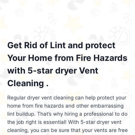
Get Rid of Lint and protect
Your Home from Fire Hazards
with 5-star dryer Vent
Cleaning .
Regular dryer vent cleaning can help protect your
home from fire hazards and other embarrassing
lint buildup. That’s why hiring a professional to do
the job right is essential! With 5-star dryer vent
cleaning, you can be sure that your vents are free