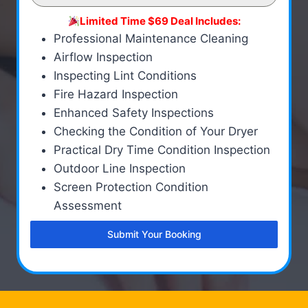
Limited Time $69 Deal Includes:
Professional Maintenance Cleaning
Airflow Inspection
Inspecting Lint Conditions
Fire Hazard Inspection
Enhanced Safety Inspections
Checking the Condition of Your Dryer
Practical Dry Time Condition Inspection
Outdoor Line Inspection
Screen Protection Condition
Assessment
Submit Your Booking