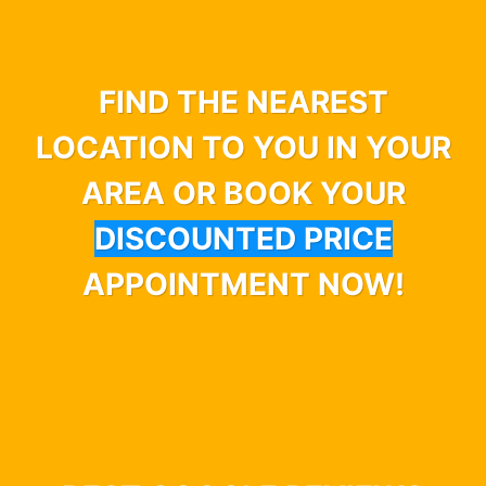
FIND THE NEAREST
LOCATION TO YOU IN YOUR
AREA OR BOOK YOUR
DISCOUNTED PRICE
APPOINTMENT NOW!