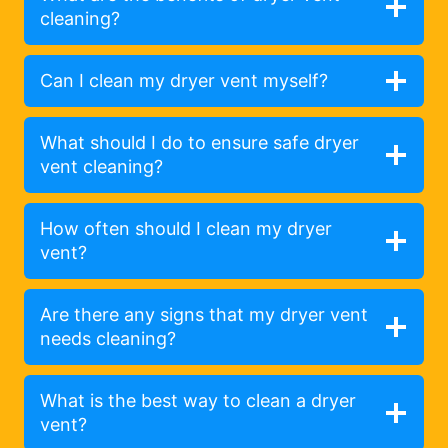
cleaning?
Can I clean my dryer vent myself?
What should I do to ensure safe dryer
vent cleaning?
How often should I clean my dryer
vent?
Are there any signs that my dryer vent
needs cleaning?
What is the best way to clean a dryer
vent?