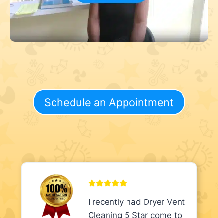
Schedule an Appointment
I recently had Dryer Vent
Cleaning 5 Star come to