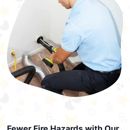
Fewer Fire Hazards with Our