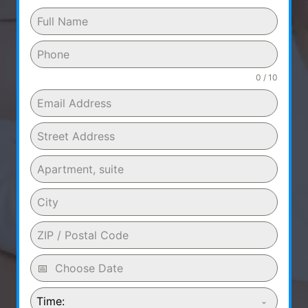
0 / 10
Time: