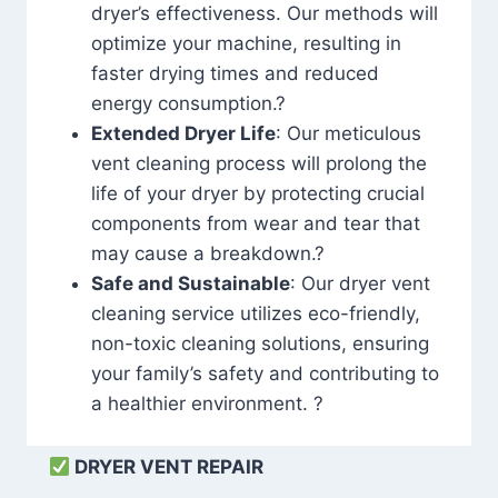
dryer’s effectiveness. Our methods will
optimize your machine, resulting in
faster drying times and reduced
energy consumption.?
Extended Dryer Life
: Our meticulous
vent cleaning process will prolong the
life of your dryer by protecting crucial
components from wear and tear that
may cause a breakdown.?
Safe and Sustainable
: Our dryer vent
cleaning service utilizes eco-friendly,
non-toxic cleaning solutions, ensuring
your family’s safety and contributing to
a healthier environment. ?
DRYER VENT REPAIR