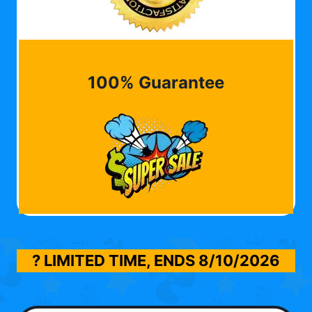
100% Guarantee
? LIMITED TIME, ENDS
8/10/2026