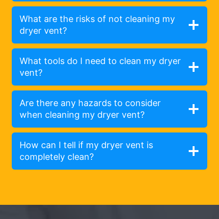
What are the risks of not cleaning my
dryer vent?
What tools do I need to clean my dryer
vent?
Are there any hazards to consider
when cleaning my dryer vent?
How can I tell if my dryer vent is
completely clean?