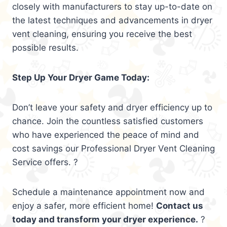
closely with manufacturers to stay up-to-date on
the latest techniques and advancements in dryer
vent cleaning, ensuring you receive the best
possible results.
Step Up Your Dryer Game Today:
Don’t leave your safety and dryer efficiency up to
chance. Join the countless satisfied customers
who have experienced the peace of mind and
cost savings our Professional Dryer Vent Cleaning
Service offers. ?
Schedule a maintenance appointment now and
enjoy a safer, more efficient home!
Contact us
today and transform your dryer experience.
?