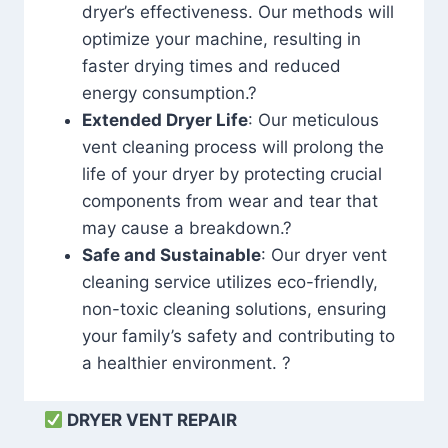
dryer’s effectiveness. Our methods will
optimize your machine, resulting in
faster drying times and reduced
energy consumption.?
Extended Dryer Life
: Our meticulous
vent cleaning process will prolong the
life of your dryer by protecting crucial
components from wear and tear that
may cause a breakdown.?
Safe and Sustainable
: Our dryer vent
cleaning service utilizes eco-friendly,
non-toxic cleaning solutions, ensuring
your family’s safety and contributing to
a healthier environment. ?
DRYER VENT REPAIR