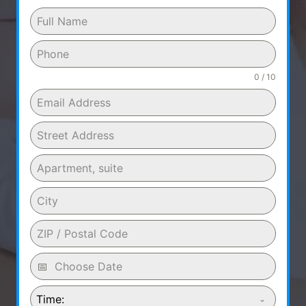
0 / 10
Time: