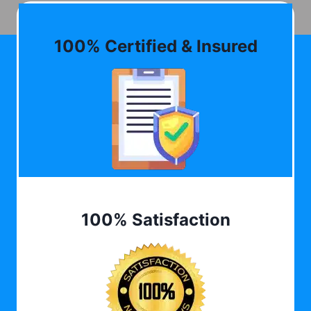
100% Certified & Insured
100% Satisfaction