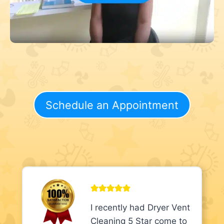
Schedule an Appointment
I recently had Dryer Vent
Cleaning 5 Star come to