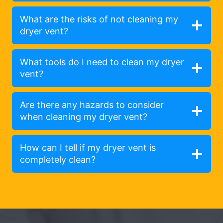
What are the risks of not cleaning my
dryer vent?
What tools do I need to clean my dryer
vent?
Are there any hazards to consider
when cleaning my dryer vent?
How can I tell if my dryer vent is
completely clean?