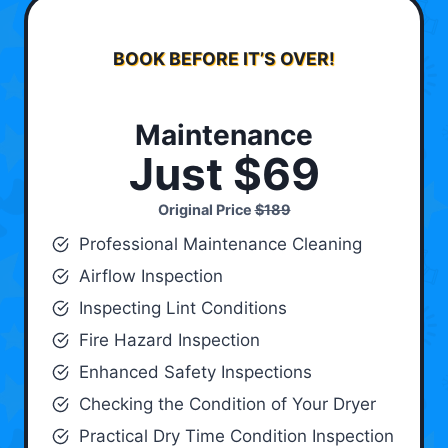
BOOK BEFORE IT’S OVER!
Maintenance
Just $69
Original Price
$189
Professional Maintenance Cleaning
Airflow Inspection
Inspecting Lint Conditions
Fire Hazard Inspection
Enhanced Safety Inspections
Checking the Condition of Your Dryer
Practical Dry Time Condition Inspection