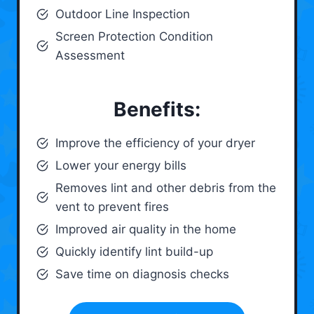
Outdoor Line Inspection
Screen Protection Condition
Assessment
Benefits:
Improve the efficiency of your dryer
Lower your energy bills
Removes lint and other debris from the
vent to prevent fires
Improved air quality in the home
Quickly identify lint build-up
Save time on diagnosis checks