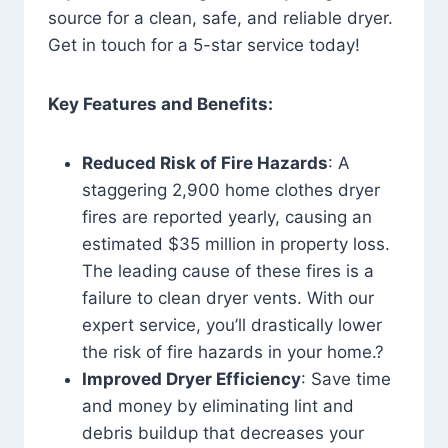
source for a clean, safe, and reliable dryer.
Get in touch for a 5-star service today!
Key Features and Benefits:
Reduced Risk of Fire Hazards
: A
staggering 2,900 home clothes dryer
fires are reported yearly, causing an
estimated $35 million in property loss.
The leading cause of these fires is a
failure to clean dryer vents. With our
expert service, you’ll drastically lower
the risk of fire hazards in your home.?
Improved Dryer Efficiency
: Save time
and money by eliminating lint and
debris buildup that decreases your