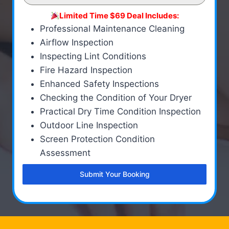
Limited Time $69 Deal Includes:
Professional Maintenance Cleaning
Airflow Inspection
Inspecting Lint Conditions
Fire Hazard Inspection
Enhanced Safety Inspections
Checking the Condition of Your Dryer
Practical Dry Time Condition Inspection
Outdoor Line Inspection
Screen Protection Condition
Assessment
Submit Your Booking