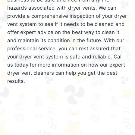
hazards associated with dryer vents. We can
provide a comprehensive inspection of your dryer
vent system to see if it needs to be cleaned and
offer expert advice on the best way to clean it
and maintain its condition in the future. With our
professional service, you can rest assured that
your dryer vent system is safe and reliable. Call
us today for more information on how our expert
dryer vent cleaners can help you get the best
results.