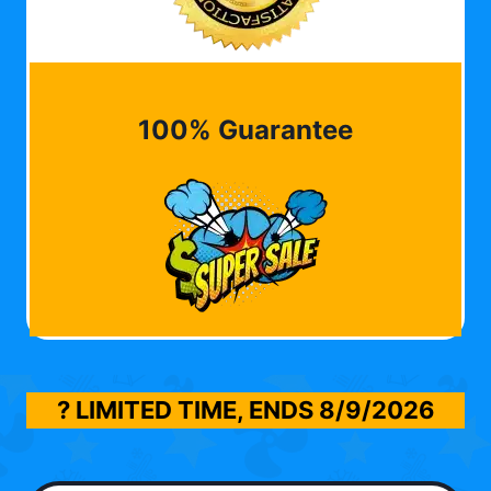
100% Guarantee
? LIMITED TIME, ENDS
8/9/2026