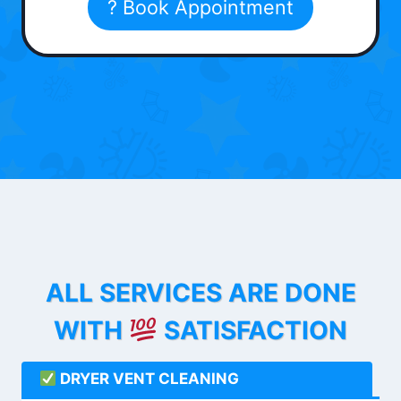
? Book Appointment
ALL SERVICES ARE DONE
WITH
SATISFACTION
DRYER VENT CLEANING