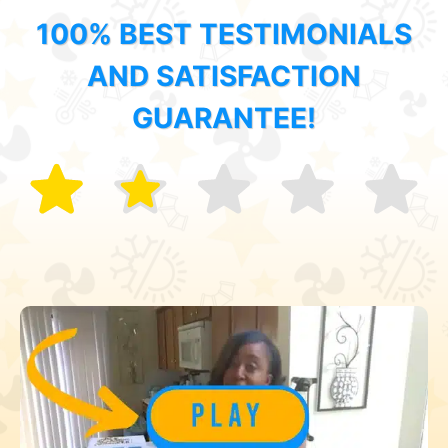
100% BEST TESTIMONIALS
AND SATISFACTION
GUARANTEE!