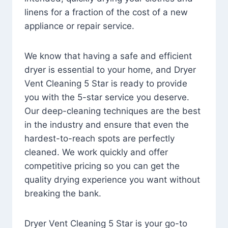
linens for a fraction of the cost of a new
appliance or repair service.
We know that having a safe and efficient
dryer is essential to your home, and Dryer
Vent Cleaning 5 Star is ready to provide
you with the 5-star service you deserve.
Our deep-cleaning techniques are the best
in the industry and ensure that even the
hardest-to-reach spots are perfectly
cleaned. We work quickly and offer
competitive pricing so you can get the
quality drying experience you want without
breaking the bank.
Dryer Vent Cleaning 5 Star is your go-to