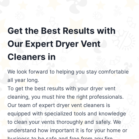
Get the Best Results with
Our Expert Dryer Vent
Cleaners in
We look forward to helping you stay comfortable
all year long.
To get the best results with your dryer vent
cleaning, you must hire the right professionals.
Our team of expert dryer vent cleaners is
equipped with specialized tools and knowledge
to clean your vents thoroughly and safely. We
understand how important it is for your home or
business to be safe and free from any fire