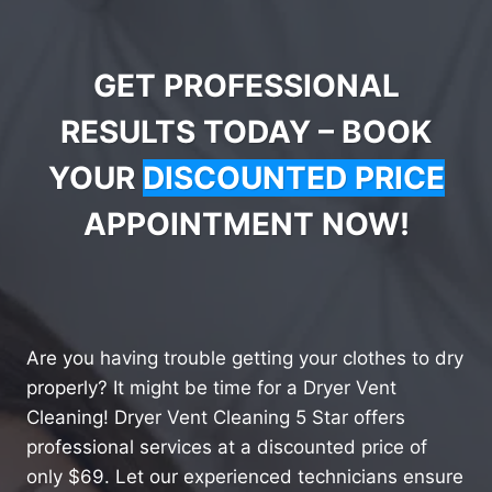
GET PROFESSIONAL
RESULTS TODAY – BOOK
YOUR
DISCOUNTED PRICE
APPOINTMENT NOW!
Are you having trouble getting your clothes to dry
properly? It might be time for a Dryer Vent
Cleaning! Dryer Vent Cleaning 5 Star offers
professional services at a discounted price of
only $69. Let our experienced technicians ensure