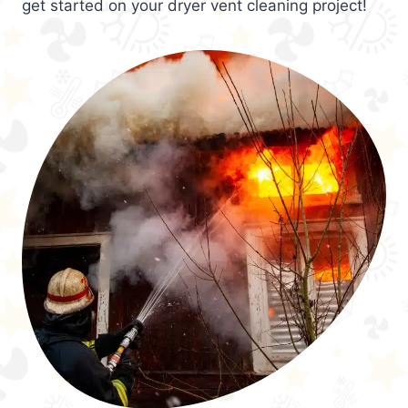
get started on your dryer vent cleaning project!