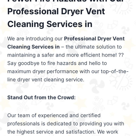
Professional Dryer Vent
Cleaning Services in
We are introducing our
Professional Dryer Vent
Cleaning Services in
– the ultimate solution to
maintaining a safer and more efficient home! ??
Say goodbye to fire hazards and hello to
maximum dryer performance with our top-of-the-
line dryer vent cleaning service.
Stand Out from the Crowd:
Our team of experienced and certified
professionals is dedicated to providing you with
the highest service and satisfaction. We work