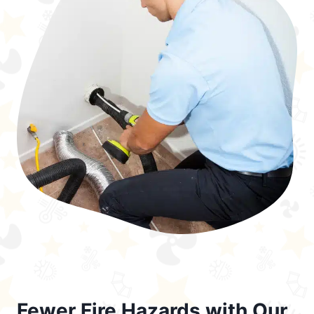
Fewer Fire Hazards with Our