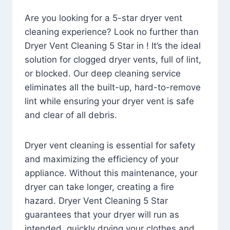
Are you looking for a 5-star dryer vent
cleaning experience? Look no further than
Dryer Vent Cleaning 5 Star in ! It’s the ideal
solution for clogged dryer vents, full of lint,
or blocked. Our deep cleaning service
eliminates all the built-up, hard-to-remove
lint while ensuring your dryer vent is safe
and clear of all debris.
Dryer vent cleaning is essential for safety
and maximizing the efficiency of your
appliance. Without this maintenance, your
dryer can take longer, creating a fire
hazard. Dryer Vent Cleaning 5 Star
guarantees that your dryer will run as
intended, quickly drying your clothes and