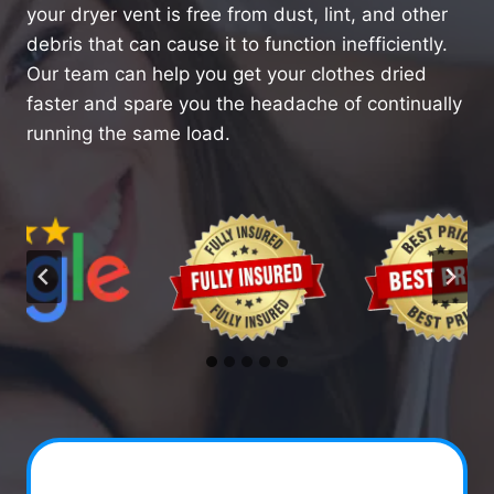
your dryer vent is free from dust, lint, and other
debris that can cause it to function inefficiently.
Our team can help you get your clothes dried
faster and spare you the headache of continually
running the same load.