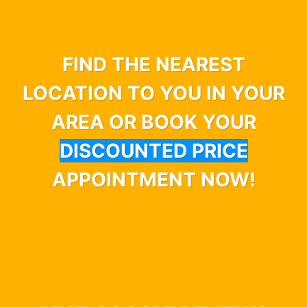
FIND THE NEAREST
LOCATION TO YOU IN YOUR
AREA OR BOOK YOUR
DISCOUNTED PRICE
APPOINTMENT NOW!