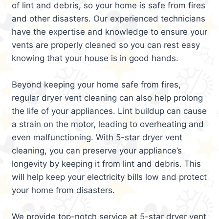
of lint and debris, so your home is safe from fires
and other disasters. Our experienced technicians
have the expertise and knowledge to ensure your
vents are properly cleaned so you can rest easy
knowing that your house is in good hands.
Beyond keeping your home safe from fires,
regular dryer vent cleaning can also help prolong
the life of your appliances. Lint buildup can cause
a strain on the motor, leading to overheating and
even malfunctioning. With 5-star dryer vent
cleaning, you can preserve your appliance’s
longevity by keeping it from lint and debris. This
will help keep your electricity bills low and protect
your home from disasters.
We provide top-notch service at 5-star dryer vent