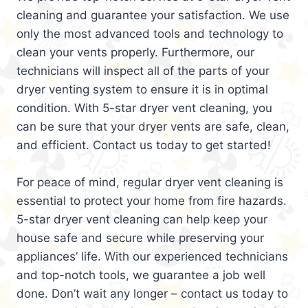
cleaning and guarantee your satisfaction. We use
only the most advanced tools and technology to
clean your vents properly. Furthermore, our
technicians will inspect all of the parts of your
dryer venting system to ensure it is in optimal
condition. With 5-star dryer vent cleaning, you
can be sure that your dryer vents are safe, clean,
and efficient. Contact us today to get started!
For peace of mind, regular dryer vent cleaning is
essential to protect your home from fire hazards.
5-star dryer vent cleaning can help keep your
house safe and secure while preserving your
appliances’ life. With our experienced technicians
and top-notch tools, we guarantee a job well
done. Don’t wait any longer – contact us today to