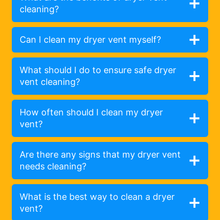
cleaning?
Can I clean my dryer vent myself?
What should I do to ensure safe dryer
vent cleaning?
How often should I clean my dryer
vent?
Are there any signs that my dryer vent
needs cleaning?
What is the best way to clean a dryer
vent?