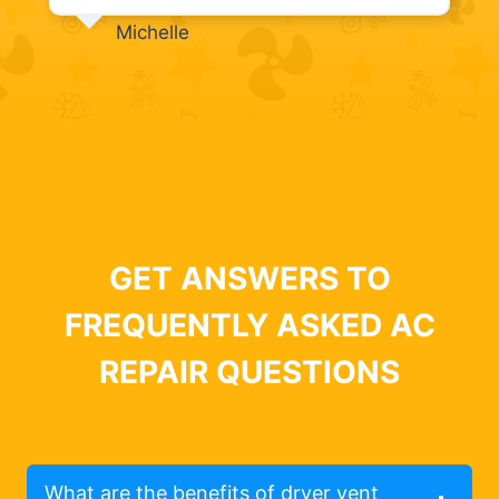
Michelle
GET ANSWERS TO
FREQUENTLY ASKED AC
REPAIR QUESTIONS
What are the benefits of dryer vent