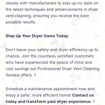
closely with manufacturers to stay up-to-date on
the latest techniques and advancements in dryer
vent cleaning, ensuring you receive the best
possible results.
Step Up Your Dryer Game Today:
Don’t leave your safety and dryer efficiency up to
chance. Join the countless satisfied customers
who have experienced the peace of mind and
cost savings our Professional Dryer Vent Cleaning
Service offers. ?
Schedule a maintenance appointment now and
enjoy a safer, more efficient home!
Contact us
today and transform your dryer experience.
?