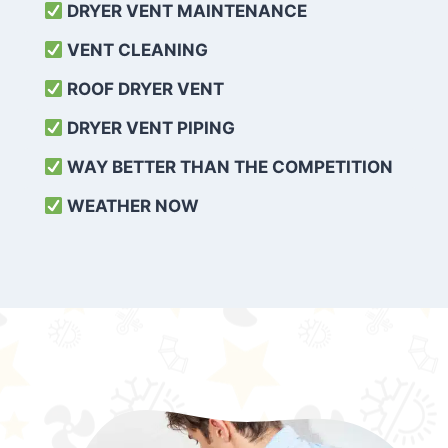
DRYER VENT MAINTENANCE
VENT CLEANING
ROOF DRYER VENT
DRYER VENT PIPING
WAY BETTER THAN THE COMPETITION
WEATHER
NOW