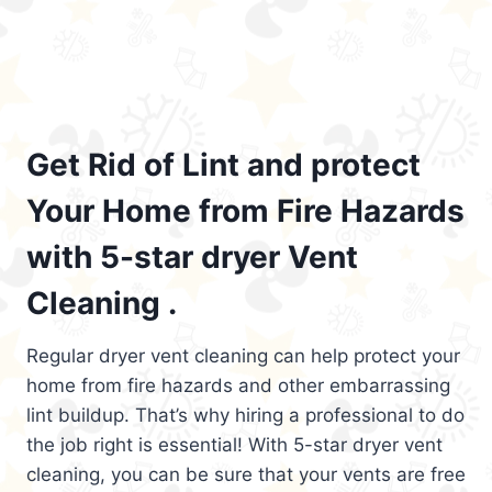
Get Rid of Lint and protect
Your Home from Fire Hazards
with 5-star dryer Vent
Cleaning .
Regular dryer vent cleaning can help protect your
home from fire hazards and other embarrassing
lint buildup. That’s why hiring a professional to do
the job right is essential! With 5-star dryer vent
cleaning, you can be sure that your vents are free