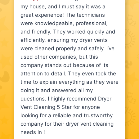
my house, and I must say it was a
great experience! The technicians
were knowledgeable, professional,
and friendly. They worked quickly and
efficiently, ensuring my dryer vents
were cleaned properly and safely. I’ve
used other companies, but this
company stands out because of its
attention to detail. They even took the
time to explain everything as they were
doing it and answered all my
questions. I highly recommend Dryer
Vent Cleaning 5 Star for anyone
looking for a reliable and trustworthy
company for their dryer vent cleaning
needs in !