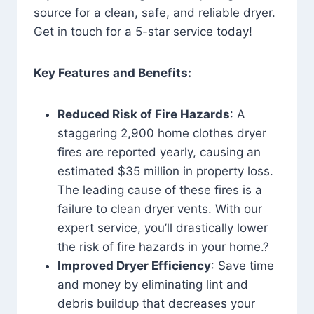
source for a clean, safe, and reliable dryer.
Get in touch for a 5-star service today!
Key Features and Benefits:
Reduced Risk of Fire Hazards
: A
staggering 2,900 home clothes dryer
fires are reported yearly, causing an
estimated $35 million in property loss.
The leading cause of these fires is a
failure to clean dryer vents. With our
expert service, you’ll drastically lower
the risk of fire hazards in your home.?
Improved Dryer Efficiency
: Save time
and money by eliminating lint and
debris buildup that decreases your