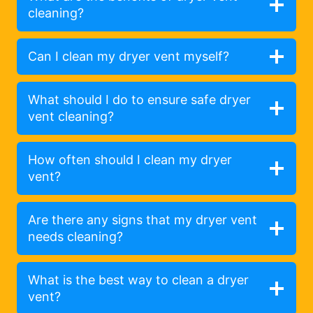
cleaning?
Can I clean my dryer vent myself?
What should I do to ensure safe dryer
vent cleaning?
How often should I clean my dryer
vent?
Are there any signs that my dryer vent
needs cleaning?
What is the best way to clean a dryer
vent?