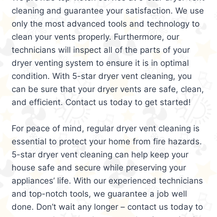
cleaning and guarantee your satisfaction. We use
only the most advanced tools and technology to
clean your vents properly. Furthermore, our
technicians will inspect all of the parts of your
dryer venting system to ensure it is in optimal
condition. With 5-star dryer vent cleaning, you
can be sure that your dryer vents are safe, clean,
and efficient. Contact us today to get started!
For peace of mind, regular dryer vent cleaning is
essential to protect your home from fire hazards.
5-star dryer vent cleaning can help keep your
house safe and secure while preserving your
appliances’ life. With our experienced technicians
and top-notch tools, we guarantee a job well
done. Don’t wait any longer – contact us today to