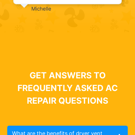
Michelle
GET ANSWERS TO
FREQUENTLY ASKED AC
REPAIR QUESTIONS
What are the benefits of dryer vent