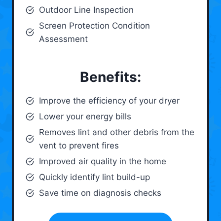
Outdoor Line Inspection
Screen Protection Condition
Assessment
Benefits:
Improve the efficiency of your dryer
Lower your energy bills
Removes lint and other debris from the
vent to prevent fires
Improved air quality in the home
Quickly identify lint build-up
Save time on diagnosis checks