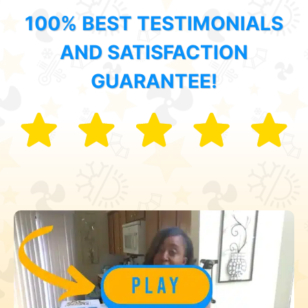
100% BEST TESTIMONIALS
AND SATISFACTION
GUARANTEE!