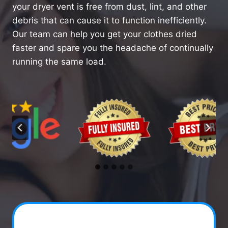
your dryer vent is free from dust, lint, and other
debris that can cause it to function inefficiently.
Our team can help you get your clothes dried
faster and spare you the headache of continually
running the same load.