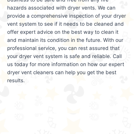
hazards associated with dryer vents. We can
provide a comprehensive inspection of your dryer
vent system to see if it needs to be cleaned and
offer expert advice on the best way to clean it
and maintain its condition in the future. With our
professional service, you can rest assured that
your dryer vent system is safe and reliable. Call
us today for more information on how our expert
dryer vent cleaners can help you get the best
results.