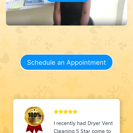
Schedule an Appointment
I recently had Dryer Vent
Cleaning 5 Star come to