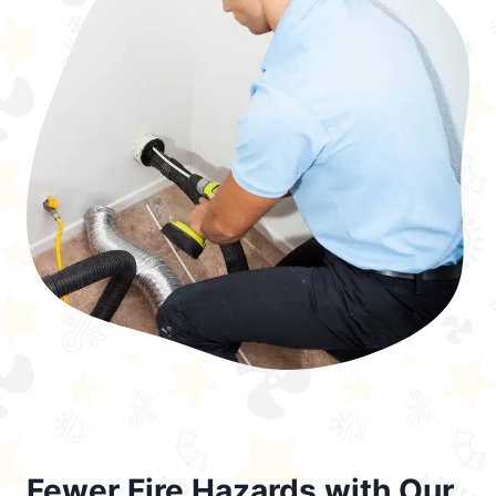
Fewer Fire Hazards with Our