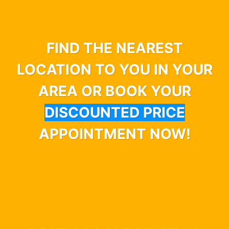
FIND THE NEAREST
LOCATION TO YOU IN YOUR
AREA OR BOOK YOUR
DISCOUNTED PRICE
APPOINTMENT NOW!