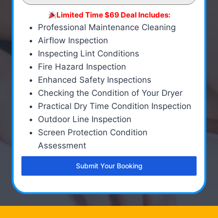
Limited Time $69 Deal Includes:
Professional Maintenance Cleaning
Airflow Inspection
Inspecting Lint Conditions
Fire Hazard Inspection
Enhanced Safety Inspections
Checking the Condition of Your Dryer
Practical Dry Time Condition Inspection
Outdoor Line Inspection
Screen Protection Condition
Assessment
Submit Your Booking