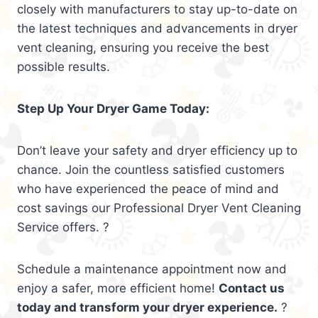
closely with manufacturers to stay up-to-date on
the latest techniques and advancements in dryer
vent cleaning, ensuring you receive the best
possible results.
Step Up Your Dryer Game Today:
Don’t leave your safety and dryer efficiency up to
chance. Join the countless satisfied customers
who have experienced the peace of mind and
cost savings our Professional Dryer Vent Cleaning
Service offers. ?
Schedule a maintenance appointment now and
enjoy a safer, more efficient home!
Contact us
today and transform your dryer experience.
?