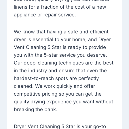
linens for a fraction of the cost of a new
appliance or repair service.
We know that having a safe and efficient
dryer is essential to your home, and Dryer
Vent Cleaning 5 Star is ready to provide
you with the 5-star service you deserve.
Our deep-cleaning techniques are the best
in the industry and ensure that even the
hardest-to-reach spots are perfectly
cleaned. We work quickly and offer
competitive pricing so you can get the
quality drying experience you want without
breaking the bank.
Dryer Vent Cleaning 5 Star is your go-to