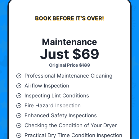
BOOK BEFORE IT’S OVER!
Maintenance
Just $69
Original Price
$189
Professional Maintenance Cleaning
Airflow Inspection
Inspecting Lint Conditions
Fire Hazard Inspection
Enhanced Safety Inspections
Checking the Condition of Your Dryer
Practical Dry Time Condition Inspection