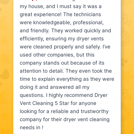
my house, and I must say it was a
great experience! The technicians
were knowledgeable, professional,
and friendly. They worked quickly and
efficiently, ensuring my dryer vents
were cleaned properly and safely. I’ve
used other companies, but this
company stands out because of its
attention to detail. They even took the
time to explain everything as they were
doing it and answered all my
questions. I highly recommend Dryer
Vent Cleaning 5 Star for anyone
looking for a reliable and trustworthy
company for their dryer vent cleaning
needs in !