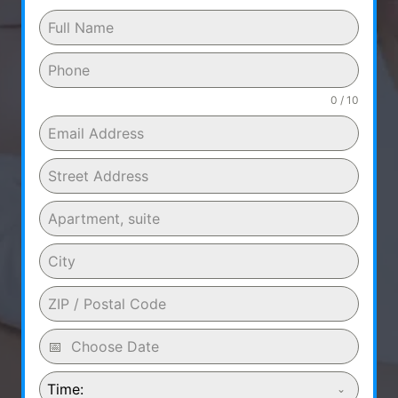
0 / 10
Time: