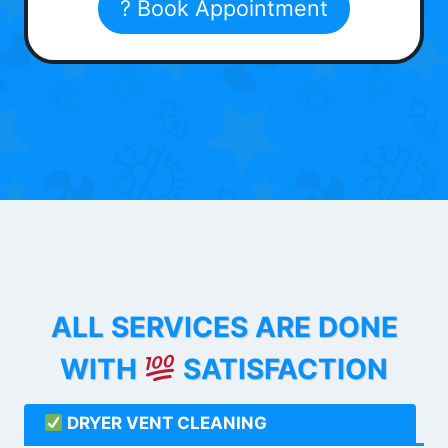
? Book Appointment
ALL SERVICES ARE DONE
WITH
SATISFACTION
DRYER VENT CLEANING