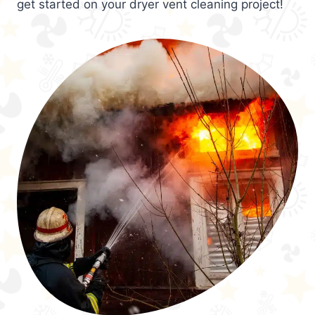
get started on your dryer vent cleaning project!