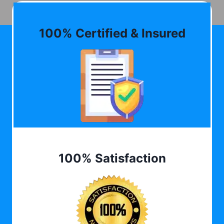
100% Certified & Insured
100% Satisfaction