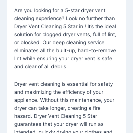
Are you looking for a 5-star dryer vent
cleaning experience? Look no further than
Dryer Vent Cleaning 5 Star in ! It’s the ideal
solution for clogged dryer vents, full of lint,
or blocked. Our deep cleaning service
eliminates all the built-up, hard-to-remove
lint while ensuring your dryer vent is safe
and clear of all debris.
Dryer vent cleaning is essential for safety
and maximizing the efficiency of your
appliance. Without this maintenance, your
dryer can take longer, creating a fire
hazard. Dryer Vent Cleaning 5 Star
guarantees that your dryer will run as
intended, quickly drying your clothes and