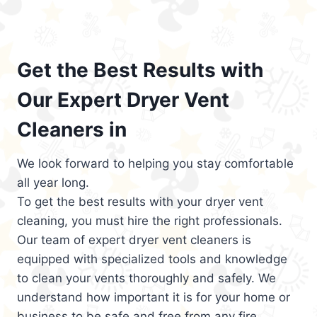
Get the Best Results with
Our Expert Dryer Vent
Cleaners in
We look forward to helping you stay comfortable
all year long.
To get the best results with your dryer vent
cleaning, you must hire the right professionals.
Our team of expert dryer vent cleaners is
equipped with specialized tools and knowledge
to clean your vents thoroughly and safely. We
understand how important it is for your home or
business to be safe and free from any fire