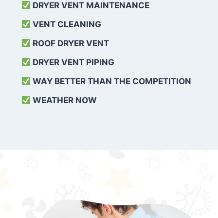
DRYER VENT MAINTENANCE
VENT CLEANING
ROOF DRYER VENT
DRYER VENT PIPING
WAY BETTER THAN THE COMPETITION
WEATHER
NOW