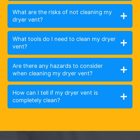
What are the risks of not cleaning my
dryer vent?
What tools do I need to clean my dryer
vent?
Are there any hazards to consider
when cleaning my dryer vent?
How can I tell if my dryer vent is
completely clean?