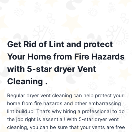
Get Rid of Lint and protect
Your Home from Fire Hazards
with 5-star dryer Vent
Cleaning .
Regular dryer vent cleaning can help protect your
home from fire hazards and other embarrassing
lint buildup. That’s why hiring a professional to do
the job right is essential! With 5-star dryer vent
cleaning, you can be sure that your vents are free