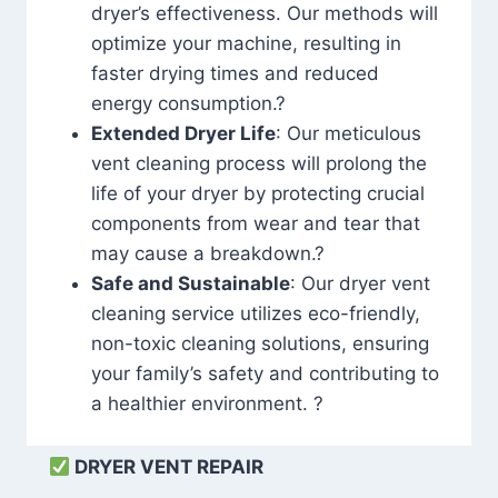
dryer’s effectiveness. Our methods will
optimize your machine, resulting in
faster drying times and reduced
energy consumption.?
Extended Dryer Life
: Our meticulous
vent cleaning process will prolong the
life of your dryer by protecting crucial
components from wear and tear that
may cause a breakdown.?
Safe and Sustainable
: Our dryer vent
cleaning service utilizes eco-friendly,
non-toxic cleaning solutions, ensuring
your family’s safety and contributing to
a healthier environment. ?
DRYER VENT REPAIR