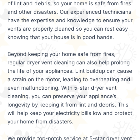
of lint and debris, so your home is safe from fires
and other disasters. Our experienced technicians
have the expertise and knowledge to ensure your
vents are properly cleaned so you can rest easy
knowing that your house is in good hands.
Beyond keeping your home safe from fires,
regular dryer vent cleaning can also help prolong
the life of your appliances. Lint buildup can cause
a strain on the motor, leading to overheating and
even malfunctioning. With 5-star dryer vent
cleaning, you can preserve your appliance’s
longevity by keeping it from lint and debris. This
will help keep your electricity bills low and protect
your home from disasters.
We provide top-notch service at 5-star dryer vent