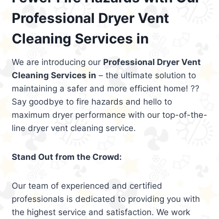
Professional Dryer Vent
Cleaning Services in
We are introducing our
Professional Dryer Vent
Cleaning Services in
– the ultimate solution to
maintaining a safer and more efficient home! ??
Say goodbye to fire hazards and hello to
maximum dryer performance with our top-of-the-
line dryer vent cleaning service.
Stand Out from the Crowd:
Our team of experienced and certified
professionals is dedicated to providing you with
the highest service and satisfaction. We work