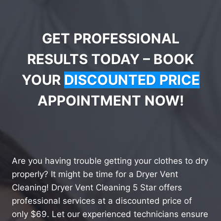
GET PROFESSIONAL
RESULTS TODAY – BOOK
YOUR
DISCOUNTED PRICE
APPOINTMENT NOW!
Are you having trouble getting your clothes to dry
properly? It might be time for a Dryer Vent
Cleaning! Dryer Vent Cleaning 5 Star offers
professional services at a discounted price of
only $69. Let our experienced technicians ensure