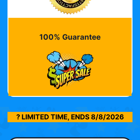
100% Guarantee
? LIMITED TIME, ENDS
8/8/2026