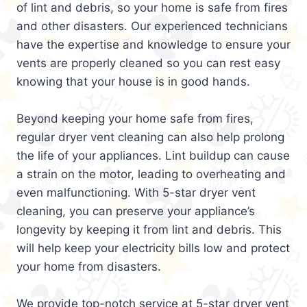
of lint and debris, so your home is safe from fires
and other disasters. Our experienced technicians
have the expertise and knowledge to ensure your
vents are properly cleaned so you can rest easy
knowing that your house is in good hands.
Beyond keeping your home safe from fires,
regular dryer vent cleaning can also help prolong
the life of your appliances. Lint buildup can cause
a strain on the motor, leading to overheating and
even malfunctioning. With 5-star dryer vent
cleaning, you can preserve your appliance’s
longevity by keeping it from lint and debris. This
will help keep your electricity bills low and protect
your home from disasters.
We provide top-notch service at 5-star dryer vent