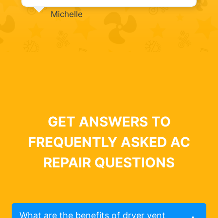
Michelle
GET ANSWERS TO
FREQUENTLY ASKED AC
REPAIR QUESTIONS
What are the benefits of dryer vent