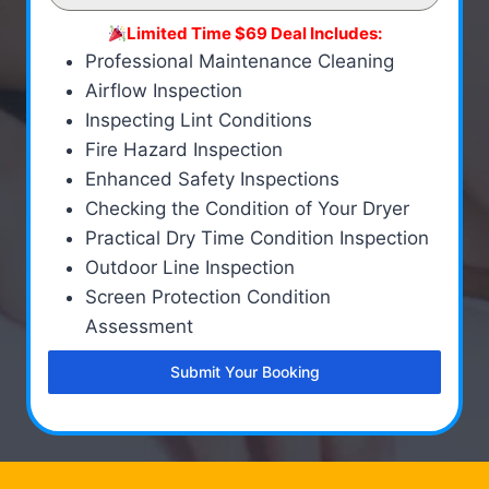
Limited Time $69 Deal Includes:
Professional Maintenance Cleaning
Airflow Inspection
Inspecting Lint Conditions
Fire Hazard Inspection
Enhanced Safety Inspections
Checking the Condition of Your Dryer
Practical Dry Time Condition Inspection
Outdoor Line Inspection
Screen Protection Condition
Assessment
Submit Your Booking