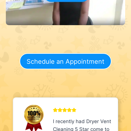
Schedule an Appointment
I recently had Dryer Vent
Cleaning 5 Star come to