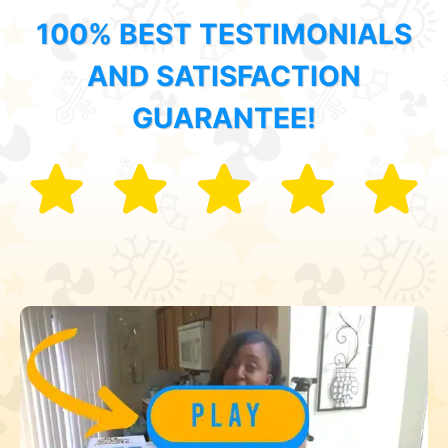
100% BEST TESTIMONIALS
AND SATISFACTION
GUARANTEE!