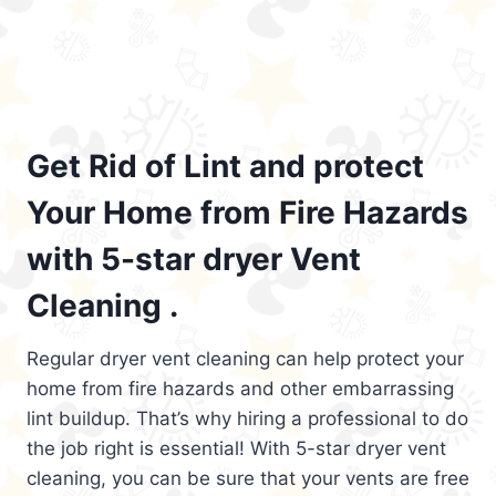
Get Rid of Lint and protect
Your Home from Fire Hazards
with 5-star dryer Vent
Cleaning .
Regular dryer vent cleaning can help protect your
home from fire hazards and other embarrassing
lint buildup. That’s why hiring a professional to do
the job right is essential! With 5-star dryer vent
cleaning, you can be sure that your vents are free