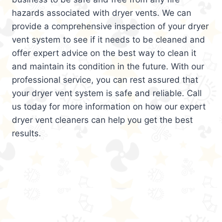
hazards associated with dryer vents. We can
provide a comprehensive inspection of your dryer
vent system to see if it needs to be cleaned and
offer expert advice on the best way to clean it
and maintain its condition in the future. With our
professional service, you can rest assured that
your dryer vent system is safe and reliable. Call
us today for more information on how our expert
dryer vent cleaners can help you get the best
results.