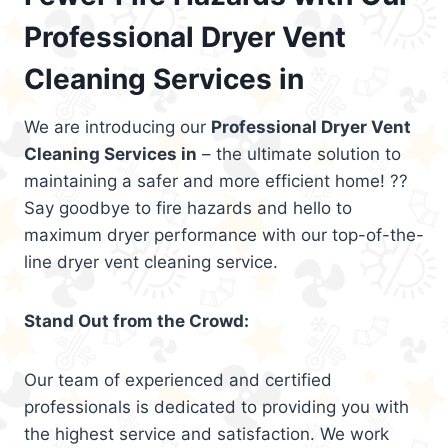
Professional Dryer Vent
Cleaning Services in
We are introducing our
Professional Dryer Vent
Cleaning Services in
– the ultimate solution to
maintaining a safer and more efficient home! ??
Say goodbye to fire hazards and hello to
maximum dryer performance with our top-of-the-
line dryer vent cleaning service.
Stand Out from the Crowd:
Our team of experienced and certified
professionals is dedicated to providing you with
the highest service and satisfaction. We work