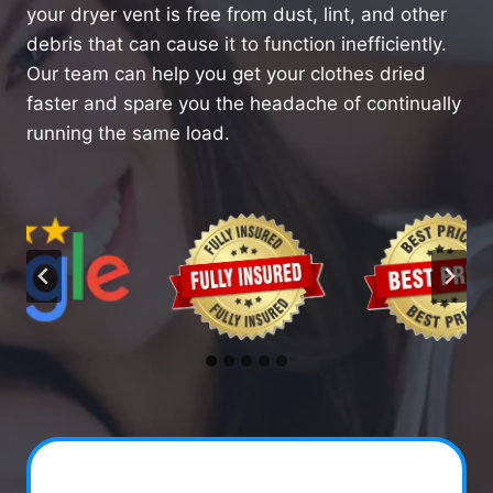
your dryer vent is free from dust, lint, and other
debris that can cause it to function inefficiently.
Our team can help you get your clothes dried
faster and spare you the headache of continually
running the same load.