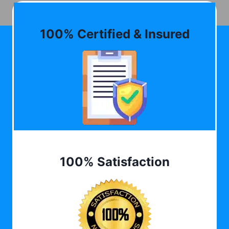
100% Certified & Insured
100% Satisfaction