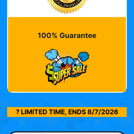
100% Guarantee
? LIMITED TIME, ENDS
8/7/2026