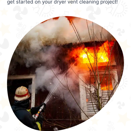
get started on your dryer vent cleaning project!