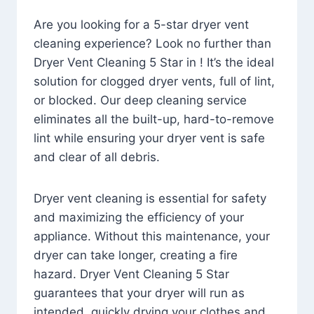
Are you looking for a 5-star dryer vent
cleaning experience? Look no further than
Dryer Vent Cleaning 5 Star in ! It’s the ideal
solution for clogged dryer vents, full of lint,
or blocked. Our deep cleaning service
eliminates all the built-up, hard-to-remove
lint while ensuring your dryer vent is safe
and clear of all debris.
Dryer vent cleaning is essential for safety
and maximizing the efficiency of your
appliance. Without this maintenance, your
dryer can take longer, creating a fire
hazard. Dryer Vent Cleaning 5 Star
guarantees that your dryer will run as
intended, quickly drying your clothes and