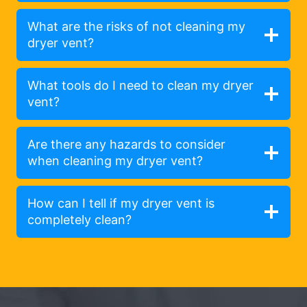
What are the risks of not cleaning my
dryer vent?
What tools do I need to clean my dryer
vent?
Are there any hazards to consider
when cleaning my dryer vent?
How can I tell if my dryer vent is
completely clean?