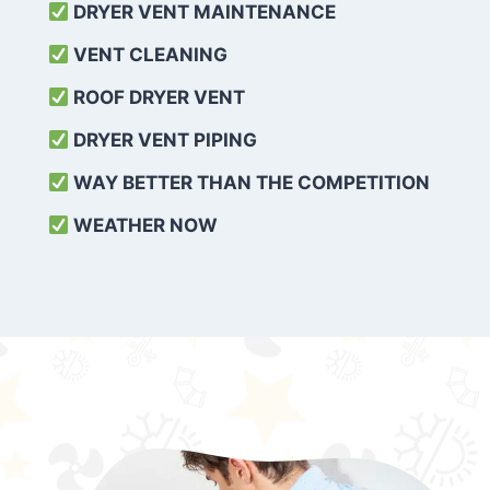
DRYER VENT MAINTENANCE
VENT CLEANING
ROOF DRYER VENT
DRYER VENT PIPING
WAY BETTER THAN THE COMPETITION
WEATHER
NOW