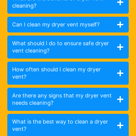
cleaning?
Can I clean my dryer vent myself?
What should I do to ensure safe dryer
vent cleaning?
How often should I clean my dryer
vent?
Are there any signs that my dryer vent
needs cleaning?
What is the best way to clean a dryer
vent?