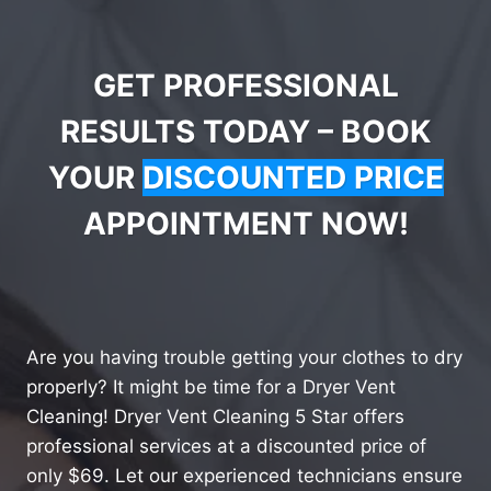
GET PROFESSIONAL
RESULTS TODAY – BOOK
YOUR
DISCOUNTED PRICE
APPOINTMENT NOW!
Are you having trouble getting your clothes to dry
properly? It might be time for a Dryer Vent
Cleaning! Dryer Vent Cleaning 5 Star offers
professional services at a discounted price of
only $69. Let our experienced technicians ensure