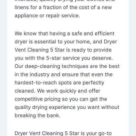
linens for a fraction of the cost of a new
appliance or repair service.
We know that having a safe and efficient
dryer is essential to your home, and Dryer
Vent Cleaning 5 Star is ready to provide
you with the 5-star service you deserve.
Our deep-cleaning techniques are the best
in the industry and ensure that even the
hardest-to-reach spots are perfectly
cleaned. We work quickly and offer
competitive pricing so you can get the
quality drying experience you want without
breaking the bank.
Dryer Vent Cleaning 5 Star is your go-to