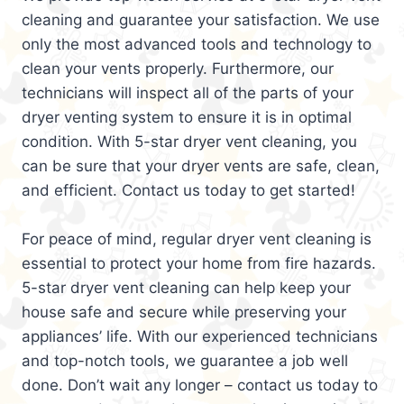
cleaning and guarantee your satisfaction. We use
only the most advanced tools and technology to
clean your vents properly. Furthermore, our
technicians will inspect all of the parts of your
dryer venting system to ensure it is in optimal
condition. With 5-star dryer vent cleaning, you
can be sure that your dryer vents are safe, clean,
and efficient. Contact us today to get started!
For peace of mind, regular dryer vent cleaning is
essential to protect your home from fire hazards.
5-star dryer vent cleaning can help keep your
house safe and secure while preserving your
appliances’ life. With our experienced technicians
and top-notch tools, we guarantee a job well
done. Don’t wait any longer – contact us today to