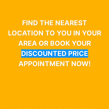
FIND THE NEAREST
LOCATION TO YOU IN YOUR
AREA OR BOOK YOUR
DISCOUNTED PRICE
APPOINTMENT NOW!