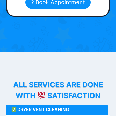
? Book Appointment
ALL SERVICES ARE DONE
WITH
SATISFACTION
DRYER VENT CLEANING