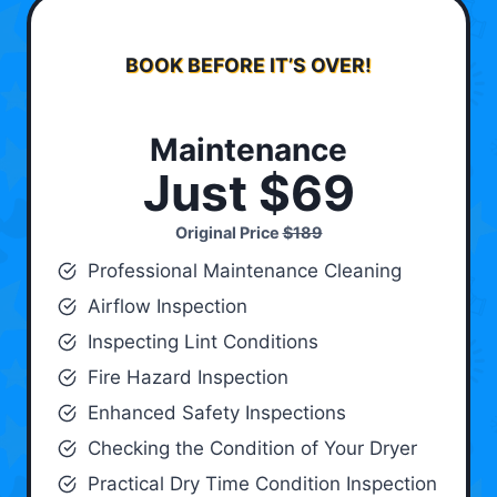
BOOK BEFORE IT’S OVER!
Maintenance
Just $69
Original Price
$189
Professional Maintenance Cleaning
Airflow Inspection
Inspecting Lint Conditions
Fire Hazard Inspection
Enhanced Safety Inspections
Checking the Condition of Your Dryer
Practical Dry Time Condition Inspection