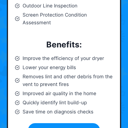
Outdoor Line Inspection
Screen Protection Condition
Assessment
Benefits:
Improve the efficiency of your dryer
Lower your energy bills
Removes lint and other debris from the
vent to prevent fires
Improved air quality in the home
Quickly identify lint build-up
Save time on diagnosis checks