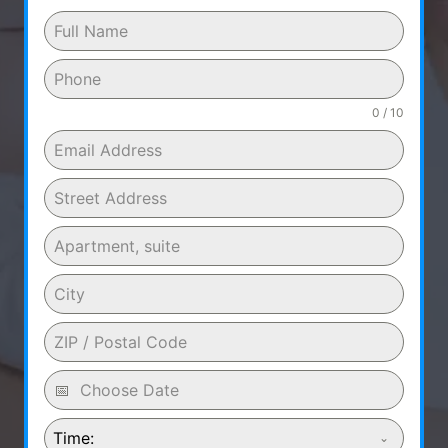
0 / 10
Time: