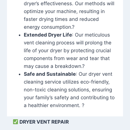
dryer’s effectiveness. Our methods will
optimize your machine, resulting in
faster drying times and reduced
energy consumption.?
Extended Dryer Life
: Our meticulous
vent cleaning process will prolong the
life of your dryer by protecting crucial
components from wear and tear that
may cause a breakdown.?
Safe and Sustainable
: Our dryer vent
cleaning service utilizes eco-friendly,
non-toxic cleaning solutions, ensuring
your family’s safety and contributing to
a healthier environment. ?
DRYER VENT REPAIR