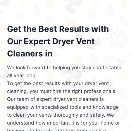
Get the Best Results with
Our Expert Dryer Vent
Cleaners in
We look forward to helping you stay comfortable
all year long.
To get the best results with your dryer vent
cleaning, you must hire the right professionals.
Our team of expert dryer vent cleaners is
equipped with specialized tools and knowledge
to clean your vents thoroughly and safely. We
understand how important it is for your home or
business to be safe and free from any fire