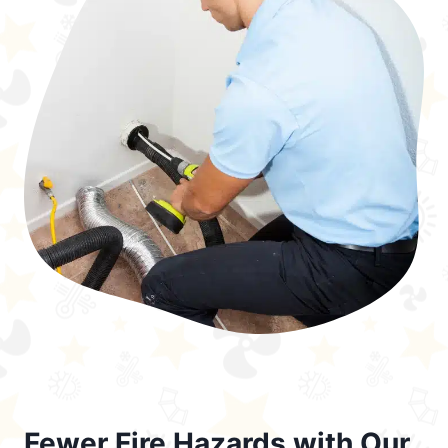
Fewer Fire Hazards with Our