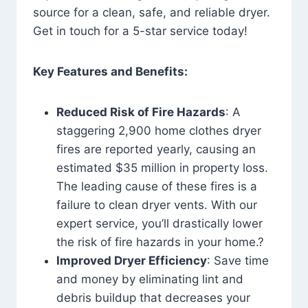
source for a clean, safe, and reliable dryer.
Get in touch for a 5-star service today!
Key Features and Benefits:
Reduced Risk of Fire Hazards
: A
staggering 2,900 home clothes dryer
fires are reported yearly, causing an
estimated $35 million in property loss.
The leading cause of these fires is a
failure to clean dryer vents. With our
expert service, you’ll drastically lower
the risk of fire hazards in your home.?
Improved Dryer Efficiency
: Save time
and money by eliminating lint and
debris buildup that decreases your