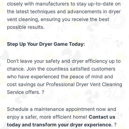
closely with manufacturers to stay up-to-date on
the latest techniques and advancements in dryer
vent cleaning, ensuring you receive the best
possible results.
Step Up Your Dryer Game Today:
Don’t leave your safety and dryer efficiency up to
chance. Join the countless satisfied customers
who have experienced the peace of mind and
cost savings our Professional Dryer Vent Cleaning
Service offers. ?
Schedule a maintenance appointment now and
enjoy a safer, more efficient home!
Contact us
today and transform your dryer experience.
?