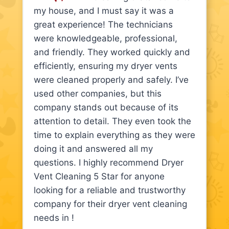
my house, and I must say it was a
great experience! The technicians
were knowledgeable, professional,
and friendly. They worked quickly and
efficiently, ensuring my dryer vents
were cleaned properly and safely. I’ve
used other companies, but this
company stands out because of its
attention to detail. They even took the
time to explain everything as they were
doing it and answered all my
questions. I highly recommend Dryer
Vent Cleaning 5 Star for anyone
looking for a reliable and trustworthy
company for their dryer vent cleaning
needs in !