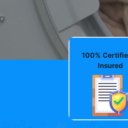
100% Certifie
Insured