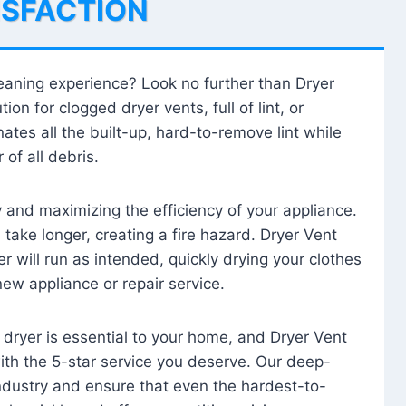
ISFACTION
leaning experience? Look no further than Dryer
tion for clogged dryer vents, full of lint, or
ates all the built-up, hard-to-remove lint while
 of all debris.
ty and maximizing the efficiency of your appliance.
take longer, creating a fire hazard. Dryer Vent
r will run as intended, quickly drying your clothes
 new appliance or repair service.
 dryer is essential to your home, and Dryer Vent
with the 5-star service you deserve. Our deep-
industry and ensure that even the hardest-to-