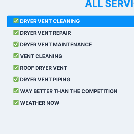
ALL SERV
DRYER VENT CLEANING
DRYER VENT REPAIR
DRYER VENT MAINTENANCE
VENT CLEANING
ROOF DRYER VENT
DRYER VENT PIPING
WAY BETTER THAN THE COMPETITION
WEATHER
NOW