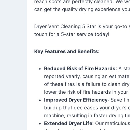
reach spots are perfectly cleaned. We wo
can get the quality drying experience yo
Dryer Vent Cleaning 5 Star is your go-to s
touch for a 5-star service today!
Key Features and Benefits:
Reduced Risk of Fire Hazards
: A st
reported yearly, causing an estimate
of these fires is a failure to clean dr
lower the risk of fire hazards in you
Improved Dryer Efficiency
: Save ti
buildup that decreases your dryer’s 
machine, resulting in faster drying
Extended Dryer Life
: Our meticulous