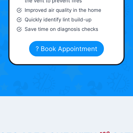
the vent to prevent fires
Improved air quality in the home
Quickly identify lint build-up
Save time on diagnosis checks
? Book Appointment