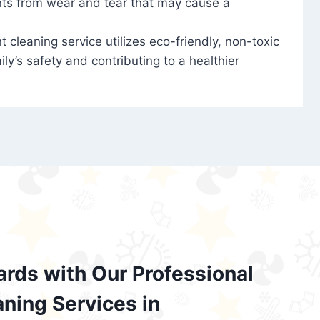
nts from wear and tear that may cause a
t cleaning service utilizes eco-friendly, non-toxic
ily’s safety and contributing to a healthier
ards with Our Professional
aning Services in