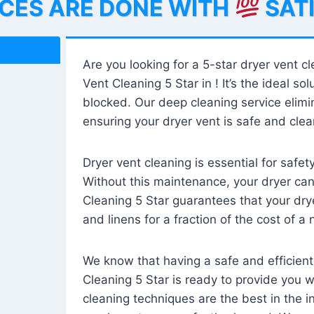
ICES ARE DONE WITH
SAT
Are you looking for a 5-star dryer vent c
Vent Cleaning 5 Star in ! It’s the ideal solu
blocked. Our deep cleaning service elimin
ensuring your dryer vent is safe and clear
Dryer vent cleaning is essential for safe
Without this maintenance, your dryer can 
Cleaning 5 Star guarantees that your drye
and linens for a fraction of the cost of a
We know that having a safe and efficient
Cleaning 5 Star is ready to provide you 
cleaning techniques are the best in the 