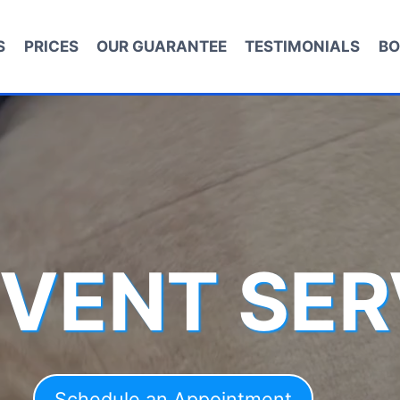
S
PRICES
OUR GUARANTEE
TESTIMONIALS
BO
 VENT SER
Schedule an Appointment