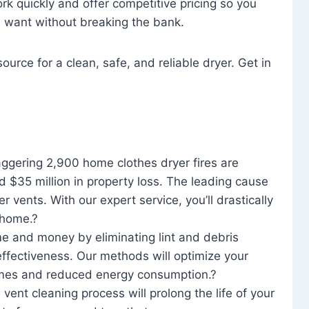
rk quickly and offer competitive pricing so you
u want without breaking the bank.
ource for a clean, safe, and reliable dryer. Get in
aggering 2,900 home clothes dryer fires are
d $35 million in property loss. The leading cause
yer vents. With our expert service, you’ll drastically
r home.?
me and money by eliminating lint and debris
effectiveness. Our methods will optimize your
 times and reduced energy consumption.?
 vent cleaning process will prolong the life of your