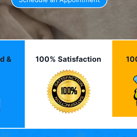
d &
100% Satisfaction
10