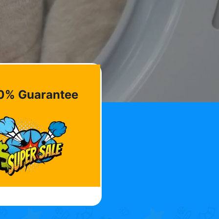
0% Guarantee