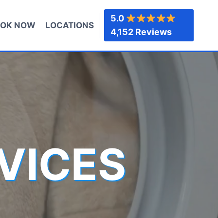
5.0
OK NOW
LOCATIONS
4,152 Reviews
VICES