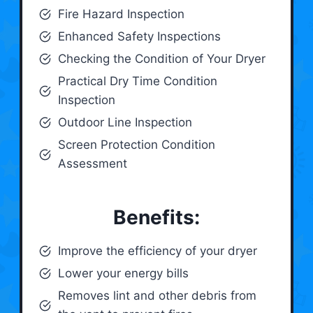
Fire Hazard Inspection
Enhanced Safety Inspections
Checking the Condition of Your Dryer
Practical Dry Time Condition
Inspection
Outdoor Line Inspection
Screen Protection Condition
Assessment
Benefits:
Improve the efficiency of your dryer
Lower your energy bills
Removes lint and other debris from