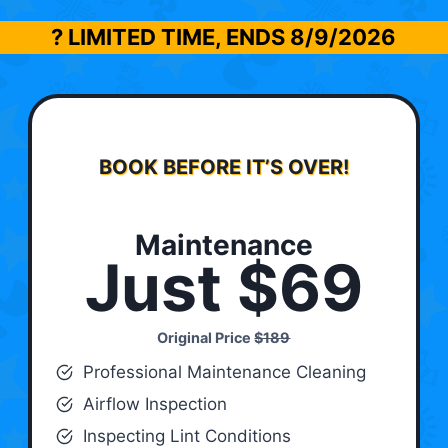
? LIMITED TIME, ENDS
8/9/2026
BOOK BEFORE IT’S OVER!
Maintenance
Just $69
Original Price
$189
Professional Maintenance Cleaning
Airflow Inspection
Inspecting Lint Conditions