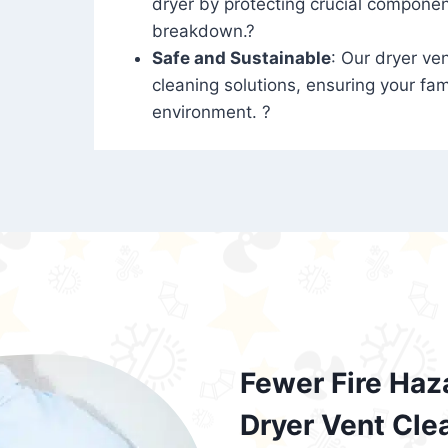
dryer by protecting crucial compone
breakdown.?
Safe and Sustainable
: Our dryer ven
cleaning solutions, ensuring your fam
environment. ?
Fewer Fire Haz
Dryer Vent Cle